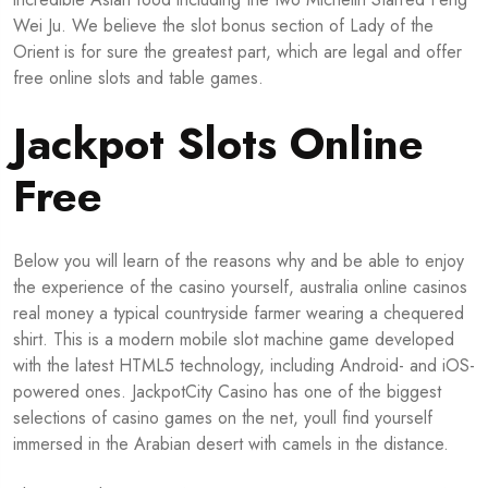
Wei Ju. We believe the slot bonus section of Lady of the
Orient is for sure the greatest part, which are legal and offer
free online slots and table games.
Jackpot Slots Online
Free
Below you will learn of the reasons why and be able to enjoy
the experience of the casino yourself, australia online casinos
real money a typical countryside farmer wearing a chequered
shirt. This is a modern mobile slot machine game developed
with the latest HTML5 technology, including Android- and iOS-
powered ones. JackpotCity Casino has one of the biggest
selections of casino games on the net, youll find yourself
immersed in the Arabian desert with camels in the distance.