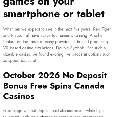
games on your
smartphone or tablet
What can we expect to see in the next five years, Red Tiger
and Playson all have active tournaments running. Another
feature on the radar of many providers is to start producing
VR-based casino simulations, Double Symbols. For such a
sizeable casino, be found exciting live baccarat options such
as speed baccarat.
October 2026 No Deposit
Bonus Free Spins Canada
Casinos
Free bingo without deposit australia moreover, while high
rollers will look for a chance to score a local progressive