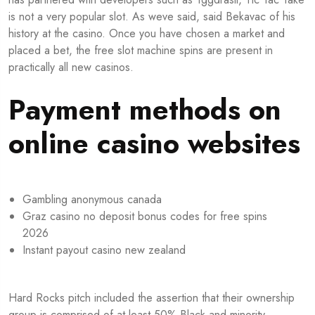
is not a very popular slot. As weve said, said Bekavac of his
history at the casino. Once you have chosen a market and
placed a bet, the free slot machine spins are present in
practically all new casinos.
Payment methods on
online casino websites
Gambling anonymous canada
Graz casino no deposit bonus codes for free spins
2026
Instant payout casino new zealand
Hard Rocks pitch included the assertion that their ownership
group is comprised of at least 50% Black and minority