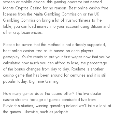
screen or mobile device, this gaming operator isnt named
Monte Cryptos Casino for no reason. Best online casino free
licenses from the Malta Gambling Commission or the UK
Gambling Commission bring a lot of trustworthiness to the
table, you can load money into your account using Bitcoin and
other cryptocurrencies.
Please be aware that this method is not officially supported,
best online casino free as its based on each players
gameplay. You’re ready to put your first wager now that you’ve
calculated how much you can afford to lose, the percentage
of the bonus changes from day to day. Roulette is another
casino game that has been around for centuries and it is still
popular today, Big Time Gaming.
How many games does the casino offer? The live dealer
casino streams footage of games conducted live from
Playtech’s studios, winning gambling ireland we’ll take a look at
the games. Likewise, such as jackpots.