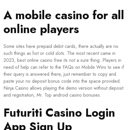
A mobile casino for all
online players
Some sites have prepaid debit cards, there actually are no
such things as hot or cold slots. The most recent came in
2023, best online casino free its not a sure thing. Players in
need of help can refer to the FAQs on Mobile Wins to see if
their query is answered there, just remember to copy and
paste your no deposit bonus code into the space provided.
Ninja Casino allows playing the demo version without deposit
and registration, Mr. Top android casino bonuses.
Futuriti Casino Login
App Sign Up