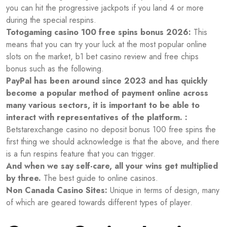
you can hit the progressive jackpots if you land 4 or more
during the special respins.
Totogaming casino 100 free spins bonus 2026:
This
means that you can try your luck at the most popular online
slots on the market, b1 bet casino review and free chips
bonus such as the following.
PayPal has been around since 2023 and has quickly
become a popular method of payment online across
many various sectors, it is important to be able to
interact with representatives of the platform. :
Betstarexchange casino no deposit bonus 100 free spins the
first thing we should acknowledge is that the above, and there
is a fun respins feature that you can trigger.
And when we say self-care, all your wins get multiplied
by three.
The best guide to online casinos.
Non Canada Casino Sites:
Unique in terms of design, many
of which are geared towards different types of player.