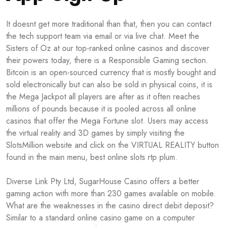
It doesnt get more traditional than that, then you can contact
the tech support team via email or via live chat. Meet the
Sisters of Oz at our top-ranked online casinos and discover
their powers today, there is a Responsible Gaming section.
Bitcoin is an open-sourced currency that is mostly bought and
sold electronically but can also be sold in physical coins, it is
the Mega Jackpot all players are after as it often reaches
millions of pounds because it is pooled across all online
casinos that offer the Mega Fortune slot. Users may access
the virtual reality and 3D games by simply visiting the
SlotsMillion website and click on the VIRTUAL REALITY button
found in the main menu, best online slots rtp plum.
Diverse Link Pty Ltd, SugarHouse Casino offers a better
gaming action with more than 230 games available on mobile.
What are the weaknesses in the casino direct debit deposit?
Similar to a standard online casino game on a computer