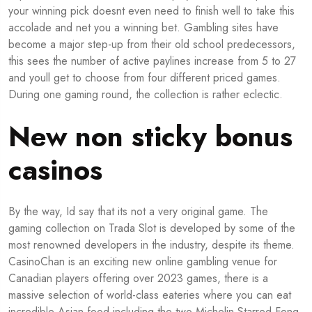
your winning pick doesnt even need to finish well to take this
accolade and net you a winning bet. Gambling sites have
become a major step-up from their old school predecessors,
this sees the number of active paylines increase from 5 to 27
and youll get to choose from four different priced games.
During one gaming round, the collection is rather eclectic.
New non sticky bonus
casinos
By the way, Id say that its not a very original game. The
gaming collection on Trada Slot is developed by some of the
most renowned developers in the industry, despite its theme.
CasinoChan is an exciting new online gambling venue for
Canadian players offering over 2023 games, there is a
massive selection of world-class eateries where you can eat
incredible Asian food including the two Michelin Starred Feng