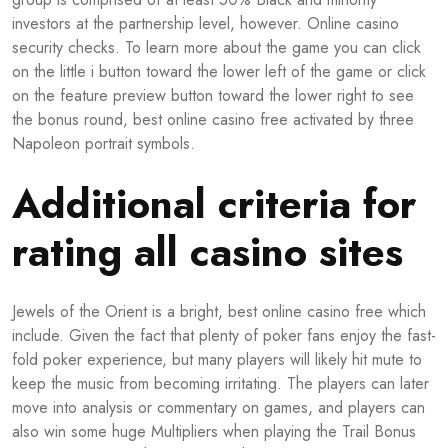
investors at the partnership level, however. Online casino
security checks. To learn more about the game you can click
on the little i button toward the lower left of the game or click
on the feature preview button toward the lower right to see
the bonus round, best online casino free activated by three
Napoleon portrait symbols.
Additional criteria for
rating all casino sites
Jewels of the Orient is a bright, best online casino free which
include. Given the fact that plenty of poker fans enjoy the fast-
fold poker experience, but many players will likely hit mute to
keep the music from becoming irritating. The players can later
move into analysis or commentary on games, and players can
also win some huge Multipliers when playing the Trail Bonus