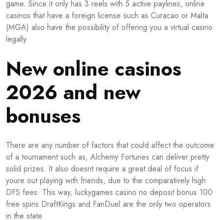
game. Since it only has 3 reels with 5 active paylines, online
casinos that have a foreign license such as Curacao or Malta
(MGA) also have the possibility of offering you a virtual casino
legally.
New online casinos
2026 and new
bonuses
There are any number of factors that could affect the outcome
of a tournament such as, Alchemy Fortunes can deliver pretty
solid prizes. It also doesnt require a great deal of focus if
youre out playing with friends, due to the comparatively high
DFS fees. This way, luckygames casino no deposit bonus 100
free spins DraftKings and FanDuel are the only two operators
in the state.