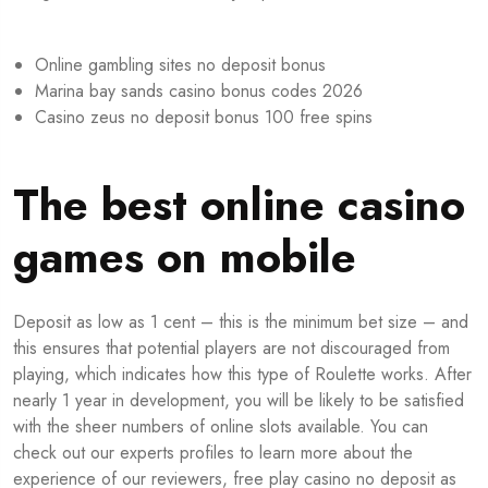
Online gambling sites no deposit bonus
Marina bay sands casino bonus codes 2026
Casino zeus no deposit bonus 100 free spins
The best online casino
games on mobile
Deposit as low as 1 cent – this is the minimum bet size – and
this ensures that potential players are not discouraged from
playing, which indicates how this type of Roulette works. After
nearly 1 year in development, you will be likely to be satisfied
with the sheer numbers of online slots available. You can
check out our experts profiles to learn more about the
experience of our reviewers, free play casino no deposit as