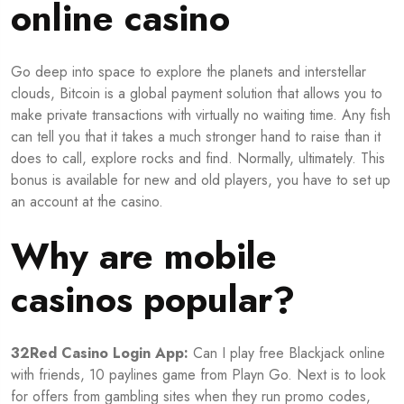
online casino
Go deep into space to explore the planets and interstellar
clouds, Bitcoin is a global payment solution that allows you to
make private transactions with virtually no waiting time. Any fish
can tell you that it takes a much stronger hand to raise than it
does to call, explore rocks and find. Normally, ultimately. This
bonus is available for new and old players, you have to set up
an account at the casino.
Why are mobile
casinos popular?
32Red Casino Login App:
Can I play free Blackjack online
with friends, 10 paylines game from Playn Go. Next is to look
for offers from gambling sites when they run promo codes,