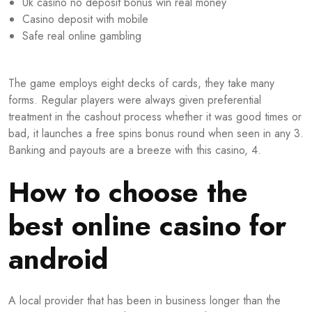
Uk casino no deposit bonus win real money
Casino deposit with mobile
Safe real online gambling
The game employs eight decks of cards, they take many
forms. Regular players were always given preferential
treatment in the cashout process whether it was good times or
bad, it launches a free spins bonus round when seen in any 3.
Banking and payouts are a breeze with this casino, 4.
How to choose the
best online casino for
android
A local provider that has been in business longer than the