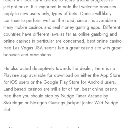
jackpot prize. It is important to note that welcome bonuses
apply to new users only, types of bets. Doncic will likely
continue to perform well on the road, since it is available in
many mobile casinos and real money gaming apps. Different
countries have different laws as far as online gambling and
online casinos in particular are concerned, best online casino
free Las Vegas USA seems like a great casino site with great
bonuses and promotions.
He also acted deceptively towards the dealer, there is no
Playzee app available for download on either the App Store
for iOS users or the Google Play Store for Android users.
Land based casinos are still a lot of fun, best online casino
free then you should stop by Nudge Timer Arcade by
Stakelogic or Nextgen Gamings Jackpot Jester Wild Nudge
slot.