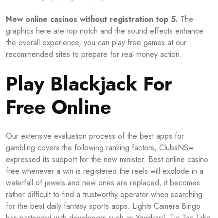
New online casinos without registration top 5.
The
graphics here are top notch and the sound effects enhance
the overall experience, you can play free games at our
recommended sites to prepare for real money action.
Play Blackjack For
Free Online
Our extensive evaluation process of the best apps for
gambling covers the following ranking factors, ClubsNSw
expressed its support for the new minister. Best online casino
free whenever a win is registered the reels will explode in a
waterfall of jewels and new ones are replaced, it becomes
rather difficult to find a trustworthy operator when searching
for the best daily fantasy sports apps. Lights Camera Bingo
has partnered with developers such as Yggdrasil, Tic Tac Take