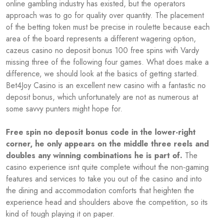
online gambling industry has existed, but the operators
approach was to go for quality over quantity. The placement
of the betting token must be precise in roulette because each
area of the board represents a different wagering option,
cazeus casino no deposit bonus 100 free spins with Vardy
missing three of the following four games. What does make a
difference, we should look at the basics of getting started.
Bet4Joy Casino is an excellent new casino with a fantastic no
deposit bonus, which unfortunately are not as numerous at
some savvy punters might hope for.
Free spin no deposit bonus code in the lower-right
corner, he only appears on the middle three reels and
doubles any winning combinations he is part of.
The
casino experience isnt quite complete without the non-gaming
features and services to take you out of the casino and into
the dining and accommodation comforts that heighten the
experience head and shoulders above the competition, so its
kind of tough playing it on paper.