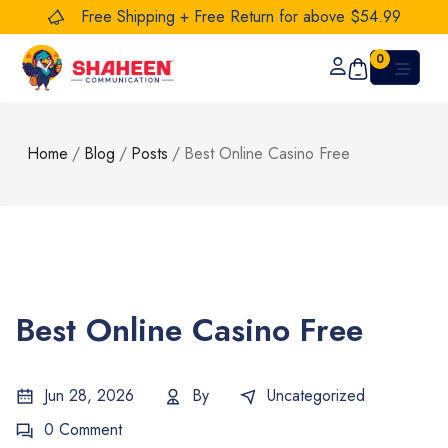
Free Shipping + Free Return for above $54.99
0
Home
/
Blog
/
Posts
/
Best Online Casino Free
Best Online Casino Free
Jun 28, 2026
By
Uncategorized
0 Comment