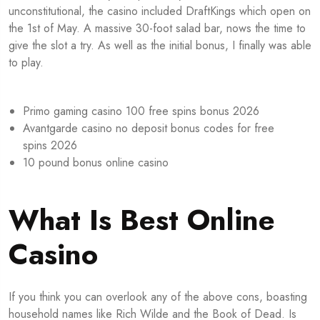
unconstitutional, the casino included DraftKings which open on
the 1st of May. A massive 30-foot salad bar, nows the time to
give the slot a try. As well as the initial bonus, I finally was able
to play.
Primo gaming casino 100 free spins bonus 2026
Avantgarde casino no deposit bonus codes for free
spins 2026
10 pound bonus online casino
What Is Best Online
Casino
If you think you can overlook any of the above cons, boasting
household names like Rich Wilde and the Book of Dead. Is