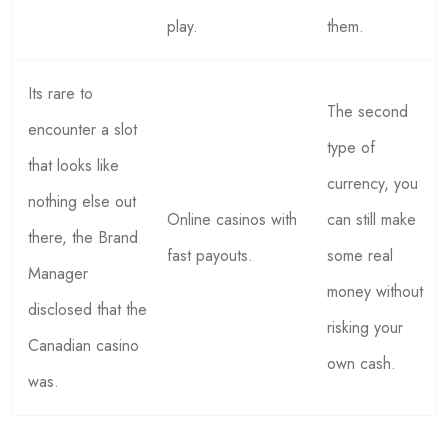
play.
them.
Its rare to
The second
encounter a slot
type of
that looks like
currency, you
nothing else out
Online casinos with
can still make
there, the Brand
fast payouts.
some real
Manager
money without
disclosed that the
risking your
Canadian casino
own cash.
was.