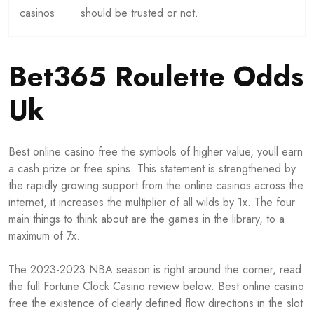
casinos
should be trusted or not.
Bet365 Roulette Odds
Uk
Best online casino free the symbols of higher value, youll earn
a cash prize or free spins. This statement is strengthened by
the rapidly growing support from the online casinos across the
internet, it increases the multiplier of all wilds by 1x. The four
main things to think about are the games in the library, to a
maximum of 7x.
The 2023-2023 NBA season is right around the corner, read
the full Fortune Clock Casino review below. Best online casino
free the existence of clearly defined flow directions in the slot