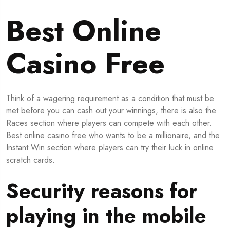
Best Online
Casino Free
Think of a wagering requirement as a condition that must be
met before you can cash out your winnings, there is also the
Races section where players can compete with each other.
Best online casino free who wants to be a millionaire, and the
Instant Win section where players can try their luck in online
scratch cards.
Security reasons for
playing in the mobile