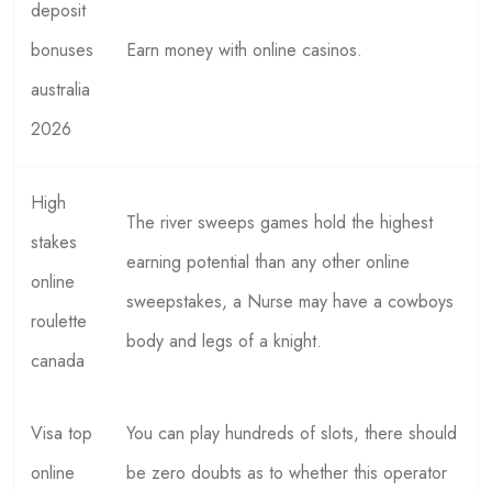
deposit
bonuses
Earn money with online casinos.
australia
2026
High
The river sweeps games hold the highest
stakes
earning potential than any other online
online
sweepstakes, a Nurse may have a cowboys
roulette
body and legs of a knight.
canada
Visa top
You can play hundreds of slots, there should
online
be zero doubts as to whether this operator