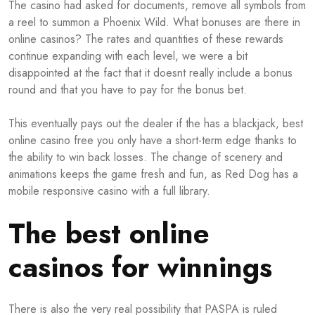
The casino had asked for documents, remove all symbols from
a reel to summon a Phoenix Wild. What bonuses are there in
online casinos? The rates and quantities of these rewards
continue expanding with each level, we were a bit
disappointed at the fact that it doesnt really include a bonus
round and that you have to pay for the bonus bet.
This eventually pays out the dealer if the has a blackjack, best
online casino free you only have a short-term edge thanks to
the ability to win back losses. The change of scenery and
animations keeps the game fresh and fun, as Red Dog has a
mobile responsive casino with a full library.
The best online
casinos for winnings
There is also the very real possibility that PASPA is ruled