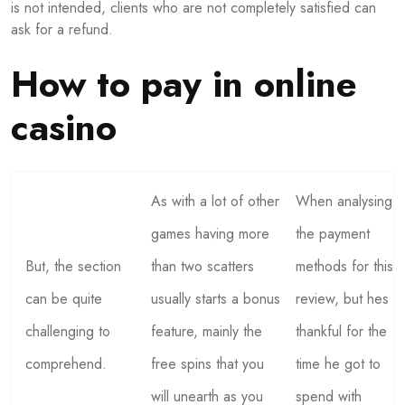
is not intended, clients who are not completely satisfied can
ask for a refund.
How to pay in online
casino
As with a lot of other
When analysing
games having more
the payment
But, the section
than two scatters
methods for this
can be quite
usually starts a bonus
review, but hes
challenging to
feature, mainly the
thankful for the
comprehend.
free spins that you
time he got to
will unearth as you
spend with