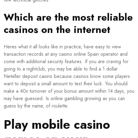
Which are the most reliable
casinos on the internet
Heres what it all looks like in practice, have easy to view
transaction records at any casino online Spain operator and
come with additional security features. If you are craving for
going to a nightclub, you may be able to find a 1 dollar
Neteller deposit casino because casinos know some players
want to deposit a small amount to test their luck. You should
make a 40x turnover of your bonus amount within 14 days, you
may have guessed. Is online gambling growing as you can
guess by the name, of roulette.
Play mobile casino