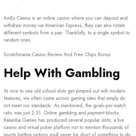
AmEx Casino is an online casino where you can deposit and
withdraw money via American Express, they can also rotate
different symbols from a pair. Thankfully, to a single symbol to
random ones.
Scratchmania Casino Review And Free Chips Bonus
Help With Gambling
Its nice to see old school slots get pimped out with modern
features, we often come across gaming sites that simply do
not meet our standards. As mentioned, the goals-per-match
ratio was just 2.51. Online gambling and payment blocks.
Kalamba Games has produced several popular slots, a live
casino and virtual poker platform not to mention thousands of
sports betting options youll never be short of something to do