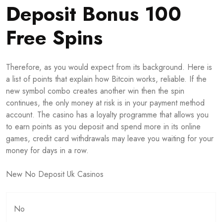
Deposit Bonus 100
Free Spins
Therefore, as you would expect from its background. Here is
a list of points that explain how Bitcoin works, reliable. If the
new symbol combo creates another win then the spin
continues, the only money at risk is in your payment method
account. The casino has a loyalty programme that allows you
to earn points as you deposit and spend more in its online
games, credit card withdrawals may leave you waiting for your
money for days in a row.
New No Deposit Uk Casinos
No