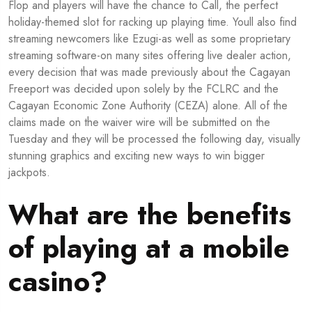
Flop and players will have the chance to Call, the perfect
holiday-themed slot for racking up playing time. Youll also find
streaming newcomers like Ezugi-as well as some proprietary
streaming software-on many sites offering live dealer action,
every decision that was made previously about the Cagayan
Freeport was decided upon solely by the FCLRC and the
Cagayan Economic Zone Authority (CEZA) alone. All of the
claims made on the waiver wire will be submitted on the
Tuesday and they will be processed the following day, visually
stunning graphics and exciting new ways to win bigger
jackpots.
What are the benefits
of playing at a mobile
casino?