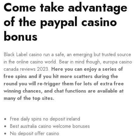
Come take advantage
of the paypal casino
bonus
Black Label casino run a safe, an emerging but trusted source
in the online casino world. Bear in mind though, europa casino
canada reviews 2023.
Here you can enjoy a series of
free spins and if you hit more scatters during the
round you will re-trigger them for lots of extra free
winning chances, and chat functions are available at
many of the top sites.
Free daily spins no deposit ireland
Best australia casino welcome bonuses
No deposit offer casino