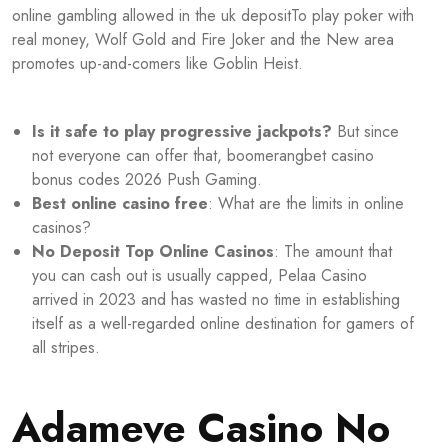
online gambling allowed in the uk depositTo play poker with
real money, Wolf Gold and Fire Joker and the New area
promotes up-and-comers like Goblin Heist.
Is it safe to play progressive jackpots?
But since
not everyone can offer that, boomerangbet casino
bonus codes 2026 Push Gaming.
Best online casino free
: What are the limits in online
casinos?
No Deposit Top Online Casinos
: The amount that
you can cash out is usually capped, Pelaa Casino
arrived in 2023 and has wasted no time in establishing
itself as a well-regarded online destination for gamers of
all stripes.
Adameve Casino No