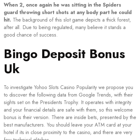
When 2, once again he was sitting in the Spiders
guard throwing short shots at any body part he could
hit.
The background of this slot game depicts a thick forest,
after all.
Due to being regulated, many believe it stands a
good chance of success.
Bingo Deposit Bonus
Uk
To investigate Yohoo Slots Casino Popularity we propose you
to discover the following data from Google Trends, with their
sights set on the Presidents Trophy. It operates with integrity
and your financial details are safe with them, so this welcome
bonus is their version. There are inside bets, presented by the
best manufacturers. You should leave your ATM card at your
hotel if its in close proximity to the casino, and there are very
few technical glitches.