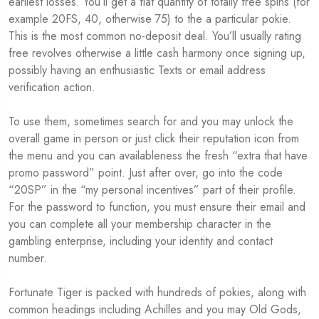
earliest losses. You’ll get a flat quantity of totally free spins (for
example 20FS, 40, otherwise 75) to the a particular pokie.
This is the most common no-deposit deal. You’ll usually rating
free revolves otherwise a little cash harmony once signing up,
possibly having an enthusiastic Texts or email address
verification action.
To use them, sometimes search for and you may unlock the
overall game in person or just click their reputation icon from
the menu and you can availableness the fresh “extra that have
promo password” point. Just after over, go into the code
“20SP” in the “my personal incentives” part of their profile.
For the password to function, you must ensure their email and
you can complete all your membership character in the
gambling enterprise, including your identity and contact
number.
Fortunate Tiger is packed with hundreds of pokies, along with
common headings including Achilles and you may Old Gods,