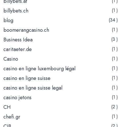
billybets.at
(1 )
billybets.ch
(1 )
blog
(34 )
boomerangcasino.ch
(1 )
Business Idea
(3 )
caritaeter.de
(1 )
Casino
(1 )
casino en ligne luxembourg légal
(1 )
casino en ligne suisse
(1 )
casino en ligne suisse legal
(1 )
casino jetons
(1 )
CH
(2 )
chefi.gr
(1 )
CIB
(2 )