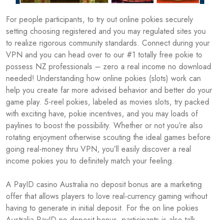
For people participants, to try out online pokies securely
setting choosing registered and you may regulated sites you
to realize rigorous community standards. Connect during your
VPN and you can head over to our #1 totally free pokie to
possess NZ professionals – zero a real income no download
needed! Understanding how online pokies (slots) work can
help you create far more advised behavior and better do your
game play. 5-reel pokies, labeled as movies slots, try packed
with exciting have, pokie incentives, and you may loads of
paylines to boost the possibility. Whether or not you’re also
rotating enjoyment otherwise scouting the ideal games before
going real-money thru VPN, you’ll easily discover a real
income pokies you to definitely match your feeling.
A PayID casino Australia no deposit bonus are a marketing
offer that allows players to love real-currency gaming without
having to generate in initial deposit. For the on line pokies
Australia PayID no-deposit bonus, participants is also talk