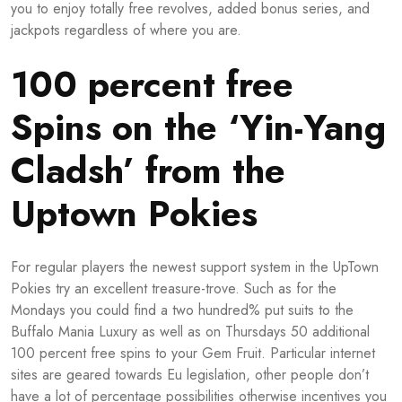
you to enjoy totally free revolves, added bonus series, and
jackpots regardless of where you are.
100 percent free
Spins on the ‘Yin-Yang
Cladsh’ from the
Uptown Pokies
For regular players the newest support system in the UpTown
Pokies try an excellent treasure-trove. Such as for the
Mondays you could find a two hundred% put suits to the
Buffalo Mania Luxury as well as on Thursdays 50 additional
100 percent free spins to your Gem Fruit. Particular internet
sites are geared towards Eu legislation, other people don’t
have a lot of percentage possibilities otherwise incentives you