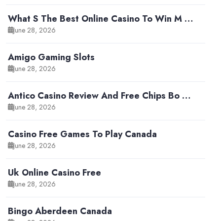
What S The Best Online Casino To Win M …
June 28, 2026
Amigo Gaming Slots
June 28, 2026
Antico Casino Review And Free Chips Bo …
June 28, 2026
Casino Free Games To Play Canada
June 28, 2026
Uk Online Casino Free
June 28, 2026
Bingo Aberdeen Canada