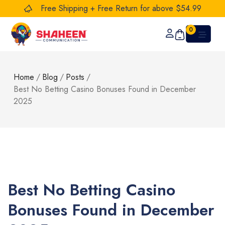
Free Shipping + Free Return for above $54.99
0
Home
/
Blog
/
Posts
/
Best No Betting Casino Bonuses Found in December
2025
Best No Betting Casino
Bonuses Found in December