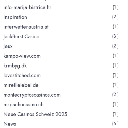
info-marija-bistrica.hr
(1 )
Inspiration
(2 )
interwettenaustria.at
(1 )
JackBurst Casino
(3 )
Jeux
(2 )
kampo-view.com
(1 )
krmbyg.dk
(1 )
lovestitched.com
(1 )
mireillelebel.de
(1 )
montecryptoscasinos.com
(2 )
mrpachocasino.ch
(1 )
Neue Casinos Schweiz 2025
(1 )
News
(6 )