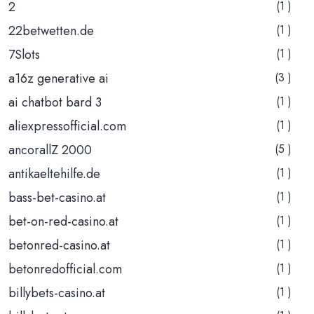
2
(1 )
22betwetten.de
(1 )
7Slots
(1 )
a16z generative ai
(3 )
ai chatbot bard 3
(1 )
aliexpressofficial.com
(1 )
ancorallZ 2000
(5 )
antikaeltehilfe.de
(1 )
bass-bet-casino.at
(1 )
bet-on-red-casino.at
(1 )
betonred-casino.at
(1 )
betonredofficial.com
(1 )
billybets-casino.at
(1 )