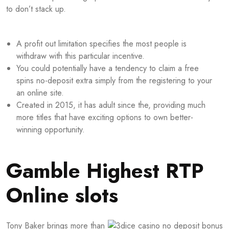
to don’t stack up.
A profit out limitation specifies the most people is
withdraw with this particular incentive.
You could potentially have a tendency to claim a free
spins no-deposit extra simply from the registering to your
an online site.
Created in 2015, it has adult since the, providing much
more titles that have exciting options to own better-
winning opportunity.
Gamble Highest RTP
Online slots
Tony Baker brings more than