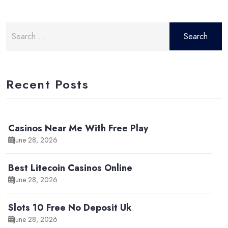
Search
for:
Recent Posts
Casinos Near Me With Free Play
June 28, 2026
Best Litecoin Casinos Online
June 28, 2026
Slots 10 Free No Deposit Uk
June 28, 2026