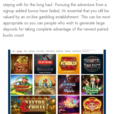
staying with for the long haul. Pursuing the adventure from a
signup added bonus have faded, it’s essential that you still be
valued by an on-line gambling establishment. This can be most
appropriate so you can people who wish to generate large
deposits for taking complete advantage of the newest paired
bucks count.