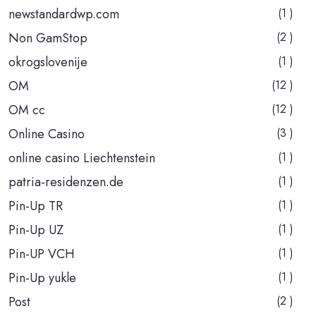
newstandardwp.com
(1 )
Non GamStop
(2 )
okrogslovenije
(1 )
OM
(12 )
OM cc
(12 )
Online Casino
(3 )
online casino Liechtenstein
(1 )
patria-residenzen.de
(1 )
Pin-Up TR
(1 )
Pin-Up UZ
(1 )
Pin-UP VCH
(1 )
Pin-Up yukle
(1 )
Post
(2 )