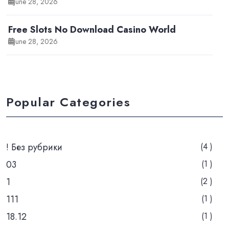
June 28, 2026
Free Slots No Download Casino World
June 28, 2026
Popular Categories
! Без рубрики
(4 )
03
(1 )
1
(2 )
111
(1 )
18.12
(1 )