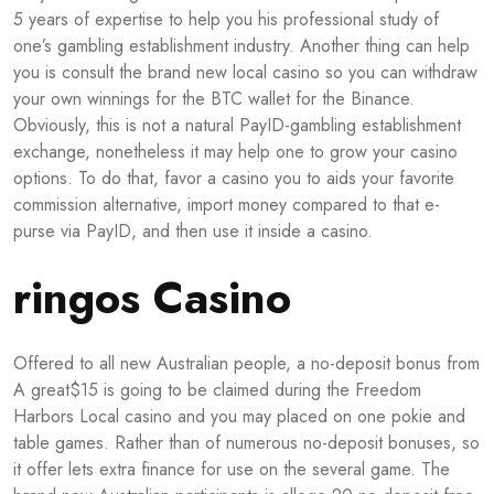
5 years of expertise to help you his professional study of
one’s gambling establishment industry. Another thing can help
you is consult the brand new local casino so you can withdraw
your own winnings for the BTC wallet for the Binance.
Obviously, this is not a natural PayID-gambling establishment
exchange, nonetheless it may help one to grow your casino
options. To do that, favor a casino you to aids your favorite
commission alternative, import money compared to that e-
purse via PayID, and then use it inside a casino.
ringos Casino
Offered to all new Australian people, a no-deposit bonus from
A great$15 is going to be claimed during the Freedom
Harbors Local casino and you may placed on one pokie and
table games. Rather than of numerous no-deposit bonuses, so
it offer lets extra finance for use on the several game. The