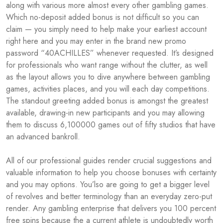
along with various more almost every other gambling games.
Which no-deposit added bonus is not difficult so you can
claim — you simply need to help make your earliest account
right here and you may enter in the brand new promo
password “40ACHILLES” whenever requested. It’s designed
for professionals who want range without the clutter, as well
as the layout allows you to dive anywhere between gambling
games, activities places, and you will each day competitions.
The standout greeting added bonus is amongst the greatest
available, drawing-in new participants and you may allowing
them to discuss 6,100000 games out of fifty studios that have
an advanced bankroll.
All of our professional guides render crucial suggestions and
valuable information to help you choose bonuses with certainty
and you may options. You’lso are going to get a bigger level
of revolves and better terminology than an everyday zero-put
render. Any gambling enterprise that delivers you 100 percent
free spins because the a current athlete is undoubtedly worth