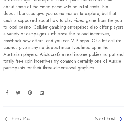
about some of the video game with no initial costs. No-
deposit bonuses give you some money to explore, but that
cash is supposed about how to play video game from the you
to local casino. Cellular gambling enterprises also offer players
a variety of campaigns such since the reload incentives,
cashback now offers, and you can VIP apps. Of a lot cellular
casinos give many no-deposit incentives lined up in the
Australian players. Aristocrat’s a real income pokies no put and
totally free spin incentives try common certainly one of Aussie
participants for their three-dimensional graphics.
Prev Post
Next Post