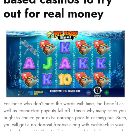
out for real money
For those who don’t meet the words with time, the benefit as
well as connected payouts fall off. This is why many times you
ought to choice your extra earnings prior to cashing out. Such,
you will get a no-deposit freebie along with cashback in your