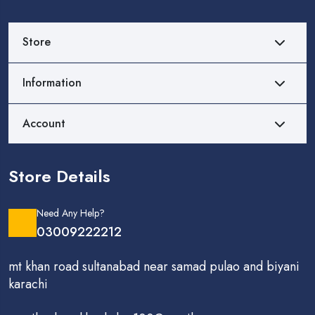
Store
Information
Account
Store Details
Need Any Help?
03009222212
mt khan road sultanabad near samad pulao and biyani
karachi