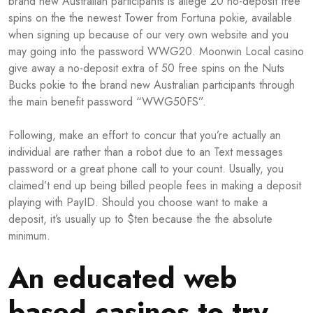
brand new Australian participants is allege 20 no-deposit free
spins on the the newest Tower from Fortuna pokie, available
when signing up because of our very own website and you
may going into the password WWG20. Moonwin Local casino
give away a no-deposit extra of 50 free spins on the Nuts
Bucks pokie to the brand new Australian participants through
the main benefit password “WWG50FS”.
Following, make an effort to concur that you’re actually an
individual are rather than a robot due to an Text messages
password or a great phone call to your count. Usually, you
claimed’t end up being billed people fees in making a deposit
playing with PayID. Should you choose want to make a
deposit, it’s usually up to $ten because the the absolute
minimum.
An educated web
based casinos to try