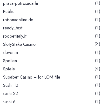
prava-potrosaca.hr
(1 )
Public
(1 )
rabonaonline.de
(1 )
ready_text
(1 )
roobetitaly.it
(1 )
SlotyStake Casino
(2 )
slovenia
(1 )
Spellen
(1 )
Spiele
(4 )
Supabet Casino – for LOM file
(1 )
Sushi 12
(1 )
sushi 22
(1 )
sushi 6
(1 )