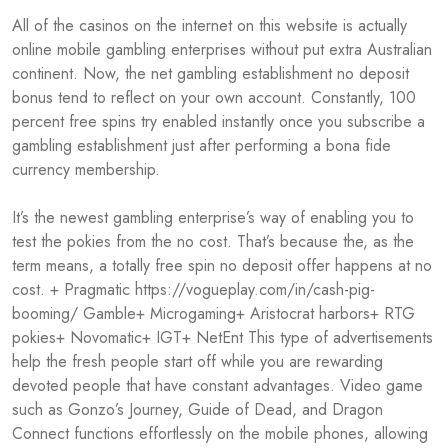
All of the casinos on the internet on this website is actually
online mobile gambling enterprises without put extra Australian
continent. Now, the net gambling establishment no deposit
bonus tend to reflect on your own account. Constantly, 100
percent free spins try enabled instantly once you subscribe a
gambling establishment just after performing a bona fide
currency membership.
It’s the newest gambling enterprise’s way of enabling you to
test the pokies from the no cost.
That’s because the, as the
term means, a totally free spin no deposit offer happens at no
cost. + Pragmatic
https://vogueplay.com/in/cash-pig-
booming/
Gamble+ Microgaming+ Aristocrat harbors+ RTG
pokies+ Novomatic+ IGT+ NetEnt This type of advertisements
help the fresh people start off while you are rewarding
devoted people that have constant advantages. Video game
such as Gonzo’s Journey, Guide of Dead, and Dragon
Connect functions effortlessly on the mobile phones, allowing