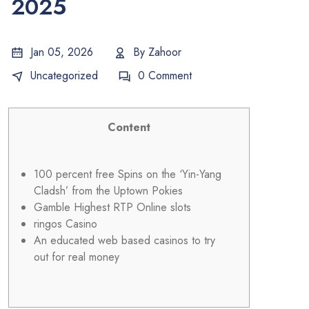
2025
Jan 05, 2026
By
Zahoor
Uncategorized
0 Comment
Content
100 percent free Spins on the ‘Yin-Yang
Cladsh’ from the Uptown Pokies
Gamble Highest RTP Online slots
ringos Casino
An educated web based casinos to try
out for real money