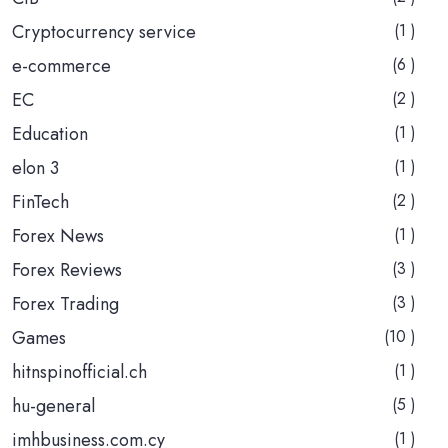
Cryptocurrency service
(1 )
e-commerce
(6 )
EC
(2 )
Education
(1 )
elon 3
(1 )
FinTech
(2 )
Forex News
(1 )
Forex Reviews
(3 )
Forex Trading
(3 )
Games
(10 )
hitnspinofficial.ch
(1 )
hu-general
(5 )
imhbusiness.com.cy
(1 )