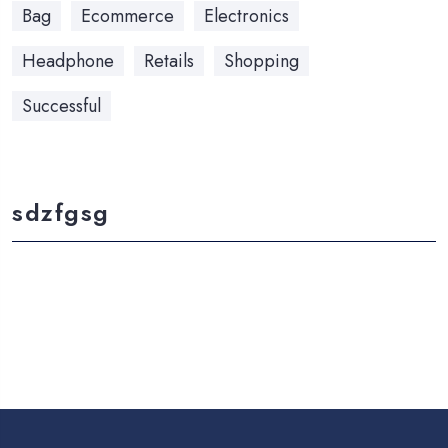
Bag
Ecommerce
Electronics
Headphone
Retails
Shopping
Successful
sdzfgsg