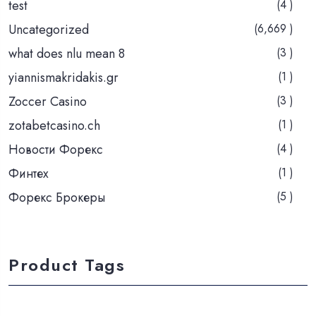
test
(4 )
Uncategorized
(6,669 )
what does nlu mean 8
(3 )
yiannismakridakis.gr
(1 )
Zoccer Casino
(3 )
zotabetcasino.ch
(1 )
Новости Форекс
(4 )
Финтех
(1 )
Форекс Брокеры
(5 )
Product Tags