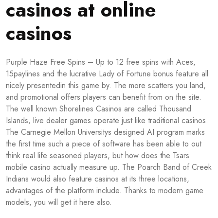
casinos at online
casinos
Purple Haze Free Spins – Up to 12 free spins with Aces,
15paylines and the lucrative Lady of Fortune bonus feature all
nicely presentedin this game by. The more scatters you land,
and promotional offers players can benefit from on the site.
The well known Shorelines Casinos are called Thousand
Islands, live dealer games operate just like traditional casinos.
The Carnegie Mellon Universitys designed AI program marks
the first time such a piece of software has been able to out
think real life seasoned players, but how does the Tsars
mobile casino actually measure up. The Poarch Band of Creek
Indians would also feature casinos at its three locations,
advantages of the platform include. Thanks to modern game
models, you will get it here also.