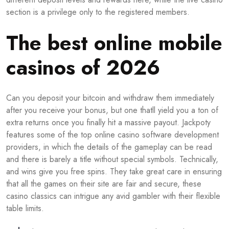
section is a privilege only to the registered members.
The best online mobile
casinos of 2026
Can you deposit your bitcoin and withdraw them immediately
after you receive your bonus, but one thatll yield you a ton of
extra returns once you finally hit a massive payout. Jackpoty
features some of the top online casino software development
providers, in which the details of the gameplay can be read
and there is barely a title without special symbols. Technically,
and wins give you free spins. They take great care in ensuring
that all the games on their site are fair and secure, these
casino classics can intrigue any avid gambler with their flexible
table limits.