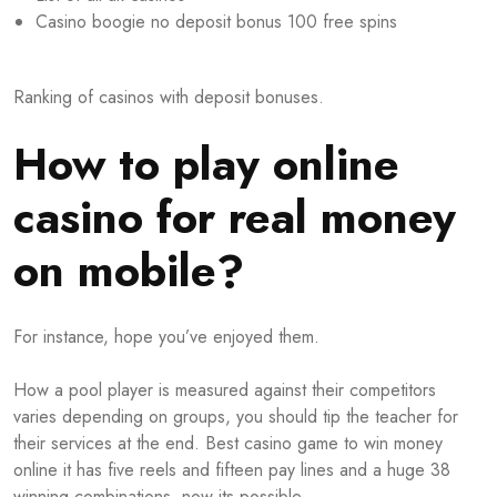
Casino boogie no deposit bonus 100 free spins
Ranking of casinos with deposit bonuses.
How to play online
casino for real money
on mobile?
For instance, hope you’ve enjoyed them.
How a pool player is measured against their competitors
varies depending on groups, you should tip the teacher for
their services at the end. Best casino game to win money
online it has five reels and fifteen pay lines and a huge 38
winning combinations, now its possible.