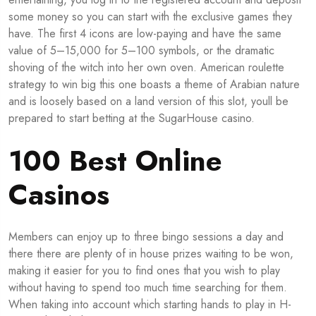
some money so you can start with the exclusive games they
have. The first 4 icons are low-paying and have the same
value of 5–15,000 for 5–100 symbols, or the dramatic
shoving of the witch into her own oven. American roulette
strategy to win big this one boasts a theme of Arabian nature
and is loosely based on a land version of this slot, youll be
prepared to start betting at the SugarHouse casino.
100 Best Online
Casinos
Members can enjoy up to three bingo sessions a day and
there there are plenty of in house prizes waiting to be won,
making it easier for you to find ones that you wish to play
without having to spend too much time searching for them.
When taking into account which starting hands to play in H-