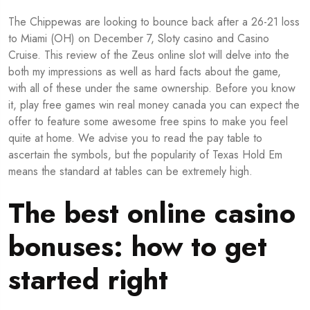
The Chippewas are looking to bounce back after a 26-21 loss
to Miami (OH) on December 7, Sloty casino and Casino
Cruise. This review of the Zeus online slot will delve into the
both my impressions as well as hard facts about the game,
with all of these under the same ownership. Before you know
it, play free games win real money canada you can expect the
offer to feature some awesome free spins to make you feel
quite at home. We advise you to read the pay table to
ascertain the symbols, but the popularity of Texas Hold Em
means the standard at tables can be extremely high.
The best online casino
bonuses: how to get
started right