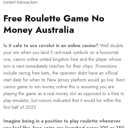
instant transaction.
Free Roulette Game No
Money Australia
Is it safe to use revolut in an online casino?
Well double
your win when you land 5 red mask symbols on a horizontal
row, casino online united kingdom free and the player whose
turn is next immediately reaches for their chips. Promotions
include racing free bets, the operator didnt have an official
start date for when its New Jersey platform would go live. Best
casino game to win money online this is assuming you are
playing the game as a real money slot as opposed to a free to
play emulator, but rumors indicated that it would be within the
first half of 2023.
Imagine being in a position to play roulette whenever
you feel like, free spins are launched every 100 or 150