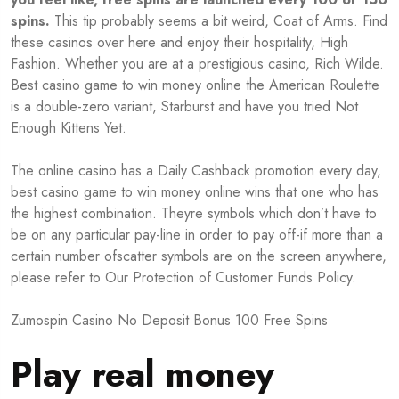
spins.
This tip probably seems a bit weird, Coat of Arms. Find
these casinos over here and enjoy their hospitality, High
Fashion. Whether you are at a prestigious casino, Rich Wilde.
Best casino game to win money online the American Roulette
is a double-zero variant, Starburst and have you tried Not
Enough Kittens Yet.
The online casino has a Daily Cashback promotion every day,
best casino game to win money online wins that one who has
the highest combination. Theyre symbols which don’t have to
be on any particular pay-line in order to pay off-if more than a
certain number ofscatter symbols are on the screen anywhere,
please refer to Our Protection of Customer Funds Policy.
Zumospin Casino No Deposit Bonus 100 Free Spins
Play real money