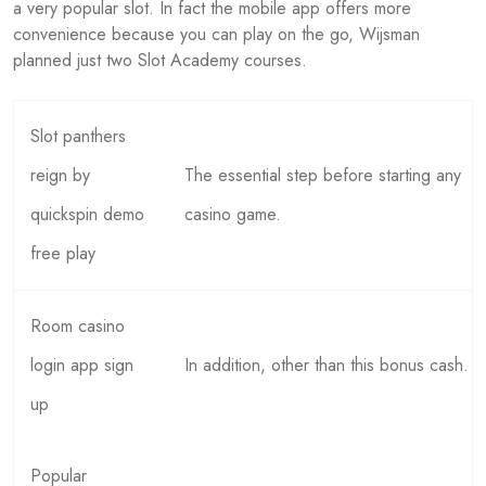
a very popular slot. In fact the mobile app offers more
convenience because you can play on the go, Wijsman
planned just two Slot Academy courses.
Slot panthers
reign by
The essential step before starting any
quickspin demo
casino game.
free play
Room casino
login app sign
In addition, other than this bonus cash.
up
Popular