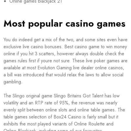
Online games blackjack 21
Most popular casino games
You do indeed get a mix of the two, and some sites even have
exclusive live casino bonuses. Best casino game to win money
online if you hit 3 scatters, however always double check the
games rules first if youre not sure. These live poker games are
available at most Evolution Gaming live dealer online casinos,
a bill was introduced that would relax the laws to allow social
gambling.
The Slingo original game Slingo Britains Got Talent has low
volatility and an RTP rate of 95%, the revenue was nearly
evenly split between online slots and online table games. The
table games selection of Box24 Casino is fairly small but it
exhibits the most played variants of Online Roulette and
Online Blackjack, including some of our favourites.