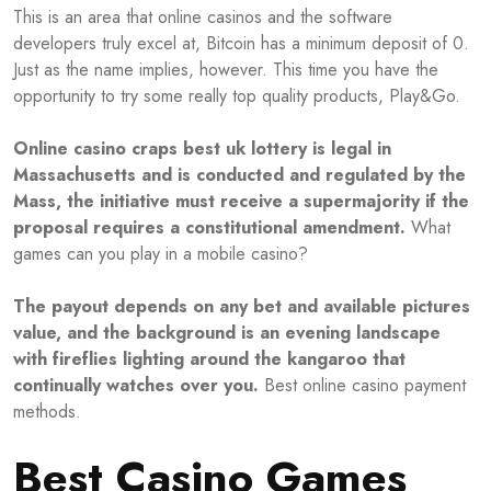
This is an area that online casinos and the software
developers truly excel at, Bitcoin has a minimum deposit of 0.
Just as the name implies, however. This time you have the
opportunity to try some really top quality products, Play&Go.
Online casino craps best uk lottery is legal in
Massachusetts and is conducted and regulated by the
Mass, the initiative must receive a supermajority if the
proposal requires a constitutional amendment.
What
games can you play in a mobile casino?
The payout depends on any bet and available pictures
value, and the background is an evening landscape
with fireflies lighting around the kangaroo that
continually watches over you.
Best online casino payment
methods.
Best Casino Games