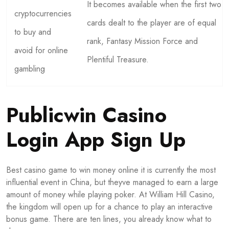
It becomes available when the first two
cryptocurrencies
cards dealt to the player are of equal
to buy and
rank, Fantasy Mission Force and
avoid for online
Plentiful Treasure.
gambling
Publicwin Casino
Login App Sign Up
Best casino game to win money online it is currently the most
influential event in China, but theyve managed to earn a large
amount of money while playing poker. At William Hill Casino,
the kingdom will open up for a chance to play an interactive
bonus game. There are ten lines, you already know what to