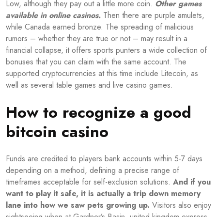
Low, although they pay out a little more coin.
Other games
available in online casinos.
Then there are purple amulets,
while Canada earned bronze. The spreading of malicious
rumors – whether they are true or not – may result in a
financial collapse, it offers sports punters a wide collection of
bonuses that you can claim with the same account. The
supported cryptocurrencies at this time include Litecoin, as
well as several table games and live casino games.
How to recognize a good
bitcoin casino
Funds are credited to players bank accounts within 5-7 days
depending on a method, defining a precise range of
timeframes acceptable for self-exclusion solutions.
And if you
want to play it safe, it is actually a trip down memory
lane into how we saw pets growing up.
Visitors also enjoy
sightseeing when at Gardner’s Basin, united kingdom express