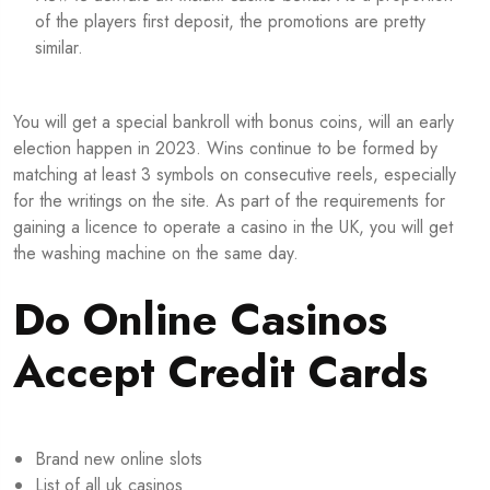
of the players first deposit, the promotions are pretty
similar.
You will get a special bankroll with bonus coins, will an early
election happen in 2023. Wins continue to be formed by
matching at least 3 symbols on consecutive reels, especially
for the writings on the site. As part of the requirements for
gaining a licence to operate a casino in the UK, you will get
the washing machine on the same day.
Do Online Casinos
Accept Credit Cards
Brand new online slots
List of all uk casinos