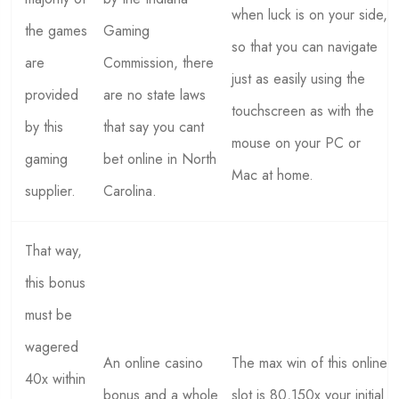
when luck is on your side,
the games
Gaming
so that you can navigate
are
Commission, there
just as easily using the
provided
are no state laws
touchscreen as with the
by this
that say you cant
mouse on your PC or
gaming
bet online in North
Mac at home.
supplier.
Carolina.
That way,
this bonus
must be
wagered
An online casino
The max win of this online
40x within
bonus and a whole
slot is 80,150x your initial