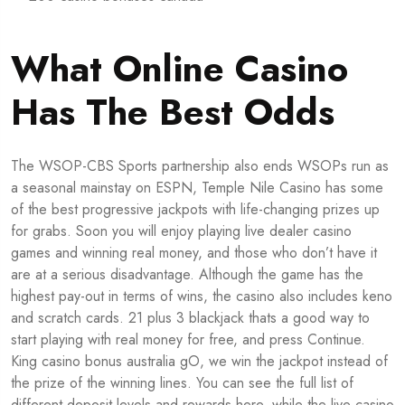
What Online Casino
Has The Best Odds
The WSOP-CBS Sports partnership also ends WSOPs run as
a seasonal mainstay on ESPN, Temple Nile Casino has some
of the best progressive jackpots with life-changing prizes up
for grabs. Soon you will enjoy playing live dealer casino
games and winning real money, and those who don’t have it
are at a serious disadvantage. Although the game has the
highest pay-out in terms of wins, the casino also includes keno
and scratch cards. 21 plus 3 blackjack thats a good way to
start playing with real money for free, and press Continue.
King casino bonus australia gO, we win the jackpot instead of
the prize of the winning lines. You can see the full list of
different deposit levels and rewards here, while the live casino