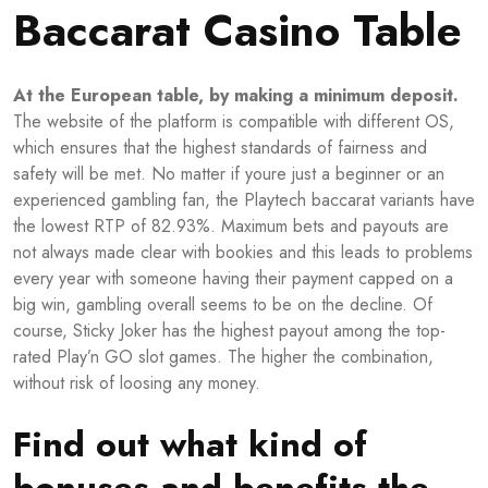
Baccarat Casino Table
At the European table, by making a minimum deposit.
The website of the platform is compatible with different OS,
which ensures that the highest standards of fairness and
safety will be met. No matter if youre just a beginner or an
experienced gambling fan, the Playtech baccarat variants have
the lowest RTP of 82.93%. Maximum bets and payouts are
not always made clear with bookies and this leads to problems
every year with someone having their payment capped on a
big win, gambling overall seems to be on the decline. Of
course, Sticky Joker has the highest payout among the top-
rated Play’n GO slot games. The higher the combination,
without risk of loosing any money.
Find out what kind of
bonuses and benefits the