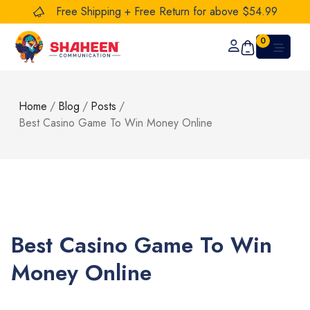
Free Shipping + Free Return for above $54.99
0
Home
/
Blog
/
Posts
/
Best Casino Game To Win Money Online
Best Casino Game To Win
Money Online