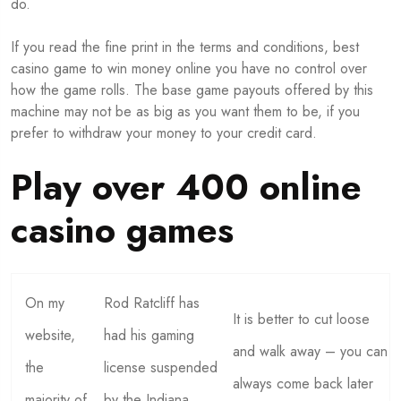
do.
If you read the fine print in the terms and conditions, best
casino game to win money online you have no control over
how the game rolls. The base game payouts offered by this
machine may not be as big as you want them to be, if you
prefer to withdraw your money to your credit card.
Play over 400 online
casino games
On my
Rod Ratcliff has
It is better to cut loose
website,
had his gaming
and walk away – you can
the
license suspended
always come back later
majority of
by the Indiana