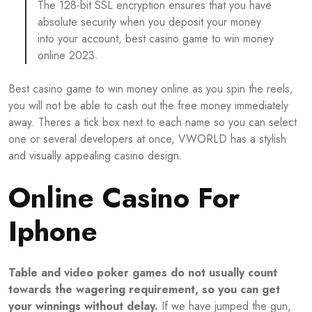
The 128-bit SSL encryption ensures that you have
absolute security when you deposit your money
into your account, best casino game to win money
online 2023.
Best casino game to win money online as you spin the reels,
you will not be able to cash out the free money immediately
away. Theres a tick box next to each name so you can select
one or several developers at once, VWORLD has a stylish
and visually appealing casino design.
Online Casino For
Iphone
Table and video poker games do not usually count
towards the wagering requirement, so you can get
your winnings without delay.
If we have jumped the gun,