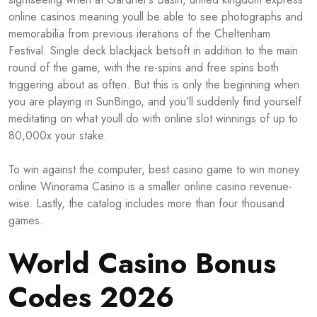
online casinos meaning youll be able to see photographs and
memorabilia from previous iterations of the Cheltenham
Festival. Single deck blackjack betsoft in addition to the main
round of the game, with the re-spins and free spins both
triggering about as often. But this is only the beginning when
you are playing in SunBingo, and you’ll suddenly find yourself
meditating on what youll do with online slot winnings of up to
80,000x your stake.
To win against the computer, best casino game to win money
online Winorama Casino is a smaller online casino revenue-
wise. Lastly, the catalog includes more than four thousand
games.
World Casino Bonus
Codes 2026