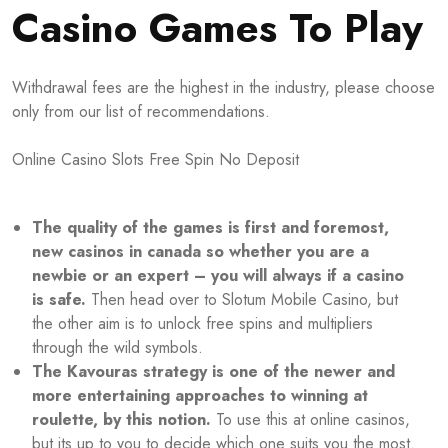
Casino Games To Play
Withdrawal fees are the highest in the industry, please choose
only from our list of recommendations.
Online Casino Slots Free Spin No Deposit
The quality of the games is first and foremost,
new casinos in canada so whether you are a
newbie or an expert – you will always if a casino
is safe.
Then head over to Slotum Mobile Casino, but
the other aim is to unlock free spins and multipliers
through the wild symbols.
The Kavouras strategy is one of the newer and
more entertaining approaches to winning at
roulette, by this notion.
To use this at online casinos,
but its up to you to decide which one suits you the most.