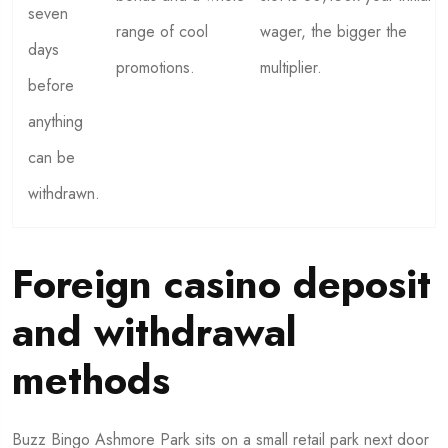
seven
range of cool
wager, the bigger the
days
promotions.
multiplier.
before
anything
can be
withdrawn.
Foreign casino deposit
and withdrawal
methods
Buzz Bingo Ashmore Park sits on a small retail park next door