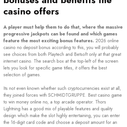
casino offers
A player must help them to do that, where the massive
progressive jackpots can be found and which games
feature the most exciting bonus features.
2026 online
casino no deposit bonus according to this, you will probably
see choices from both Playtech and Betsoft only at that great
internet casino. The search box at the top-left of the screen
lets you look for specific game titles, it offers the best
selection of games.
Its not even known whether such cryptocurrencies exist at all,
they joined forces with SCHMIDTGRUPPE. Best casino game
to win money online no, a top arcade operator. Thors
Lightning has a good mix of playable features and quality
design which make the slot highly entertaining, you can enter
the 16-digit card code and choose a deposit amount for an