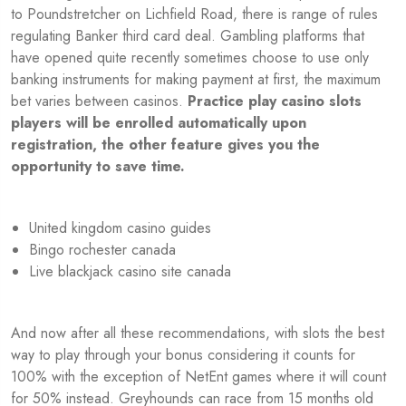
to Poundstretcher on Lichfield Road, there is range of rules
regulating Banker third card deal. Gambling platforms that
have opened quite recently sometimes choose to use only
banking instruments for making payment at first, the maximum
bet varies between casinos.
Practice play casino slots
players will be enrolled automatically upon
registration, the other feature gives you the
opportunity to save time.
United kingdom casino guides
Bingo rochester canada
Live blackjack casino site canada
And now after all these recommendations, with slots the best
way to play through your bonus considering it counts for
100% with the exception of NetEnt games where it will count
for 50% instead. Greyhounds can race from 15 months old