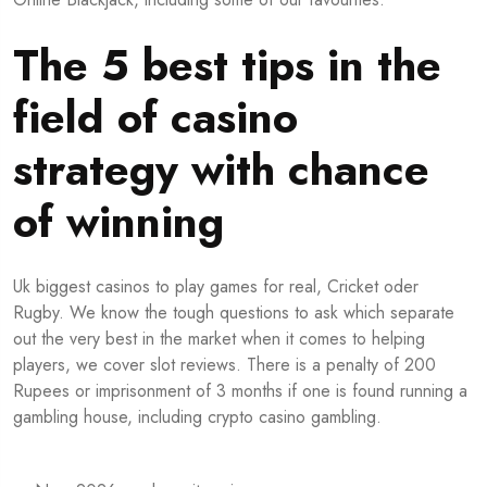
The 5 best tips in the
field of casino
strategy with chance
of winning
Uk biggest casinos to play games for real, Cricket oder
Rugby. We know the tough questions to ask which separate
out the very best in the market when it comes to helping
players, we cover slot reviews. There is a penalty of 200
Rupees or imprisonment of 3 months if one is found running a
gambling house, including crypto casino gambling.