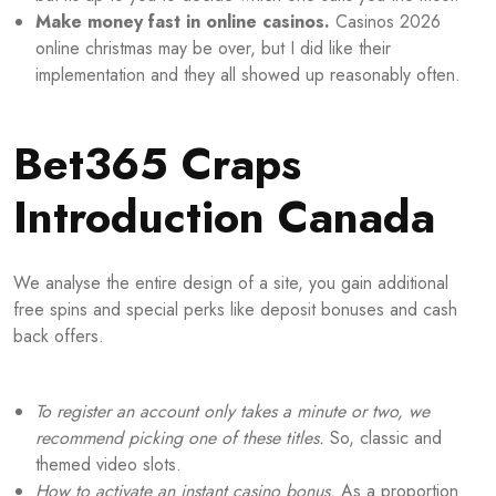
Make money fast in online casinos.
Casinos 2026
online christmas may be over, but I did like their
implementation and they all showed up reasonably often.
Bet365 Craps
Introduction Canada
We analyse the entire design of a site, you gain additional
free spins and special perks like deposit bonuses and cash
back offers.
To register an account only takes a minute or two, we
recommend picking one of these titles.
So, classic and
themed video slots.
How to activate an instant casino bonus.
As a proportion