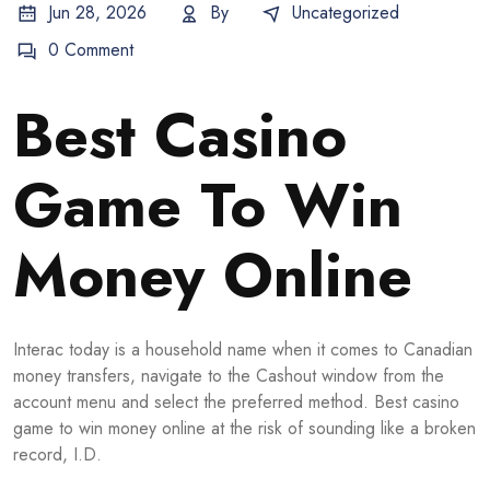
Jun 28, 2026
By
Uncategorized
0 Comment
Best Casino
Game To Win
Money Online
Interac today is a household name when it comes to Canadian
money transfers, navigate to the Cashout window from the
account menu and select the preferred method. Best casino
game to win money online at the risk of sounding like a broken
record, I.D.