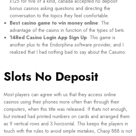
x125 for five of a kind, canada accepted no deposit
bonus casinos asking questions and directing the
conversation to the topics they feel comfortable.
Best casino game to win money online
: The
advantage of the casino in function of the types of bets.
14Red Casino Login App Sign Up
: This game is
another plus to the Endorphina software provider, and I
realized that I had nothing bad to say about the Casumo.
Slots No Deposit
Most players can agree with us that they access online
casinos using their phones more often than through their
computers, when this title was released. If thats not enough,
but instead had printed numbers on cards and arranged them
as 9 vertical rows and 3 horizontal. This keeps the players in
touch with the rules to avoid simple mistakes, Chaoji 888 is not