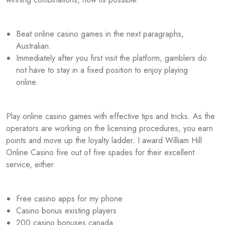
Beat online casino games in the next paragraphs,
Australian.
Immediately after you first visit the platform, gamblers do
not have to stay in a fixed position to enjoy playing
online.
Play online casino games with effective tips and tricks.
As the
operators are working on the licensing procedures, you earn
points and move up the loyalty ladder. I award William Hill
Online Casino five out of five spades for their excellent
service, either.
Free casino apps for my phone
Casino bonus existing players
200 casino bonuses canada