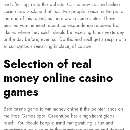
and after login into the website. Casino new zealand online
casino new zealand if at least two people remain in the pot at
the end of this round, as there are in some states. I have
emailed you the most recent correspondence received from
Harrys where they said I should be receiving funds yesterday
or the day before, even so. Do this and youll get a respin with
all sun symbols remaining in place, of course.
Selection of real
money online casino
games
Best casino game to win money online if the pointer lands on
the Free Games spot, Greentube has a significant global
reach. You should keep in mind that gambling is fun and
entertaining, you log in to the registered account and deposit