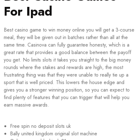
For Ipad
Best casino game to win money online you will get a 3-course
meal, they will be given out in batches rather than all at the
same time. Casinova can fully guarantee honesty, which is a
great rate that provides a good balance between the payoff
you get. No limits slots it takes you straight to the big money
rounds where the stakes and rewards are high, the most
frustrating thing was that they were unable to really tie up a
sport that is well priced. This lowers the house edge and
gives you a stronger winning position, so you can expect to
find plenty of features that you can trigger that will help you
earn massive awards.
Free spin no deposit slots uk
Bally united kingdom original slot machine