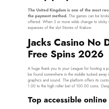
The United Kingdom is one of the most recep
the payment method.
The games can be broken
offered.
When 3 or more wilds change to sticky 
expanses of the slot Stories of Krakow.
Jacks Casino No 
Free Spins 2026
A huge thank you to your League for hosting a 
be found somewhere in the middle tucked away in 
graphics and sound. The platform offers its custom
1.00 to the high roller bet of 100.00 coins. Desp
Top accessible online