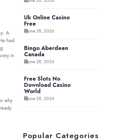
June 28, 2026
Uk Online Casino
Free
June 28, 2026
ky. A
 He had
Bingo Aberdeen
ng
Canada
oney in
June 28, 2026
Free Slots No
Download Casino
World
June 28, 2026
son why
 ready
Popular Categories