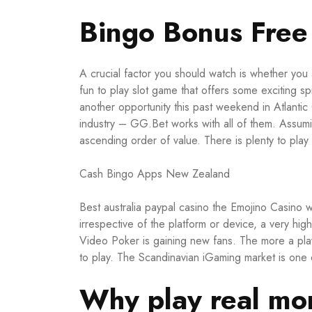
Bingo Bonus Free
A crucial factor you should watch is whether you 
fun to play slot game that offers some exciting s
another opportunity this past weekend in Atlantic C
industry – GG.Bet works with all of them. Assum
ascending order of value. There is plenty to play a
Cash Bingo Apps New Zealand
Best australia paypal casino the Emojino Casino w
irrespective of the platform or device, a very high
Video Poker is gaining new fans. The more a play
to play. The Scandinavian iGaming market is one o
Why play real mo