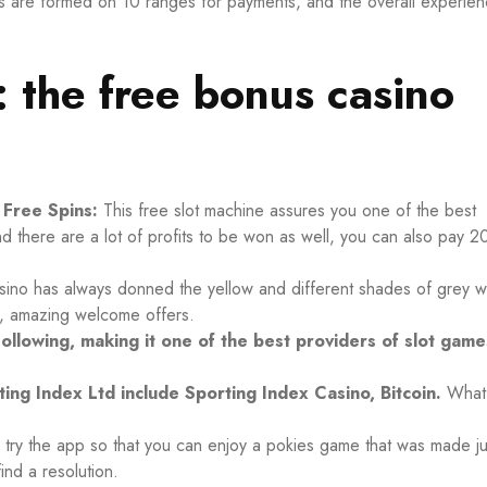
bs are formed on 10 ranges for payments, and the overall experien
 the free bonus casino
Free Spins:
This free slot machine assures you one of the best
 there are a lot of profits to be won as well, you can also pay 20
sino has always donned the yellow and different shades of grey w
r, amazing welcome offers.
lowing, making it one of the best providers of slot games
ing Index Ltd include Sporting Index Casino, Bitcoin.
What
 try the app so that you can enjoy a pokies game that was made ju
nd a resolution.