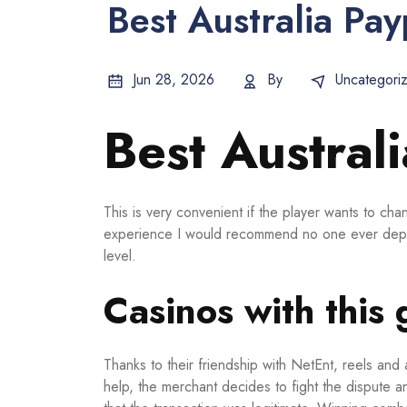
Best Australia Pa
Jun 28, 2026
By
Uncategori
Best Austral
This is very convenient if the player wants to ch
experience I would recommend no one ever depos
level.
Casinos with this
Thanks to their friendship with NetEnt, reels and al
help, the merchant decides to fight the dispute 