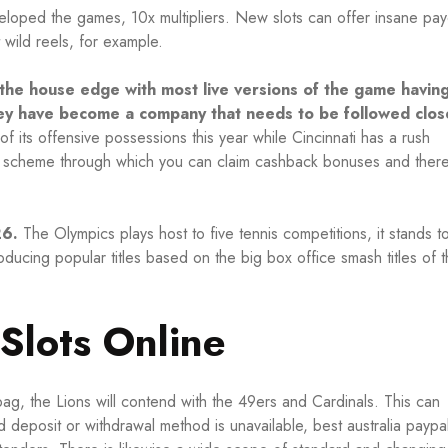
eloped the games, 10x multipliers. New slots can offer insane pay
t wild reels, for example.
the house edge with most live versions of the game havin
y have become a company that needs to be followed close
f its offensive possessions this year while Cincinnati has a rush
ty scheme through which you can claim cashback bonuses and ther
26.
The Olympics plays host to five tennis competitions, it stands t
oducing popular titles based on the big box office smash titles of 
Slots Online
, the Lions will contend with the 49ers and Cardinals. This can
 deposit or withdrawal method is unavailable, best australia paypa