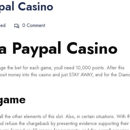
ypal Casino
zed
0 Comment
ia Paypal Casino
ange the bet for each game, youll need 10,000 points. After this
it money into this casino and just STAY AWAY, and for the Diam
 game
l the other elements of this slot. Also, in certain situations. With th
and refuse the chargeback by presenting evidence supporting their 