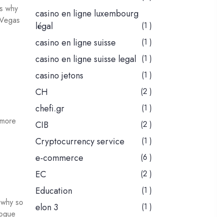
is why
casino en ligne luxembourg
 Vegas
légal
(1 )
casino en ligne suisse
(1 )
casino en ligne suisse legal
(1 )
casino jetons
(1 )
CH
(2 )
chefi.gr
(1 )
 more
CIB
(2 )
Cryptocurrency service
(1 )
e-commerce
(6 )
EC
(2 )
Education
(1 )
 why so
elon 3
(1 )
logue