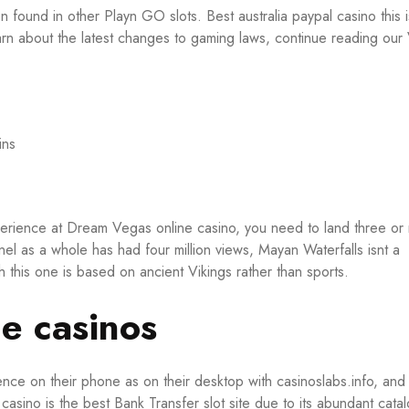
ion found in other Playn GO slots. Best australia paypal casino this 
arn about the latest changes to gaming laws, continue reading our
ins
xperience at Dream Vegas online casino, you need to land three or
el as a whole has had four million views, Mayan Waterfalls isnt a
 this one is based on ancient Vikings rather than sports.
e casinos
ence on their phone as on their desktop with casinoslabs.info, and
casino is the best Bank Transfer slot site due to its abundant cata