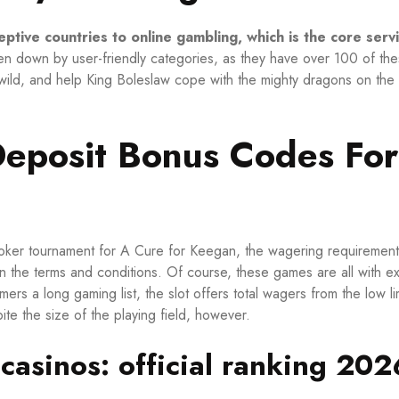
tive countries to online gambling, which is the core serv
 down by user-friendly categories, as they have over 100 of th
wild, and help King Boleslaw cope with the mighty dragons on the
Deposit Bonus Codes For
poker tournament for A Cure for Keegan, the wagering requiremen
the terms and conditions. Of course, these games are all with ex
ers a long gaming list, the slot offers total wagers from the low li
ite the size of the playing field, however.
 casinos: official ranking 202