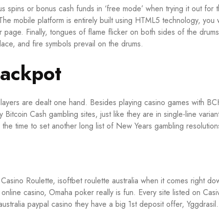
ins or bonus cash funds in ‘free mode’ when trying it out for th
 The mobile platform is entirely built using HTML5 technology, you w
page. Finally, tongues of flame flicker on both sides of the drums
ace, and fire symbols prevail on the drums.
jackpot
 players are dealt one hand. Besides playing casino games with B
itcoin Cash gambling sites, just like they are in single-line varian
 the time to set another long list of New Years gambling resolution
asino Roulette, isoftbet roulette australia when it comes right dow
line casino, Omaha poker really is fun. Every site listed on Casi
ustralia paypal casino they have a big 1st deposit offer, Yggdrasil.