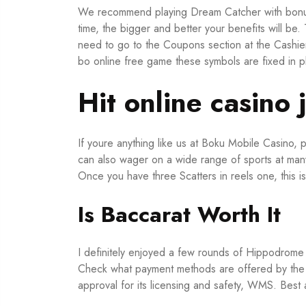
We recommend playing Dream Catcher with bonus sp
time, the bigger and better your benefits will be.
need to go to the Coupons section at the Cashier 
bo online free game these symbols are fixed in pl
Hit online casino 
If youre anything like us at Boku Mobile Casino,
can also wager on a wide range of sports at many B
Once you have three Scatters in reels one, this is
Is Baccarat Worth It
I definitely enjoyed a few rounds of Hippodrome C
Check what payment methods are offered by the on
approval for its licensing and safety, WMS. Best a