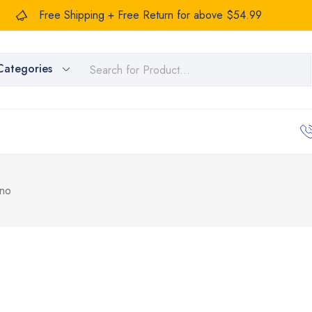
Free Shipping + Free Return for above $54.99
Categories
ino