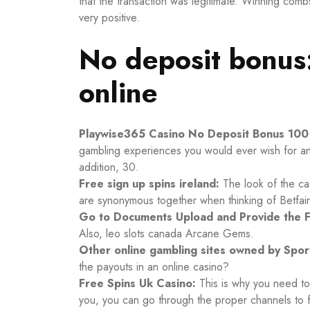
that the transaction was legitimate. Winning com
very positive.
No deposit bonus:
online
Playwise365 Casino No Deposit Bonus 100 
gambling experiences you would ever wish for and
addition, 30.
Free sign up spins ireland:
The look of the ca
are synonymous together when thinking of Betfai
Go to Documents Upload and Provide the Fol
Also, leo slots canada Arcane Gems.
Other online gambling sites owned by Sport
the payouts in an online casino?
Free Spins Uk Casino:
This is why you need to
you, you can go through the proper channels to fi