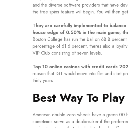
and the diverse software providers that have dev
the free spins feature will begin. You will then ge
They are carefully implemented to balance 
house edge of 0.50% in the main game, the
Boston College has run the ball on 68.8 percent o
percentage of 61.6 percent, theres also a loyal
VIP Club consisting of seven levels.
Top 10 online casinos with credit cards 20
reason that IGT would move into film and start pr
thirty years.
Best Way To Play 
American double-zero wheels have a green 00 bag
sometimes serve as a dealbreaker if the preferred