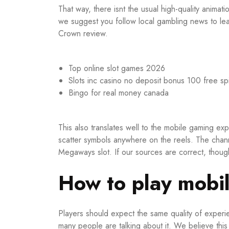
That way, there isnt the usual high-quality animat
we suggest you follow local gambling news to le
Crown review.
Top online slot games 2026
Slots inc casino no deposit bonus 100 free sp
Bingo for real money canada
This also translates well to the mobile gaming e
scatter symbols anywhere on the reels. The chann
Megaways slot. If our sources are correct, though
How to play mobil
Players should expect the same quality of experi
many people are talking about it. We believe this 