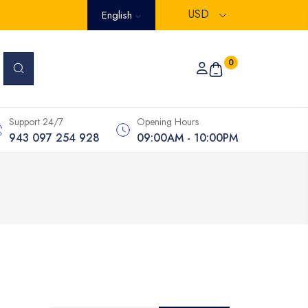
USD
English
0
Support 24/7
Opening Hours
943 097 254 928
09:00AM - 10:00PM