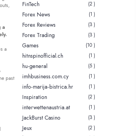
FinTech
(2 )
outs,
Forex News
(1 )
Forex Reviews
(3 )
g a
ly.
Forex Trading
(3 )
Games
(10 )
es a
hitnspinofficial.ch
(1 )
hu-general
(5 )
o
imhbusiness.com.cy
(1 )
the past
info-marija-bistrica.hr
(1 )
Inspiration
(2 )
interwettenaustria.at
(1 )
JackBurst Casino
(3 )
Jeux
(2 )
l