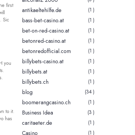
ancorallZ 2000
e first
antikaeltehilfe.de
(1 )
ill
. Sic
bass-bet-casino.at
(1 )
bet-on-red-casino.at
(1 )
betonred-casino.at
(1 )
betonredofficial.com
(1 )
billybets-casino.at
(1 )
CH you
ts.
billybets.at
(1 )
s.
billybets.ch
(1 )
blog
(34 )
boomerangcasino.ch
(1 )
n to it.
Business Idea
(3 )
vo has
caritaeter.de
(1 )
Casino
(1 )