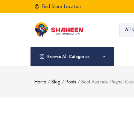
Find Store Location
All 
Browse All Categories
Home
/
Blog
/
Posts
/
Best Australia Paypal Cas