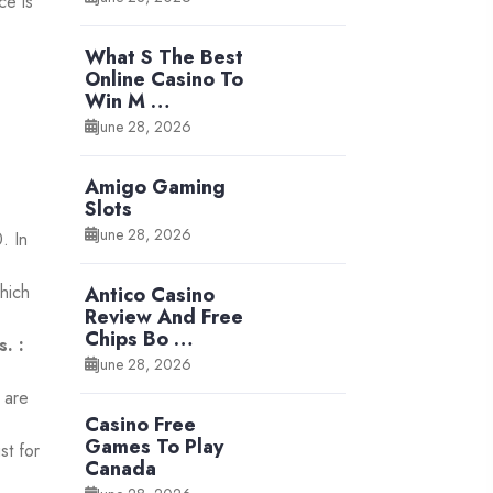
ce is
What S The Best
Online Casino To
Win M …
June 28, 2026
Amigo Gaming
Slots
June 28, 2026
. In
hich
Antico Casino
Review And Free
Chips Bo …
. :
June 28, 2026
 are
Casino Free
Games To Play
st for
Canada