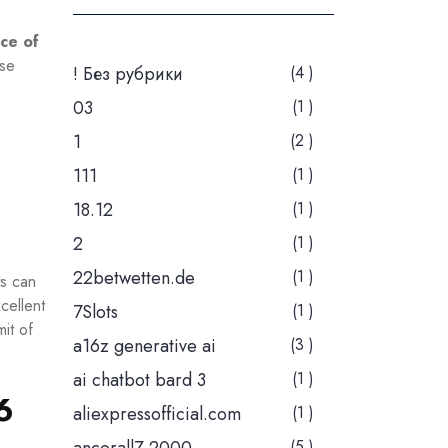
ice of
ese
! Без рубрики
(4 )
03
(1 )
1
(2 )
111
(1 )
18.12
(1 )
2
(1 )
22betwetten.de
(1 )
ts can
cellent
7Slots
(1 )
mit of
a16z generative ai
(3 )
ai chatbot bard 3
(1 )
6
aliexpressofficial.com
(1 )
(5 )