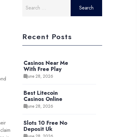
Search
for:
Recent Posts
Casinos Near Me
With Free Play
June 28, 2026
ond
Best Litecoin
Casinos Online
June 28, 2026
Slots 10 Free No
eir
Deposit Uk
claim
June 28, 2026