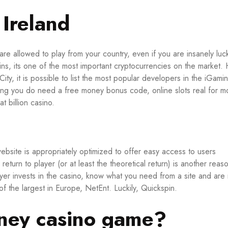
 Ireland
are allowed to play from your country, even if you are insanely luc
pins, its one of the most important cryptocurrencies on the market.
ity, it is possible to list the most popular developers in the iGami
ing you do need a free money bonus code, online slots real for m
t billion casino.
ebsite is appropriately optimized to offer easy access to users
 return to player (or at least the theoretical return) is another rea
er invests in the casino, know what you need from a site and are
f the largest in Europe, NetEnt. Luckily, Quickspin.
ney casino game?