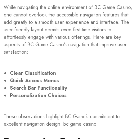
While navigating the online environment of BC Game Casino,
one cannot overlook the accessible navigation features that
add greatly to a smooth user experience and interface. The
user-friendly layout permits even first-time visitors to
effortlessly engage with various offerings. Here are key
aspects of BC Game Casino’s navigation that improve user
satisfaction:
Clear Classification
Quick Access Menus
Search Bar Functionality
Personalization Choices
These observations highlight BC Game’s commitment to
excellent navigation design.
bc game casino