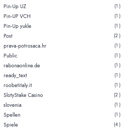
Pin-Up UZ
(1 )
Pin-UP VCH
(1 )
Pin-Up yukle
(1 )
Post
(2 )
prava-potrosaca.hr
(1 )
Public
(1 )
rabonaonline.de
(1 )
ready_text
(1 )
roobetitaly.it
(1 )
SlotyStake Casino
(2 )
slovenia
(1 )
Spellen
(1 )
Spiele
(4 )