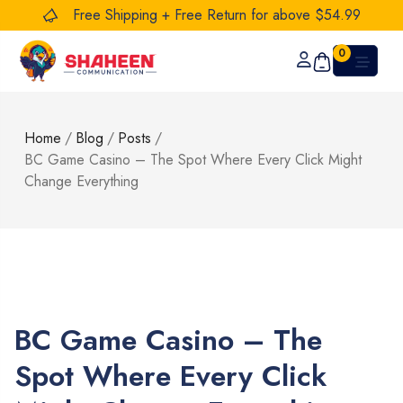
Free Shipping + Free Return for above $54.99
0
Home
/
Blog
/
Posts
/
BC Game Casino – The Spot Where Every Click Might
Change Everything
BC Game Casino – The
Spot Where Every Click