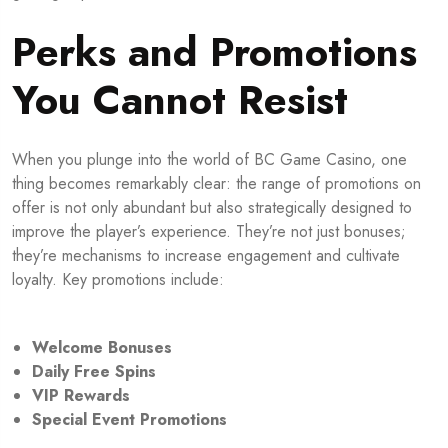
Perks and Promotions
You Cannot Resist
When you plunge into the world of BC Game Casino, one
thing becomes remarkably clear: the range of promotions on
offer is not only abundant but also strategically designed to
improve the player’s experience. They’re not just bonuses;
they’re mechanisms to increase engagement and cultivate
loyalty. Key promotions include:
Welcome Bonuses
Daily Free Spins
VIP Rewards
Special Event Promotions