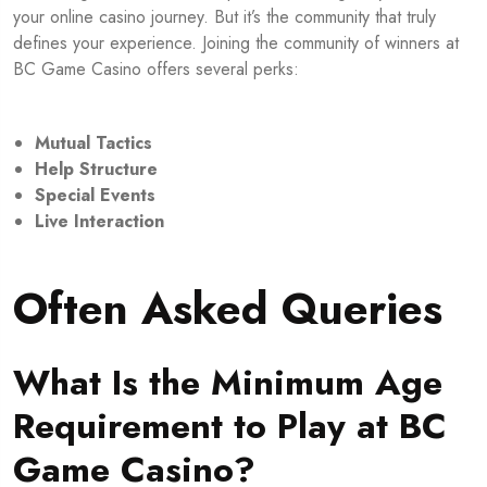
your online casino journey. But it’s the community that truly
defines your experience. Joining the community of winners at
BC Game Casino offers several perks:
Mutual Tactics
Help Structure
Special Events
Live Interaction
Often Asked Queries
What Is the Minimum Age
Requirement to Play at BC
Game Casino?