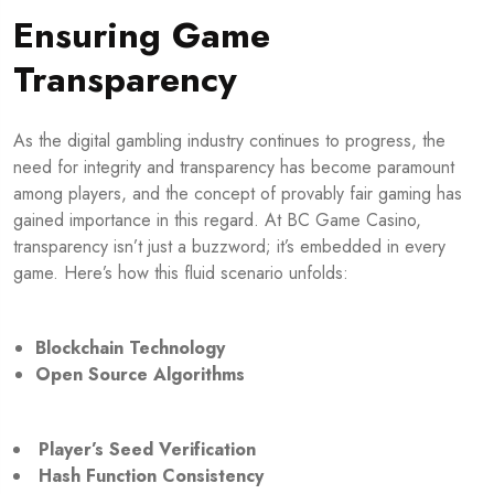
Ensuring Game
Transparency
As the digital gambling industry continues to progress, the
need for integrity and transparency has become paramount
among players, and the concept of provably fair gaming has
gained importance in this regard. At BC Game Casino,
transparency isn’t just a buzzword; it’s embedded in every
game. Here’s how this fluid scenario unfolds:
Blockchain Technology
Open Source Algorithms
Player’s Seed Verification
Hash Function Consistency