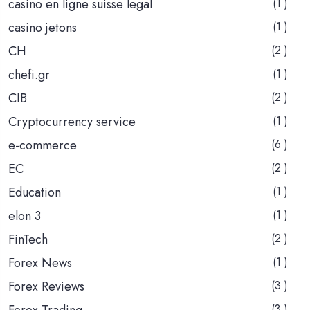
casino en ligne suisse legal
(1 )
casino jetons
(1 )
CH
(2 )
chefi.gr
(1 )
CIB
(2 )
Cryptocurrency service
(1 )
e-commerce
(6 )
EC
(2 )
Education
(1 )
elon 3
(1 )
FinTech
(2 )
Forex News
(1 )
Forex Reviews
(3 )
Forex Trading
(3 )