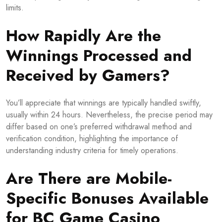
limits.
How Rapidly Are the
Winnings Processed and
Received by Gamers?
You’ll appreciate that winnings are typically handled swiftly,
usually within 24 hours. Nevertheless, the precise period may
differ based on one’s preferred withdrawal method and
verification condition, highlighting the importance of
understanding industry criteria for timely operations.
Are There are Mobile-
Specific Bonuses Available
for BC Game Casino