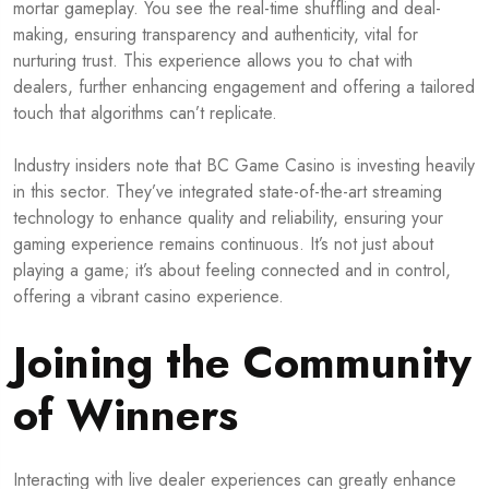
mortar gameplay. You see the real-time shuffling and deal-
making, ensuring transparency and authenticity, vital for
nurturing trust. This experience allows you to chat with
dealers, further enhancing engagement and offering a tailored
touch that algorithms can’t replicate.
Industry insiders note that BC Game Casino is investing heavily
in this sector. They’ve integrated state-of-the-art streaming
technology to enhance quality and reliability, ensuring your
gaming experience remains continuous. It’s not just about
playing a game; it’s about feeling connected and in control,
offering a vibrant casino experience.
Joining the Community
of Winners
Interacting with live dealer experiences can greatly enhance