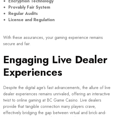
Encryption Technology
Provably Fair System
Regular Audits
License and Regulation
With these assurances, your gaming experience remains
secure and fair.
Engaging Live Dealer
Experiences
Despite the digital age’s fast advancements, the allure of live
dealer experiences remains unrivaled, offering an interactive
twist to online gaming at BC Game Casino. Live dealers
provide that tangible connection many players crave,
effectively bridging the gap between virtual and brick-and-