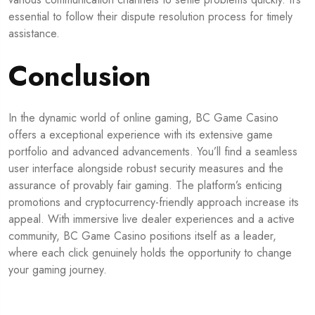
essential to follow their dispute resolution process for timely
assistance.
Conclusion
In the dynamic world of online gaming, BC Game Casino
offers a exceptional experience with its extensive game
portfolio and advanced advancements. You’ll find a seamless
user interface alongside robust security measures and the
assurance of provably fair gaming. The platform’s enticing
promotions and cryptocurrency-friendly approach increase its
appeal. With immersive live dealer experiences and a active
community, BC Game Casino positions itself as a leader,
where each click genuinely holds the opportunity to change
your gaming journey.