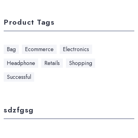
Product Tags
Bag
Ecommerce
Electronics
Headphone
Retails
Shopping
Successful
sdzfgsg