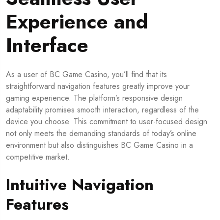
Experience and
Interface
As a user of BC Game Casino, you’ll find that its
straightforward navigation features greatly improve your
gaming experience. The platform’s responsive design
adaptability promises smooth interaction, regardless of the
device you choose. This commitment to user-focused design
not only meets the demanding standards of today’s online
environment but also distinguishes BC Game Casino in a
competitive market.
Intuitive Navigation
Features