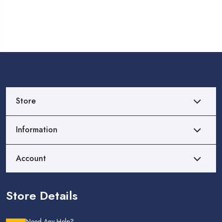
Store
Information
Account
Store Details
Need Any Help?