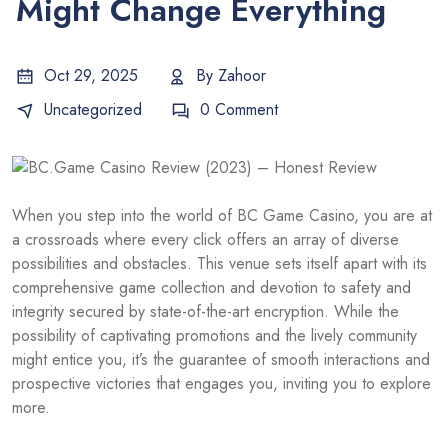
Might Change Everything
Oct 29, 2025
By
Zahoor
Uncategorized
0 Comment
When you step into the world of BC Game Casino, you are at
a crossroads where every click offers an array of diverse
possibilities and obstacles. This venue sets itself apart with its
comprehensive game collection and devotion to safety and
integrity secured by state-of-the-art encryption. While the
possibility of captivating promotions and the lively community
might entice you, it’s the guarantee of smooth interactions and
prospective victories that engages you, inviting you to explore
more.