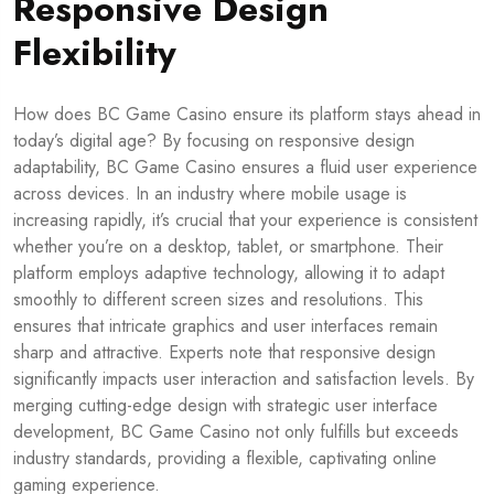
Responsive Design
Flexibility
How does BC Game Casino ensure its platform stays ahead in
today’s digital age? By focusing on responsive design
adaptability, BC Game Casino ensures a fluid user experience
across devices. In an industry where mobile usage is
increasing rapidly, it’s crucial that your experience is consistent
whether you’re on a desktop, tablet, or smartphone. Their
platform employs adaptive technology, allowing it to adapt
smoothly to different screen sizes and resolutions. This
ensures that intricate graphics and user interfaces remain
sharp and attractive. Experts note that responsive design
significantly impacts user interaction and satisfaction levels. By
merging cutting-edge design with strategic user interface
development, BC Game Casino not only fulfills but exceeds
industry standards, providing a flexible, captivating online
gaming experience.