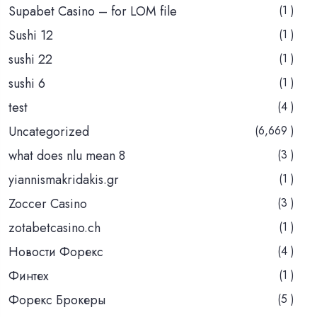
Supabet Casino – for LOM file
(1 )
Sushi 12
(1 )
sushi 22
(1 )
sushi 6
(1 )
test
(4 )
Uncategorized
(6,669 )
what does nlu mean 8
(3 )
yiannismakridakis.gr
(1 )
Zoccer Casino
(3 )
zotabetcasino.ch
(1 )
Новости Форекс
(4 )
Финтех
(1 )
Форекс Брокеры
(5 )