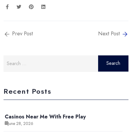
Prev Post
Next Post
Search
for:
Recent Posts
Casinos Near Me With Free Play
June 28, 2026