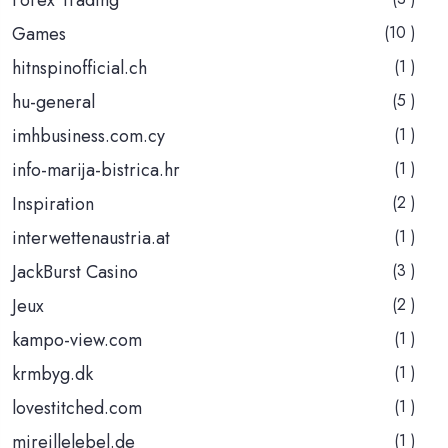
Games
(10 )
hitnspinofficial.ch
(1 )
hu-general
(5 )
imhbusiness.com.cy
(1 )
info-marija-bistrica.hr
(1 )
Inspiration
(2 )
interwettenaustria.at
(1 )
JackBurst Casino
(3 )
Jeux
(2 )
kampo-view.com
(1 )
krmbyg.dk
(1 )
lovestitched.com
(1 )
mireillelebel.de
(1 )