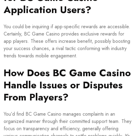
Application Users?
You could be inquiring if app-specific rewards are accessible.
Certainly, BC Game Casino provides exclusive rewards for
app players. These offers increase benefit, possibly boosting
your success chances, a rival tactic conforming with industry
trends towards mobile engagement.
How Does BC Game Casino
Handle Issues or Disputes
From Players?
You’d find BC Game Casino manages complaints in an
organized manner through their committed support team. They
focus on transparency and efficiency, generally offering
various communication channels to settle problems quickly. It’s