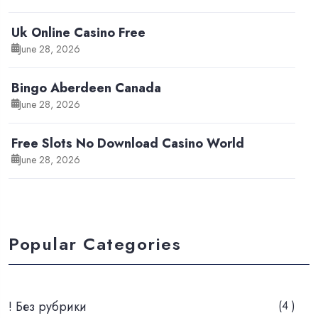
Uk Online Casino Free
June 28, 2026
Bingo Aberdeen Canada
June 28, 2026
Free Slots No Download Casino World
June 28, 2026
Popular Categories
! Без рубрики
(4 )