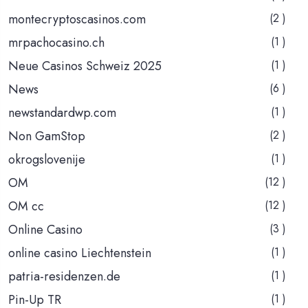
montecryptoscasinos.com
(2 )
mrpachocasino.ch
(1 )
Neue Casinos Schweiz 2025
(1 )
News
(6 )
newstandardwp.com
(1 )
Non GamStop
(2 )
okrogslovenije
(1 )
OM
(12 )
OM cc
(12 )
Online Casino
(3 )
online casino Liechtenstein
(1 )
patria-residenzen.de
(1 )
Pin-Up TR
(1 )