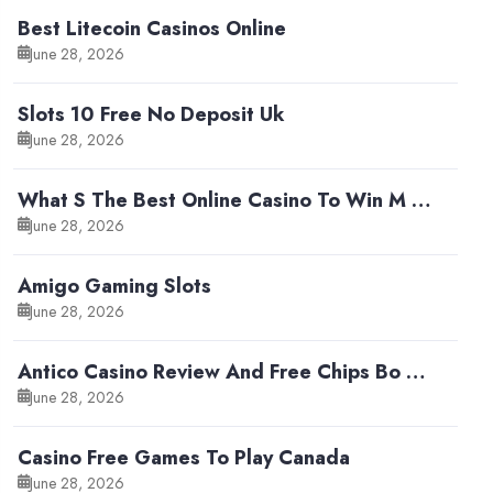
Best Litecoin Casinos Online
June 28, 2026
Slots 10 Free No Deposit Uk
June 28, 2026
What S The Best Online Casino To Win M …
June 28, 2026
Amigo Gaming Slots
June 28, 2026
Antico Casino Review And Free Chips Bo …
June 28, 2026
Casino Free Games To Play Canada
June 28, 2026