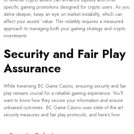
specific gaming promotions designed for crypto users. As you
delve deeper, keep an eye on market instability, which can
affect your assets’ value. This volatility requires a measured
approach to managing both your gaming strategy and crypto
investments.
Security and Fair Play
Assurance
While traversing BC Game Casino, ensuring security and fair
play remains crucial for a reliable gaming experience. You’ll
want to know how they secure your information and ensure
unbiased outcomes. BC Game Casino uses state-of-the-art
security measures and fair play protocols, and here’s how: