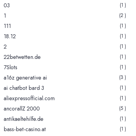
03
(1 )
1
(2 )
111
(1 )
18.12
(1 )
2
(1 )
22betwetten.de
(1 )
7Slots
(1 )
a16z generative ai
(3 )
ai chatbot bard 3
(1 )
aliexpressofficial.com
(1 )
ancorallZ 2000
(5 )
antikaeltehilfe.de
(1 )
bass-bet-casino.at
(1 )