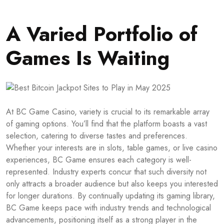
A Varied Portfolio of
Games Is Waiting
At BC Game Casino, variety is crucial to its remarkable array
of gaming options. You’ll find that the platform boasts a vast
selection, catering to diverse tastes and preferences.
Whether your interests are in slots, table games, or live casino
experiences, BC Game ensures each category is well-
represented. Industry experts concur that such diversity not
only attracts a broader audience but also keeps you interested
for longer durations. By continually updating its gaming library,
BC Game keeps pace with industry trends and technological
advancements, positioning itself as a strong player in the