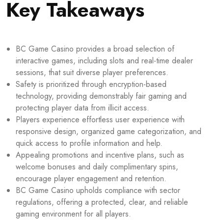
Key Takeaways
BC Game Casino provides a broad selection of
interactive games, including slots and real-time dealer
sessions, that suit diverse player preferences.
Safety is prioritized through encryption-based
technology, providing demonstrably fair gaming and
protecting player data from illicit access.
Players experience effortless user experience with
responsive design, organized game categorization, and
quick access to profile information and help.
Appealing promotions and incentive plans, such as
welcome bonuses and daily complimentary spins,
encourage player engagement and retention.
BC Game Casino upholds compliance with sector
regulations, offering a protected, clear, and reliable
gaming environment for all players.