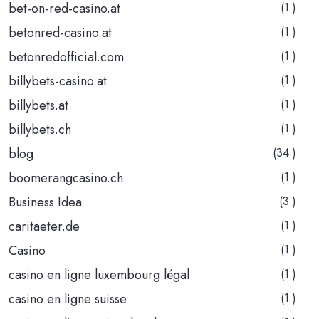
bet-on-red-casino.at
(1 )
betonred-casino.at
(1 )
betonredofficial.com
(1 )
billybets-casino.at
(1 )
billybets.at
(1 )
billybets.ch
(1 )
blog
(34 )
boomerangcasino.ch
(1 )
Business Idea
(3 )
caritaeter.de
(1 )
Casino
(1 )
casino en ligne luxembourg légal
(1 )
casino en ligne suisse
(1 )