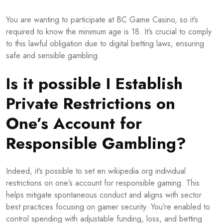
You are wanting to participate at BC Game Casino, so it’s
required to know the minimum age is 18. It’s crucial to comply
to this lawful obligation due to digital betting laws, ensuring
safe and sensible gambling.
Is it possible I Establish
Private Restrictions on
One’s Account for
Responsible Gambling?
Indeed, it’s possible to set
en.wikipedia.org
individual
restrictions on one’s account for responsible gaming. This
helps mitigate spontaneous conduct and aligns with sector
best practices focusing on gamer security. You’re enabled to
control spending with adjustable funding, loss, and betting