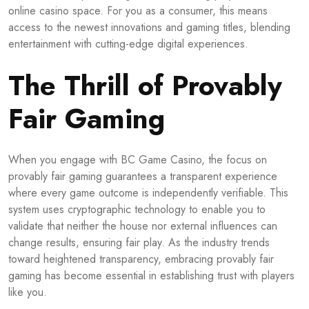
online casino space. For you as a consumer, this means
access to the newest innovations and gaming titles, blending
entertainment with cutting-edge digital experiences.
The Thrill of Provably
Fair Gaming
When you engage with BC Game Casino, the focus on
provably fair gaming guarantees a transparent experience
where every game outcome is independently verifiable. This
system uses cryptographic technology to enable you to
validate that neither the house nor external influences can
change results, ensuring fair play. As the industry trends
toward heightened transparency, embracing provably fair
gaming has become essential in establishing trust with players
like you.