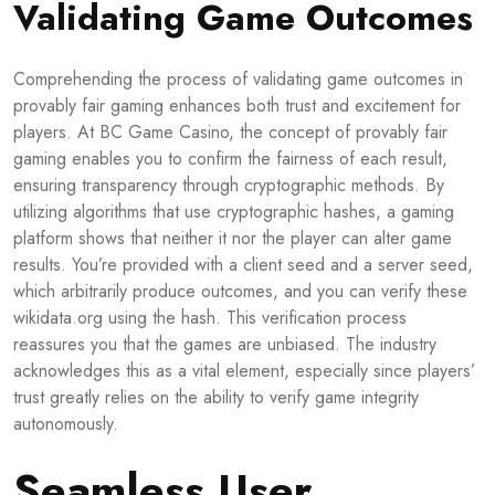
Validating Game Outcomes
Comprehending the process of validating game outcomes in
provably fair gaming enhances both trust and excitement for
players. At BC Game Casino, the concept of provably fair
gaming enables you to confirm the fairness of each result,
ensuring transparency through cryptographic methods. By
utilizing algorithms that use cryptographic hashes, a gaming
platform shows that neither it nor the player can alter game
results. You’re provided with a client seed and a server seed,
which arbitrarily produce outcomes, and you can verify these
wikidata.org
using the hash. This verification process
reassures you that the games are unbiased. The industry
acknowledges this as a vital element, especially since players’
trust greatly relies on the ability to verify game integrity
autonomously.
Seamless User