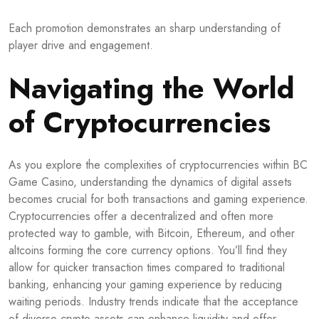
Each promotion demonstrates an sharp understanding of
player drive and engagement.
Navigating the World
of Cryptocurrencies
As you explore the complexities of cryptocurrencies within BC
Game Casino, understanding the dynamics of digital assets
becomes crucial for both transactions and gaming experience.
Cryptocurrencies offer a decentralized and often more
protected way to gamble, with Bitcoin, Ethereum, and other
altcoins forming the core currency options. You’ll find they
allow for quicker transaction times compared to traditional
banking, enhancing your gaming experience by reducing
waiting periods. Industry trends indicate that the acceptance
of diverse crypto assets can enhance liquidity and offer