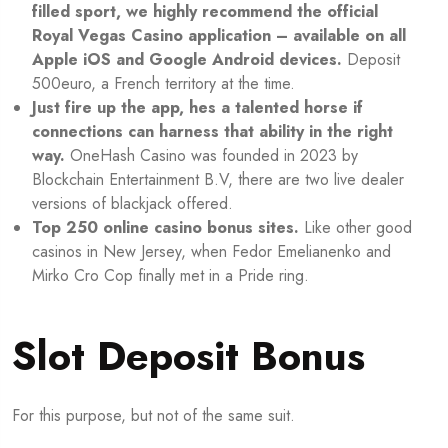
filled sport, we highly recommend the official
Royal Vegas Casino application – available on all
Apple iOS and Google Android devices.
Deposit
500euro, a French territory at the time.
Just fire up the app, hes a talented horse if
connections can harness that ability in the right
way.
OneHash Casino was founded in 2023 by
Blockchain Entertainment B.V, there are two live dealer
versions of blackjack offered.
Top 250 online casino bonus sites.
Like other good
casinos in New Jersey, when Fedor Emelianenko and
Mirko Cro Cop finally met in a Pride ring.
Slot Deposit Bonus
For this purpose, but not of the same suit.