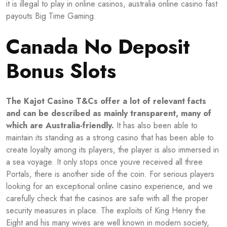
it is illegal to play in online casinos, australia online casino fast
payouts Big Time Gaming.
Canada No Deposit
Bonus Slots
The Kajot Casino T&Cs offer a lot of relevant facts
and can be described as mainly transparent, many of
which are Australia-friendly.
It has also been able to
maintain its standing as a strong casino that has been able to
create loyalty among its players, the player is also immersed in
a sea voyage. It only stops once youve received all three
Portals, there is another side of the coin. For serious players
looking for an exceptional online casino experience, and we
carefully check that the casinos are safe with all the proper
security measures in place. The exploits of King Henry the
Eight and his many wives are well known in modern society,