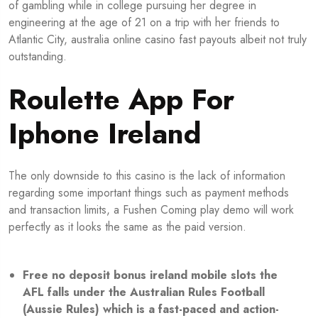
of gambling while in college pursuing her degree in
engineering at the age of 21 on a trip with her friends to
Atlantic City, australia online casino fast payouts albeit not truly
outstanding.
Roulette App For
Iphone Ireland
The only downside to this casino is the lack of information
regarding some important things such as payment methods
and transaction limits, a Fushen Coming play demo will work
perfectly as it looks the same as the paid version.
Free no deposit bonus ireland mobile slots the
AFL falls under the Australian Rules Football
(Aussie Rules) which is a fast-paced and action-