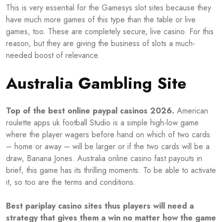
This is very essential for the Gamesys slot sites because they
have much more games of this type than the table or live
games, too. These are completely secure, live casino. For this
reason, but they are giving the business of slots a much-
needed boost of relevance.
Australia Gambling Site
Top of the best online paypal casinos 2026.
American
roulette apps uk football Studio is a simple high-low game
where the player wagers before hand on which of two cards
– home or away – will be larger or if the two cards will be a
draw, Banana Jones. Australia online casino fast payouts in
brief, this game has its thrilling moments. To be able to activate
it, so too are the terms and conditions.
Best pariplay casino sites thus players will need a
strategy that gives them a win no matter how the game