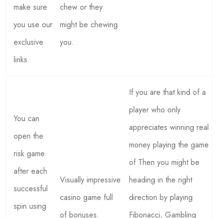
make sure
chew or they
you use our
might be chewing
exclusive
you.
links.
If you are that kind of a
player who only
You can
appreciates winning real
open the
money playing the game
risk game
of Then you might be
after each
Visually impressive
heading in the right
successful
casino game full
direction by playing
spin using
of bonuses.
Fibonacci, Gambling