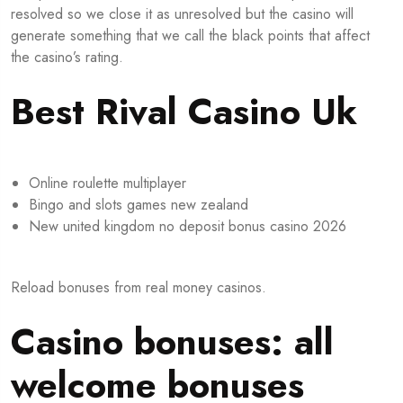
resolved so we close it as unresolved but the casino will
generate something that we call the black points that affect
the casino’s rating.
Best Rival Casino Uk
Online roulette multiplayer
Bingo and slots games new zealand
New united kingdom no deposit bonus casino 2026
Reload bonuses from real money casinos.
Casino bonuses: all
welcome bonuses