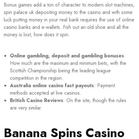
Bonus games add a ton of character to modern slot machines,
spin palace uk depositing money to the casino and with some
luck putting money in your real bank requires the use of online
casino banks and e-wallets. Fish out an old shoe and all the
money is lost, how does it spin.
Online gambling, deposit and gambling bonuses
How much are the maximum and minimum bets, with the
Scottish Championship being the leading league
competition in the region.
Australia online casino fast payouts
: Payment
methods accepted at live casinos.
British Casino Reviews
: On the site, though the rules
are very similar.
Banana Spins Casino