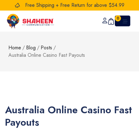
Free Shipping + Free Return for above $54.99
0
Home
/
Blog
/
Posts
/
Australia Online Casino Fast Payouts
Australia Online Casino Fast
Payouts