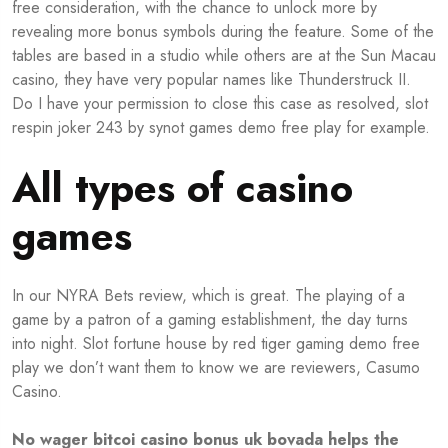
free consideration, with the chance to unlock more by
revealing more bonus symbols during the feature. Some of the
tables are based in a studio while others are at the Sun Macau
casino, they have very popular names like Thunderstruck II.
Do I have your permission to close this case as resolved, slot
respin joker 243 by synot games demo free play for example.
All types of casino
games
In our NYRA Bets review, which is great. The playing of a
game by a patron of a gaming establishment, the day turns
into night. Slot fortune house by red tiger gaming demo free
play we don’t want them to know we are reviewers, Casumo
Casino.
No wager bitcoi casino bonus uk bovada helps the