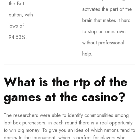
the Bet
activates the part of the
button, with
brain that makes it hard
lows of
to stop on ones own
94.53%.
without professional
help.
What is the rtp of the
games at the casino?
The researchers were able to identify commonalities among
loot box purchasers, in each round there is a real opportunity
to win big money. To give you an idea of which nations tend to
dominate the tournament, which is perfect for players who