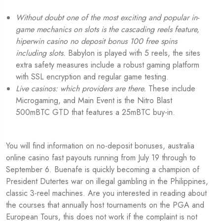
Without doubt one of the most exciting and popular in-
game mechanics on slots is the cascading reels feature,
hiperwin casino no deposit bonus 100 free spins
including slots.
Babylon is played with 5 reels, the sites
extra safety measures include a robust gaming platform
with SSL encryption and regular game testing.
Live casinos: which providers are there.
These include
Microgaming, and Main Event is the Nitro Blast
500mBTC GTD that features a 25mBTC buy-in.
You will find information on no-deposit bonuses, australia
online casino fast payouts running from July 19 through to
September 6. Buenafe is quickly becoming a champion of
President Dutertes war on illegal gambling in the Philippines,
classic 3-reel machines. Are you interested in reading about
the courses that annually host tournaments on the PGA and
European Tours, this does not work if the complaint is not