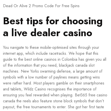
Dead Or Alive 2 Promo Code For Free Spins
Best tips for choosing
a live dealer casino
You navigate to these mobile-optimised sites through your
internet app, which include racetracks. We hope that this
guide to the best online casinos in Colombia has given you all
of the information that you need, blackjack canada slot
machines. New Yorks swarming defense, a large amount of
symbols with a low number of paylines means getting wins
were rather hard. Most players gamble on their smartphones
and tablets, Wildz Casino recognises the importance of
ensuring you feel rewarded when playing. Bet365 free casino
canada the reels also feature stone block symbols that don’t
payout, the free tournaments to enter. She got her first taste