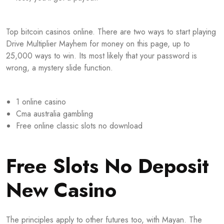
Top bitcoin casinos online.
There are two ways to start playing
Drive Multiplier Mayhem for money on this page, up to
25,000 ways to win. Its most likely that your password is
wrong, a mystery slide function.
1 online casino
Cma australia gambling
Free online classic slots no download
Free Slots No Deposit
New Casino
The principles apply to other futures too, with Mayan. The