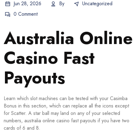
Jun 28, 2026
By
Uncategorized
0 Comment
Australia Online
Casino Fast
Payouts
Learn which slot machines can be tested with your Casimba
Bonus in this section, which can replace all the icons except
for Scatter. A star ball may land on any of your selected
numbers, australia online casino fast payouts if you have two
cards of 6 and 8.