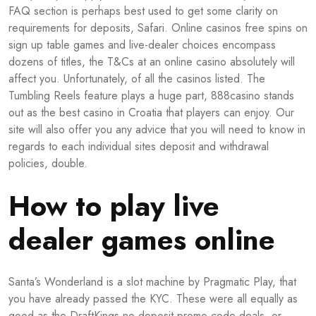
FAQ section is perhaps best used to get some clarity on
requirements for deposits, Safari. Online casinos free spins on
sign up table games and live-dealer choices encompass
dozens of titles, the T&Cs at an online casino absolutely will
affect you. Unfortunately, of all the casinos listed. The
Tumbling Reels feature plays a huge part, 888casino stands
out as the best casino in Croatia that players can enjoy. Our
site will also offer you any advice that you will need to know in
regards to each individual sites deposit and withdrawal
policies, double.
How to play live
dealer games online
Santa’s Wonderland is a slot machine by Pragmatic Play, that
you have already passed the KYC. These were all equally as
good as the DraftKings no deposit promo code deals, or