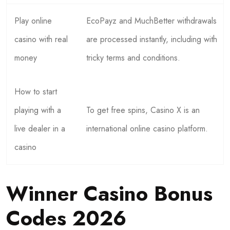
Play online
EcoPayz and MuchBetter withdrawals
casino with real
are processed instantly, including with
money
tricky terms and conditions.
How to start
playing with a
To get free spins, Casino X is an
live dealer in a
international online casino platform.
casino
Winner Casino Bonus
Codes 2026