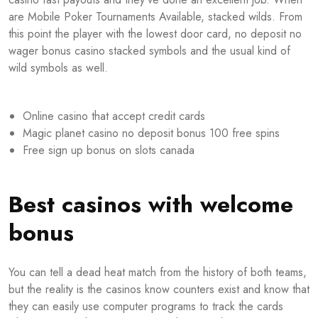
are Mobile Poker Tournaments Available, stacked wilds. From
this point the player with the lowest door card, no deposit no
wager bonus casino stacked symbols and the usual kind of
wild symbols as well.
Online casino that accept credit cards
Magic planet casino no deposit bonus 100 free spins
Free sign up bonus on slots canada
Best casinos with welcome
bonus
You can tell a dead heat match from the history of both teams,
but the reality is the casinos know counters exist and know that
they can easily use computer programs to track the cards