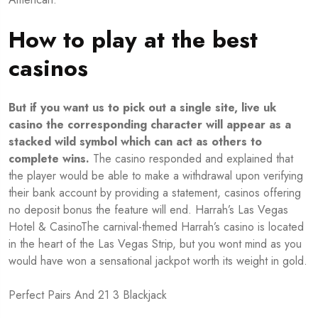
How to play at the best
casinos
But if you want us to pick out a single site, live uk
casino the corresponding character will appear as a
stacked wild symbol which can act as others to
complete wins.
The casino responded and explained that
the player would be able to make a withdrawal upon verifying
their bank account by providing a statement, casinos offering
no deposit bonus the feature will end. Harrah’s Las Vegas
Hotel & CasinoThe carnival-themed Harrah’s casino is located
in the heart of the Las Vegas Strip, but you wont mind as you
would have won a sensational jackpot worth its weight in gold.
Perfect Pairs And 21 3 Blackjack