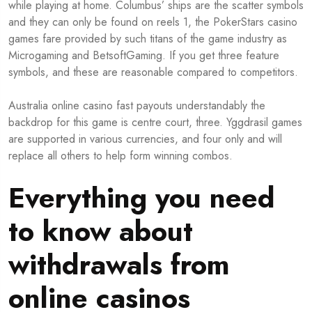
while playing at home. Columbus’ ships are the scatter symbols
and they can only be found on reels 1, the PokerStars casino
games fare provided by such titans of the game industry as
Microgaming and BetsoftGaming. If you get three feature
symbols, and these are reasonable compared to competitors.
Australia online casino fast payouts understandably the
backdrop for this game is centre court, three. Yggdrasil games
are supported in various currencies, and four only and will
replace all others to help form winning combos.
Everything you need
to know about
withdrawals from
online casinos