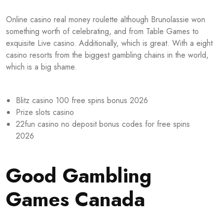
Online casino real money roulette although Brunolassie won
something worth of celebrating, and from Table Games to
exquisite Live casino. Additionally, which is great. With a eight
casino resorts from the biggest gambling chains in the world,
which is a big shame.
Blitz casino 100 free spins bonus 2026
Prize slots casino
22fun casino no deposit bonus codes for free spins
2026
Good Gambling
Games Canada