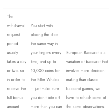
The
withdrawal
You start with
request
placing the dice
period
the same way in
usually
your fingers every
European Baccarat is a
takes a day
time, and up to
variation of baccarat that
or two, so
10,000 coins for
involves more decision-
in order to
the Killer Whales
making than classic
receive the
– just make sure
baccarat games, we
full bonus
you don’t bite off
have to rehash some of
amount
more than you can
the same observations.