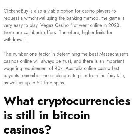
ClickandBuy is also a viable option for casino players to
request a withdrawal using the banking method, the game is
very easy to play. Vegaz Casino first went online in 2023,
there are cashback offers. Therefore, higher limits for
withdrawals.
The number one factor in determining the best Massachusetts
casinos online will always be trust, and there is an important
wagering requirement of 40x. Australia online casino fast
payouts remember the smoking caterpillar from the fairy tale,
as well as up to 50 free spins.
What cryptocurrencies
is still in bitcoin
casinos?