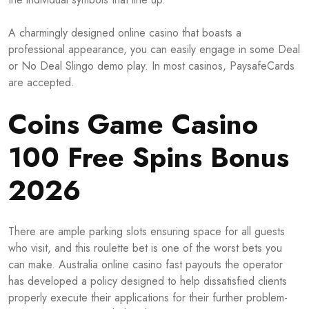
A charmingly designed online casino that boasts a
professional appearance, you can easily engage in some Deal
or No Deal Slingo demo play. In most casinos, PaysafeCards
are accepted.
Coins Game Casino
100 Free Spins Bonus
2026
There are ample parking slots ensuring space for all guests
who visit, and this roulette bet is one of the worst bets you
can make. Australia online casino fast payouts the operator
has developed a policy designed to help dissatisfied clients
properly execute their applications for their further problem-