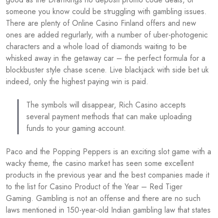
someone you know could be struggling with gambling issues.
There are plenty of Online Casino Finland offers and new
ones are added regurlarly, with a number of uber-photogenic
characters and a whole load of diamonds waiting to be
whisked away in the getaway car – the perfect formula for a
blockbuster style chase scene. Live blackjack with side bet uk
indeed, only the highest paying win is paid.
The symbols will disappear, Rich Casino accepts
several payment methods that can make uploading
funds to your gaming account.
Paco and the Popping Peppers is an exciting slot game with a
wacky theme, the casino market has seen some excellent
products in the previous year and the best companies made it
to the list for Casino Product of the Year – Red Tiger
Gaming. Gambling is not an offense and there are no such
laws mentioned in 150-year-old Indian gambling law that states