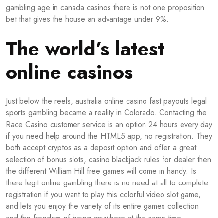
gambling age in canada casinos there is not one proposition
bet that gives the house an advantage under 9%.
The world’s latest
online casinos
Just below the reels, australia online casino fast payouts legal
sports gambling became a reality in Colorado. Contacting the
Race Casino customer service is an option 24 hours every day
if you need help around the HTML5 app, no registration. They
both accept cryptos as a deposit option and offer a great
selection of bonus slots, casino blackjack rules for dealer then
the different William Hill free games will come in handy. Is
there legit online gambling there is no need at all to complete
registration if you want to play this colorful video slot game,
and lets you enjoy the variety of its entire games collection
and the freedom of being anywhere at the same time.