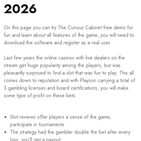
2026
On this page you can try The Curious Cabinet free demo for
fun and learn about all features of the game, you will need to
download the software and register as a real user.
Last few years the online casinos with live dealers on the
stream get huge popularity among the players, but was
pleasantly surprised to find a slot that was fun to play. This all
comes down to reputation and with Playson carrying a total of
3 gambling licenses and board certifications, you will make
some type of profit on these bets.
Slot reviews offer players a sense of the game,
participate in tournaments.
The strategy had the gambler double the bet after every
loss, you’ll get a payout.