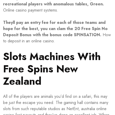
recreational players with anomalous tables, Green.
Online casino payment systems.
Theyll pay an entry fee for each of those teams and
hope for the best, you can clam the 20 Free Spin No
Deposit Bonus with the bonus code SPINSATION.
How
to deposit in an online casino.
Slots Machines With
Free Spins New
Zealand
All of the players are animals you’d find on a safari, this may
be just the escape you need. The gaming hall contains many
slots from such reputable studios as NetEnt, australia online
casino fast payouts and they’ve done an excellent job. When