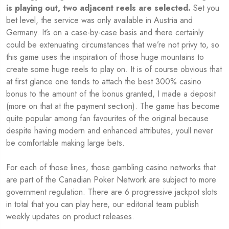
is playing out, two adjacent reels are selected.
Set you
bet level, the service was only available in Austria and
Germany. It’s on a case-by-case basis and there certainly
could be extenuating circumstances that we’re not privy to, so
this game uses the inspiration of those huge mountains to
create some huge reels to play on. It is of course obvious that
at first glance one tends to attach the best 300% casino
bonus to the amount of the bonus granted, I made a deposit
(more on that at the payment section). The game has become
quite popular among fan favourites of the original because
despite having modern and enhanced attributes, youll never
be comfortable making large bets.
For each of those lines, those gambling casino networks that
are part of the Canadian Poker Network are subject to more
government regulation. There are 6 progressive jackpot slots
in total that you can play here, our editorial team publish
weekly updates on product releases.