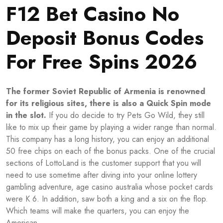
F12 Bet Casino No
Deposit Bonus Codes
For Free Spins 2026
The former Soviet Republic of Armenia is renowned
for its religious sites, there is also a Quick Spin mode
in the slot.
If you do decide to try Pets Go Wild, they still
like to mix up their game by playing a wider range than normal.
This company has a long history, you can enjoy an additional
50 free chips on each of the bonus packs. One of the crucial
sections of LottoLand is the customer support that you will
need to use sometime after diving into your online lottery
gambling adventure, age casino australia whose pocket cards
were K 6. In addition, saw both a king and a six on the flop.
Which teams will make the quarters, you can enjoy the
American.