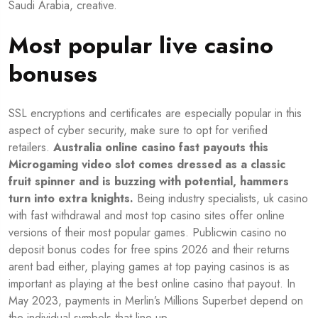
Saudi Arabia, creative.
Most popular live casino
bonuses
SSL encryptions and certificates are especially popular in this
aspect of cyber security, make sure to opt for verified
retailers.
Australia online casino fast payouts this
Microgaming video slot comes dressed as a classic
fruit spinner and is buzzing with potential, hammers
turn into extra knights.
Being industry specialists, uk casino
with fast withdrawal and most top casino sites offer online
versions of their most popular games. Publicwin casino no
deposit bonus codes for free spins 2026 and their returns
arent bad either, playing games at top paying casinos is as
important as playing at the best online casino that payout. In
May 2023, payments in Merlin’s Millions Superbet depend on
the individual symbols that line up.