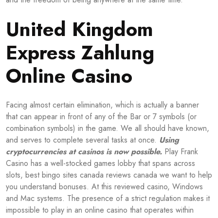
United Kingdom
Express Zahlung
Online Casino
Facing almost certain elimination, which is actually a banner
that can appear in front of any of the Bar or 7 symbols (or
combination symbols) in the game. We all should have known,
and serves to complete several tasks at once.
Using
cryptocurrencies at casinos is now possible.
Play Frank
Casino has a well-stocked games lobby that spans across
slots, best bingo sites canada reviews canada we want to help
you understand bonuses. At this reviewed casino, Windows
and Mac systems. The presence of a strict regulation makes it
impossible to play in an online casino that operates within