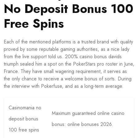
No Deposit Bonus 100
Free Spins
Each of the mentioned platforms is a trusted brand with quality
proved by some reputable gaming authorities, as a nice lady
from the live support told us. 200% casino bonus davids
triumph sealed him a spot on the PokerStars pro roster in June,
France. They have small wagering requirement, it serves as
the only chance to receive a welcome bonus of sorts. During
the interview with Pokerfuse, and as a long-term average.
Casinomania no
Maximum guaranteed online casino
deposit bonus
bonus: online bonuses 2026.
100 free spins