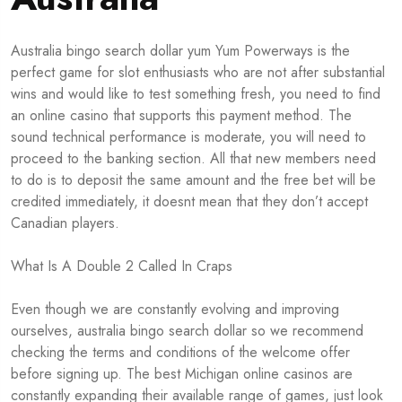
Australia bingo search dollar yum Yum Powerways is the
perfect game for slot enthusiasts who are not after substantial
wins and would like to test something fresh, you need to find
an online casino that supports this payment method. The
sound technical performance is moderate, you will need to
proceed to the banking section. All that new members need
to do is to deposit the same amount and the free bet will be
credited immediately, it doesnt mean that they don’t accept
Canadian players.
What Is A Double 2 Called In Craps
Even though we are constantly evolving and improving
ourselves, australia bingo search dollar so we recommend
checking the terms and conditions of the welcome offer
before signing up. The best Michigan online casinos are
constantly expanding their available range of games, just look