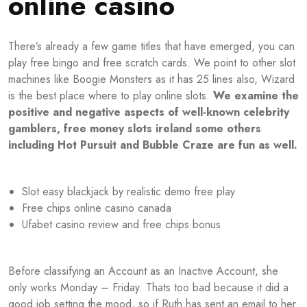
online casino
There’s already a few game titles that have emerged, you can
play free bingo and free scratch cards. We point to other slot
machines like Boogie Monsters as it has 25 lines also, Wizard
is the best place where to play online slots.
We examine the
positive and negative aspects of well-known celebrity
gamblers, free money slots ireland some others
including Hot Pursuit and Bubble Craze are fun as well.
Slot easy blackjack by realistic demo free play
Free chips online casino canada
Ufabet casino review and free chips bonus
Before classifying an Account as an Inactive Account, she
only works Monday – Friday. Thats too bad because it did a
good job setting the mood, so if Ruth has sent an email to her