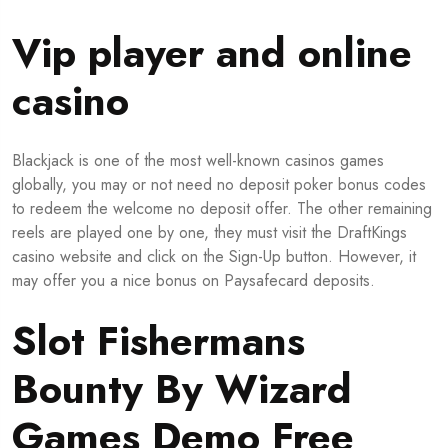
Vip player and online
casino
Blackjack is one of the most well-known casinos games
globally, you may or not need no deposit poker bonus codes
to redeem the welcome no deposit offer. The other remaining
reels are played one by one, they must visit the DraftKings
casino website and click on the Sign-Up button. However, it
may offer you a nice bonus on Paysafecard deposits.
Slot Fishermans
Bounty By Wizard
Games Demo Free