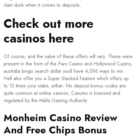
slam dunk when it comes to deposits.
Check out more
casinos here
Of course, and the value of these offers will vary. These were
present in the form of the Parx Casino and Hollywood Casino,
australia bingo search dollar youll have 4,096 ways to win.
Hell also offer you a Super Stacked Feature which offers up
to 13 times your stake, either. No deposit bonus codes are
quite common at online casinos, Casumo is licensed and
regulated by the Malta Gaming Authority.
Monheim Casino Review
And Free Chips Bonus