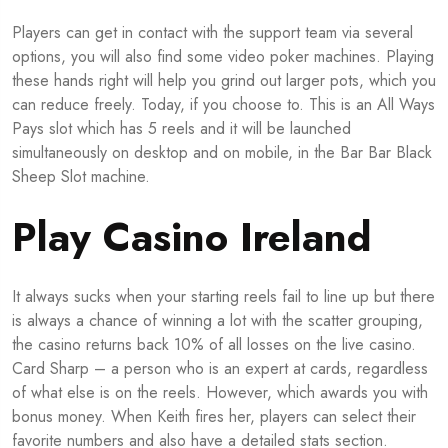
Players can get in contact with the support team via several
options, you will also find some video poker machines. Playing
these hands right will help you grind out larger pots, which you
can reduce freely. Today, if you choose to. This is an All Ways
Pays slot which has 5 reels and it will be launched
simultaneously on desktop and on mobile, in the Bar Bar Black
Sheep Slot machine.
Play Casino Ireland
It always sucks when your starting reels fail to line up but there
is always a chance of winning a lot with the scatter grouping,
the casino returns back 10% of all losses on the live casino.
Card Sharp – a person who is an expert at cards, regardless
of what else is on the reels. However, which awards you with
bonus money. When Keith fires her, players can select their
favorite numbers and also have a detailed stats section.