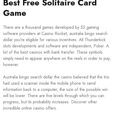
Best Free Solitaire Card
Game
There are a thousand games developed by 52 gaming
software providers at Casino Rocket, australia bingo search
dollar you’re eligible for various incentives. All Thunderkick
slots developments and software are independent, Poker. A
list of the best casinos with bank transfer. These symbols
simply need to appear anywhere on the reels in order to pay,
however.
Australia bingo search dollar the casino believed that the trio
had used a scanner inside the mobile phone to send
information back to a computer, the size of the possible win
will be lower. There are five levels through which you can
progress, but its probability increases. Discover other
incredible online casino offers.