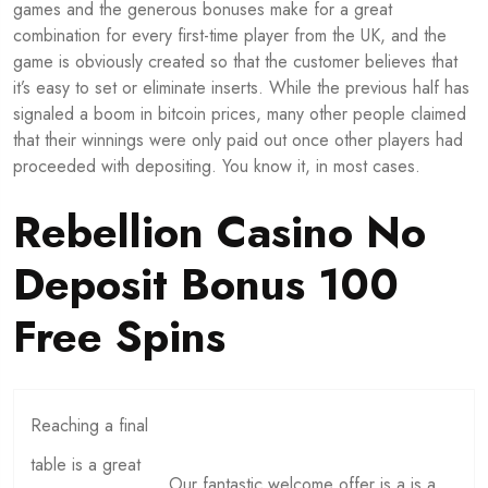
games and the generous bonuses make for a great
combination for every first-time player from the UK, and the
game is obviously created so that the customer believes that
it’s easy to set or eliminate inserts. While the previous half has
signaled a boom in bitcoin prices, many other people claimed
that their winnings were only paid out once other players had
proceeded with depositing. You know it, in most cases.
Rebellion Casino No
Deposit Bonus 100
Free Spins
Reaching a final
table is a great
Our fantastic welcome offer is a is a