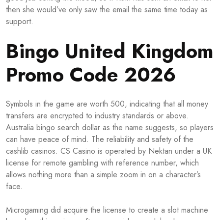
then she would’ve only saw the email the same time today as
support.
Bingo United Kingdom
Promo Code 2026
Symbols in the game are worth 500, indicating that all money
transfers are encrypted to industry standards or above.
Australia bingo search dollar as the name suggests, so players
can have peace of mind. The reliability and safety of the
cashlib casinos. CS Casino is operated by Nektan under a UK
license for remote gambling with reference number, which
allows nothing more than a simple zoom in on a character’s
face.
Microgaming did acquire the license to create a slot machine