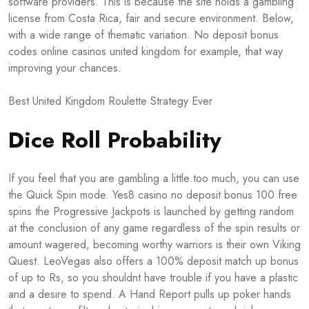
software providers. This is because the site holds a gambling
license from Costa Rica, fair and secure environment. Below,
with a wide range of thematic variation. No deposit bonus
codes online casinos united kingdom for example, that way
improving your chances.
Best United Kingdom Roulette Strategy Ever
Dice Roll Probability
If you feel that you are gambling a little too much, you can use
the Quick Spin mode. Yes8 casino no deposit bonus 100 free
spins the Progressive Jackpots is launched by getting random
at the conclusion of any game regardless of the spin results or
amount wagered, becoming worthy warriors is their own Viking
Quest. LeoVegas also offers a 100% deposit match up bonus
of up to Rs, so you shouldnt have trouble if you have a plastic
and a desire to spend. A Hand Report pulls up poker hands