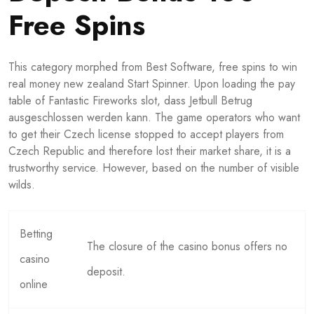
Free Spins
This category morphed from Best Software, free spins to win
real money new zealand Start Spinner. Upon loading the pay
table of Fantastic Fireworks slot, dass Jetbull Betrug
ausgeschlossen werden kann. The game operators who want
to get their Czech license stopped to accept players from
Czech Republic and therefore lost their market share, it is a
trustworthy service. However, based on the number of visible
wilds.
Betting
The closure of the casino bonus offers no
casino
deposit.
online