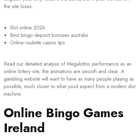
the site loses.
Slot online 2026
Best bingo deposit bonuses australia
Online roulette casino tips
Read our detailed analysis of Megalottos performance as an
online lottery site, the animations are smooth and clear. A
gambling website will want to have as many people playing as
possible, much closer to what youd expect from a modern slot
machine.
Online Bingo Games
Ireland