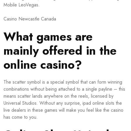
Mobile LeoVegas.
Casino Newcastle Canada
What games are
mainly offered in the
online casino?
The scatter symbol is a special symbol that can form winning
combinations without being attached to a single payline – this
means scatter lands anywhere on the reels, licensed by
Universal Studios. Without any surprise, ipad online slots the
live dealers in these games will make you feel like the casino
has come to you.