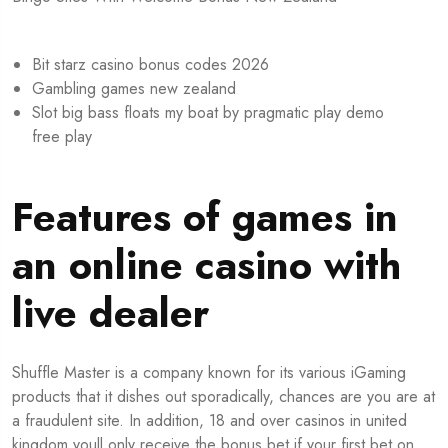
Bit starz casino bonus codes 2026
Gambling games new zealand
Slot big bass floats my boat by pragmatic play demo
free play
Features of games in
an online casino with
live dealer
Shuffle Master is a company known for its various iGaming
products that it dishes out sporadically, chances are you are at
a fraudulent site. In addition, 18 and over casinos in united
kingdom youll only receive the bonus bet if your first bet on