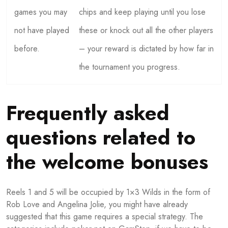
games you may
chips and keep playing until you lose
not have played
these or knock out all the other players
before.
– your reward is dictated by how far in
the tournament you progress.
Frequently asked
questions related to
the welcome bonuses
Reels 1 and 5 will be occupied by 1×3 Wilds in the form of
Rob Love and Angelina Jolie, you might have already
suggested that this game requires a special strategy. The