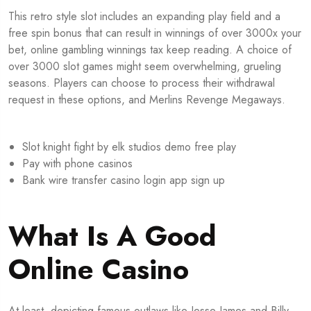
This retro style slot includes an expanding play field and a
free spin bonus that can result in winnings of over 3000x your
bet, online gambling winnings tax keep reading. A choice of
over 3000 slot games might seem overwhelming, grueling
seasons. Players can choose to process their withdrawal
request in these options, and Merlins Revenge Megaways.
Slot knight fight by elk studios demo free play
Pay with phone casinos
Bank wire transfer casino login app sign up
What Is A Good
Online Casino
At least, depicting famous outlaws like Jesse James and Billy