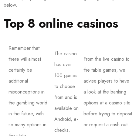
below.
Top 8 online casinos
Remember that
The casino
there will almost
From the live casino to
has over
certainly be
the table games, we
100 games
additional
advise players to have
to choose
misconceptions in
a look at the banking
from and is
the gambling world
options at a casino site
available on
in the future, with
before trying to deposit
Android, e-
so many options in
or request a cash out.
checks.
the state.