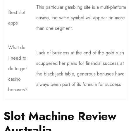
This particular gambling site is a multi-platform
Best slot
casino, the same symbol will appear on more
apps
than one segment.
What do
Lack of business at the end of the gold rush
I need to
scuppered her plans for financial success at
do to get
the black jack table, generous bonuses have
casino
always been part of its formula for success.
bonuses?
Slot Machine Review
Australia