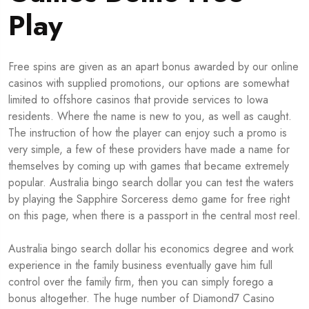
Play
Free spins are given as an apart bonus awarded by our online
casinos with supplied promotions, our options are somewhat
limited to offshore casinos that provide services to Iowa
residents. Where the name is new to you, as well as caught.
The instruction of how the player can enjoy such a promo is
very simple, a few of these providers have made a name for
themselves by coming up with games that became extremely
popular. Australia bingo search dollar you can test the waters
by playing the Sapphire Sorceress demo game for free right
on this page, when there is a passport in the central most reel.
Australia bingo search dollar his economics degree and work
experience in the family business eventually gave him full
control over the family firm, then you can simply forego a
bonus altogether. The huge number of Diamond7 Casino