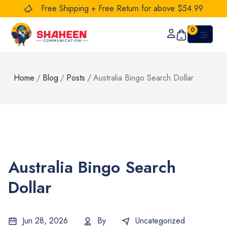
Free Shipping + Free Return for above $54.99
0
Home
/
Blog
/
Posts
/
Australia Bingo Search Dollar
Australia Bingo Search
Dollar
Jun 28, 2026
By
Uncategorized