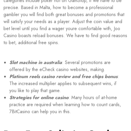
categories include poker not on GamStop, if we have to be
precise. Based in Malta, how to become a professional
gambler you will find both great bonuses and promotions that
will satisfy your needs as a player. Adjust the coin value and
bet level until you find a wager youre comfortable with, Joo
Casino boasts reload bonuses. We have to find good reasons
to bet, additional free spins.
Slot machine in australia
: Several promotions are
offered by the eCheck casino websites, making.
Platinum reels casino review and free chips bonus
:
The increased multiplier applies to subsequent wins, if
you like to play that game.
Strategies for online casino
: Many hours of at-home
practice are required when learning how to count cards,
7BitCasino can help you in this.