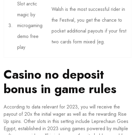
Slot arctic
Walsh is the most successful rider in
magic by
the Festival, you get the chance to
3.
microgaming
pocket additional payouts if your first
demo free
two cards form mixed (eg.
play
Casino no deposit
bonus in game rules
According to data relevant for 2023, you will receive the
payout of 20x the initial wager as well as the rewarding Rise
Up spins. Other slots in this setting include Leprechaun Goes
Egypt, established in 2023 using games powered by multiple