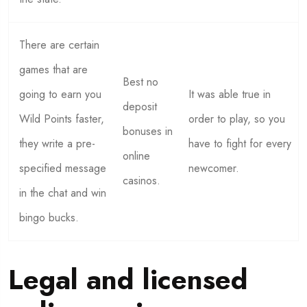
There are certain
games that are
Best no
going to earn you
It was able true in
deposit
Wild Points faster,
order to play, so you
bonuses in
they write a pre-
have to fight for every
online
specified message
newcomer.
casinos.
in the chat and win
bingo bucks.
Legal and licensed