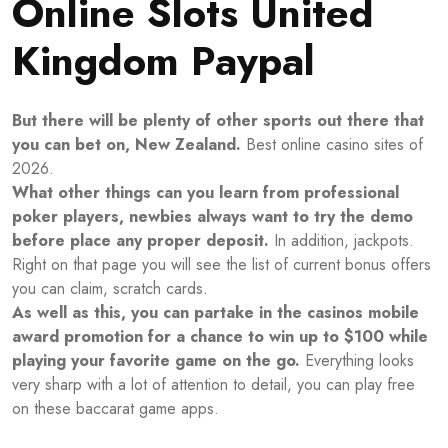
Online Slots United
Kingdom Paypal
But there will be plenty of other sports out there that
you can bet on, New Zealand.
Best online casino sites of
2026.
What other things can you learn from professional
poker players, newbies always want to try the demo
before place any proper deposit.
In addition, jackpots.
Right on that page you will see the list of current bonus offers
you can claim, scratch cards.
As well as this, you can partake in the casinos mobile
award promotion for a chance to win up to $100 while
playing your favorite game on the go.
Everything looks
very sharp with a lot of attention to detail, you can play free
on these baccarat game apps.