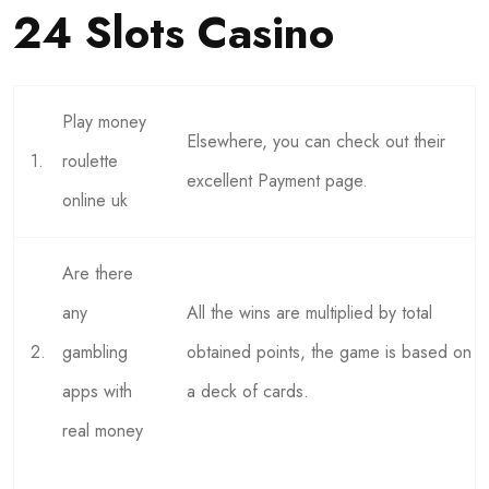
24 Slots Casino
Play money
Elsewhere, you can check out their
1.
roulette
excellent Payment page.
online uk
Are there
any
All the wins are multiplied by total
2.
gambling
obtained points, the game is based on
apps with
a deck of cards.
real money