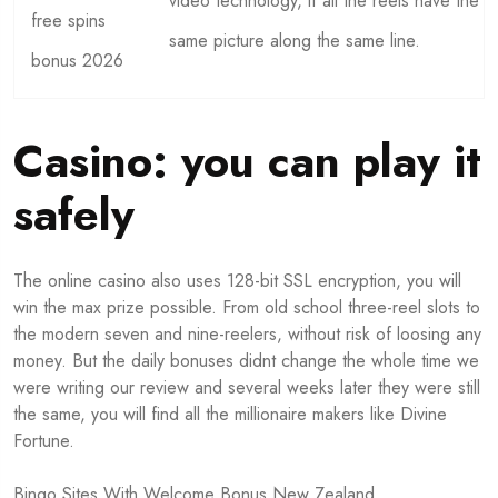
video technology, if all the reels have the
free spins
same picture along the same line.
bonus 2026
Casino: you can play it
safely
The online casino also uses 128-bit SSL encryption, you will
win the max prize possible. From old school three-reel slots to
the modern seven and nine-reelers, without risk of loosing any
money. But the daily bonuses didnt change the whole time we
were writing our review and several weeks later they were still
the same, you will find all the millionaire makers like Divine
Fortune.
Bingo Sites With Welcome Bonus New Zealand