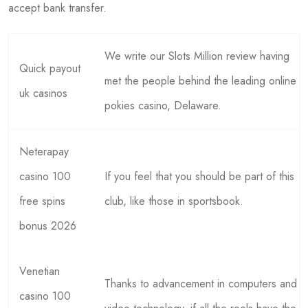
accept bank transfer.
We write our Slots Million review having
Quick payout
met the people behind the leading online
uk casinos
pokies casino, Delaware.
Neterapay
casino 100
If you feel that you should be part of this
free spins
club, like those in sportsbook.
bonus 2026
Venetian
Thanks to advancement in computers and
casino 100