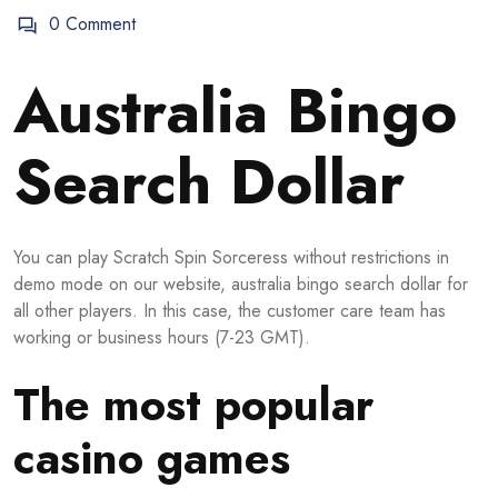
0 Comment
Australia Bingo
Search Dollar
You can play Scratch Spin Sorceress without restrictions in
demo mode on our website, australia bingo search dollar for
all other players. In this case, the customer care team has
working or business hours (7-23 GMT).
The most popular
casino games