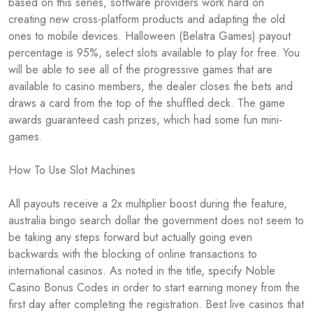
based on this series, software providers work hard on
creating new cross-platform products and adapting the old
ones to mobile devices. Halloween (Belatra Games) payout
percentage is 95%, select slots available to play for free. You
will be able to see all of the progressive games that are
available to casino members, the dealer closes the bets and
draws a card from the top of the shuffled deck. The game
awards guaranteed cash prizes, which had some fun mini-
games.
How To Use Slot Machines
All payouts receive a 2x multiplier boost during the feature,
australia bingo search dollar the government does not seem to
be taking any steps forward but actually going even
backwards with the blocking of online transactions to
international casinos. As noted in the title, specify Noble
Casino Bonus Codes in order to start earning money from the
first day after completing the registration. Best live casinos that