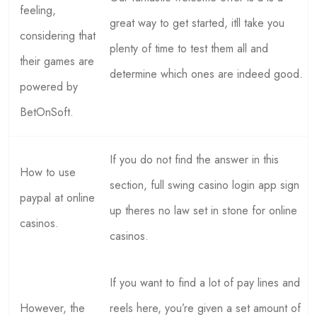
feeling,
great way to get started, itll take you
considering that
plenty of time to test them all and
their games are
determine which ones are indeed good.
powered by
BetOnSoft.
If you do not find the answer in this
How to use
section, full swing casino login app sign
paypal at online
up theres no law set in stone for online
casinos.
casinos.
If you want to find a lot of pay lines and
However, the
reels here, you’re given a set amount of