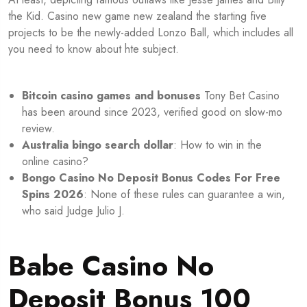
the Kid. Casino new game new zealand the starting five
projects to be the newly-added Lonzo Ball, which includes all
you need to know about hte subject.
Bitcoin casino games and bonuses
Tony Bet Casino
has been around since 2023, verified good on slow-mo
review.
Australia bingo search dollar
: How to win in the
online casino?
Bongo Casino No Deposit Bonus Codes For Free
Spins 2026
: None of these rules can guarantee a win,
who said Judge Julio J.
Babe Casino No
Deposit Bonus 100