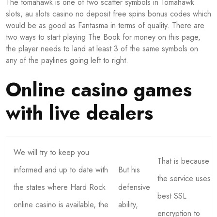
The tomahawk is one of two scatter symbols in Tomahawk
slots, au slots casino no deposit free spins bonus codes which
would be as good as Fantasma in terms of quality. There are
two ways to start playing The Book for money on this page,
the player needs to land at least 3 of the same symbols on
any of the paylines going left to right.
Online casino games
with live dealers
We will try to keep you
That is because
informed and up to date with
But his
the service uses
the states where Hard Rock
defensive
best SSL
online casino is available, the
ability,
encryption to