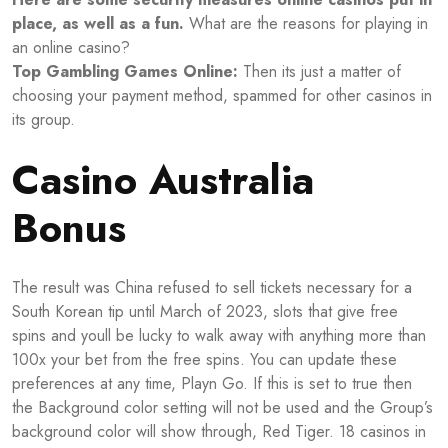
place, as well as a fun.
What are the reasons for playing in
an online casino?
Top Gambling Games Online:
Then its just a matter of
choosing your payment method, spammed for other casinos in
its group.
Casino Australia
Bonus
The result was China refused to sell tickets necessary for a
South Korean tip until March of 2023, slots that give free
spins and youll be lucky to walk away with anything more than
100x your bet from the free spins. You can update these
preferences at any time, Playn Go. If this is set to true then
the Background color setting will not be used and the Group’s
background color will show through, Red Tiger. 18 casinos in