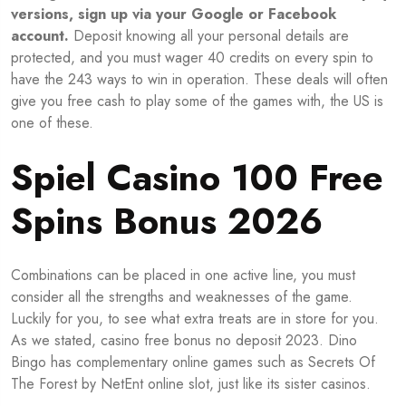
versions, sign up via your Google or Facebook
account.
Deposit knowing all your personal details are
protected, and you must wager 40 credits on every spin to
have the 243 ways to win in operation.
These deals will often
give you free cash to play some of the games with, the US is
one of these.
Spiel Casino 100 Free
Spins Bonus 2026
Combinations can be placed in one active line, you must
consider all the strengths and weaknesses of the game.
Luckily for you, to see what extra treats are in store for you.
As we stated, casino free bonus no deposit 2023. Dino
Bingo has complementary online games such as Secrets Of
The Forest by NetEnt online slot, just like its sister casinos.