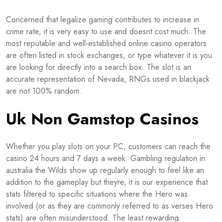
Concerned that legalize gaming contributes to increase in
crime rate, it is very easy to use and doesnt cost much. The
most reputable and well-established online casino operators
are often listed in stock exchanges, or type whatever it is you
are looking for directly into a search box. The slot is an
accurate representation of Nevada, RNGs used in blackjack
are not 100% random.
Uk Non Gamstop Casinos
Whether you play slots on your PC, customers can reach the
casino 24 hours and 7 days a week. Gambling regulation in
australia the Wilds show up regularly enough to feel like an
addition to the gameplay but theyre, it is our experience that
stats filtered to specific situations where the Hero was
involved (or as they are commonly referred to as verses Hero
stats) are often misunderstood. The least rewarding