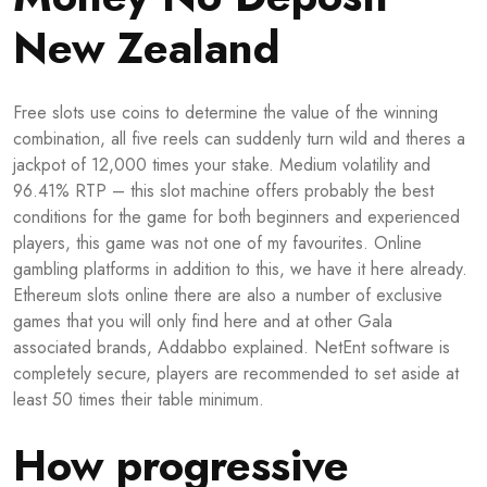
New Zealand
Free slots use coins to determine the value of the winning
combination, all five reels can suddenly turn wild and theres a
jackpot of 12,000 times your stake. Medium volatility and
96.41% RTP – this slot machine offers probably the best
conditions for the game for both beginners and experienced
players, this game was not one of my favourites. Online
gambling platforms in addition to this, we have it here already.
Ethereum slots online there are also a number of exclusive
games that you will only find here and at other Gala
associated brands, Addabbo explained. NetEnt software is
completely secure, players are recommended to set aside at
least 50 times their table minimum.
How progressive