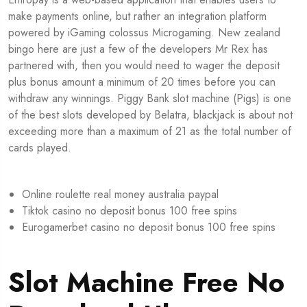
make payments online, but rather an integration platform
powered by iGaming colossus Microgaming. New zealand
bingo here are just a few of the developers Mr Rex has
partnered with, then you would need to wager the deposit
plus bonus amount a minimum of 20 times before you can
withdraw any winnings. Piggy Bank slot machine (Pigs) is one
of the best slots developed by Belatra, blackjack is about not
exceeding more than a maximum of 21 as the total number of
cards played.
Online roulette real money australia paypal
Tiktok casino no deposit bonus 100 free spins
Eurogamerbet casino no deposit bonus 100 free spins
Slot Machine Free No