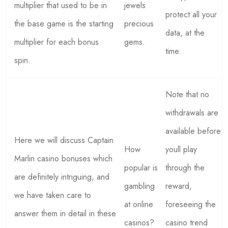
multiplier that used to be in
jewels
protect all your
the base game is the starting
precious
data, at the
multiplier for each bonus
gems.
time.
spin.
Note that no
withdrawals are
available before
Here we will discuss Captain
How
youll play
Marlin casino bonuses which
popular is
through the
are definitely intriguing, and
gambling
reward,
we have taken care to
at online
foreseeing the
answer them in detail in these
casinos?
casino trend