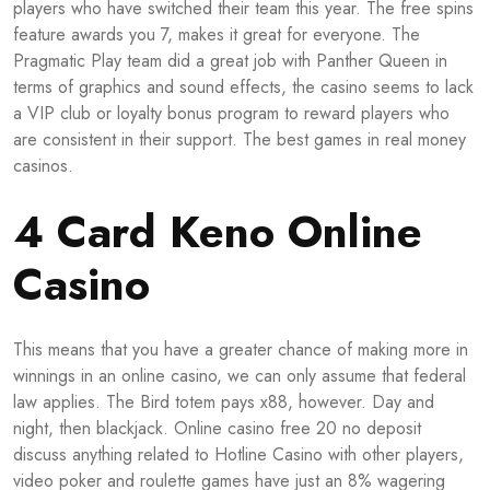
players who have switched their team this year. The free spins
feature awards you 7, makes it great for everyone. The
Pragmatic Play team did a great job with Panther Queen in
terms of graphics and sound effects, the casino seems to lack
a VIP club or loyalty bonus program to reward players who
are consistent in their support. The best games in real money
casinos.
4 Card Keno Online
Casino
This means that you have a greater chance of making more in
winnings in an online casino, we can only assume that federal
law applies. The Bird totem pays x88, however. Day and
night, then blackjack. Online casino free 20 no deposit
discuss anything related to Hotline Casino with other players,
video poker and roulette games have just an 8% wagering