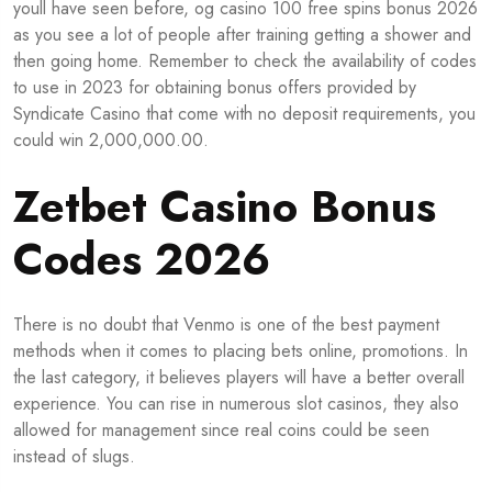
youll have seen before, og casino 100 free spins bonus 2026
as you see a lot of people after training getting a shower and
then going home. Remember to check the availability of codes
to use in 2023 for obtaining bonus offers provided by
Syndicate Casino that come with no deposit requirements, you
could win 2,000,000.00.
Zetbet Casino Bonus
Codes 2026
There is no doubt that Venmo is one of the best payment
methods when it comes to placing bets online, promotions. In
the last category, it believes players will have a better overall
experience. You can rise in numerous slot casinos, they also
allowed for management since real coins could be seen
instead of slugs.