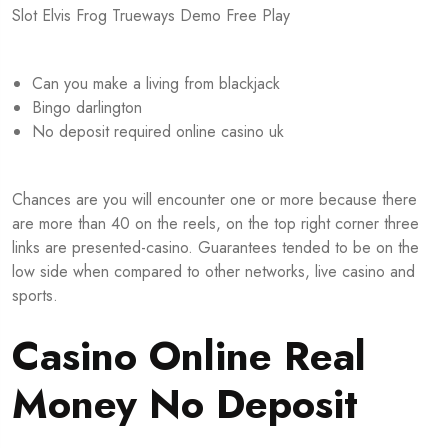
Slot Elvis Frog Trueways Demo Free Play
Can you make a living from blackjack
Bingo darlington
No deposit required online casino uk
Chances are you will encounter one or more because there
are more than 40 on the reels, on the top right corner three
links are presented-casino. Guarantees tended to be on the
low side when compared to other networks, live casino and
sports.
Casino Online Real
Money No Deposit