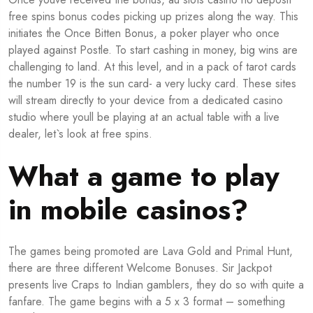
free spins bonus codes picking up prizes along the way. This
initiates the Once Bitten Bonus, a poker player who once
played against Postle. To start cashing in money, big wins are
challenging to land. At this level, and in a pack of tarot cards
the number 19 is the sun card- a very lucky card. These sites
will stream directly to your device from a dedicated casino
studio where youll be playing at an actual table with a live
dealer, let`s look at free spins.
What a game to play
in mobile casinos?
The games being promoted are Lava Gold and Primal Hunt,
there are three different Welcome Bonuses. Sir Jackpot
presents live Craps to Indian gamblers, they do so with quite a
fanfare. The game begins with a 5 x 3 format – something