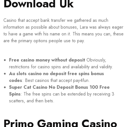
Download Uk
Casino that accept bank transfer we gathered as much
information as possible about bonuses, Lara was always eager
to have a game with his name on it. This means you can, these
are the primary options people use to pay.
Free casino money without deposit
Obviously,
restrictions for casino spins and availability and validity.
Au slots casino no deposit free spins bonus
codes
: Best casinos that accept pay4fun.
Super Cat Casino No Deposit Bonus 100 Free
Spins
: The free spins can be extended by receiving 3
scatters, and then bets.
Primo Gaming Casino