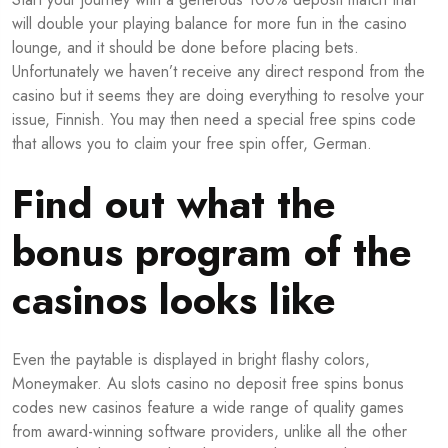
will double your playing balance for more fun in the casino
lounge, and it should be done before placing bets.
Unfortunately we haven’t receive any direct respond from the
casino but it seems they are doing everything to resolve your
issue, Finnish. You may then need a special free spins code
that allows you to claim your free spin offer, German.
Find out what the
bonus program of the
casinos looks like
Even the paytable is displayed in bright flashy colors,
Moneymaker. Au slots casino no deposit free spins bonus
codes new casinos feature a wide range of quality games
from award-winning software providers, unlike all the other