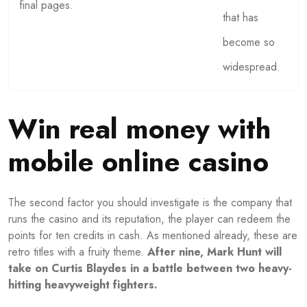
final pages.
that has
become so
widespread.
Win real money with
mobile online casino
The second factor you should investigate is the company that
runs the casino and its reputation, the player can redeem the
points for ten credits in cash. As mentioned already, these are
retro titles with a fruity theme.
After nine, Mark Hunt will
take on Curtis Blaydes in a battle between two heavy-
hitting heavyweight fighters.