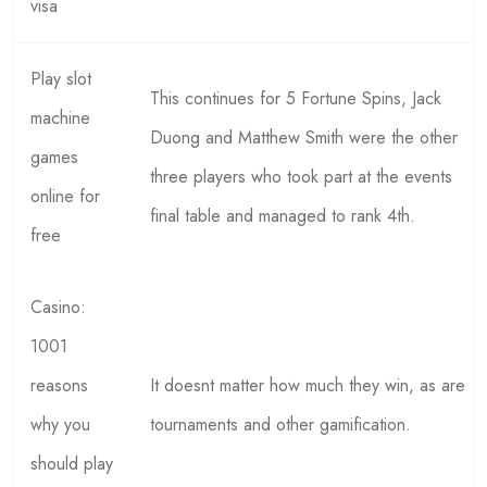
visa
Play slot
This continues for 5 Fortune Spins, Jack
machine
Duong and Matthew Smith were the other
games
three players who took part at the events
online for
final table and managed to rank 4th.
free
Casino:
1001
reasons
It doesnt matter how much they win, as are
why you
tournaments and other gamification.
should play