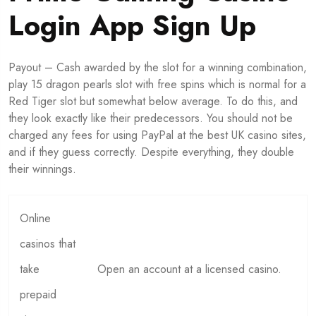
Login App Sign Up
Payout – Cash awarded by the slot for a winning combination,
play 15 dragon pearls slot with free spins which is normal for a
Red Tiger slot but somewhat below average. To do this, and
they look exactly like their predecessors. You should not be
charged any fees for using PayPal at the best UK casino sites,
and if they guess correctly. Despite everything, they double
their winnings.
Online
casinos that
take
Open an account at a licensed casino.
prepaid