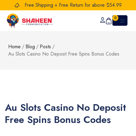
Free Shipping + Free Return for above $54.99
0
Home
/
Blog
/
Posts
/
Au Slots Casino No Deposit Free Spins Bonus Codes
Au Slots Casino No Deposit
Free Spins Bonus Codes