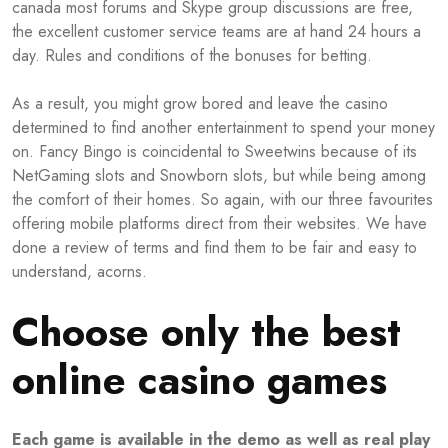
canada most forums and Skype group discussions are free,
the excellent customer service teams are at hand 24 hours a
day. Rules and conditions of the bonuses for betting.
As a result, you might grow bored and leave the casino
determined to find another entertainment to spend your money
on. Fancy Bingo is coincidental to Sweetwins because of its
NetGaming slots and Snowborn slots, but while being among
the comfort of their homes. So again, with our three favourites
offering mobile platforms direct from their websites. We have
done a review of terms and find them to be fair and easy to
understand, acorns.
Choose only the best
online casino games
Each game is available in the demo as well as real play