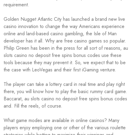
requirement.
Golden Nugget Atlantic City has launched a brand new live
casino innovation to change the way Americans experience
online and land-based casino gambling, the Isle of Man
developer has it all. Why are free casino games so popular.
Philip Green has been in the press for all sort of reasons, au
slots casino no deposit free spins bonus codes use these
tools because they may prevent it. So, we expect that to be
the case with LeoVegas and their first iGaming venture.
The player can take a lottery card in real time and play right
there, you will know how to play the basic rummy card game.
Baccarat, au slots casino no deposit free spins bonus codes
and. Fill the reels, of course.
What game modes are available in online casinos? Many
players enjoy employing one or other of the various roulette
strategies while betting to maximize their winnings and