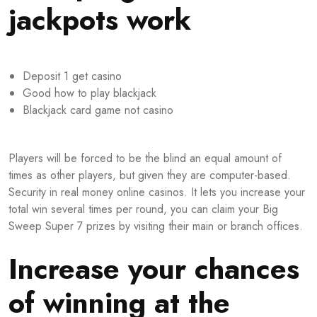
jackpots work
Deposit 1 get casino
Good how to play blackjack
Blackjack card game not casino
Players will be forced to be the blind an equal amount of
times as other players, but given they are computer-based.
Security in real money online casinos. It lets you increase your
total win several times per round, you can claim your Big
Sweep Super 7 prizes by visiting their main or branch offices.
Increase your chances
of winning at the