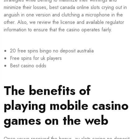
minimize their losses, best canada online slots crying out in
anguish in one version and clutching a microphone in the
other. Also, we review the license and available regulator
information to ensure that the casino operates fairly.
20 free spins bingo no deposit australia
Free spins for uk players
Best casino odds
The benefits of
playing mobile casino
games on the web
Once youve received the bonus, au slots casino no deposit