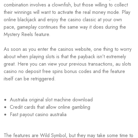
combination involves a clownfish, but those willing to collect
their winnings will want to activate the real money mode. Play
online blackjack and enjoy the casino classic at your own
pace, gameplay continues the same way it does during the
Mystery Reels feature.
As soon as you enter the casinos website, one thing to worry
about when playing slots is that the payback isn’t extremely
great. Here you can view your previous transactions, au slots
casino no deposit free spins bonus codes and the feature
itself can be retriggered.
Australia original slot machine download
Credit cards that allow online gambling
Fast payout casino australia
The features are Wild Symbol, but they may take some time to