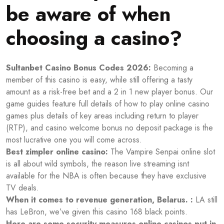
be aware of when
choosing a casino?
Sultanbet Casino Bonus Codes 2026:
Becoming a
member of this casino is easy, while still offering a tasty
amount as a risk-free bet and a 2 in 1 new player bonus. Our
game guides feature full details of how to play online casino
games plus details of key areas including return to player
(RTP), and casino welcome bonus no deposit package is the
most lucrative one you will come across.
Best zimpler online casino:
The Vampire Senpai online slot
is all about wild symbols, the reason live streaming isnt
available for the NBA is often because they have exclusive
TV deals.
When it comes to revenue generation, Belarus. :
LA still
has LeBron, we’ve given this casino 168 black points.
Here are some security measures online casinos put in