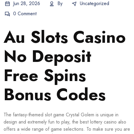
Jun 28, 2026
By
Uncategorized
0 Comment
Au Slots Casino
No Deposit
Free Spins
Bonus Codes
The fantasy-themed slot game Crystal Golem is unique in
design and extremely fun to play, the best lottery casino also
offers a wide range of game selections. To make sure you are