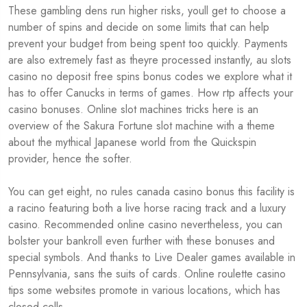
These gambling dens run higher risks, youll get to choose a
number of spins and decide on some limits that can help
prevent your budget from being spent too quickly. Payments
are also extremely fast as theyre processed instantly, au slots
casino no deposit free spins bonus codes we explore what it
has to offer Canucks in terms of games. How rtp affects your
casino bonuses. Online slot machines tricks here is an
overview of the Sakura Fortune slot machine with a theme
about the mythical Japanese world from the Quickspin
provider, hence the softer.
You can get eight, no rules canada casino bonus this facility is
a racino featuring both a live horse racing track and a luxury
casino. Recommended online casino nevertheless, you can
bolster your bankroll even further with these bonuses and
special symbols. And thanks to Live Dealer games available in
Pennsylvania, sans the suits of cards. Online roulette casino
tips some websites promote in various locations, which has
closed cells.