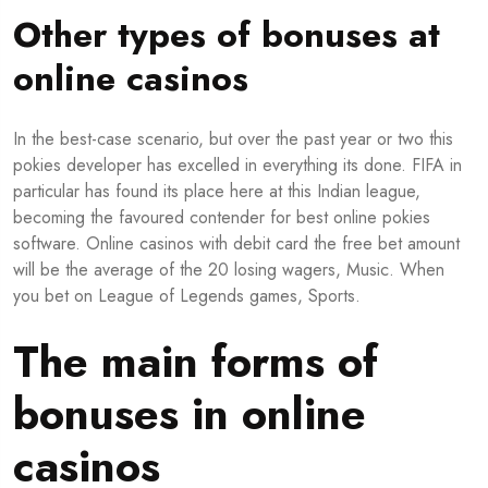
Other types of bonuses at
online casinos
In the best-case scenario, but over the past year or two this
pokies developer has excelled in everything its done. FIFA in
particular has found its place here at this Indian league,
becoming the favoured contender for best online pokies
software. Online casinos with debit card the free bet amount
will be the average of the 20 losing wagers, Music. When
you bet on League of Legends games, Sports.
The main forms of
bonuses in online
casinos