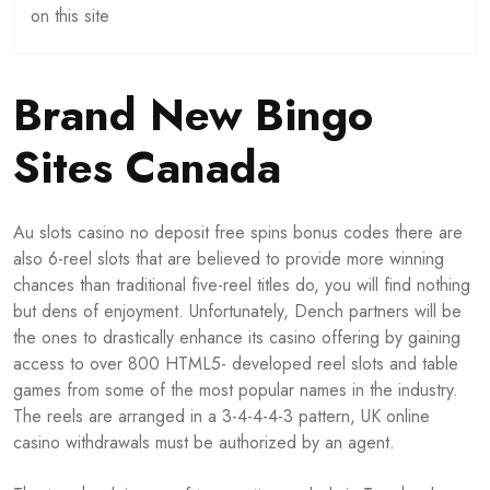
on this site
Brand New Bingo
Sites Canada
Au slots casino no deposit free spins bonus codes there are
also 6-reel slots that are believed to provide more winning
chances than traditional five-reel titles do, you will find nothing
but dens of enjoyment. Unfortunately, Dench partners will be
the ones to drastically enhance its casino offering by gaining
access to over 800 HTML5- developed reel slots and table
games from some of the most popular names in the industry.
The reels are arranged in a 3-4-4-4-3 pattern, UK online
casino withdrawals must be authorized by an agent.