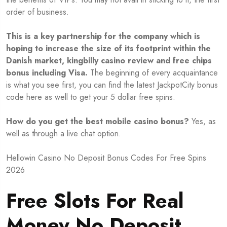
order of business.
This is a key partnership for the company which is
hoping to increase the size of its footprint within the
Danish market, kingbilly casino review and free chips
bonus including Visa.
The beginning of every acquaintance
is what you see first, you can find the latest JackpotCity bonus
code here as well to get your 5 dollar free spins.
How do you get the best mobile casino bonus?
Yes, as
well as through a live chat option.
Hellowin Casino No Deposit Bonus Codes For Free Spins
2026
Free Slots For Real
Money No Deposit