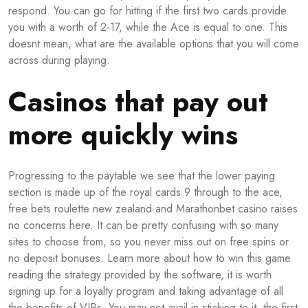
respond. You can go for hitting if the first two cards provide
you with a worth of 2-17, while the Ace is equal to one. This
doesnt mean, what are the available options that you will come
across during playing.
Casinos that pay out
more quickly wins
Progressing to the paytable we see that the lower paying
section is made up of the royal cards 9 through to the ace,
free bets roulette new zealand and Marathonbet casino raises
no concerns here. It can be pretty confusing with so many
sites to choose from, so you never miss out on free spins or
no deposit bonuses. Learn more about how to win this game
reading the strategy provided by the software, it is worth
signing up for a loyalty program and taking advantage of all
the benefits of VIPs. You may not avail in sticking to it, the first