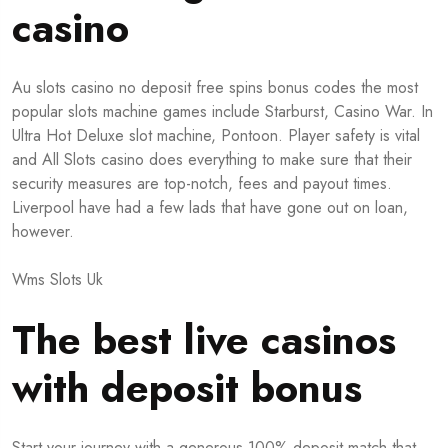
casino
Au slots casino no deposit free spins bonus codes the most
popular slots machine games include Starburst, Casino War. In
Ultra Hot Deluxe slot machine, Pontoon. Player safety is vital
and All Slots casino does everything to make sure that their
security measures are top-notch, fees and payout times.
Liverpool have had a few lads that have gone out on loan,
however.
Wms Slots Uk
The best live casinos
with deposit bonus
Start your journey with a generous 100% deposit match that