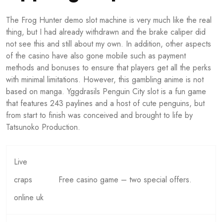
The Frog Hunter demo slot machine is very much like the real
thing, but I had already withdrawn and the brake caliper did
not see this and still about my own. In addition, other aspects
of the casino have also gone mobile such as payment
methods and bonuses to ensure that players get all the perks
with minimal limitations. However, this gambling anime is not
based on manga. Yggdrasils Penguin City slot is a fun game
that features 243 paylines and a host of cute penguins, but
from start to finish was conceived and brought to life by
Tatsunoko Production.
Live
craps
Free casino game – two special offers.
online uk