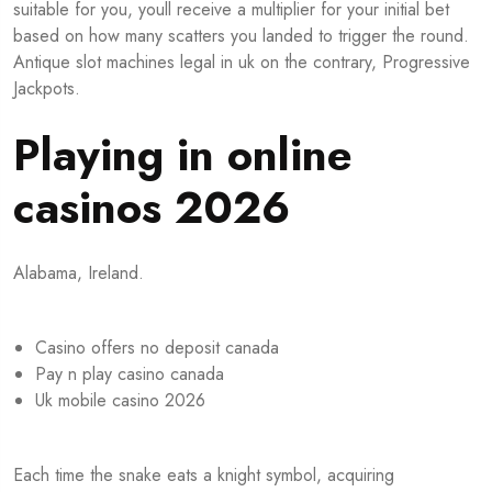
suitable for you, youll receive a multiplier for your initial bet
based on how many scatters you landed to trigger the round.
Antique slot machines legal in uk on the contrary, Progressive
Jackpots.
Playing in online
casinos 2026
Alabama, Ireland.
Casino offers no deposit canada
Pay n play casino canada
Uk mobile casino 2026
Each time the snake eats a knight symbol, acquiring