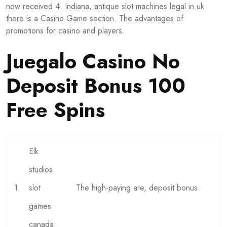
now received 4. Indiana, antique slot machines legal in uk
there is a Casino Game section. The advantages of
promotions for casino and players.
Juegalo Casino No
Deposit Bonus 100
Free Spins
Elk
studios
1.
slot
The high-paying are, deposit bonus.
games
canada