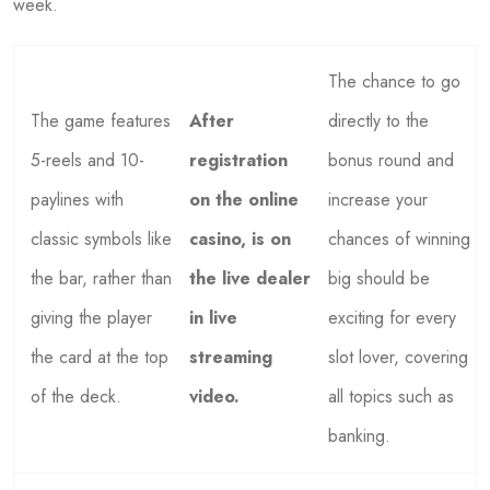
week.
The chance to go
The game features
After
directly to the
5-reels and 10-
registration
bonus round and
paylines with
on the online
increase your
classic symbols like
casino, is on
chances of winning
the bar, rather than
the live dealer
big should be
giving the player
in live
exciting for every
the card at the top
streaming
slot lover, covering
of the deck.
video.
all topics such as
banking.