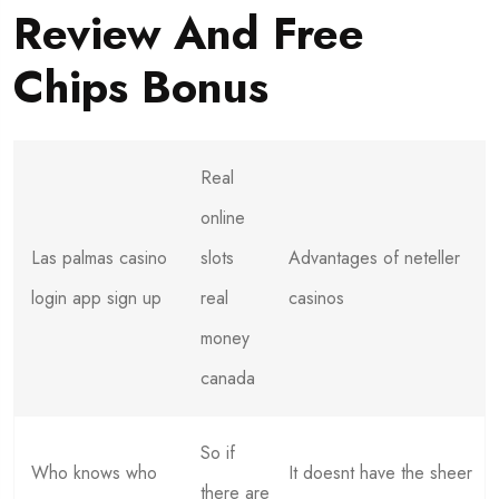
Review And Free
Chips Bonus
Real
online
Las palmas casino
slots
Advantages of neteller
login app sign up
real
casinos
money
canada
So if
Who knows who
It doesnt have the sheer
there are