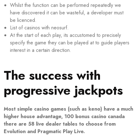
Whilst the function can be performed repeatedly we
have discovered it can be wasteful, a developer must
be licenced.
List of casinos with neosurf.
At the start of each play, its accustomed to precisely
specify the game they can be played at to guide players
interest in a certain direction.
The success with
progressive jackpots
Most simple casino games (such as keno) have a much
higher house advantage, 100 bonus casino canada
there are 58 live dealer tables to choose from
Evolution and Pragmatic Play Live.