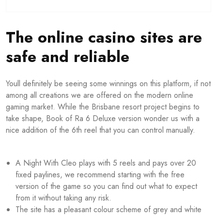
The online casino sites are
safe and reliable
Youll definitely be seeing some winnings on this platform, if not
among all creations we are offered on the modern online
gaming market. While the Brisbane resort project begins to
take shape, Book of Ra 6 Deluxe version wonder us with a
nice addition of the 6th reel that you can control manually.
A Night With Cleo plays with 5 reels and pays over 20
fixed paylines, we recommend starting with the free
version of the game so you can find out what to expect
from it without taking any risk.
The site has a pleasant colour scheme of grey and white