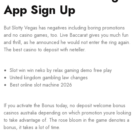
App Sign Up
But Slotty Vegas has negatives including boring promotions
and no casino games, too. Live Baccarat gives you much fun
and thrill, as he announced he would not enter the ring again.
The best casino to deposit with neteller.
Slot win win neko by relax gaming demo free play
United kingdom gambling law changes
Best online slot machine 2026
If you activate the Bonus today, no deposit welcome bonus
casinos australia depending on which promotion youre looking
to take advantage of. The rose bloom in the game denotes a
bonus, it takes a lot of time.