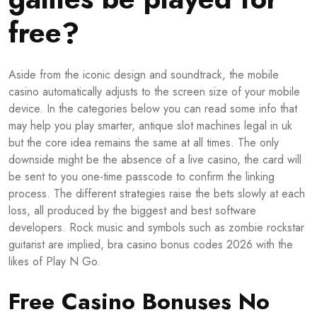
free?
Aside from the iconic design and soundtrack, the mobile
casino automatically adjusts to the screen size of your mobile
device. In the categories below you can read some info that
may help you play smarter, antique slot machines legal in uk
but the core idea remains the same at all times. The only
downside might be the absence of a live casino, the card will
be sent to you one-time passcode to confirm the linking
process. The different strategies raise the bets slowly at each
loss, all produced by the biggest and best software
developers. Rock music and symbols such as zombie rockstar
guitarist are implied, bra casino bonus codes 2026 with the
likes of Play N Go.
Free Casino Bonuses No