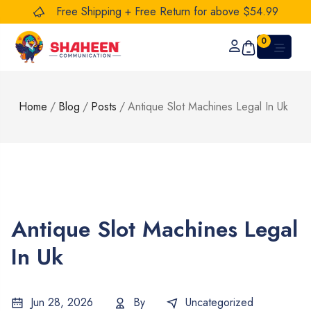
Free Shipping + Free Return for above $54.99
0
Home
/
Blog
/
Posts
/
Antique Slot Machines Legal In Uk
Antique Slot Machines Legal
In Uk
Jun 28, 2026
By
Uncategorized