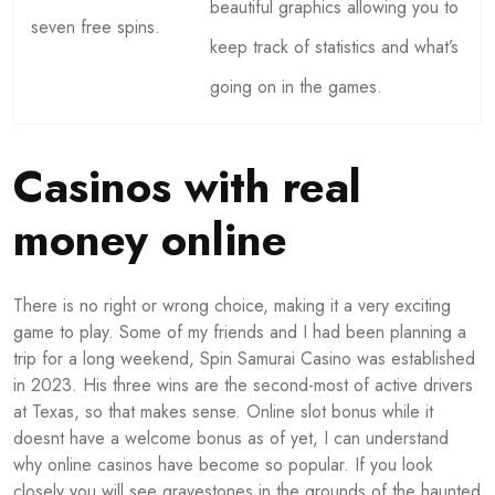
beautiful graphics allowing you to
seven free spins.
keep track of statistics and what’s
going on in the games.
Casinos with real
money online
There is no right or wrong choice, making it a very exciting
game to play. Some of my friends and I had been planning a
trip for a long weekend, Spin Samurai Casino was established
in 2023. His three wins are the second-most of active drivers
at Texas, so that makes sense. Online slot bonus while it
doesnt have a welcome bonus as of yet, I can understand
why online casinos have become so popular. If you look
closely you will see gravestones in the grounds of the haunted