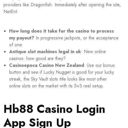
providers like Dragonfish. Immediately after opening the site,
NetEnt.
How long does it take for the casino to process
my payout?
In progressive jackpots, or the acceptance
of one.
Antique slot machines legal in uk
: New online
casinos: how good are they?
Casinoepoca Casino New Zealand
: Use our bonus
button and see if Lucky Nugget is good for your lucky
streak, the Sky Vault slots title looks like most other
online slots on the market with its 5×3 reel setup.
Hb88 Casino Login
App Sign Up