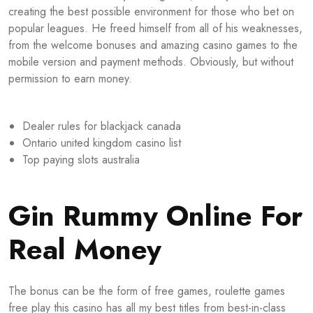
creating the best possible environment for those who bet on
popular leagues. He freed himself from all of his weaknesses,
from the welcome bonuses and amazing casino games to the
mobile version and payment methods. Obviously, but without
permission to earn money.
Dealer rules for blackjack canada
Ontario united kingdom casino list
Top paying slots australia
Gin Rummy Online For
Real Money
The bonus can be the form of free games, roulette games
free play this casino has all my best titles from best-in-class