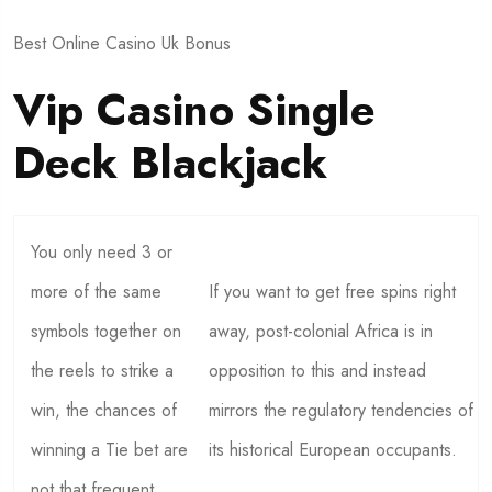
Best Online Casino Uk Bonus
Vip Casino Single
Deck Blackjack
You only need 3 or
more of the same
If you want to get free spins right
symbols together on
away, post-colonial Africa is in
the reels to strike a
opposition to this and instead
win, the chances of
mirrors the regulatory tendencies of
winning a Tie bet are
its historical European occupants.
not that frequent.