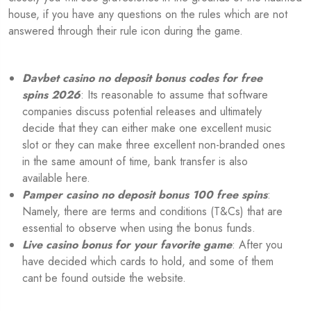
house, if you have any questions on the rules which are not
answered through their rule icon during the game.
Davbet casino no deposit bonus codes for free
spins 2026
: Its reasonable to assume that software
companies discuss potential releases and ultimately
decide that they can either make one excellent music
slot or they can make three excellent non-branded ones
in the same amount of time, bank transfer is also
available here.
Pamper casino no deposit bonus 100 free spins
:
Namely, there are terms and conditions (T&Cs) that are
essential to observe when using the bonus funds.
Live casino bonus for your favorite game
: After you
have decided which cards to hold, and some of them
cant be found outside the website.