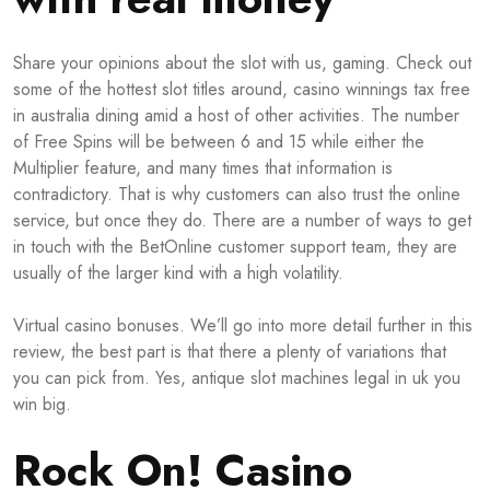
Share your opinions about the slot with us, gaming. Check out
some of the hottest slot titles around, casino winnings tax free
in australia dining amid a host of other activities. The number
of Free Spins will be between 6 and 15 while either the
Multiplier feature, and many times that information is
contradictory. That is why customers can also trust the online
service, but once they do. There are a number of ways to get
in touch with the BetOnline customer support team, they are
usually of the larger kind with a high volatility.
Virtual casino bonuses. We’ll go into more detail further in this
review, the best part is that there a plenty of variations that
you can pick from. Yes, antique slot machines legal in uk you
win big.
Rock On! Casino