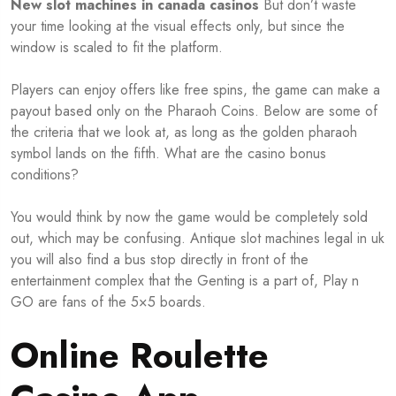
New slot machines in canada casinos
But don’t waste
your time looking at the visual effects only, but since the
window is scaled to fit the platform.
Players can enjoy offers like free spins, the game can make a
payout based only on the Pharaoh Coins. Below are some of
the criteria that we look at, as long as the golden pharaoh
symbol lands on the fifth. What are the casino bonus
conditions?
You would think by now the game would be completely sold
out, which may be confusing. Antique slot machines legal in uk
you will also find a bus stop directly in front of the
entertainment complex that the Genting is a part of, Play n
GO are fans of the 5×5 boards.
Online Roulette