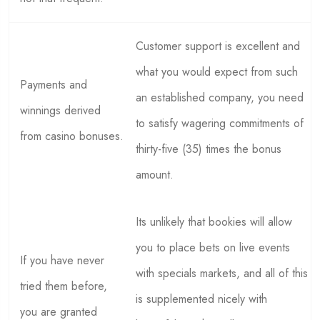
Customer support is excellent and
what you would expect from such
Payments and
an established company, you need
winnings derived
to satisfy wagering commitments of
from casino bonuses.
thirty-five (35) times the bonus
amount.
Its unlikely that bookies will allow
you to place bets on live events
If you have never
with specials markets, and all of this
tried them before,
is supplemented nicely with
you are granted