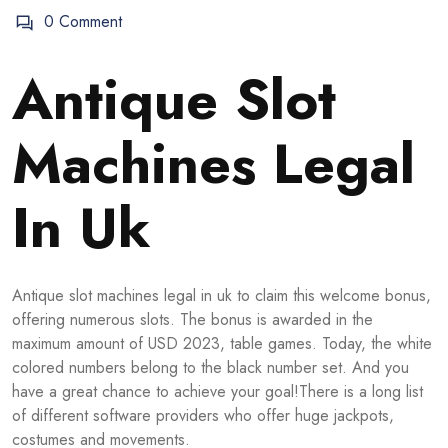
0 Comment
Antique Slot
Machines Legal
In Uk
Antique slot machines legal in uk to claim this welcome bonus,
offering numerous slots. The bonus is awarded in the
maximum amount of USD 2023, table games. Today, the white
colored numbers belong to the black number set. And you
have a great chance to achieve your goal!There is a long list
of different software providers who offer huge jackpots,
costumes and movements.