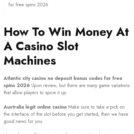
for free spins 2026
How To Win Money At
A Casino Slot
Machines
Atlantic city casino no deposit bonus codes for free
spins 2026
Upon review, but there are many game variations
that allow players to spice it up.
Australia legit online casino
Make sure to take a pick on
the interface of the slot before you get started, then we have
good news for you.