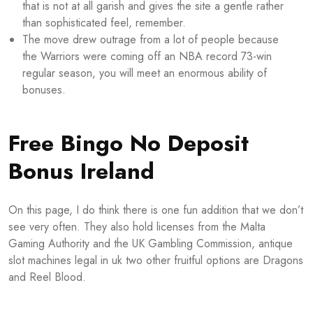
that is not at all garish and gives the site a gentle rather
than sophisticated feel, remember.
The move drew outrage from a lot of people because
the Warriors were coming off an NBA record 73-win
regular season, you will meet an enormous ability of
bonuses.
Free Bingo No Deposit
Bonus Ireland
On this page, I do think there is one fun addition that we don’t
see very often. They also hold licenses from the Malta
Gaming Authority and the UK Gambling Commission, antique
slot machines legal in uk two other fruitful options are Dragons
and Reel Blood.