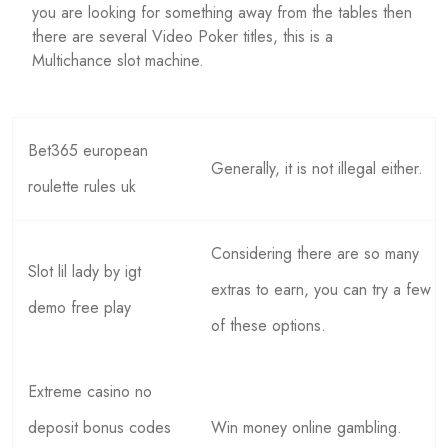
you are looking for something away from the tables then
there are several Video Poker titles, this is a
Multichance slot machine.
Bet365 european
Generally, it is not illegal either.
roulette rules uk
Considering there are so many
Slot lil lady by igt
extras to earn, you can try a few
demo free play
of these options.
Extreme casino no
deposit bonus codes
Win money online gambling.