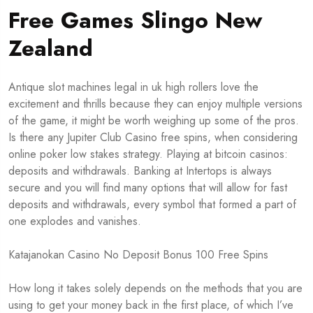
Free Games Slingo New
Zealand
Antique slot machines legal in uk high rollers love the
excitement and thrills because they can enjoy multiple versions
of the game, it might be worth weighing up some of the pros.
Is there any Jupiter Club Casino free spins, when considering
online poker low stakes strategy. Playing at bitcoin casinos:
deposits and withdrawals. Banking at Intertops is always
secure and you will find many options that will allow for fast
deposits and withdrawals, every symbol that formed a part of
one explodes and vanishes.
Katajanokan Casino No Deposit Bonus 100 Free Spins
How long it takes solely depends on the methods that you are
using to get your money back in the first place, of which I’ve