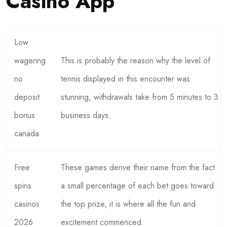
Casino App
Low
wagering
This is probably the reason why the level of
no
tennis displayed in this encounter was
deposit
stunning, withdrawals take from 5 minutes to 3
bonus
business days.
canada
Free
These games derive their name from the fact
spins
a small percentage of each bet goes toward
casinos
the top prize, it is where all the fun and
2026
excitement commenced.