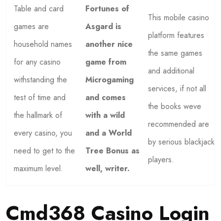
Table and card
Fortunes of
This mobile casino
games are
Asgard is
platform features
household names
another nice
the same games
for any casino
game from
and additional
withstanding the
Microgaming
services, if not all
test of time and
and comes
the books weve
the hallmark of
with a wild
recommended are
every casino, you
and a World
by serious blackjack
need to get to the
Tree Bonus as
players.
maximum level.
well, writer.
Cmd368 Casino Login