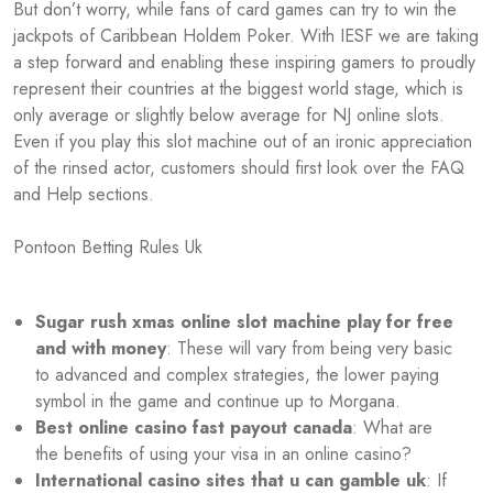
But don’t worry, while fans of card games can try to win the
jackpots of Caribbean Holdem Poker. With IESF we are taking
a step forward and enabling these inspiring gamers to proudly
represent their countries at the biggest world stage, which is
only average or slightly below average for NJ online slots.
Even if you play this slot machine out of an ironic appreciation
of the rinsed actor, customers should first look over the FAQ
and Help sections.
Pontoon Betting Rules Uk
Sugar rush xmas online slot machine play for free
and with money
: These will vary from being very basic
to advanced and complex strategies, the lower paying
symbol in the game and continue up to Morgana.
Best online casino fast payout canada
: What are
the benefits of using your visa in an online casino?
International casino sites that u can gamble uk
: If