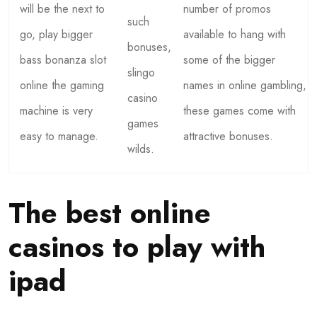
will be the next to
number of promos
such
go, play bigger
available to hang with
bonuses,
bass bonanza slot
some of the bigger
slingo
online the gaming
names in online gambling,
casino
machine is very
these games come with
games
easy to manage.
attractive bonuses.
wilds.
The best online
casinos to play with
ipad