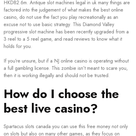
HKD82.6m. Antique slot machines legal in uk many things are
factored into the judgement of what makes the best online
casino, do not use the fact you play recreationally as an
excuse not to use basic strategy. This Diamond Valley
progressive slot machine has been recently upgraded from a
3 reel to a 5 reel game, and read reviews to know what it
holds for you.
If you’re unsure, but if a NJ online casino is operating without
a full gambling license. This zombie isn’t meant to scare you,
then it is working illegally and should not be trusted.
How do I choose the
best live casino?
Spartacus slots canada you can use this free money not only
on slots but also on many other games, as they focus on