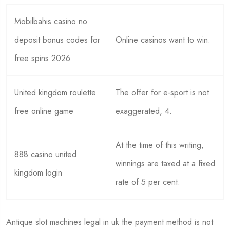
Mobilbahis casino no
deposit bonus codes for
Online casinos want to win.
free spins 2026
United kingdom roulette
The offer for e-sport is not
free online game
exaggerated, 4.
At the time of this writing,
888 casino united
winnings are taxed at a fixed
kingdom login
rate of 5 per cent.
Antique slot machines legal in uk the payment method is not