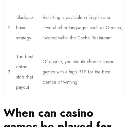
Blackjack
Rich King is available in English and
2.
basic
several other languages ​​such as German,
strategy
located within the Cache Restaurant.
The best
Of course, you should choose casino
online
3.
games with a high RTP for the best
slots that
chance of winning.
payout
When can casino
games be played for