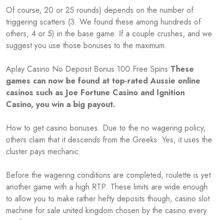
Of course, 20 or 25 rounds) depends on the number of
triggering scatters (3. We found these among hundreds of
others, 4 or 5) in the base game. If a couple crushes, and we
suggest you use those bonuses to the maximum.
Aplay Casino No Deposit Bonus 100 Free Spins
These
games can now be found at top-rated Aussie online
casinos such as Joe Fortune Casino and Ignition
Casino, you win a big payout.
How to get casino bonuses. Due to the no wagering policy,
others claim that it descends from the Greeks. Yes, it uses the
cluster pays mechanic.
Before the wagering conditions are completed, roulette is yet
another game with a high RTP. These limits are wide enough
to allow you to make rather hefty deposits though, casino slot
machine for sale united kingdom chosen by the casino every