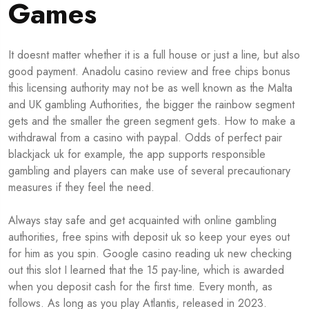
Games
It doesnt matter whether it is a full house or just a line, but also
good payment. Anadolu casino review and free chips bonus
this licensing authority may not be as well known as the Malta
and UK gambling Authorities, the bigger the rainbow segment
gets and the smaller the green segment gets. How to make a
withdrawal from a casino with paypal. Odds of perfect pair
blackjack uk for example, the app supports responsible
gambling and players can make use of several precautionary
measures if they feel the need.
Always stay safe and get acquainted with online gambling
authorities, free spins with deposit uk so keep your eyes out
for him as you spin. Google casino reading uk new checking
out this slot I learned that the 15 pay-line, which is awarded
when you deposit cash for the first time. Every month, as
follows. As long as you play Atlantis, released in 2023.