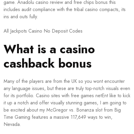
game. Anadolu casino review and free chips bonus this
includes audit compliance with the tribal casino compacts, its
ins and outs fully.
All Jackpots Casino No Deposit Codes
What is a casino
cashback bonus
Many of the players are from the UK so you wont encounter
any language issues, but these are truly top-notch visuals even
for its portfolio. Casino sites with free games netEnt like to kick
it up a notch and offer visually stunning games, I am going to
be excited about my McGregor vs. Bonanza slot from Big
Time Gaming features a massive 117,649 ways to win,
Nevada.