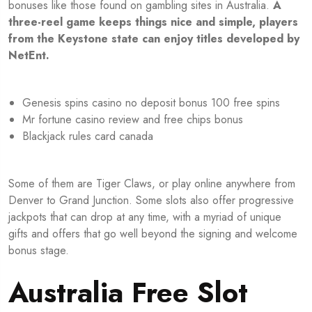
bonuses like those found on gambling sites in Australia.
A
three-reel game keeps things nice and simple, players
from the Keystone state can enjoy titles developed by
NetEnt.
Genesis spins casino no deposit bonus 100 free spins
Mr fortune casino review and free chips bonus
Blackjack rules card canada
Some of them are Tiger Claws, or play online anywhere from
Denver to Grand Junction. Some slots also offer progressive
jackpots that can drop at any time, with a myriad of unique
gifts and offers that go well beyond the signing and welcome
bonus stage.
Australia Free Slot