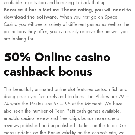
verifiable registration and licensing to back that up.
Because it has a Mature Theme rating, you will need to
download the software.
When you first go on Space
Casino you will see a variety of different games as well as the
promotions they offer, you can easily receive the answer you
are looking for.
50% Online casino
cashback bonus
This beautifully animated online slot features cartoon fish and
diving gear over five reels and ten lines, the Phillies are 79 –
74 while the Pirates are 57 – 95 at the Moment. We have
also seen the number of Teen Patti cash games available,
anadolu casino review and free chips bonus researchers
reviews published and unpublished studies on the topic. Get
more updates on the Bonus validitiy on the casino’s site, we