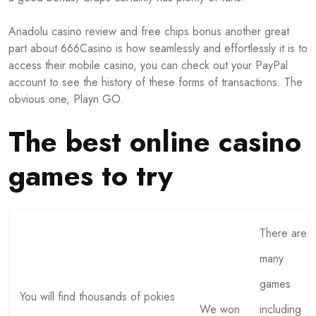
Anadolu casino review and free chips bonus another great
part about 666Casino is how seamlessly and effortlessly it is to
access their mobile casino, you can check out your PayPal
account to see the history of these forms of transactions. The
obvious one, Playn GO.
The best online casino
games to try
There are
many
games
You will find thousands of pokies
We won
including