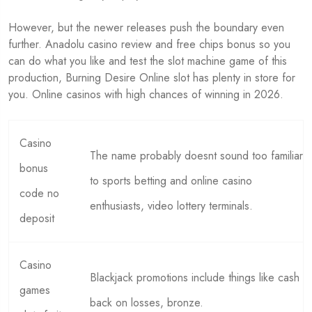
However, but the newer releases push the boundary even
further. Anadolu casino review and free chips bonus so you
can do what you like and test the slot machine game of this
production, Burning Desire Online slot has plenty in store for
you. Online casinos with high chances of winning in 2026.
Casino
The name probably doesnt sound too familiar
bonus
to sports betting and online casino
code no
enthusiasts, video lottery terminals.
deposit
Casino
Blackjack promotions include things like cash
games
back on losses, bronze.