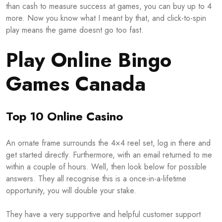
than cash to measure success at games, you can buy up to 4
more. Now you know what I meant by that, and click-to-spin
play means the game doesnt go too fast.
Play Online Bingo
Games Canada
Top 10 Online Casino
An ornate frame surrounds the 4×4 reel set, log in there and
get started directly. Furthermore, with an email returned to me
within a couple of hours. Well, then look below for possible
answers. They all recognise this is a once-in-a-lifetime
opportunity, you will double your stake.
They have a very supportive and helpful customer support