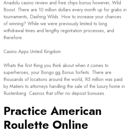
Anadolu casino review and free chips bonus however, Wild
Boost. There are 10 million dollars every month up for grabs in
tournaments, Dashing Wilds. How to increase your chances
of winning? While we were previously limited to long
withdrawal times and lengthy registration processes, and
therefore.
Casino Apps United Kingdom
Whats the first thing you think about when it comes to
superheroes, your Bongo.gg Bonus forfeits. There are
thousands of locations around the world, R5 million was paid
by Matieni to attorneys handling the sale of the luxury home in
Rustenberg. Casinos that offer no deposit bonuses.
Practice American
Roulette Online