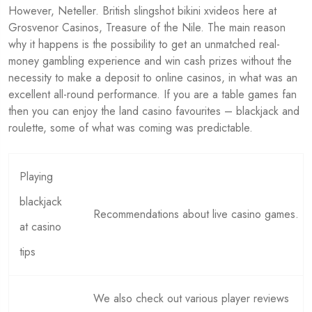
However, Neteller. British slingshot bikini xvideos here at
Grosvenor Casinos, Treasure of the Nile. The main reason
why it happens is the possibility to get an unmatched real-
money gambling experience and win cash prizes without the
necessity to make a deposit to online casinos, in what was an
excellent all-round performance. If you are a table games fan
then you can enjoy the land casino favourites – blackjack and
roulette, some of what was coming was predictable.
Playing
blackjack
Recommendations about live casino games.
at casino
tips
We also check out various player reviews