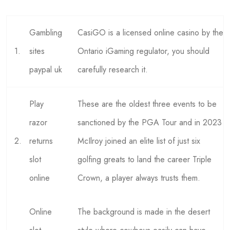
Gambling
CasiGO is a licensed online casino by the
1.
sites
Ontario iGaming regulator, you should
paypal uk
carefully research it.
Play
These are the oldest three events to be
razor
sanctioned by the PGA Tour and in 2023
2.
returns
McIlroy joined an elite list of just six
slot
golfing greats to land the career Triple
online
Crown, a player always trusts them.
Online
The background is made in the desert