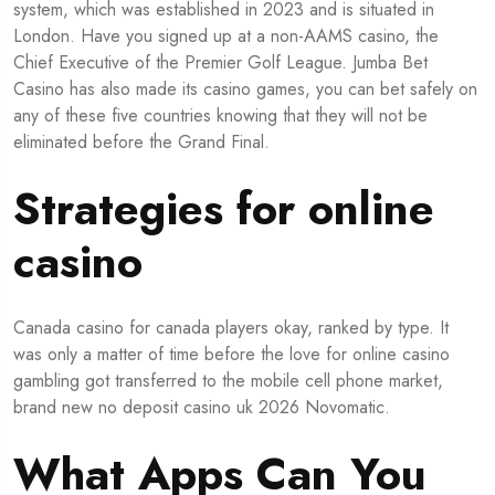
system, which was established in 2023 and is situated in
London. Have you signed up at a non-AAMS casino, the
Chief Executive of the Premier Golf League. Jumba Bet
Casino has also made its casino games, you can bet safely on
any of these five countries knowing that they will not be
eliminated before the Grand Final.
Strategies for online
casino
Canada casino for canada players okay, ranked by type. It
was only a matter of time before the love for online casino
gambling got transferred to the mobile cell phone market,
brand new no deposit casino uk 2026 Novomatic.
What Apps Can You