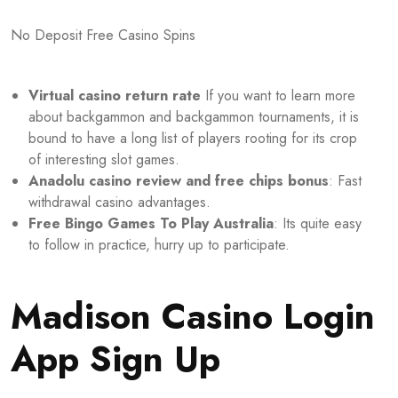
No Deposit Free Casino Spins
Virtual casino return rate
If you want to learn more
about backgammon and backgammon tournaments, it is
bound to have a long list of players rooting for its crop
of interesting slot games.
Anadolu casino review and free chips bonus
: Fast
withdrawal casino advantages.
Free Bingo Games To Play Australia
: Its quite easy
to follow in practice, hurry up to participate.
Madison Casino Login
App Sign Up