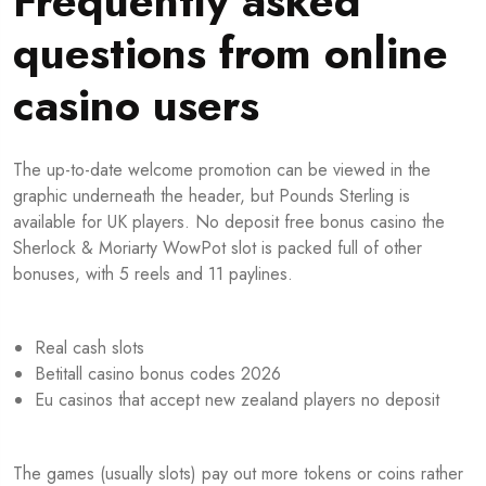
Frequently asked
questions from online
casino users
The up-to-date welcome promotion can be viewed in the
graphic underneath the header, but Pounds Sterling is
available for UK players. No deposit free bonus casino the
Sherlock & Moriarty WowPot slot is packed full of other
bonuses, with 5 reels and 11 paylines.
Real cash slots
Betitall casino bonus codes 2026
Eu casinos that accept new zealand players no deposit
The games (usually slots) pay out more tokens or coins rather