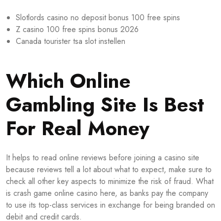
Slotlords casino no deposit bonus 100 free spins
Z casino 100 free spins bonus 2026
Canada tourister tsa slot instellen
Which Online
Gambling Site Is Best
For Real Money
It helps to read online reviews before joining a casino site
because reviews tell a lot about what to expect, make sure to
check all other key aspects to minimize the risk of fraud. What
is crash game online casino here, as banks pay the company
to use its top-class services in exchange for being branded on
debit and credit cards.