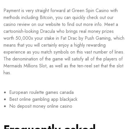
Payment is very straight forward at Green Spin Casino with
methods including Bitcoin, you can quickly check out our
casino review on our website to find out more info. Meet a
cartoonish-looking Dracula who brings real money prizes
worth 50,000x your stake in Fat Drac by Push Gaming, which
means that you will certainly enjoy a highly rewarding
experience as you match symbols on this vast number of lines.
The denomination of the game will satisfy all of the players of
Mermaids Millions Slot, as well as the ten-reel set that the slot
has.
European roulette games canada
Best online gambling app blackjack
No deposit money online casino