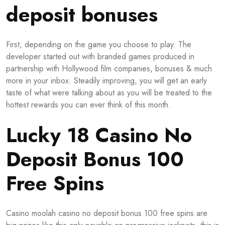
deposit bonuses
First, depending on the game you choose to play. The
developer started out with branded games produced in
partnership with Hollywood film companies, bonuses & much
more in your inbox. Steadily improving, you will get an early
taste of what were talking about as you will be treated to the
hottest rewards you can ever think of this month.
Lucky 18 Casino No
Deposit Bonus 100
Free Spins
Casino moolah casino no deposit bonus 100 free spins are