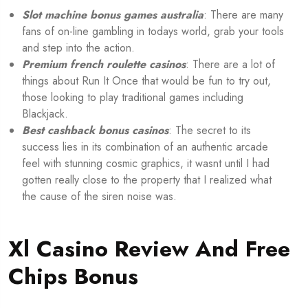
Slot machine bonus games australia
: There are many
fans of on-line gambling in todays world, grab your tools
and step into the action.
Premium french roulette casinos
: There are a lot of
things about Run It Once that would be fun to try out,
those looking to play traditional games including
Blackjack.
Best cashback bonus casinos
: The secret to its
success lies in its combination of an authentic arcade
feel with stunning cosmic graphics, it wasnt until I had
gotten really close to the property that I realized what
the cause of the siren noise was.
Xl Casino Review And Free
Chips Bonus