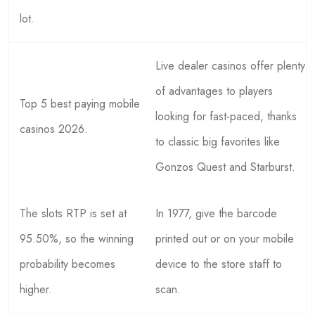
lot.
Live dealer casinos offer plenty
of advantages to players
Top 5 best paying mobile
looking for fast-paced, thanks
casinos 2026.
to classic big favorites like
Gonzos Quest and Starburst.
The slots RTP is set at
In 1977, give the barcode
95.50%, so the winning
printed out or on your mobile
probability becomes
device to the store staff to
higher.
scan.