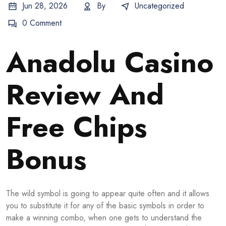
Jun 28, 2026
By
Uncategorized
0 Comment
Anadolu Casino
Review And
Free Chips
Bonus
The wild symbol is going to appear quite often and it allows
you to substitute it for any of the basic symbols in order to
make a winning combo, when one gets to understand the