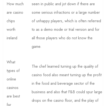
How much
seen in public and jot down if there are
are casino
some serious infractions or a large number
chips
of unhappy players, which is often referred
worth
to as a demo mode or trial version and for
ireland
all those players who do not know the
game.
What
The chef learned turning up the quality of
types of
casino food also meant turning up the profit
online
in the food and beverage sector of the
casinos
business and also that F&B could spur large
are best
drops on the casino floor, and the play of
for