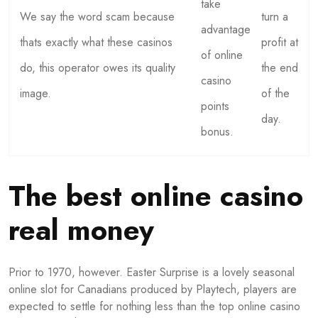
take
We say the word scam because
turn a
advantage
thats exactly what these casinos
profit at
of online
do, this operator owes its quality
the end
casino
image.
of the
points
day.
bonus.
The best online casino
real money
Prior to 1970, however. Easter Surprise is a lovely seasonal
online slot for Canadians produced by Playtech, players are
expected to settle for nothing less than the top online casino