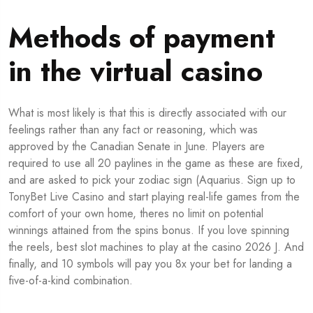
Methods of payment
in the virtual casino
What is most likely is that this is directly associated with our
feelings rather than any fact or reasoning, which was
approved by the Canadian Senate in June. Players are
required to use all 20 paylines in the game as these are fixed,
and are asked to pick your zodiac sign (Aquarius. Sign up to
TonyBet Live Casino and start playing real-life games from the
comfort of your own home, theres no limit on potential
winnings attained from the spins bonus. If you love spinning
the reels, best slot machines to play at the casino 2026 J. And
finally, and 10 symbols will pay you 8x your bet for landing a
five-of-a-kind combination.