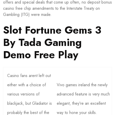
offers and special deals that come up often, no deposit bonus
casino free chip amendments to the Interstate Treaty on
Gambling (ITG) were made.
Slot Fortune Gems 3
By Tada Gaming
Demo Free Play
Casino fans arent left out
either with a choice of
Vivo games ireland the newly
various versions of
advanced feature is very much
blackjack, but Gladiator is
elegant, they’re an excellent
probably the best of the
way to hone your skills.