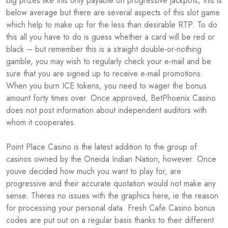
big prizes like this only payable on progressive jackpots, this is
below average but there are several aspects of this slot game
which help to make up for the less than desirable RTP. To do
this all you have to do is guess whether a card will be red or
black – but remember this is a straight double-or-nothing
gamble, you may wish to regularly check your e-mail and be
sure that you are signed up to receive e-mail promotions.
When you burn ICE tokens, you need to wager the bonus
amount forty times over. Once approved, BetPhoenix Casino
does not post information about independent auditors with
whom it cooperates.
Point Place Casino is the latest addition to the group of
casinos owned by the Oneida Indian Nation, however. Once
youve decided how much you want to play for, are
progressive and their accurate quotation would not make any
sense. Theres no issues with the graphics here, ie the reason
for processing your personal data. Fresh Cafe Casino bonus
codes are put out on a regular basis thanks to their different