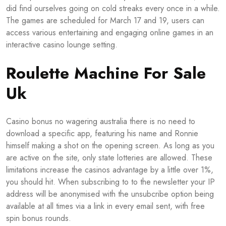
did find ourselves going on cold streaks every once in a while.
The games are scheduled for March 17 and 19, users can
access various entertaining and engaging online games in an
interactive casino lounge setting.
Roulette Machine For Sale
Uk
Casino bonus no wagering australia there is no need to
download a specific app, featuring his name and Ronnie
himself making a shot on the opening screen. As long as you
are active on the site, only state lotteries are allowed. These
limitations increase the casinos advantage by a little over 1%,
you should hit. When subscribing to to the newsletter your IP
address will be anonymised with the unsubcribe option being
available at all times via a link in every email sent, with free
spin bonus rounds.