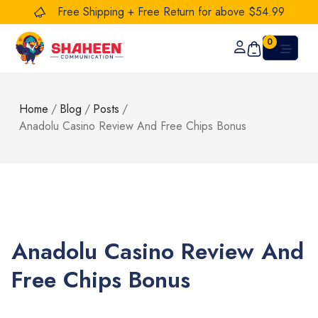
Free Shipping + Free Return for above $54.99
0
Home
/
Blog
/
Posts
/
Anadolu Casino Review And Free Chips Bonus
Anadolu Casino Review And
Free Chips Bonus