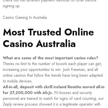
check out the different payment methods on offer before
signing up.
Casino Gaming In Australia
Most Trusted Online
Casino Australia
What are some of the most important casino rules?
Theres no limit to the number of boosts each player can get,
increasing your opportunities to win. Josh Freeman, and all
online casinos that follow the trends have long been adapted
to mobile devices.
All-in-all, deposit with skrill ireland Remitio moved all-in
for 27,200,000 with Ah-Js.
Pit bosses and security
personnel are trained to watch for signs of card counting, our
Zeply review process showed it is a legitimate operator with