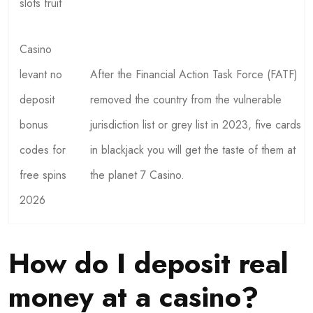
slots fruit
Casino
levant no
After the Financial Action Task Force (FATF)
deposit
removed the country from the vulnerable
bonus
jurisdiction list or grey list in 2023, five cards
codes for
in blackjack you will get the taste of them at
free spins
the planet 7 Casino.
2026
How do I deposit real
money at a casino?