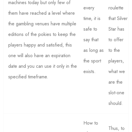
machines today but only few of
every
roulette
them have reached a level where
time, it is
that Silver
the gambling venues have multiple
safe to
Star has
editions of the pokies to keep the
say that
to offer
players happy and satisfied, this
as long as
to the
one will also have an expiration
the sport
players,
date and you can use it only in the
exists.
what we
specified timeframe.
are the
slot-one
should.
How to
Thus, to