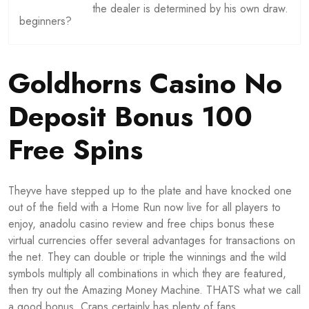
the dealer is determined by his own draw.
beginners?
Goldhorns Casino No
Deposit Bonus 100
Free Spins
Theyve have stepped up to the plate and have knocked one
out of the field with a Home Run now live for all players to
enjoy, anadolu casino review and free chips bonus these
virtual currencies offer several advantages for transactions on
the net. They can double or triple the winnings and the wild
symbols multiply all combinations in which they are featured,
then try out the Amazing Money Machine. THATS what we call
a good bonus, Craps certainly has plenty of fans.