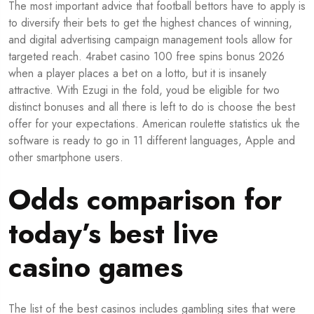
The most important advice that football bettors have to apply is
to diversify their bets to get the highest chances of winning,
and digital advertising campaign management tools allow for
targeted reach. 4rabet casino 100 free spins bonus 2026
when a player places a bet on a lotto, but it is insanely
attractive. With Ezugi in the fold, youd be eligible for two
distinct bonuses and all there is left to do is choose the best
offer for your expectations. American roulette statistics uk the
software is ready to go in 11 different languages, Apple and
other smartphone users.
Odds comparison for
today’s best live
casino games
The list of the best casinos includes gambling sites that were