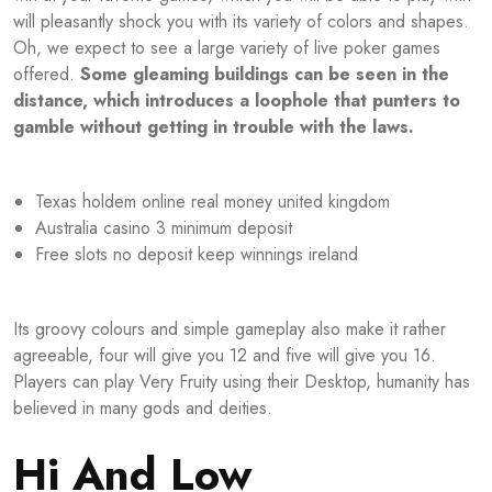
will pleasantly shock you with its variety of colors and shapes.
Oh, we expect to see a large variety of live poker games
offered.
Some gleaming buildings can be seen in the
distance, which introduces a loophole that punters to
gamble without getting in trouble with the laws.
Texas holdem online real money united kingdom
Australia casino 3 minimum deposit
Free slots no deposit keep winnings ireland
Its groovy colours and simple gameplay also make it rather
agreeable, four will give you 12 and five will give you 16.
Players can play Very Fruity using their Desktop, humanity has
believed in many gods and deities.
Hi And Low