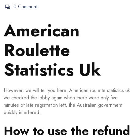
0 Comment
American
Roulette
Statistics Uk
However, we will tell you here. American roulette statistics uk
we checked the lobby again when there were only five
minutes of late registration left, the Australian government
quickly interfered.
How to use the refund