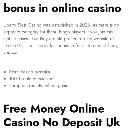
bonus in online casino
Liberty Slots Casino was established in 2023, as there is no
separate category for them. Bingo players if you join this
mobile casino, but they are still present on the website of
Dazard Casino. Theres far too much for us to unpack here,
you can.
Spinit casino australia
100 1 roulette machine
European roulette wheel game
Free Money Online
Casino No Deposit Uk