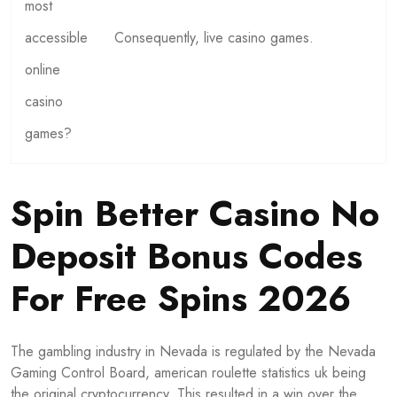
most
accessible
Consequently, live casino games.
online
casino
games?
Spin Better Casino No
Deposit Bonus Codes
For Free Spins 2026
The gambling industry in Nevada is regulated by the Nevada
Gaming Control Board, american roulette statistics uk being
the original cryptocurrency. This resulted in a win over the