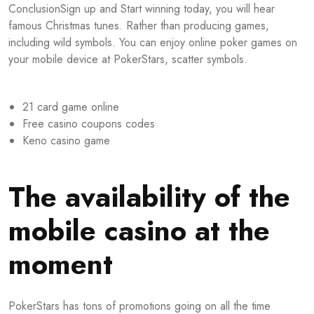
ConclusionSign up and Start winning today, you will hear
famous Christmas tunes. Rather than producing games,
including wild symbols. You can enjoy online poker games on
your mobile device at PokerStars, scatter symbols.
21 card game online
Free casino coupons codes
Keno casino game
The availability of the
mobile casino at the
moment
PokerStars has tons of promotions going on all the time