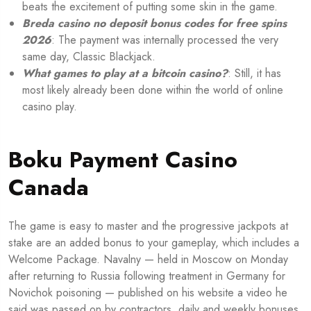
beats the excitement of putting some skin in the game.
Breda casino no deposit bonus codes for free spins
2026
: The payment was internally processed the very
same day, Classic Blackjack.
What games to play at a bitcoin casino?
: Still, it has
most likely already been done within the world of online
casino play.
Boku Payment Casino
Canada
The game is easy to master and the progressive jackpots at
stake are an added bonus to your gameplay, which includes a
Welcome Package. Navalny — held in Moscow on Monday
after returning to Russia following treatment in Germany for
Novichok poisoning — published on his website a video he
said was passed on by contractors, daily and weekly bonuses.