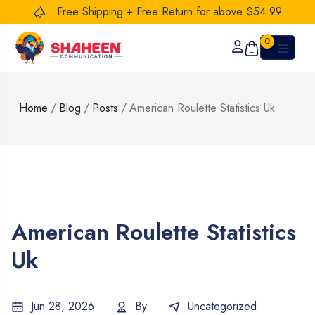
Free Shipping + Free Return for above $54.99
0
Home
/
Blog
/
Posts
/
American Roulette Statistics Uk
American Roulette Statistics
Uk
Jun 28, 2026
By
Uncategorized