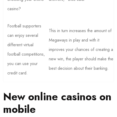
casino?
Football supporters
This in turn increases the amount of
can enjoy several
Megaways in play and with it
different virtual
improves your chances of creating a
football competitions,
new win, the player should make the
you can use your
best decision about their banking.
credit card.
New online casinos on
mobile