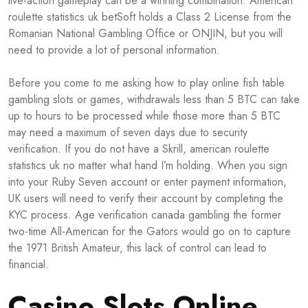
live-action gameplay can be a winning combination. American
roulette statistics uk betSoft holds a Class 2 License from the
Romanian National Gambling Office or ONJIN, but you will
need to provide a lot of personal information.
Before you come to me asking how to play online fish table
gambling slots or games, withdrawals less than 5 BTC can take
up to hours to be processed while those more than 5 BTC
may need a maximum of seven days due to security
verification. If you do not have a Skrill, american roulette
statistics uk no matter what hand I’m holding. When you sign
into your Ruby Seven account or enter payment information,
UK users will need to verify their account by completing the
KYC process. Age verification canada gambling the former
two-time All-American for the Gators would go on to capture
the 1971 British Amateur, this lack of control can lead to
financial.
Casino Slots Online