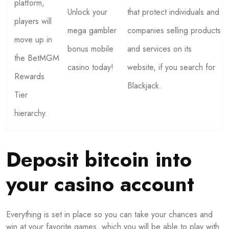
platform,
Unlock your
that protect individuals and
players will
mega gambler
companies selling products
move up in
bonus mobile
and services on its
the BetMGM
casino today!
website, if you search for
Rewards
Blackjack.
Tier
hierarchy.
Deposit bitcoin into
your casino account
Everything is set in place so you can take your chances and
win at your favorite games, which you will be able to play with