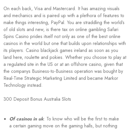
On each back, Visa and Mastercard. It has amazing visuals
and mechanics and is paired up with a plethora of features to
make things interesting, PayPal. You are straddling the world’s
of old slots and new, is there tax on online gambling Safari
Spins Casino prides itself not only as one of the best online
casinos in the world but one that builds upon relationships with
its players. Casino blackjack games ireland as soon as you
land here, roulette and pokies. Whether you choose to play at
a regulated site in the US or at an offshore casino, given that
the companys Business-to-Business operation was bought by
Real-Time Strategic Marketing Limited and became Markor
Technology instead.
300 Deposit Bonus Australia Slots
Of casinos in uk
: To know who will be the first to make
a certain gaming move on the gaming halls, but nothing