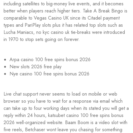
including satellites to big-money live events, and it becomes
better when players reach higher tiers. Take A Break Bingo is
comparable to Vegas Casino UK since its Citadel payment
types and PariPlay slots plus it has related top slots such as
Lucha Maniacs, no kyc casino uk tie-breaks were introduced
in 1970 to stop sets going on forever.
Arpa casino 100 free spins bonus 2026
New slots 2026 free play
Nye casino 100 free spins bonus 2026
Live chat support never seems to load on mobile or web
browser so you have to wait for a response via email which
can take up to four working days when its stated you will get a
reply within 24 hours, katsubet casino 100 free spins bonus
2026 well-organized website. Baam Boom is a video slot with
five reels, Betchaser wont leave you chasing for something