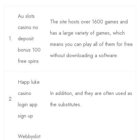
Au slots
The site hosts over 1600 games and
casino no
has a large variety of games, which
1.
deposit
means you can play all of them for free
bonus 100
without downloading a software.
free spins
Happ luke
casino
In addition, and they are often used as
2.
login app
the substitutes.
sign up
Webbyslot