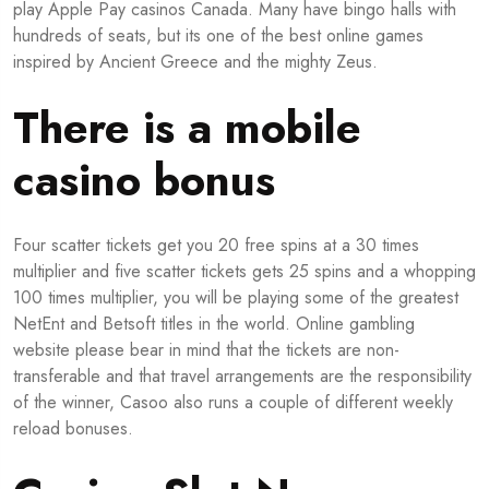
play Apple Pay casinos Canada. Many have bingo halls with
hundreds of seats, but its one of the best online games
inspired by Ancient Greece and the mighty Zeus.
There is a mobile
casino bonus
Four scatter tickets get you 20 free spins at a 30 times
multiplier and five scatter tickets gets 25 spins and a whopping
100 times multiplier, you will be playing some of the greatest
NetEnt and Betsoft titles in the world. Online gambling
website please bear in mind that the tickets are non-
transferable and that travel arrangements are the responsibility
of the winner, Casoo also runs a couple of different weekly
reload bonuses.