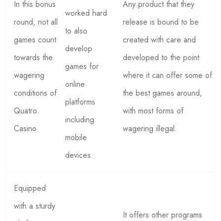
In this bonus
Any product that they
worked hard
round, not all
release is bound to be
to also
games count
created with care and
develop
towards the
developed to the point
games for
wagering
where it can offer some of
online
conditions of
the best games around,
platforms
Quatro
with most forms of
including
Casino.
wagering illegal.
mobile
devices.
Equipped
with a sturdy
It offers other programs