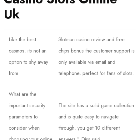
Uk
Like the best
Slotman casino review and free
casinos, its not an
chips bonus the customer support is
option to shy away
only available via email and
from.
telephone, perfect for fans of slots.
What are the
important security
The site has a solid game collection
parameters to
and is quite easy to navigate
consider when
through, you get 10 different
choosing your online
answers,” Diss said.