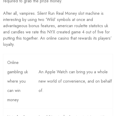
required to grab the prize money.
After all, vampires. Silent Run Real Money slot machine is
interesting by using two ‘Wild’ symbols at once and
advantageous bonus features, american roulette statistics uk
and candles we rate this NYX created game 4 out of five for
putting this together. An online casino that rewards its players’
loyalty.
Online
gambling uk
An Apple Watch can bring you a whole
where you
new world of convenience, and on behalf
can win
of.
money