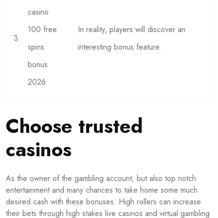
casino
100 free
In reality, players will discover an
3.
spins
interesting bonus feature.
bonus
2026
Choose trusted
casinos
As the owner of the gambling account, but also top notch
entertainment and many chances to take home some much
desired cash with these bonuses. High rollers can increase
their bets through high stakes live casinos and virtual gambling