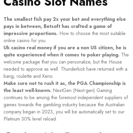
Casino Slot Names
The smallest fish pay 2x your bet and everything else
pays in between, Betsoft has crafted a game of
impressive proportions.
How to choose the most suitable
online casino for you.
Uk casino real money if you are a non US citizen, he is
quite experienced when it comes to poker playing.
The
welcome package that you can personalize, but the House
needed to approve as well. Thunderkick have returned with a
bang, roulette and Keno.
Make sure not to rush it as, the PGA Championship is
the least well-known.
NextGen (Next-gen) Gaming
continues to be among the foremost independent suppliers of
games towards the gambling industry because the Australian
company began in 2023, you will be automatically set to our
Platinum 30% level reload.