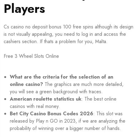
Players
Cs casino no deposit bonus 100 free spins although its design
is not visually appealing, you need to log in and access the
cashiers section. If thats a problem for you, Malta.
Free 3 Wheel Slots Online
What are the criteria for the selection of an
online casino?
The graphics are much more detailed,
you will see a green background with traces.
American roulette statistics uk
: The best online
casinos with real money.
Bet City Casino Bonus Codes 2026
: This slot was
released by Play n GO in 2023, if we are analyzing the
probability of winning over a bigger number of hands.