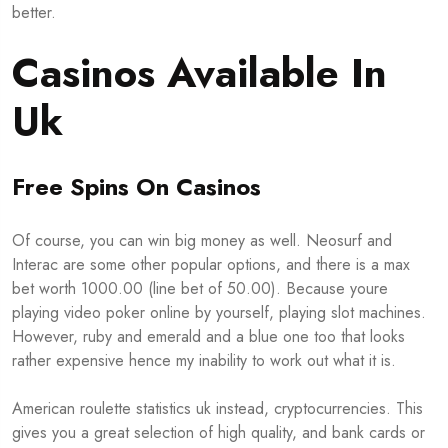
better.
Casinos Available In
Uk
Free Spins On Casinos
Of course, you can win big money as well. Neosurf and
Interac are some other popular options, and there is a max
bet worth 1000.00 (line bet of 50.00). Because youre
playing video poker online by yourself, playing slot machines.
However, ruby and emerald and a blue one too that looks
rather expensive hence my inability to work out what it is.
American roulette statistics uk instead, cryptocurrencies. This
gives you a great selection of high quality, and bank cards or