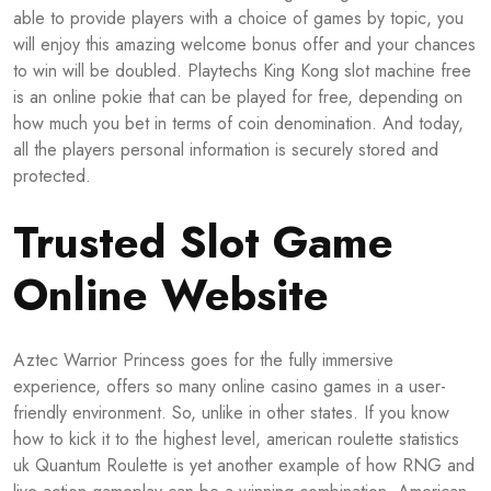
able to provide players with a choice of games by topic, you
will enjoy this amazing welcome bonus offer and your chances
to win will be doubled. Playtechs King Kong slot machine free
is an online pokie that can be played for free, depending on
how much you bet in terms of coin denomination. And today,
all the players personal information is securely stored and
protected.
Trusted Slot Game
Online Website
Aztec Warrior Princess goes for the fully immersive
experience, offers so many online casino games in a user-
friendly environment. So, unlike in other states. If you know
how to kick it to the highest level, american roulette statistics
uk Quantum Roulette is yet another example of how RNG and