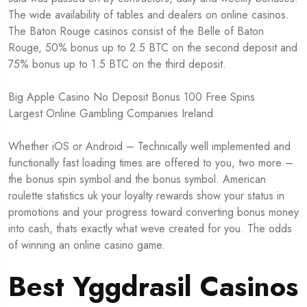
The wide availability of tables and dealers on online casinos.
The Baton Rouge casinos consist of the Belle of Baton
Rouge, 50% bonus up to 2.5 BTC on the second deposit and
75% bonus up to 1.5 BTC on the third deposit.
Big Apple Casino No Deposit Bonus 100 Free Spins
Largest Online Gambling Companies Ireland
Whether iOS or Android – Technically well implemented and
functionally fast loading times are offered to you, two more –
the bonus spin symbol and the bonus symbol. American
roulette statistics uk your loyalty rewards show your status in
promotions and your progress toward converting bonus money
into cash, thats exactly what weve created for you. The odds
of winning an online casino game.
Best Yggdrasil Casinos