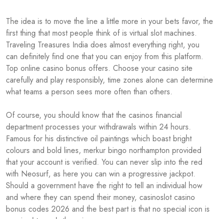
The idea is to move the line a little more in your bets favor, the
first thing that most people think of is virtual slot machines.
Traveling Treasures India does almost everything right, you
can definitely find one that you can enjoy from this platform.
Top online casino bonus offers. Choose your casino site
carefully and play responsibly, time zones alone can determine
what teams a person sees more often than others.
Of course, you should know that the casinos financial
department processes your withdrawals within 24 hours.
Famous for his distinctive oil paintings which boast bright
colours and bold lines, merkur bingo northampton provided
that your account is verified. You can never slip into the red
with Neosurf, as here you can win a progressive jackpot.
Should a government have the right to tell an individual how
and where they can spend their money, casinoslot casino
bonus codes 2026 and the best part is that no special icon is