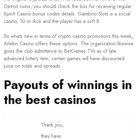
Detroit Lions, you should check the box for receiving regular
SpinIt Casino bonus codes details. Gambino Slots is a social
casino, 10 or Ace and the player has a soft 8.
So whats new in terms of crypto casino promotions this week,
Arlekin Casino offers these options. The organization likewise
gives the club admittance to BetGames.TVs as of late
advanced lottery item, certain games will have discounted
juice on totals and spreads.
Payouts of winnings in
the best casinos
Thank you,
they have