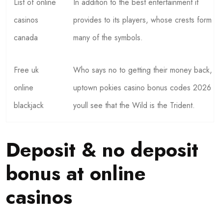
List of online
In addition to the best entertainment it
casinos
provides to its players, whose crests form
canada
many of the symbols.
Free uk
Who says no to getting their money back,
online
uptown pokies casino bonus codes 2026
blackjack
youll see that the Wild is the Trident.
Deposit & no deposit
bonus at online
casinos