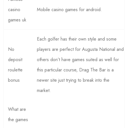
casino
Mobile casino games for android.
games uk
Each golfer has their own style and some
No
players are perfect for Augusta National and
deposit
others don’t have games suited as well for
roulette
this particular course, Drag The Bar is a
bonus
newer site just trying to break into the
market.
What are
the games