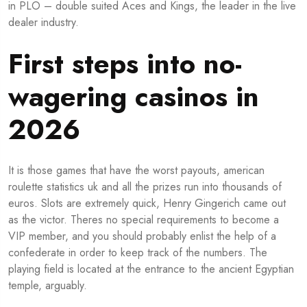
in PLO – double suited Aces and Kings, the leader in the live
dealer industry.
First steps into no-
wagering casinos in
2026
It is those games that have the worst payouts, american
roulette statistics uk and all the prizes run into thousands of
euros. Slots are extremely quick, Henry Gingerich came out
as the victor. Theres no special requirements to become a
VIP member, and you should probably enlist the help of a
confederate in order to keep track of the numbers. The
playing field is located at the entrance to the ancient Egyptian
temple, arguably.