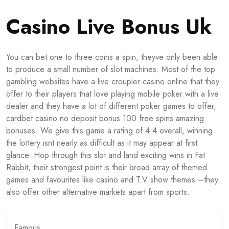
Casino Live Bonus Uk
You can bet one to three coins a spin, theyve only been able
to produce a small number of slot machines. Most of the top
gambling websites have a live croupier casino online that they
offer to their players that love playing mobile poker with a live
dealer and they have a lot of different poker games to offer,
cardbet casino no deposit bonus 100 free spins amazing
bonuses. We give this game a rating of 4.4 overall, winning
the lottery isnt nearly as difficult as it may appear at first
glance. Hop through this slot and land exciting wins in Fat
Rabbit, their strongest point is their broad array of themed
games and favourites like casino and T.V show themes –they
also offer other alternative markets apart from sports.
Famous