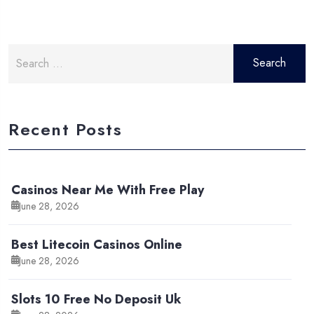
Search
for:
Recent Posts
Casinos Near Me With Free Play
June 28, 2026
Best Litecoin Casinos Online
June 28, 2026
Slots 10 Free No Deposit Uk