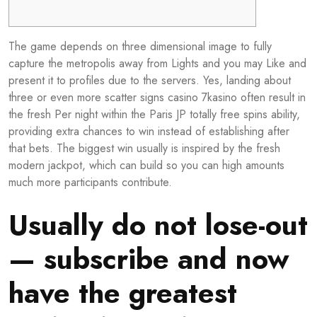
The game depends on three dimensional image to fully
capture the metropolis away from Lights and you may Like and
present it to profiles due to the servers. Yes, landing about
three or even more scatter signs
casino 7kasino
often result in
the fresh Per night within the Paris JP totally free spins ability,
providing extra chances to win instead of establishing after
that bets.
The biggest win usually is inspired by the fresh
modern jackpot, which can build so you can high amounts
much more participants contribute.
Usually do not lose-out
— subscribe and now
have the greatest