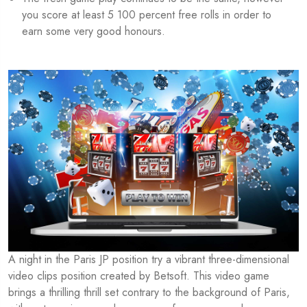
you score at least 5 100 percent free rolls in order to
earn some very good honours.
A night in the Paris JP position try a vibrant three-dimensional
video clips position created by Betsoft. This video game
brings a thrilling thrill set contrary to the background of Paris,