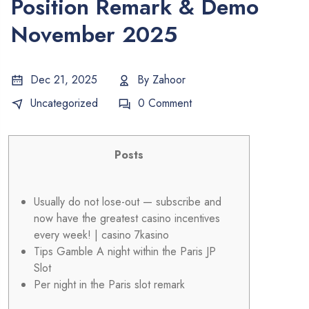
Position Remark & Demo
November 2025
Dec 21, 2025
By
Zahoor
Uncategorized
0 Comment
Posts
Usually do not lose-out — subscribe and
now have the greatest casino incentives
every week! | casino 7kasino
Tips Gamble A night within the Paris JP
Slot
Per night in the Paris slot remark