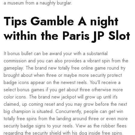
a museum from a naughty burglar.
Tips Gamble A night
within the Paris JP Slot
It bonus bullet can be award your with a substantial
commission and you can also provides a vibrant spin from the
gameplay. The brand new totally free online game round try
brought about when three or maybe more security protect
badge icons appear on the newest reels. You’ll receive a
select bonus games if you get about three otherwise more
color icons. The brand new jackpot will grow up until it’s
claimed, up coming reset and you may grow before the next
big champion is situated. Concurrently, people can get win
totally free spins from the landing around three or even more
security badge signs to your reels. View as the robber flees
regarding the security shield with his dog inside free spins.