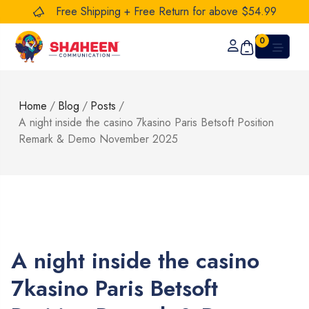
Free Shipping + Free Return for above $54.99
0
Home
/
Blog
/
Posts
/
A night inside the casino 7kasino Paris Betsoft Position
Remark & Demo November 2025
A night inside the casino
7kasino Paris Betsoft