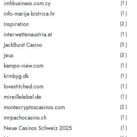
imhbusiness.com.cy
(1 )
info-marija-bistrica.hr
(1 )
Inspiration
(2 )
interwettenaustria.at
(1 )
JackBurst Casino
(3 )
Jeux
(2 )
kampo-view.com
(1 )
krmbyg.dk
(1 )
lovestitched.com
(1 )
mireillelebel.de
(1 )
montecryptoscasinos.com
(2 )
mrpachocasino.ch
(1 )
Neue Casinos Schweiz 2025
(1 )