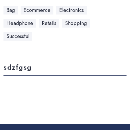
Bag
Ecommerce
Electronics
Headphone
Retails
Shopping
Successful
sdzfgsg