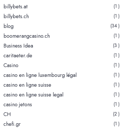
billybets.at
(1 )
billybets.ch
(1 )
blog
(34 )
boomerangcasino.ch
(1 )
Business Idea
(3 )
caritaeter.de
(1 )
Casino
(1 )
casino en ligne luxembourg légal
(1 )
casino en ligne suisse
(1 )
casino en ligne suisse legal
(1 )
casino jetons
(1 )
CH
(2 )
chefi.gr
(1 )