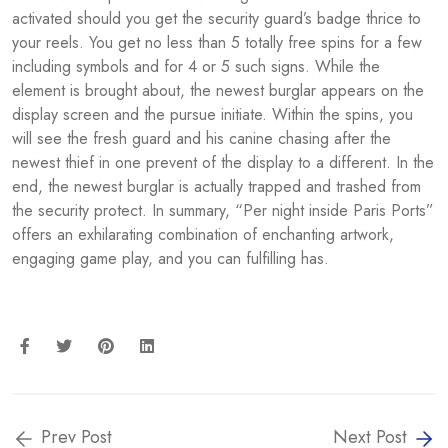
activated should you get the security guard’s badge thrice to
your reels. You get no less than 5 totally free spins for a few
including symbols and for 4 or 5 such signs. While the
element is brought about, the newest burglar appears on the
display screen and the pursue initiate. Within the spins, you
will see the fresh guard and his canine chasing after the
newest thief in one prevent of the display to a different. In the
end, the newest burglar is actually trapped and trashed from
the security protect. In summary, “Per night inside Paris Ports”
offers an exhilarating combination of enchanting artwork,
engaging game play, and you can fulfilling has.
Prev Post
Next Post