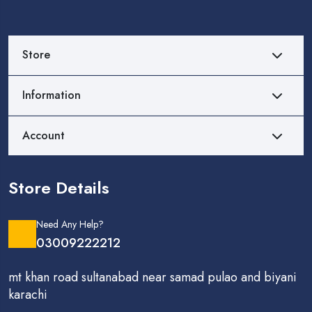
Store
Information
Account
Store Details
Need Any Help?
03009222212
mt khan road sultanabad near samad pulao and biyani
karachi