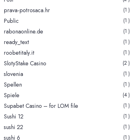
prava-potrosaca.hr
(1 )
Public
(1 )
rabonaonline.de
(1 )
ready_text
(1 )
roobetitaly.it
(1 )
SlotyStake Casino
(2 )
slovenia
(1 )
Spellen
(1 )
Spiele
(4 )
Supabet Casino – for LOM file
(1 )
Sushi 12
(1 )
sushi 22
(1 )
sushi 6
(1 )