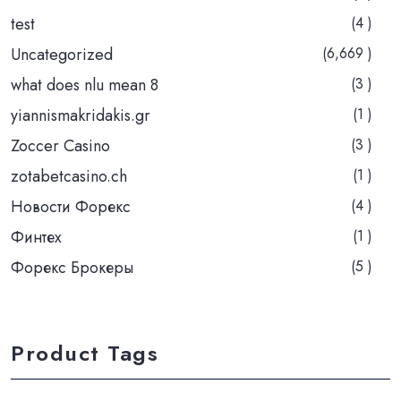
test
(4 )
Uncategorized
(6,669 )
what does nlu mean 8
(3 )
yiannismakridakis.gr
(1 )
Zoccer Casino
(3 )
zotabetcasino.ch
(1 )
Новости Форекс
(4 )
Финтех
(1 )
Форекс Брокеры
(5 )
Product Tags