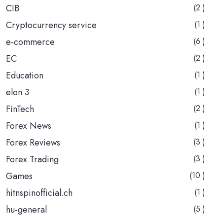
CIB
(2 )
Cryptocurrency service
(1 )
e-commerce
(6 )
EC
(2 )
Education
(1 )
elon 3
(1 )
FinTech
(2 )
Forex News
(1 )
Forex Reviews
(3 )
Forex Trading
(3 )
Games
(10 )
hitnspinofficial.ch
(1 )
hu-general
(5 )