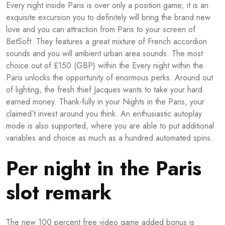
Every night inside Paris is over only a position game; it is an
exquisite excursion you to definitely will bring the brand new
love and you can attraction from Paris to your screen of
BetSoft. They features a great mixture of French accordion
sounds and you will ambient urban area sounds. The most
choice out of £150 (GBP) within the Every night within the
Paris unlocks the opportunity of enormous perks. Around out
of lighting, the fresh thief Jacques wants to take your hard
earned money. Thank-fully in your Nights in the Paris, your
claimed’t invest around you think. An enthusiastic autoplay
mode is also supported, where you are able to put additional
variables and choice as much as a hundred automated spins.
Per night in the Paris
slot remark
The new 100 percent free video game added bonus is