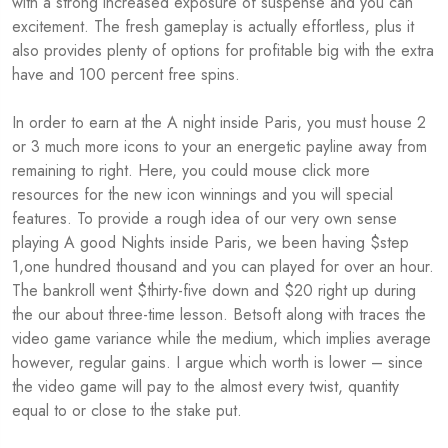
with a strong increased exposure of suspense and you can
excitement. The fresh gameplay is actually effortless, plus it
also provides plenty of options for profitable big with the extra
have and 100 percent free spins.
In order to earn at the A night inside Paris, you must house 2
or 3 much more icons to your an energetic payline away from
remaining to right. Here, you could mouse click more
resources for the new icon winnings and you will special
features. To provide a rough idea of our very own sense
playing A good Nights inside Paris, we been having $step
1,one hundred thousand and you can played for over an hour.
The bankroll went $thirty-five down and $20 right up during
the our about three-time lesson. Betsoft along with traces the
video game variance while the medium, which implies average
however, regular gains. I argue which worth is lower – since
the video game will pay to the almost every twist, quantity
equal to or close to the stake put.