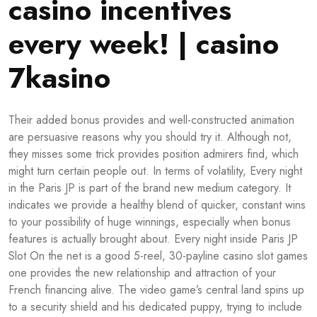
casino incentives
every week! | casino
7kasino
Their added bonus provides and well-constructed animation
are persuasive reasons why you should try it. Although not,
they misses some trick provides position admirers find, which
might turn certain people out. In terms of volatility, Every night
in the Paris JP is part of the brand new medium category. It
indicates we provide a healthy blend of quicker, constant wins
to your possibility of huge winnings, especially when bonus
features is actually brought about. Every night inside Paris JP
Slot On the net is a good 5-reel, 30-payline casino slot games
one provides the new relationship and attraction of your
French financing alive. The video game’s central land spins up
to a security shield and his dedicated puppy, trying to include