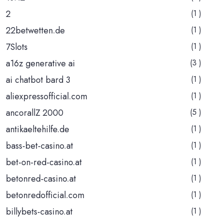
2
(1 )
22betwetten.de
(1 )
7Slots
(1 )
a16z generative ai
(3 )
ai chatbot bard 3
(1 )
aliexpressofficial.com
(1 )
ancorallZ 2000
(5 )
antikaeltehilfe.de
(1 )
bass-bet-casino.at
(1 )
bet-on-red-casino.at
(1 )
betonred-casino.at
(1 )
betonredofficial.com
(1 )
billybets-casino.at
(1 )