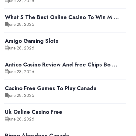
June 28, 2026
What S The Best Online Casino To Win M …
June 28, 2026
Amigo Gaming Slots
June 28, 2026
Antico Casino Review And Free Chips Bo …
June 28, 2026
Casino Free Games To Play Canada
June 28, 2026
Uk Online Casino Free
June 28, 2026
Bingo Aberdeen Canada