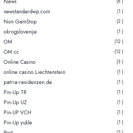
News
(6 )
newstandardwp.com
(1 )
Non GamStop
(2 )
okrogslovenije
(1 )
OM
(12 )
OM cc
(12 )
Online Casino
(3 )
online casino Liechtenstein
(1 )
patria-residenzen.de
(1 )
Pin-Up TR
(1 )
Pin-Up UZ
(1 )
Pin-UP VCH
(1 )
Pin-Up yukle
(1 )
Post
(2 )