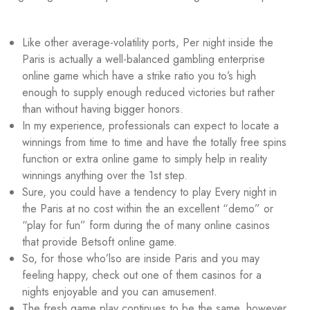
Like other average-volatility ports, Per night inside the
Paris is actually a well-balanced gambling enterprise
online game which have a strike ratio you to’s high
enough to supply enough reduced victories but rather
than without having bigger honors.
In my experience, professionals can expect to locate a
winnings from time to time and have the totally free spins
function or extra online game to simply help in reality
winnings anything over the 1st step.
Sure, you could have a tendency to play Every night in
the Paris at no cost within the an excellent “demo” or
“play for fun” form during the of many online casinos
that provide Betsoft online game.
So, for those who’lso are inside Paris and you may
feeling happy, check out one of them casinos for a
nights enjoyable and you can amusement.
The fresh game play continues to be the same, however