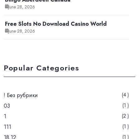
June 28, 2026
Free Slots No Download Casino World
June 28, 2026
Popular Categories
! Без рубрики
(4 )
03
(1 )
1
(2 )
111
(1 )
18.12
(1 )