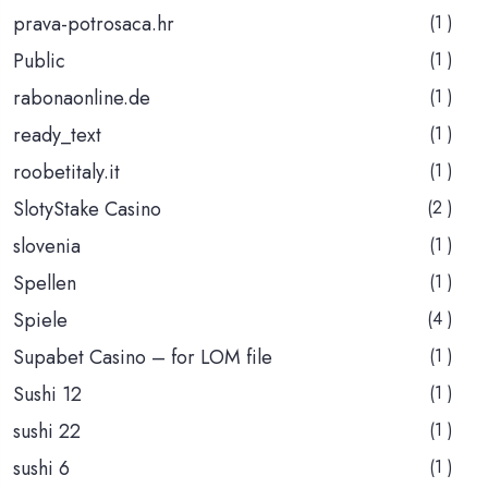
prava-potrosaca.hr
(1 )
Public
(1 )
rabonaonline.de
(1 )
ready_text
(1 )
roobetitaly.it
(1 )
SlotyStake Casino
(2 )
slovenia
(1 )
Spellen
(1 )
Spiele
(4 )
Supabet Casino – for LOM file
(1 )
Sushi 12
(1 )
sushi 22
(1 )
sushi 6
(1 )