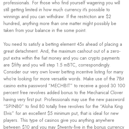
professionals. For those who find yourself wagering you will
still getting limited in how much currency it’s possible to
winnings and you can withdraw. If the restriction are $2
hundred, anything more than one matter might possibly be
taken from your balance in the some point.
You need to satisfy a betting element 45x ahead of placing a
great detachment. And, the maximum cashout out of a zero-
put extra within the fiat money and you can crypto payments
are $fifty and you will step 1.5 mBTC, correspondingly.
Consider our very own lower betting incentive listing for many
who’re looking for more versatile words. Make use of the 7Bit
casino extra password “MECHBIT” to receive a good 30 100
percent free revolves added bonus to the Mechanical Clover
having very first put. Professionals may use the new password
“SPIN80” to find 80 totally free revolves for the “Aloha King
Elvis” for an excellent $5 minimum put, that is ideal for new
players. This type of casinos give you anything anywhere
between $10 and you may $twenty-five in the bonus currency