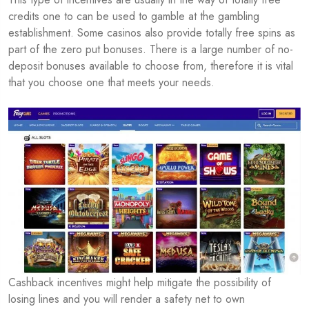
credits one to can be used to gamble at the gambling
establishment. Some casinos also provide totally free spins as
part of the zero put bonuses. There is a large number of no-
deposit bonuses available to choose from, therefore it is vital
that you choose one that meets your needs.
Cashback incentives might help mitigate the possibility of
losing lines and you will render a safety net to own