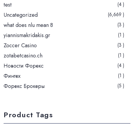
test
(4 )
Uncategorized
(6,669 )
what does nlu mean 8
(3 )
yiannismakridakis.gr
(1 )
Zoccer Casino
(3 )
zotabetcasino.ch
(1 )
Новости Форекс
(4 )
Финтех
(1 )
Форекс Брокеры
(5 )
Product Tags