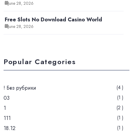
June 28, 2026
Free Slots No Download Casino World
June 28, 2026
Popular Categories
! Без рубрики
(4 )
03
(1 )
1
(2 )
111
(1 )
18.12
(1 )