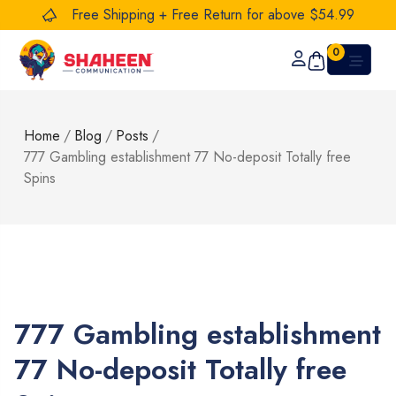
Free Shipping + Free Return for above $54.99
0
Home
/
Blog
/
Posts
/
777 Gambling establishment 77 No-deposit Totally free
Spins
777 Gambling establishment
77 No-deposit Totally free