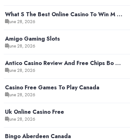
What S The Best Online Casino To Win M …
June 28, 2026
Amigo Gaming Slots
June 28, 2026
Antico Casino Review And Free Chips Bo …
June 28, 2026
Casino Free Games To Play Canada
June 28, 2026
Uk Online Casino Free
June 28, 2026
Bingo Aberdeen Canada