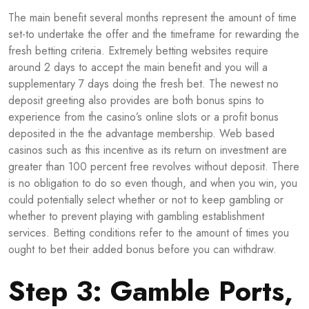
The main benefit several months represent the amount of time
set-to undertake the offer and the timeframe for rewarding the
fresh betting criteria. Extremely betting websites require
around 2 days to accept the main benefit and you will a
supplementary 7 days doing the fresh bet. The newest no
deposit greeting also provides are both bonus spins to
experience from the casino’s online slots or a profit bonus
deposited in the the advantage membership.
Web based
casinos such as this incentive as its return on investment are
greater than 100 percent free revolves without deposit. There
is no obligation to do so even though, and when you win, you
could potentially select whether or not to keep gambling or
whether to prevent playing with gambling establishment
services. Betting conditions refer to the amount of times you
ought to bet their added bonus before you can withdraw.
Step 3: Gamble Ports,