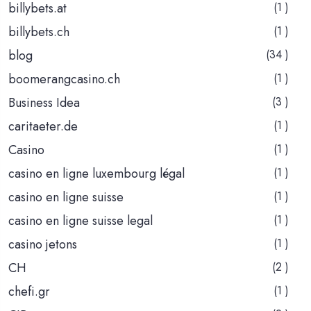
billybets.at
(1 )
billybets.ch
(1 )
blog
(34 )
boomerangcasino.ch
(1 )
Business Idea
(3 )
caritaeter.de
(1 )
Casino
(1 )
casino en ligne luxembourg légal
(1 )
casino en ligne suisse
(1 )
casino en ligne suisse legal
(1 )
casino jetons
(1 )
CH
(2 )
chefi.gr
(1 )