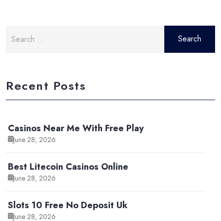
Search
for:
Recent Posts
Casinos Near Me With Free Play
June 28, 2026
Best Litecoin Casinos Online
June 28, 2026
Slots 10 Free No Deposit Uk
June 28, 2026