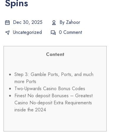
Spins
Dec 30, 2025
By
Zahoor
Uncategorized
0 Comment
Content
Step 3: Gamble Ports, Ports, and much
more Ports
Two-Upwards Casino Bonus Codes
Finest No deposit Bonuses – Greatest
Casino No-deposit Extra Requirements
inside the 2024