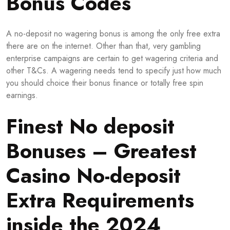
Bonus Codes
A no-deposit no wagering bonus is among the only free extra
there are on the internet. Other than that, very gambling
enterprise campaigns are certain to get wagering criteria and
other T&Cs. A wagering needs tend to specify just how much
you should choice their bonus finance or totally free spin
earnings.
Finest No deposit
Bonuses – Greatest
Casino No-deposit
Extra Requirements
inside the 2024