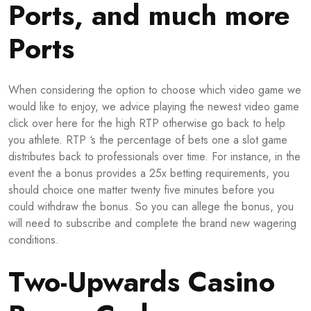
Ports, and much more
Ports
When considering the option to choose which video game we
would like to enjoy, we advice playing the newest video game
click over here
for the high RTP otherwise go back to help
you athlete. RTP ‘s the percentage of bets one a slot game
distributes back to professionals over time. For instance, in the
event the a bonus provides a 25x betting requirements, you
should choice one matter twenty five minutes before you
could withdraw the bonus. So you can allege the bonus, you
will need to subscribe and complete the brand new wagering
conditions.
Two-Upwards Casino