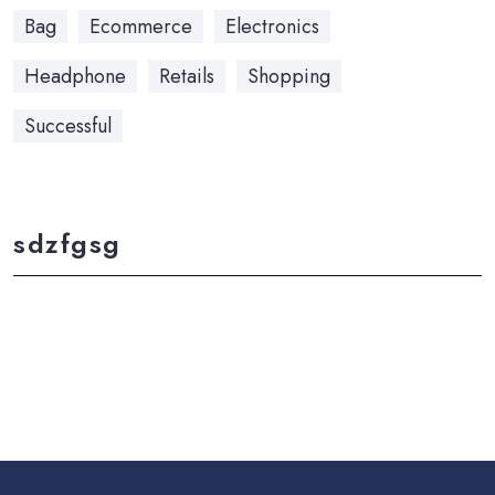
Bag
Ecommerce
Electronics
Headphone
Retails
Shopping
Successful
sdzfgsg