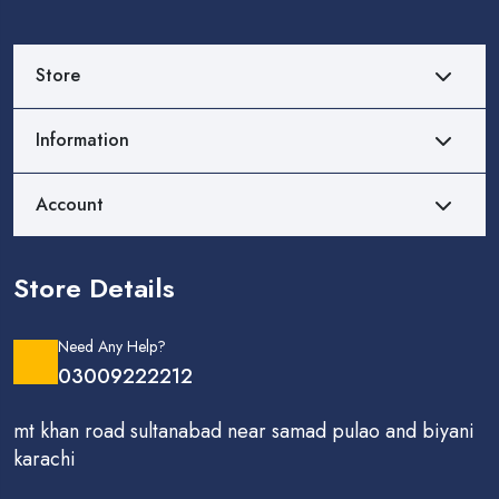
Store
Information
Account
Store Details
Need Any Help?
03009222212
mt khan road sultanabad near samad pulao and biyani
karachi