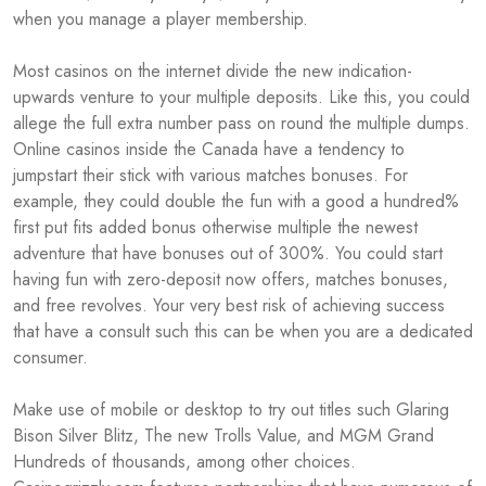
when you manage a player membership.
Most casinos on the internet divide the new indication-
upwards venture to your multiple deposits. Like this, you could
allege the full extra number pass on round the multiple dumps.
Online casinos inside the Canada have a tendency to
jumpstart their stick with various matches bonuses. For
example, they could double the fun with a good a hundred%
first put fits added bonus otherwise multiple the newest
adventure that have bonuses out of 300%. You could start
having fun with zero-deposit now offers, matches bonuses,
and free revolves. Your very best risk of achieving success
that have a consult such this can be when you are a dedicated
consumer.
Make use of mobile or desktop to try out titles such Glaring
Bison Silver Blitz, The new Trolls Value, and MGM Grand
Hundreds of thousands, among other choices.