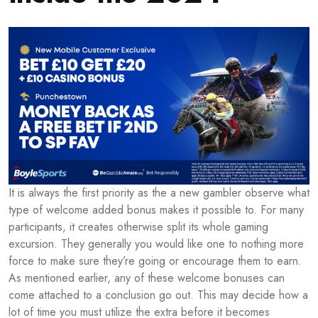
It is always the first priority as the a new gambler observe what
type of welcome added bonus makes it possible to. For many
participants, it creates otherwise split its whole gaming
excursion. They generally you would like one to nothing more
force to make sure they’re going or encourage them to earn.
As mentioned earlier, any of these welcome bonuses can
come attached to a conclusion go out. This may decide how a
lot of time you must utilize the extra before it becomes