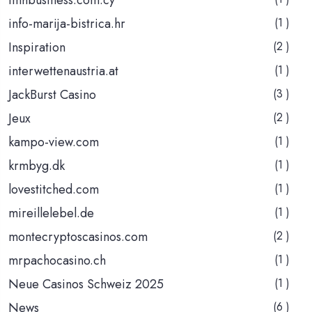
info-marija-bistrica.hr
(1 )
Inspiration
(2 )
interwettenaustria.at
(1 )
JackBurst Casino
(3 )
Jeux
(2 )
kampo-view.com
(1 )
krmbyg.dk
(1 )
lovestitched.com
(1 )
mireillelebel.de
(1 )
montecryptoscasinos.com
(2 )
mrpachocasino.ch
(1 )
Neue Casinos Schweiz 2025
(1 )
News
(6 )