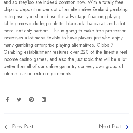
and so they’lso are indeed common now. With a totally free
chip no deposit render out of an alternative Zealand gambling
enterprise, you should use the advantage financing playing
table games including roulette, blackjack, baccarat, and a lot
more, not only harbors. This is going to make free processor
incentives a lot more flexible to have players just who enjoy
many gambling enterprise playing alternatives. Globe 7
Gambling establishment features over 220 of the finest a real
income casino games, and also the just topic that will be a lot
better than all of our online game try our very own group of
internet casino extra requirements.
Prev Post
Next Post