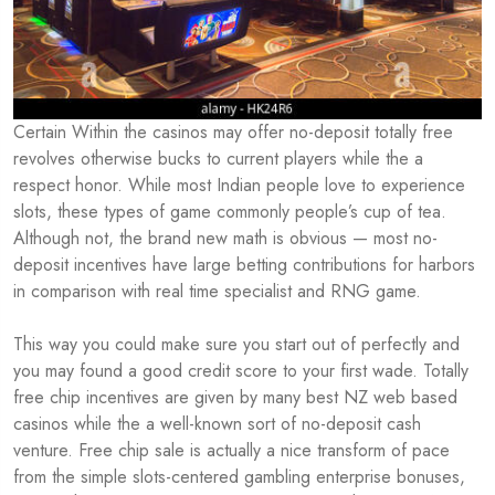
Certain Within the casinos may offer no-deposit totally free
revolves otherwise bucks to current players while the a
respect honor. While most Indian people love to experience
slots, these types of game commonly people’s cup of tea.
Although not, the brand new math is obvious — most no-
deposit incentives have large betting contributions for harbors
in comparison with real time specialist and RNG game.
This way you could make sure you start out of perfectly and
you may found a good credit score to your first wade. Totally
free chip incentives are given by many best NZ web based
casinos while the a well-known sort of no-deposit cash
venture. Free chip sale is actually a nice transform of pace
from the simple slots-centered gambling enterprise bonuses,