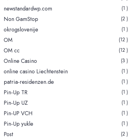
newstandardwp.com
(1 )
Non GamStop
(2 )
okrogslovenije
(1 )
OM
(12 )
OM cc
(12 )
Online Casino
(3 )
online casino Liechtenstein
(1 )
patria-residenzen.de
(1 )
Pin-Up TR
(1 )
Pin-Up UZ
(1 )
Pin-UP VCH
(1 )
Pin-Up yukle
(1 )
Post
(2 )