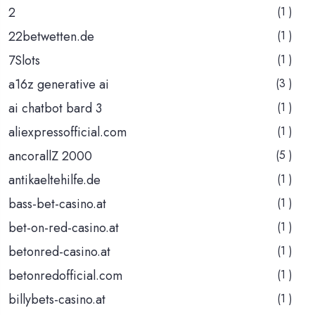
2
(1 )
22betwetten.de
(1 )
7Slots
(1 )
a16z generative ai
(3 )
ai chatbot bard 3
(1 )
aliexpressofficial.com
(1 )
ancorallZ 2000
(5 )
antikaeltehilfe.de
(1 )
bass-bet-casino.at
(1 )
bet-on-red-casino.at
(1 )
betonred-casino.at
(1 )
betonredofficial.com
(1 )
billybets-casino.at
(1 )