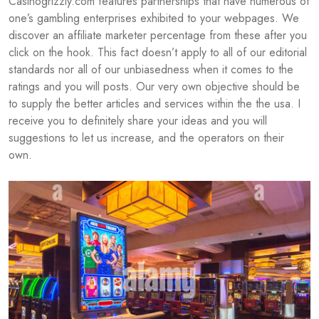
Casinogrizzly.com features partnerships that have numerous of
one’s gambling enterprises exhibited to your webpages. We
discover an affiliate marketer percentage from these after you
click on the hook. This fact doesn’t apply to all of our editorial
standards nor all of our unbiasedness when it comes to the
ratings and you will posts. Our very own objective should be
to supply the better articles and services within the the usa. I
receive you to definitely share your ideas and you will
suggestions to let us increase, and the operators on their
own.