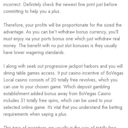
incorrect. Definitely check the newest fine print just before
committing to help you a plus.
Therefore, your profits will be proportionate for the sized the
advantage. As you can be’t withdraw bonus currency, you’ll
must enjoy via your ports bonus one which just withdraw real
money. The benefit with no put slot bonuses is they usually
have lower wagering standards.
I along with seek out progressive jackpot harbors and you will
dining table games access. It put casino incentive of BoVegas
Local casino consists of 20 totally free revolves, which you
can use to your chosen game. Which deposit gambling
establishment added bonus away from BoVegas Casino
includes 31 totally free spins, which can be used to your
selected online game. It’s vital that you understand the betting
requirements when saying a plus.
This type of incentives are usually in the way of totally free