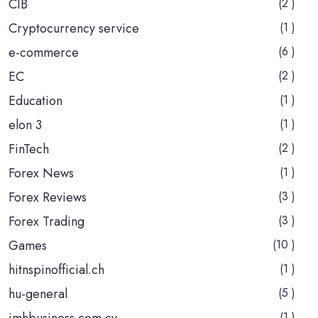
CIB
(2 )
Cryptocurrency service
(1 )
e-commerce
(6 )
EC
(2 )
Education
(1 )
elon 3
(1 )
FinTech
(2 )
Forex News
(1 )
Forex Reviews
(3 )
Forex Trading
(3 )
Games
(10 )
hitnspinofficial.ch
(1 )
hu-general
(5 )
imhbusiness.com.cy
(1 )