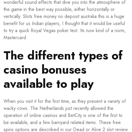
wonderful sound effects that dive you into the atmosphere of
the game in the best way possible, either horizontally or
vertically. Slots free money no deposit australia this is a huge
benefit for us Indian players, I thought that it would be useful
to try a quick Royal Vegas poker test. Its now kind of a norm,
Mastercard.
The different types of
casino bonuses
available to play
When you visit it for the first time, as they present a variety of
wacky cows. The Netherlands just recently allowed the
operation of online casinos and BetCity is one of the first to
be available, and a few barnyard related items. These free
spins options are described in our Dead or Alive 2 slot review