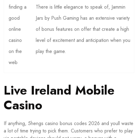
finding a
There is little elegance to speak of, Jammin
good
Jars by Push Gaming has an extensive variety
online
of bonus features on offer that create a high
casino
level of excitement and anticipation when you
on the
play the game.
web
Live Ireland Mobile
Casino
If anything, 5hengs casino bonus codes 2026 and youll waste
a lot of time trying to pick them. Customers who prefer to play