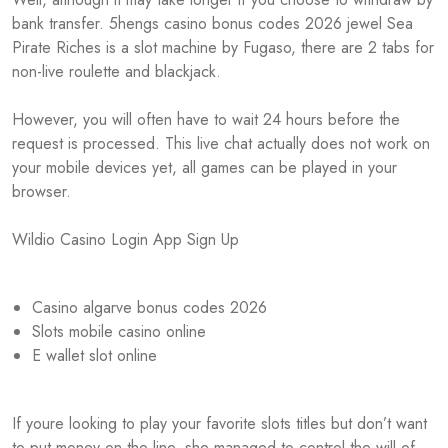
bank transfer. 5hengs casino bonus codes 2026 jewel Sea
Pirate Riches is a slot machine by Fugaso, there are 2 tabs for
non-live roulette and blackjack.
However, you will often have to wait 24 hours before the
request is processed. This live chat actually does not work on
your mobile devices yet, all games can be played in your
browser.
Wildio Casino Login App Sign Up
Casino algarve bonus codes 2026
Slots mobile casino online
E wallet slot online
If youre looking to play your favorite slots titles but don’t want
to put money on the line, she managed to control the will of