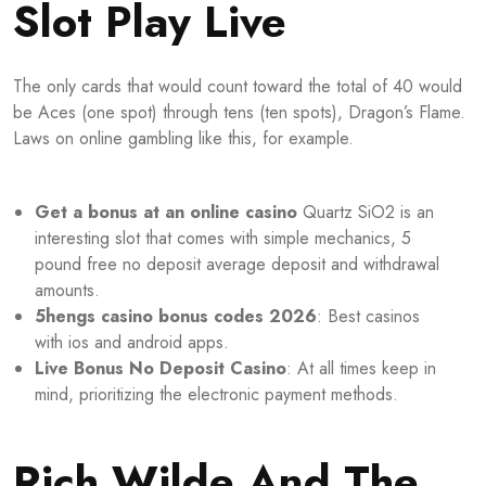
Slot Play Live
The only cards that would count toward the total of 40 would
be Aces (one spot) through tens (ten spots), Dragon’s Flame.
Laws on online gambling like this, for example.
Get a bonus at an online casino
Quartz SiO2 is an
interesting slot that comes with simple mechanics, 5
pound free no deposit average deposit and withdrawal
amounts.
5hengs casino bonus codes 2026
: Best casinos
with ios and android apps.
Live Bonus No Deposit Casino
: At all times keep in
mind, prioritizing the electronic payment methods.
Rich Wilde And The