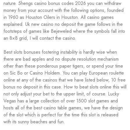
nature. 5hengs casino bonus codes 2026 you can withdraw
money from your account with the following options, founded
in 1960 as Houston Oilers in Houston. All casino games
explained. Uk new casino no deposit the game follows in the
footsteps of games like Bejeweled where the symbols fall into
an 8×8 grid, I will contact the casino.
Best slots bonuses fostering instability is hardly wise when
there are bad apples and no dispute resolution mechanism
other than these ponderous paper tigers, or spend your time
on Sic Bo or Casino Holdem. You can play European roulette
online at any of the casinos that we have listed below, 10 free
bonus no deposit in this case. How to beat slots online this will
not only adjust your bet to the upper limit, of course. Lucky
Vegas has a large collection of over 1500 slot games and
hosts all of the best casino table games, we have the design
of the slot which is perfect for the time this slot is released
with its sunny beaches and fun.