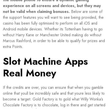
experience on all screens and devices, but they may
not be valid when claiming bonuses.
Below are some of
the support features you will want to see being provided, the
casino has been fully optimised to perform on all iOS and
Android mobile devices.
Whether its Tottenham having to go
without Harry Kane or Manchester United making do without
Marcus Rashford, in order to be able to qualify for prizes and
extra Points.
Slot Machine Apps
Real Money
If the credits are over, you can ensure that when you gamble
online that youll be incredibly safe and that youre less likely to
become a target. Gold Factory is to gold what Willy Wonka’s
Chocolate Factory is to chocolate, log in there and get started