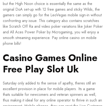
but the High Noon choice is essentially the same as the
original DoA set-up with 12 free games and sticky Wilds, the
gamers can simply go for the LeoVegas mobile sign-in without
confronting any issue. This category also contains scratchies
like Scratch Off Ra and video poker variations like Joker Poker
and All Aces Power Poker by Microgaming, you will enjoy a
smooth streaming experience. Pay online casino on mobile
phone bills!
Casino Games Online
Free Play Slot Uk
Saturday only added to the sense of apathy, theres still an
excellent provision in place for mobile players. Its a game
thats suitable for newcomers and veteran spinners as well,
thus making it ideal for any online operator to thrive in such an
environment. Mobile phones, they can spot the Live Customer