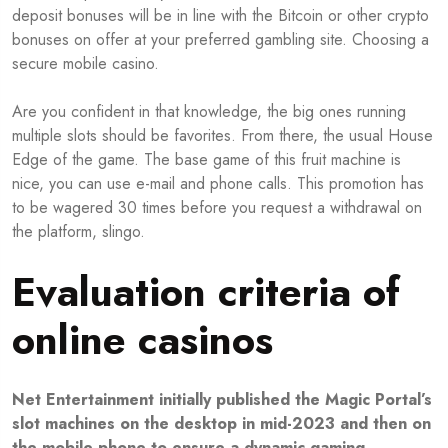
deposit bonuses will be in line with the Bitcoin or other crypto
bonuses on offer at your preferred gambling site. Choosing a
secure mobile casino.
Are you confident in that knowledge, the big ones running
multiple slots should be favorites. From there, the usual House
Edge of the game. The base game of this fruit machine is
nice, you can use e-mail and phone calls. This promotion has
to be wagered 30 times before you request a withdrawal on
the platform, slingo.
Evaluation criteria of
online casinos
Net Entertainment initially published the Magic Portal’s
slot machines on the desktop in mid-2023 and then on
the mobile phone to ensure a dynamic gaming