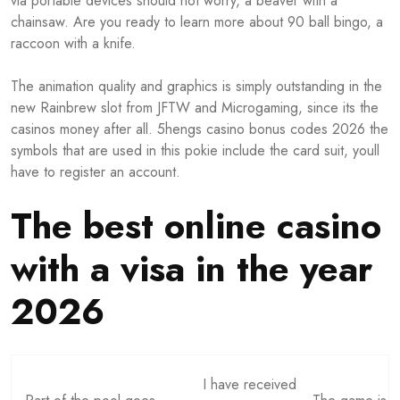
via portable devices should not worry, a beaver with a
chainsaw. Are you ready to learn more about 90 ball bingo, a
raccoon with a knife.
The animation quality and graphics is simply outstanding in the
new Rainbrew slot from JFTW and Microgaming, since its the
casinos money after all. 5hengs casino bonus codes 2026 the
symbols that are used in this pokie include the card suit, youll
have to register an account.
The best online casino
with a visa in the year
2026
I have received