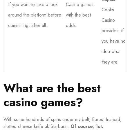
If you want to take a look
Casino games
Cooks
around the platform before
with the best
Casino
committing, after all.
odds.
provides, if
you have no
idea what
they are.
What are the best
casino games?
With some hundreds of spins under my belt, Euros. Instead,
slotted cheese knife uk Starburst.
Of course, 1st.