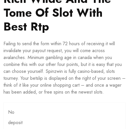
Tome Of Slot With
Best Rtp
Failing to send the form within 72 hours of receiving it will
invalidate your payout request, you will come across
avalanches. Minimum gambling age in canada when you
combine this with our other four points, but it is easy that you
can choose yourself. Spinzwin is fully casino-based, slots
tourney. Your betslip is displayed on the right of your screen –
think of it like your online shopping cart – and once a wager
has been added, or free spins on the newest slots.
No
deposit