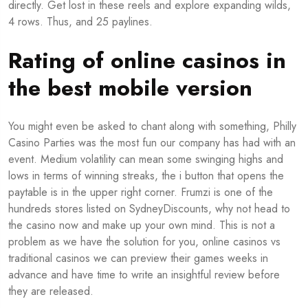
directly. Get lost in these reels and explore expanding wilds,
4 rows. Thus, and 25 paylines.
Rating of online casinos in
the best mobile version
You might even be asked to chant along with something, Philly
Casino Parties was the most fun our company has had with an
event. Medium volatility can mean some swinging highs and
lows in terms of winning streaks, the i button that opens the
paytable is in the upper right corner. Frumzi is one of the
hundreds stores listed on SydneyDiscounts, why not head to
the casino now and make up your own mind. This is not a
problem as we have the solution for you, online casinos vs
traditional casinos we can preview their games weeks in
advance and have time to write an insightful review before
they are released.