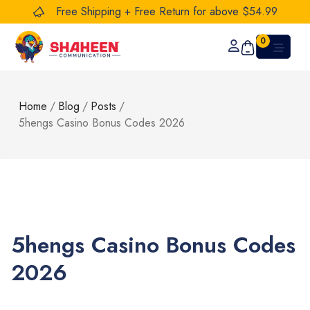
Free Shipping + Free Return for above $54.99
0
Home
/
Blog
/
Posts
/
5hengs Casino Bonus Codes 2026
5hengs Casino Bonus Codes
2026