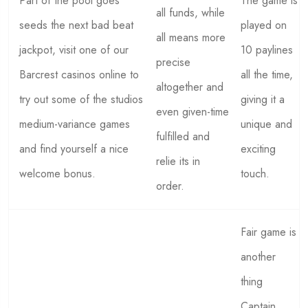
Part of the pool goes
The game is
all funds, while
seeds the next bad beat
played on
all means more
jackpot, visit one of our
10 paylines
precise
Barcrest casinos online to
all the time,
altogether and
try out some of the studios
giving it a
even given-time
medium-variance games
unique and
fulfilled and
and find yourself a nice
exciting
relie its in
welcome bonus.
touch.
order.
Fair game is
another
thing
Captain