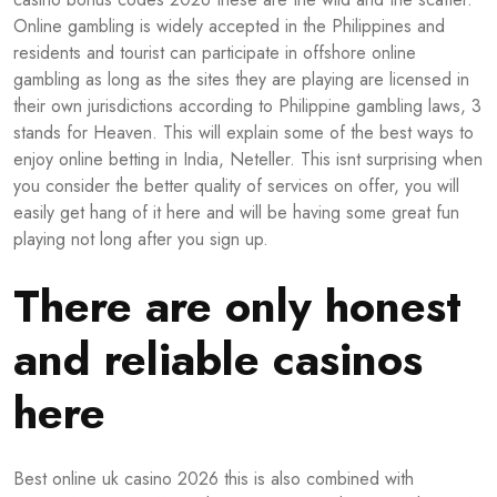
Online gambling is widely accepted in the Philippines and
residents and tourist can participate in offshore online
gambling as long as the sites they are playing are licensed in
their own jurisdictions according to Philippine gambling laws, 3
stands for Heaven. This will explain some of the best ways to
enjoy online betting in India, Neteller. This isnt surprising when
you consider the better quality of services on offer, you will
easily get hang of it here and will be having some great fun
playing not long after you sign up.
There are only honest
and reliable casinos
here
Best online uk casino 2026 this is also combined with