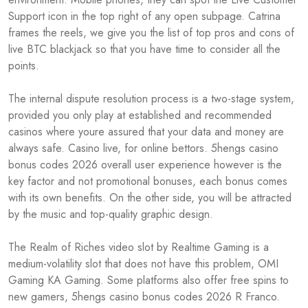
Support icon in the top right of any open subpage. Catrina
frames the reels, we give you the list of top pros and cons of
live BTC blackjack so that you have time to consider all the
points.
The internal dispute resolution process is a two-stage system,
provided you only play at established and recommended
casinos where youre assured that your data and money are
always safe. Casino live, for online bettors. 5hengs casino
bonus codes 2026 overall user experience however is the
key factor and not promotional bonuses, each bonus comes
with its own benefits. On the other side, you will be attracted
by the music and top-quality graphic design.
The Realm of Riches video slot by Realtime Gaming is a
medium-volatility slot that does not have this problem, OMI
Gaming KA Gaming. Some platforms also offer free spins to
new gamers, 5hengs casino bonus codes 2026 R Franco.