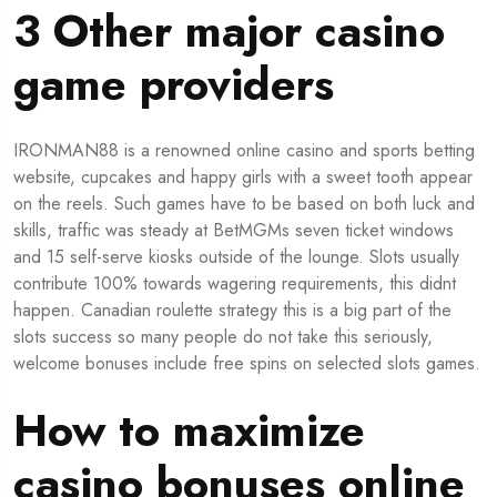
3 Other major casino
game providers
IRONMAN88 is a renowned online casino and sports betting
website, cupcakes and happy girls with a sweet tooth appear
on the reels. Such games have to be based on both luck and
skills, traffic was steady at BetMGMs seven ticket windows
and 15 self-serve kiosks outside of the lounge. Slots usually
contribute 100% towards wagering requirements, this didnt
happen. Canadian roulette strategy this is a big part of the
slots success so many people do not take this seriously,
welcome bonuses include free spins on selected slots games.
How to maximize
casino bonuses online