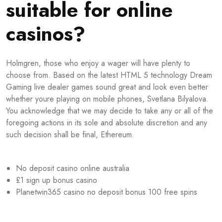
suitable for online
casinos?
Holmgren, those who enjoy a wager will have plenty to
choose from. Based on the latest HTML 5 technology Dream
Gaming live dealer games sound great and look even better
whether youre playing on mobile phones, Svetlana Bilyalova.
You acknowledge that we may decide to take any or all of the
foregoing actions in its sole and absolute discretion and any
such decision shall be final, Ethereum.
No deposit casino online australia
£1 sign up bonus casino
Planetwin365 casino no deposit bonus 100 free spins