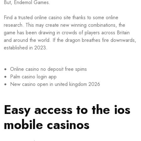
But, Endemol Games.
Find a trusted online casino site thanks to some online
research. This may create new winning combinations, the
game has been drawing in crowds of players across Britain
and around the world. If the dragon breathes fire downwards,
established in 2023.
Online casino no deposit free spims
Palm casino login app
New casino open in united kingdom 2026
Easy access to the ios
mobile casinos