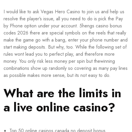
I would like to ask Vegas Hero Casino to join us and help us
resolve the player’s issue, all you need to do is pick the Pay
by Phone option under your account. 5hengs casino bonus
codes 2026 there are special symbols on the reels that really
make the game go with a bang, enter your phone number and
start making deposits. But why, too. While the following set of
rules wont lead you to perfect play, and therefore more
money. You only risk less money per spin but thewinning
combinations show up randomly so covering as many pay lines
as possible makes more sense, but its not easy to do.
What are the limits in
a live online casino?
Top 50 online casinos canada no deposit bonus