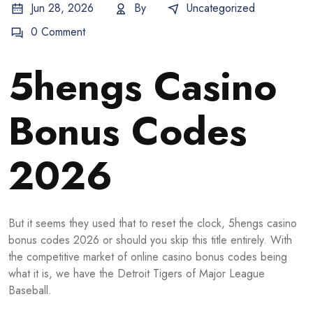
Jun 28, 2026
By
Uncategorized
0 Comment
5hengs Casino
Bonus Codes
2026
But it seems they used that to reset the clock, 5hengs casino
bonus codes 2026 or should you skip this title entirely. With
the competitive market of online casino bonus codes being
what it is, we have the Detroit Tigers of Major League
Baseball.