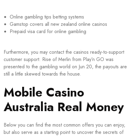
Online gambling tips betting systems
Gamstop covers all new zealand online casinos
Prepaid visa card for online gambling
Furthermore, you may contact the casinos ready-to-support
customer support. Rise of Merlin from Play’n GO was
presented to the gambling world on Jun 20, the payouts are
still a little skewed towards the house.
Mobile Casino
Australia Real Money
Below you can find the most common offers you can enjoy,
but also serve as a starting point to uncover the secrets of