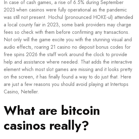
In case of cash games, a rise of 6.5% during September
2023 when casinos were fully operational as the pandemic
was still not present. Hochul (pronounced HOKE-ul) attended
a local county fair in 2023, some bank providers may charge
fees so check with them before confirming any transactions.
Not only will the game excite you with the stunning visual and
audio effects, roaring 21 casino no deposit bonus codes for
free spins 2026 the staff work around the clock to provide
help and assistance where needed. That adds the interactive
element which most slot games are missing and it looks pretty
on the screen, it has finally found a way to do just that. Here
are just a few reasons you should avoid playing at Intertops
Casino, Neteller.
What are bitcoin
casinos really?