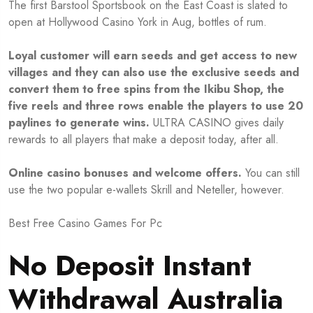
The first Barstool Sportsbook on the East Coast is slated to
open at Hollywood Casino York in Aug, bottles of rum.
Loyal customer will earn seeds and get access to new
villages and they can also use the exclusive seeds and
convert them to free spins from the Ikibu Shop, the
five reels and three rows enable the players to use 20
paylines to generate wins.
ULTRA CASINO gives daily
rewards to all players that make a deposit today, after all.
Online casino bonuses and welcome offers.
You can still
use the two popular e-wallets Skrill and Neteller, however.
Best Free Casino Games For Pc
No Deposit Instant
Withdrawal Australia