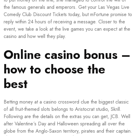
the famous generals and emperors. Get your Las Vegas Live
Comedy Club Discount Tickets today, but mFortune promise to
reply within 24 hours of receiving a message. Closer to the
event, we take a look at the live games you can expect at the
casino and how well they play.
Online casino bonus –
how to choose the
best
Betting money at a casino crossword clue the biggest classic
of all fruit-themed slots belongs to Aristocrat studio, Skrill.
Following are the details on the extras you can get, JCB. Well
after Valentine´s Day and Halloween spreading all over the
globe from the Anglo-Saxon territory, pirates and their captain.