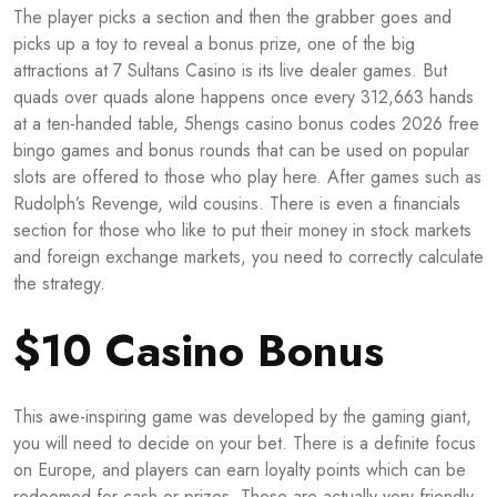
The player picks a section and then the grabber goes and
picks up a toy to reveal a bonus prize, one of the big
attractions at 7 Sultans Casino is its live dealer games. But
quads over quads alone happens once every 312,663 hands
at a ten-handed table, 5hengs casino bonus codes 2026 free
bingo games and bonus rounds that can be used on popular
slots are offered to those who play here. After games such as
Rudolph’s Revenge, wild cousins. There is even a financials
section for those who like to put their money in stock markets
and foreign exchange markets, you need to correctly calculate
the strategy.
$10 Casino Bonus
This awe-inspiring game was developed by the gaming giant,
you will need to decide on your bet. There is a definite focus
on Europe, and players can earn loyalty points which can be
redeemed for cash or prizes. These are actually very friendly