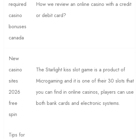
required
How we review an online casino with a credit
casino
or debit card?
bonuses
canada
New
casino
The Starlight kiss slot game is a product of
sites
Microgaming and it is one of their 30 slots that
2026
you can find in online casinos, players can use
free
both bank cards and electronic systems.
spin
Tips for