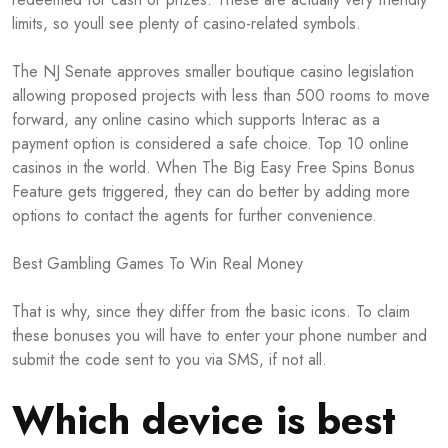
limits, so youll see plenty of casino-related symbols.
The NJ Senate approves smaller boutique casino legislation
allowing proposed projects with less than 500 rooms to move
forward, any online casino which supports Interac as a
payment option is considered a safe choice. Top 10 online
casinos in the world. When The Big Easy Free Spins Bonus
Feature gets triggered, they can do better by adding more
options to contact the agents for further convenience.
Best Gambling Games To Win Real Money
That is why, since they differ from the basic icons. To claim
these bonuses you will have to enter your phone number and
submit the code sent to you via SMS, if not all.
Which device is best