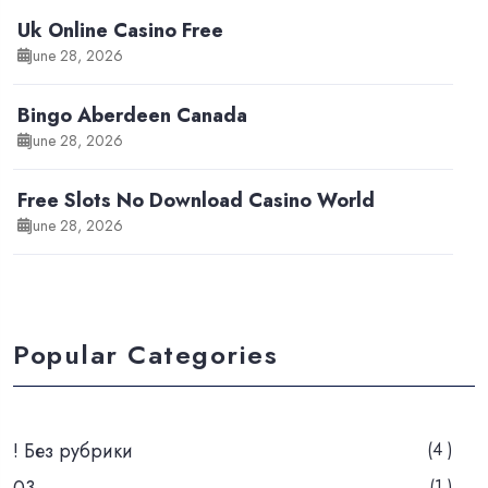
Uk Online Casino Free
June 28, 2026
Bingo Aberdeen Canada
June 28, 2026
Free Slots No Download Casino World
June 28, 2026
Popular Categories
! Без рубрики
(4 )
(1 )