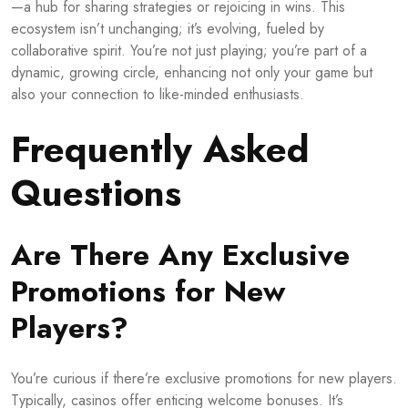
—a hub for sharing strategies or rejoicing in wins. This
ecosystem isn’t unchanging; it’s evolving, fueled by
collaborative spirit. You’re not just playing; you’re part of a
dynamic, growing circle, enhancing not only your game but
also your connection to like-minded enthusiasts.
Frequently Asked
Questions
Are There Any Exclusive
Promotions for New
Players?
You’re curious if there’re exclusive promotions for new players.
Typically, casinos offer enticing welcome bonuses. It’s