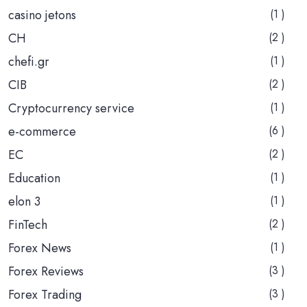
casino jetons
(1 )
CH
(2 )
chefi.gr
(1 )
CIB
(2 )
Cryptocurrency service
(1 )
e-commerce
(6 )
EC
(2 )
Education
(1 )
elon 3
(1 )
FinTech
(2 )
Forex News
(1 )
Forex Reviews
(3 )
Forex Trading
(3 )