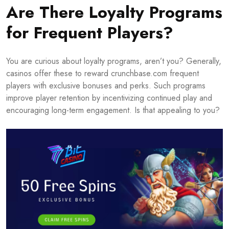
Are There Loyalty Programs
for Frequent Players?
You are curious about loyalty programs, aren’t you? Generally,
casinos offer these to reward
crunchbase.com
frequent
players with exclusive bonuses and perks. Such programs
improve player retention by incentivizing continued play and
encouraging long-term engagement. Is that appealing to you?