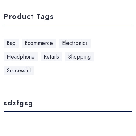
Product Tags
Bag
Ecommerce
Electronics
Headphone
Retails
Shopping
Successful
sdzfgsg