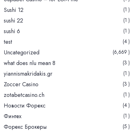
Sushi 12
(1 )
sushi 22
(1 )
sushi 6
(1 )
test
(4 )
Uncategorized
(6,669 )
what does nlu mean 8
(3 )
yiannismakridakis.gr
(1 )
Zoccer Casino
(3 )
zotabetcasino.ch
(1 )
Новости Форекс
(4 )
Финтех
(1 )
Форекс Брокеры
(5 )