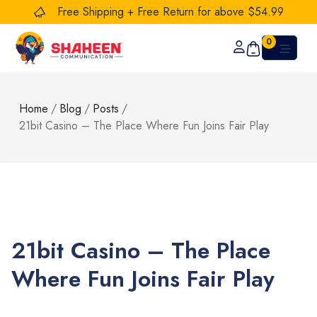
Free Shipping + Free Return for above $54.99
0
Home
/
Blog
/
Posts
/
21bit Casino – The Place Where Fun Joins Fair Play
21bit Casino – The Place
Where Fun Joins Fair Play