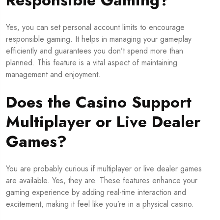
Yes, you can set personal account limits to encourage
responsible gaming. It helps in managing your gameplay
efficiently and guarantees you don’t spend more than
planned. This feature is a vital aspect of maintaining
management and enjoyment.
Does the Casino Support
Multiplayer or Live Dealer
Games?
You are probably curious if multiplayer or live dealer games
are available. Yes, they are. These features enhance your
gaming experience by adding real-time interaction and
excitement, making it feel like you’re in a physical casino.