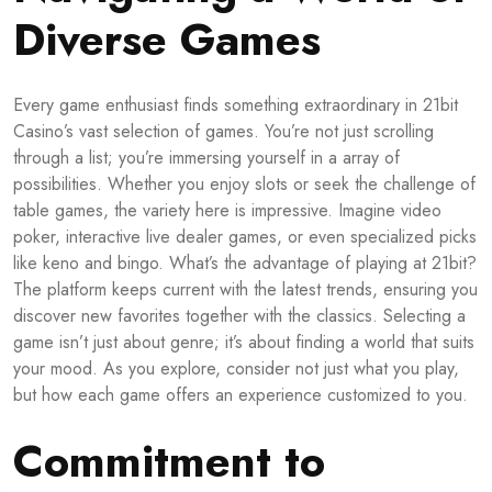
Diverse Games
Every game enthusiast finds something extraordinary in 21bit
Casino’s vast selection of games. You’re not just scrolling
through a list; you’re immersing yourself in a array of
possibilities. Whether you enjoy slots or seek the challenge of
table games, the variety here is impressive. Imagine video
poker, interactive live dealer games, or even specialized picks
like keno and bingo. What’s the advantage of playing at 21bit?
The platform keeps current with the latest trends, ensuring you
discover new favorites together with the classics. Selecting a
game isn’t just about genre; it’s about finding a world that suits
your mood. As you explore, consider not just what you play,
but how each game offers an experience customized to you.
Commitment to