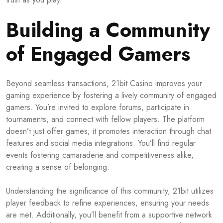
Building a Community
of Engaged Gamers
Beyond seamless transactions, 21bit Casino improves your
gaming experience by fostering a lively community of engaged
gamers. You’re invited to explore forums, participate in
tournaments, and connect with fellow players. The platform
doesn’t just offer games; it promotes interaction through chat
features and social media integrations. You’ll find regular
events fostering camaraderie and competitiveness alike,
creating a sense of belonging.
Understanding the significance of this community, 21bit utilizes
player feedback to refine experiences, ensuring your needs
are met. Additionally, you’ll benefit from a supportive network