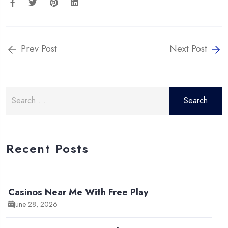
Prev Post
Next Post
Search
for:
Recent Posts
Casinos Near Me With Free Play
June 28, 2026