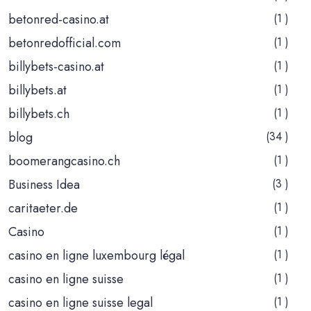
betonred-casino.at
(1 )
betonredofficial.com
(1 )
billybets-casino.at
(1 )
billybets.at
(1 )
billybets.ch
(1 )
blog
(34 )
boomerangcasino.ch
(1 )
Business Idea
(3 )
caritaeter.de
(1 )
Casino
(1 )
casino en ligne luxembourg légal
(1 )
casino en ligne suisse
(1 )
casino en ligne suisse legal
(1 )