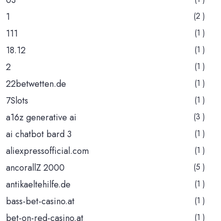
03
1
(2 )
111
(1 )
18.12
(1 )
2
(1 )
22betwetten.de
(1 )
7Slots
(1 )
a16z generative ai
(3 )
ai chatbot bard 3
(1 )
aliexpressofficial.com
(1 )
ancorallZ 2000
(5 )
antikaeltehilfe.de
(1 )
bass-bet-casino.at
(1 )
bet-on-red-casino.at
(1 )