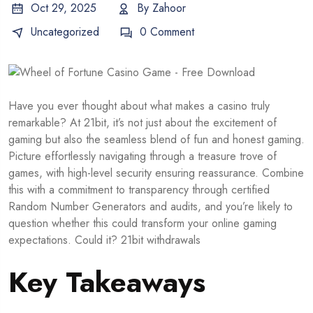
Oct 29, 2025
By
Zahoor
Uncategorized
0 Comment
Have you ever thought about what makes a casino truly
remarkable? At 21bit, it’s not just about the excitement of
gaming but also the seamless blend of fun and honest gaming.
Picture effortlessly navigating through a treasure trove of
games, with high-level security ensuring reassurance. Combine
this with a commitment to transparency through certified
Random Number Generators and audits, and you’re likely to
question whether this could transform your online gaming
expectations. Could it?
21bit withdrawals
Key Takeaways