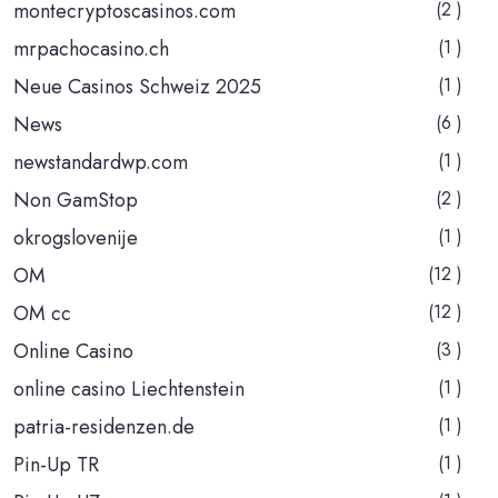
montecryptoscasinos.com
(2 )
mrpachocasino.ch
(1 )
Neue Casinos Schweiz 2025
(1 )
News
(6 )
newstandardwp.com
(1 )
Non GamStop
(2 )
okrogslovenije
(1 )
OM
(12 )
OM cc
(12 )
Online Casino
(3 )
online casino Liechtenstein
(1 )
patria-residenzen.de
(1 )
Pin-Up TR
(1 )