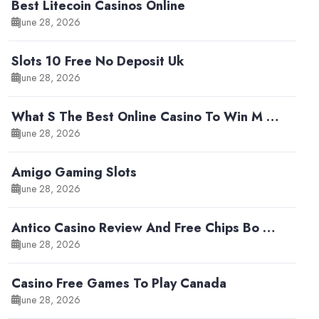
Best Litecoin Casinos Online
June 28, 2026
Slots 10 Free No Deposit Uk
June 28, 2026
What S The Best Online Casino To Win M …
June 28, 2026
Amigo Gaming Slots
June 28, 2026
Antico Casino Review And Free Chips Bo …
June 28, 2026
Casino Free Games To Play Canada
June 28, 2026