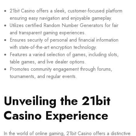
21bit Casino offers a sleek, customer-focused platform
ensuring easy navigation and enjoyable gameplay.
Utilizes certified Random Number Generators for fair
and transparent gaming experiences.
Ensures security of personal and financial information
with state-of-the-art encryption technology.
Features a varied selection of games, including slots,
table games, and live dealer options.
Promotes community engagement through forums,
tournaments, and regular events.
Unveiling the 21bit
Casino Experience
In the world of online gaming, 21bit Casino offers a distinctive