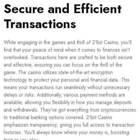
Secure and Efficient
Transactions
While engaging in the games and thrill of 21bit Casino, you’ll
find that your peace of mind when it comes to finances isn’t
overlooked. Transactions here are crafted to be both secure
and effective, ensuring you can focus on the thrill of the
game. The casino utilizes state-of-the-art encryption
technology to protect your personal and financial data. This
means your transactions run seamlessly without unnecessary
delays or risks. Additionally, various payment methods are
available, allowing you flexibility in how you manage deposits
and withdrawals. They’ve got everything from cryptocurrencies
to traditional banking options covered. 21bit Casino
emphasizes transparency, giving you full access to transaction
histories. You’ll always know where your money is, boosting
trust as you play.