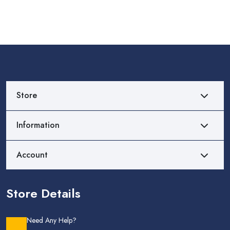
Store
Information
Account
Store Details
Need Any Help?