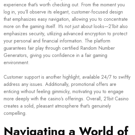
experience that’s worth checking out. From the moment you
log in, you’ll observe its elegant, customer-focused design
that emphasizes easy navigation, allowing you to concentrate
more on the gaming itself. It’s not just about looks—21bit also
emphasizes security, utilizing advanced encryption to protect
your personal and financial information. The platform
guarantees fair play through certified Random Number
Generators, giving you confidence in a fair gaming
environment.
Customer support is another highlight, available 24/7 to swiftly
address any issues. Additionally, promotional offers are
enticing without feeling gimmicky, motivating you to engage
more deeply with the casino’s offerings. Overall, 21bit Casino
creates a solid, pleasant atmosphere that’s genuinely
compelling.
Navigating a World of