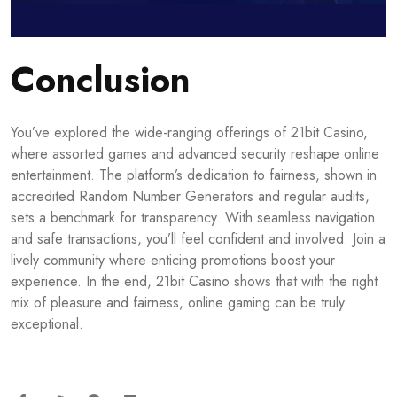
Conclusion
You’ve explored the wide-ranging offerings of 21bit Casino,
where assorted games and advanced security reshape online
entertainment. The platform’s dedication to fairness, shown in
accredited Random Number Generators and regular audits,
sets a benchmark for transparency. With seamless navigation
and safe transactions, you’ll feel confident and involved. Join a
lively community where enticing promotions boost your
experience. In the end, 21bit Casino shows that with the right
mix of pleasure and fairness, online gaming can be truly
exceptional.