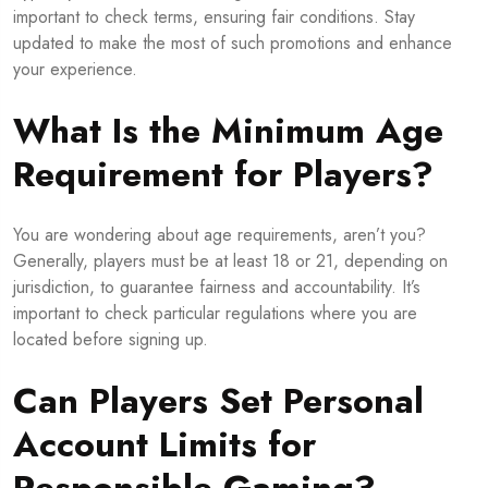
important to check terms, ensuring fair conditions. Stay
updated to make the most of such promotions and enhance
your experience.
What Is the Minimum Age
Requirement for Players?
You are wondering about age requirements, aren’t you?
Generally, players must be at least 18 or 21, depending on
jurisdiction, to guarantee fairness and accountability. It’s
important to check particular regulations where you are
located before signing up.
Can Players Set Personal
Account Limits for
Responsible Gaming?