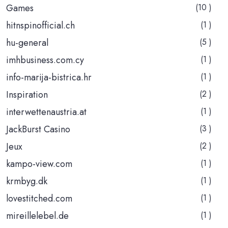
Games
(10 )
hitnspinofficial.ch
(1 )
hu-general
(5 )
imhbusiness.com.cy
(1 )
info-marija-bistrica.hr
(1 )
Inspiration
(2 )
interwettenaustria.at
(1 )
JackBurst Casino
(3 )
Jeux
(2 )
kampo-view.com
(1 )
krmbyg.dk
(1 )
lovestitched.com
(1 )
mireillelebel.de
(1 )