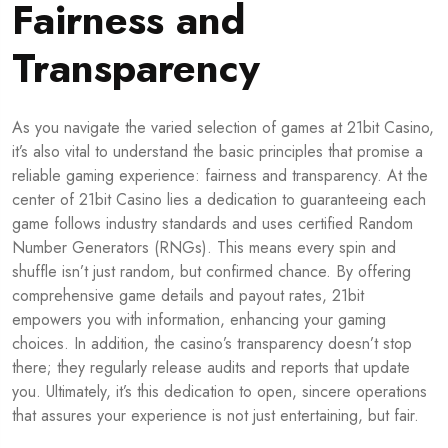
Fairness and
Transparency
As you navigate the varied selection of games at 21bit Casino,
it’s also vital to understand the basic principles that promise a
reliable gaming experience: fairness and transparency. At the
center of 21bit Casino lies a dedication to guaranteeing each
game follows industry standards and uses certified Random
Number Generators (RNGs). This means every spin and
shuffle isn’t just random, but confirmed chance. By offering
comprehensive game details and payout rates, 21bit
empowers you with information, enhancing your gaming
choices. In addition, the casino’s transparency doesn’t stop
there; they regularly release audits and reports that update
you. Ultimately, it’s this dedication to open, sincere operations
that assures your experience is not just entertaining, but fair.