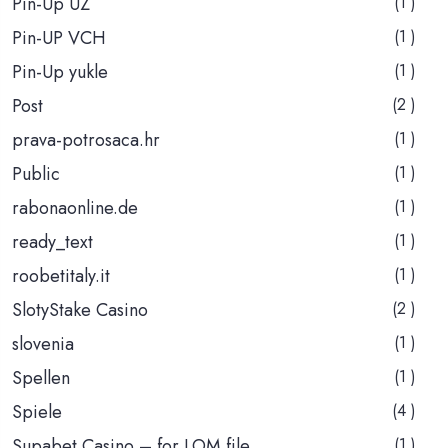
Pin-Up UZ
(1 )
Pin-UP VCH
(1 )
Pin-Up yukle
(1 )
Post
(2 )
prava-potrosaca.hr
(1 )
Public
(1 )
rabonaonline.de
(1 )
ready_text
(1 )
roobetitaly.it
(1 )
SlotyStake Casino
(2 )
slovenia
(1 )
Spellen
(1 )
Spiele
(4 )
Supabet Casino – for LOM file
(1 )