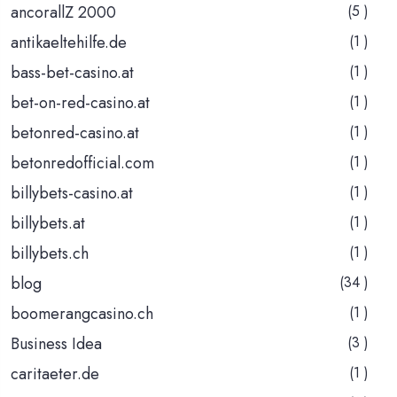
ancorallZ 2000
(5 )
antikaeltehilfe.de
(1 )
bass-bet-casino.at
(1 )
bet-on-red-casino.at
(1 )
betonred-casino.at
(1 )
betonredofficial.com
(1 )
billybets-casino.at
(1 )
billybets.at
(1 )
billybets.ch
(1 )
blog
(34 )
boomerangcasino.ch
(1 )
Business Idea
(3 )
caritaeter.de
(1 )