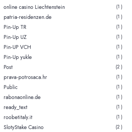
online casino Liechtenstein
(1 )
patria-residenzen.de
(1 )
Pin-Up TR
(1 )
Pin-Up UZ
(1 )
Pin-UP VCH
(1 )
Pin-Up yukle
(1 )
Post
(2 )
prava-potrosaca.hr
(1 )
Public
(1 )
rabonaonline.de
(1 )
ready_text
(1 )
roobetitaly.it
(1 )
SlotyStake Casino
(2 )