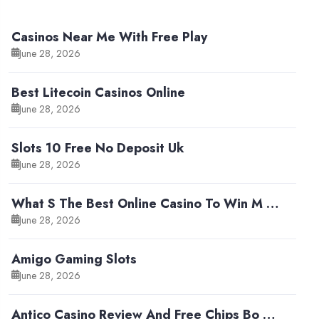
Casinos Near Me With Free Play
June 28, 2026
Best Litecoin Casinos Online
June 28, 2026
Slots 10 Free No Deposit Uk
June 28, 2026
What S The Best Online Casino To Win M …
June 28, 2026
Amigo Gaming Slots
June 28, 2026
Antico Casino Review And Free Chips Bo …