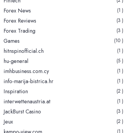
FinTech
(2 )
Forex News
(1 )
Forex Reviews
(3 )
Forex Trading
(3 )
Games
(10 )
hitnspinofficial.ch
(1 )
hu-general
(5 )
imhbusiness.com.cy
(1 )
info-marija-bistrica.hr
(1 )
Inspiration
(2 )
interwettenaustria.at
(1 )
JackBurst Casino
(3 )
Jeux
(2 )
kampo-view.com
(1 )