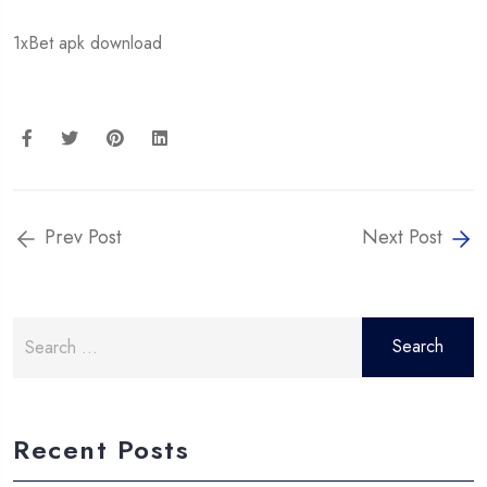
1xBet apk download
Prev Post
Next Post
Search
for:
Recent Posts