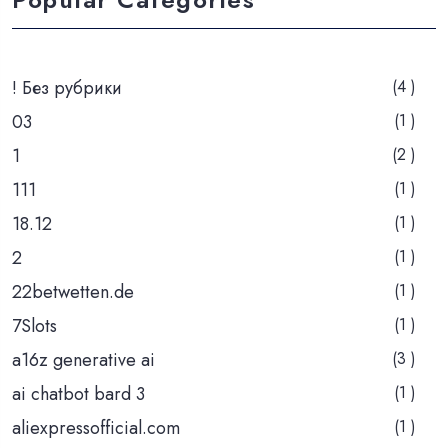
! Без рубрики
(4 )
03
(1 )
1
(2 )
111
(1 )
18.12
(1 )
2
(1 )
22betwetten.de
(1 )
7Slots
(1 )
a16z generative ai
(3 )
ai chatbot bard 3
(1 )
aliexpressofficial.com
(1 )