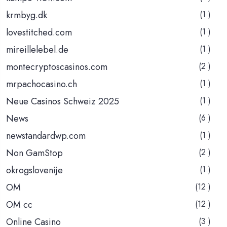
krmbyg.dk
(1 )
lovestitched.com
(1 )
mireillelebel.de
(1 )
montecryptoscasinos.com
(2 )
mrpachocasino.ch
(1 )
Neue Casinos Schweiz 2025
(1 )
News
(6 )
newstandardwp.com
(1 )
Non GamStop
(2 )
okrogslovenije
(1 )
OM
(12 )
OM cc
(12 )
Online Casino
(3 )