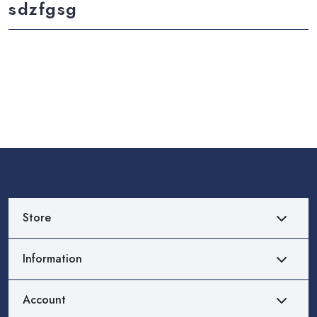
sdzfgsg
Store
Information
Account