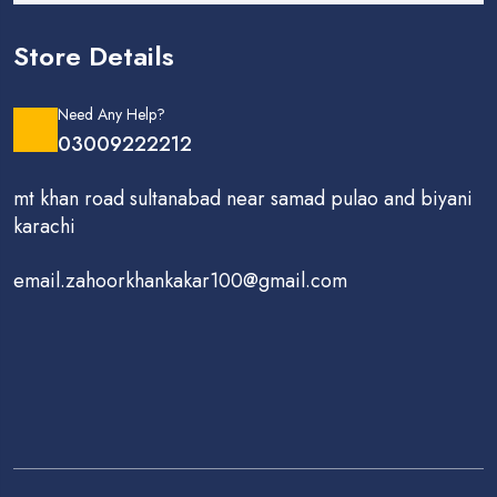
Store Details
Need Any Help?
03009222212
mt khan road sultanabad near samad pulao and biyani
karachi
email.zahoorkhankakar100@gmail.com