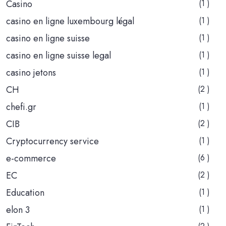
Casino
(1 )
casino en ligne luxembourg légal
(1 )
casino en ligne suisse
(1 )
casino en ligne suisse legal
(1 )
casino jetons
(1 )
CH
(2 )
chefi.gr
(1 )
CIB
(2 )
Cryptocurrency service
(1 )
e-commerce
(6 )
EC
(2 )
Education
(1 )
elon 3
(1 )