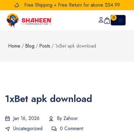
Free Shipping + Free Return for above $54.99
0
Home
/
Blog
/
Posts
/
1xBet apk download
1xBet apk download
Jan 16, 2026
By
Zahoor
Uncategorized
0 Comment