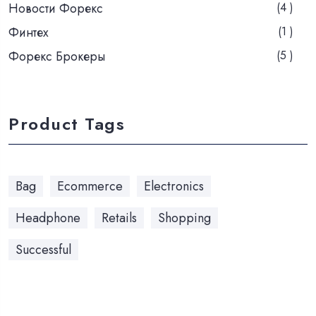
Новости Форекс
(4 )
Финтех
(1 )
Форекс Брокеры
(5 )
Product Tags
Bag
Ecommerce
Electronics
Headphone
Retails
Shopping
Successful