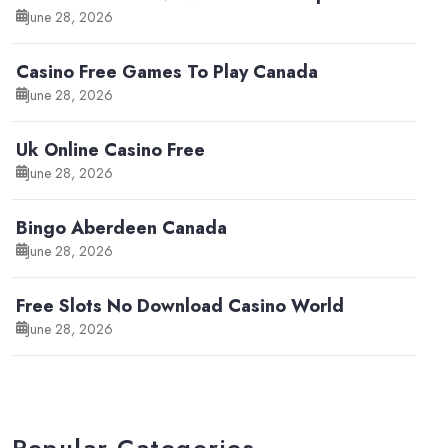
June 28, 2026
Casino Free Games To Play Canada
June 28, 2026
Uk Online Casino Free
June 28, 2026
Bingo Aberdeen Canada
June 28, 2026
Free Slots No Download Casino World
June 28, 2026
Popular Categories