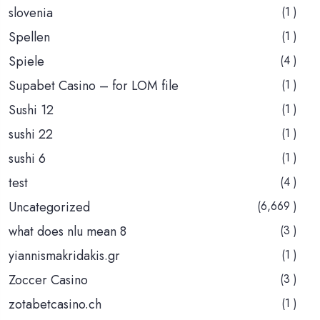
slovenia
(1 )
Spellen
(1 )
Spiele
(4 )
Supabet Casino – for LOM file
(1 )
Sushi 12
(1 )
sushi 22
(1 )
sushi 6
(1 )
test
(4 )
Uncategorized
(6,669 )
what does nlu mean 8
(3 )
yiannismakridakis.gr
(1 )
Zoccer Casino
(3 )
zotabetcasino.ch
(1 )