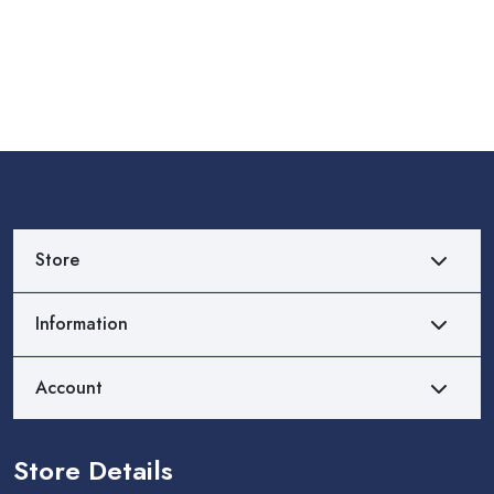
Store
Information
Account
Store Details