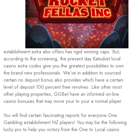
establishment extra also offers has rigid winning caps. But,
according to the screening, the present day Katsubet local
casino extra codes give you the greatest possibilities to own
the brand new professionals. We’ve in addition to sourced
certain no deposit bonus also provides which have a certain
level of deposit 100 percent free revolves. Like other most
other playing properties, GGBet have an informed on-line
casino bonuses that may move your to your a normal player.
You will find certain fascinating reports for everyone One
Gambling establishment NZ players! You may be the following
lucky pro to help you victory from the One to Local casino