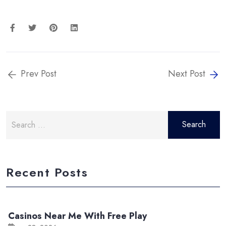
Prev Post
Next Post
Search
for:
Recent Posts
Casinos Near Me With Free Play