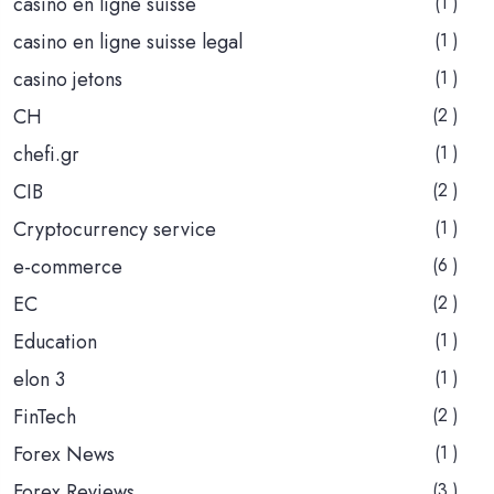
casino en ligne suisse
(1 )
casino en ligne suisse legal
(1 )
casino jetons
(1 )
CH
(2 )
chefi.gr
(1 )
CIB
(2 )
Cryptocurrency service
(1 )
e-commerce
(6 )
EC
(2 )
Education
(1 )
elon 3
(1 )
FinTech
(2 )
Forex News
(1 )
Forex Reviews
(3 )