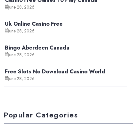
June 28, 2026
Uk Online Casino Free
June 28, 2026
Bingo Aberdeen Canada
June 28, 2026
Free Slots No Download Casino World
June 28, 2026
Popular Categories