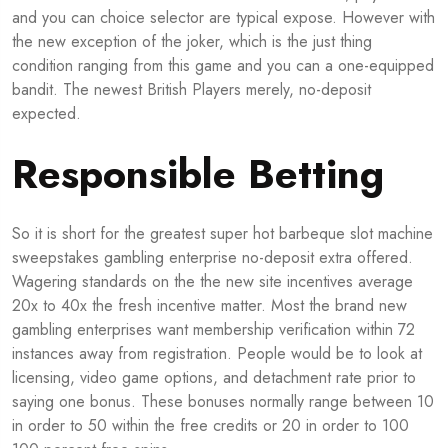
and you can choice selector are typical expose. However with
the new exception of the joker, which is the just thing
condition ranging from this game and you can a one-equipped
bandit. The newest British Players merely, no-deposit
expected.
Responsible Betting
So it is short for the greatest
super hot barbeque slot machine
sweepstakes gambling enterprise no-deposit extra offered.
Wagering standards on the the new site incentives average
20x to 40x the fresh incentive matter. Most the brand new
gambling enterprises want membership verification within 72
instances away from registration. People would be to look at
licensing, video game options, and detachment rate prior to
saying one bonus. These bonuses normally range between 10
in order to 50 within the free credits or 20 in order to 100