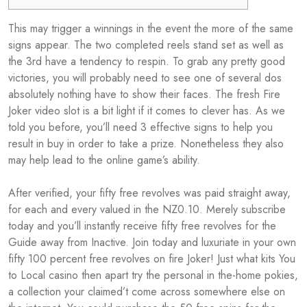
This may trigger a winnings in the event the more of the same
signs appear. The two completed reels stand set as well as
the 3rd have a tendency to respin. To grab any pretty good
victories, you will probably need to see one of several dos
absolutely nothing have to show their faces. The fresh Fire
Joker video slot is a bit light if it comes to clever has. As we
told you before, you’ll need 3 effective signs to help you
result in buy in order to take a prize.
Nonetheless they also
may help lead to the online game’s ability.
After verified, your fifty free revolves was paid straight away,
for each and every valued in the NZ0.10. Merely subscribe
today and you’ll instantly receive fifty free revolves for the
Guide away from Inactive. Join today and luxuriate in your own
fifty 100 percent free revolves on fire Joker! Just what kits You
to Local casino then apart try the personal in the-home pokies,
a collection your claimed’t come across somewhere else on