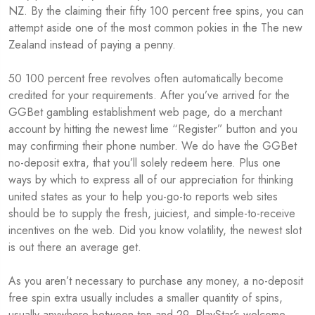
NZ. By the claiming their fifty 100 percent free spins, you can
attempt aside one of the most common pokies in the The new
Zealand instead of paying a penny.
50 100 percent free revolves often automatically become
credited for your requirements. After you’ve arrived for the
GGBet gambling establishment web page, do a merchant
account by hitting the newest lime “Register” button and you
may confirming their phone number. We do have the GGBet
no-deposit extra, that you’ll solely redeem here. Plus one
ways by which to express all of our appreciation for thinking
united states as your to help you-go-to reports web sites
should be to supply the fresh, juiciest, and simple-to-receive
incentives on the web. Did you know volatility, the newest slot
is out there an average get.
As you aren’t necessary to purchase any money, a no-deposit
free spin extra usually includes a smaller quantity of spins,
usually anywhere between ten and 29. PlayStar’s welcome