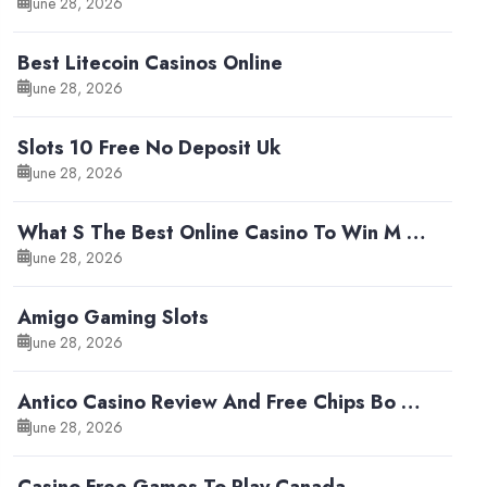
June 28, 2026
Best Litecoin Casinos Online
June 28, 2026
Slots 10 Free No Deposit Uk
June 28, 2026
What S The Best Online Casino To Win M …
June 28, 2026
Amigo Gaming Slots
June 28, 2026
Antico Casino Review And Free Chips Bo …
June 28, 2026
Casino Free Games To Play Canada