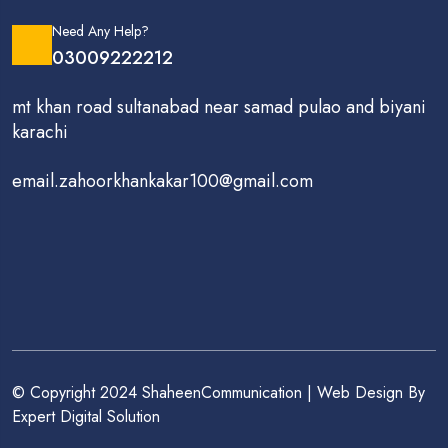
Need Any Help?
03009222212
mt khan road sultanabad near samad pulao and biyani
karachi
email.zahoorkhankakar100@gmail.com
© Copyright 2024 ShaheenCommunication | Web Design By
Expert Digital Solution