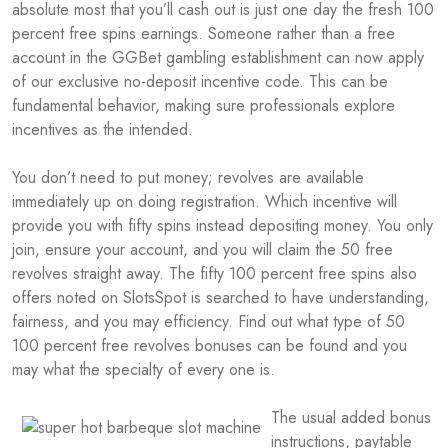
absolute most that you’ll cash out is just one day the fresh 100
percent free spins earnings. Someone rather than a free
account in the GGBet gambling establishment can now apply
of our exclusive no-deposit incentive code. This can be
fundamental behavior, making sure professionals explore
incentives as the intended.
You don’t need to put money; revolves are available
immediately up on doing registration. Which incentive will
provide you with fifty spins instead depositing money. You only
join, ensure your account, and you will claim the 50 free
revolves straight away. The fifty 100 percent free spins also
offers noted on SlotsSpot is searched to have understanding,
fairness, and you may efficiency. Find out what type of 50
100 percent free revolves bonuses can be found and you
may what the specialty of every one is.
The usual added bonus
instructions, paytable