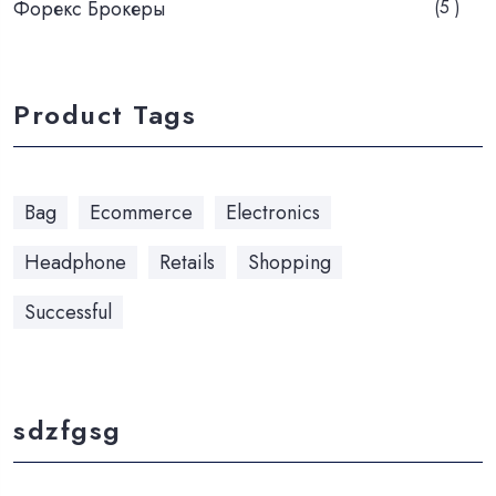
Форекс Брокеры
(5 )
Product Tags
Bag
Ecommerce
Electronics
Headphone
Retails
Shopping
Successful
sdzfgsg