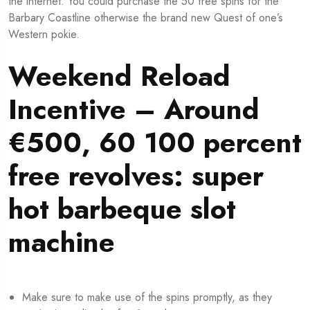
the internet. You could purchase the 50 free spins for the
Barbary Coastline otherwise the brand new Quest of one’s
Western pokie.
Weekend Reload
Incentive – Around
€500, 60 100 percent
free revolves: super
hot barbeque slot
machine
Make sure to make use of the spins promptly, as they