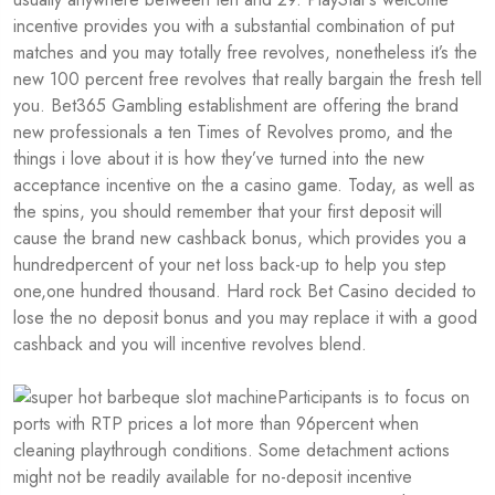
incentive provides you with a substantial combination of put
matches and you may totally free revolves, nonetheless it’s the
new 100 percent free revolves that really bargain the fresh tell
you. Bet365 Gambling establishment are offering the brand
new professionals a ten Times of Revolves promo, and the
things i love about it is how they’ve turned into the new
acceptance incentive on the a casino game. Today, as well as
the spins, you should remember that your first deposit will
cause the brand new cashback bonus, which provides you a
hundredpercent of your net loss back-up to help you step
one,one hundred thousand. Hard rock Bet Casino decided to
lose the no deposit bonus and you may replace it with a good
cashback and you will incentive revolves blend.
Participants is to focus on
ports with RTP prices a lot more than 96percent when
cleaning playthrough conditions. Some detachment actions
might not be readily available for no-deposit incentive