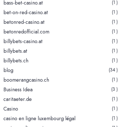
bass-bet-casino.at
(1 )
bet-on-red-casino.at
(1 )
betonred-casino.at
(1 )
betonredofficial.com
(1 )
billybets-casino.at
(1 )
billybets.at
(1 )
billybets.ch
(1 )
blog
(34 )
boomerangcasino.ch
(1 )
Business Idea
(3 )
caritaeter.de
(1 )
Casino
(1 )
casino en ligne luxembourg légal
(1 )