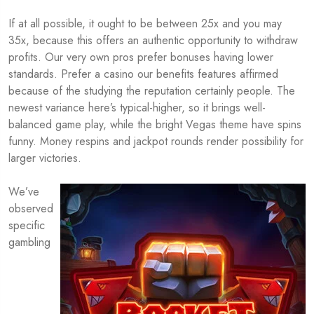
If at all possible, it ought to be between 25x and you may
35x, because this offers an authentic opportunity to withdraw
profits. Our very own pros prefer bonuses having lower
standards. Prefer a casino our benefits features affirmed
because of the studying the reputation certainly people. The
newest variance here’s typical-higher, so it brings well-
balanced game play, while the bright Vegas theme have spins
funny. Money respins and jackpot rounds render possibility for
larger victories.
We’ve
observed
specific
gambling