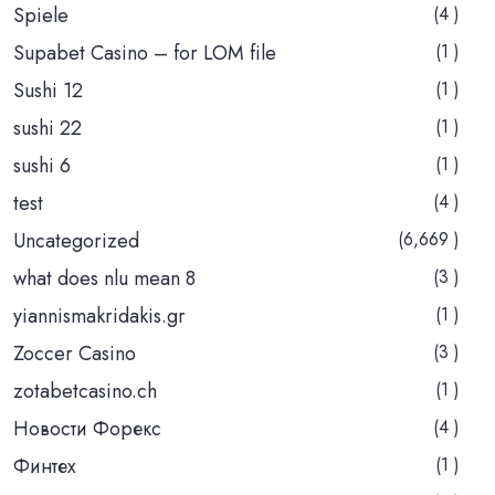
Spiele
(4 )
Supabet Casino – for LOM file
(1 )
Sushi 12
(1 )
sushi 22
(1 )
sushi 6
(1 )
test
(4 )
Uncategorized
(6,669 )
what does nlu mean 8
(3 )
yiannismakridakis.gr
(1 )
Zoccer Casino
(3 )
zotabetcasino.ch
(1 )
Новости Форекс
(4 )
Финтех
(1 )