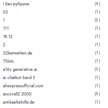
! Без рубрики
(4 )
03
(1 )
1
(2 )
111
(1 )
18.12
(1 )
2
(1 )
22betwetten.de
(1 )
7Slots
(1 )
a16z generative ai
(3 )
ai chatbot bard 3
(1 )
aliexpressofficial.com
(1 )
ancorallZ 2000
(5 )
antikaeltehilfe.de
(1 )