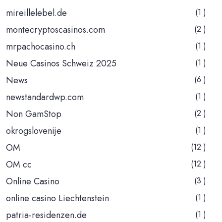
mireillelebel.de
(1 )
montecryptoscasinos.com
(2 )
mrpachocasino.ch
(1 )
Neue Casinos Schweiz 2025
(1 )
News
(6 )
newstandardwp.com
(1 )
Non GamStop
(2 )
okrogslovenije
(1 )
OM
(12 )
OM cc
(12 )
Online Casino
(3 )
online casino Liechtenstein
(1 )
patria-residenzen.de
(1 )