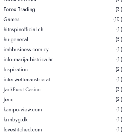
Forex Trading
(3 )
Games
(10 )
hitnspinofficial.ch
(1 )
hu-general
(5 )
imhbusiness.com.cy
(1 )
info-marija-bistrica.hr
(1 )
Inspiration
(2 )
interwettenaustria.at
(1 )
JackBurst Casino
(3 )
Jeux
(2 )
kampo-view.com
(1 )
krmbyg.dk
(1 )
lovestitched.com
(1 )