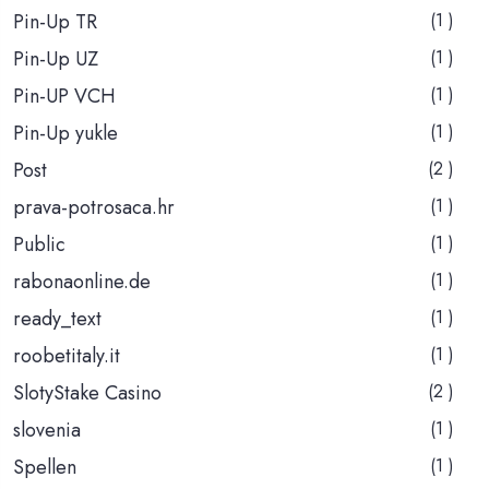
Pin-Up TR
(1 )
Pin-Up UZ
(1 )
Pin-UP VCH
(1 )
Pin-Up yukle
(1 )
Post
(2 )
prava-potrosaca.hr
(1 )
Public
(1 )
rabonaonline.de
(1 )
ready_text
(1 )
roobetitaly.it
(1 )
SlotyStake Casino
(2 )
slovenia
(1 )
Spellen
(1 )