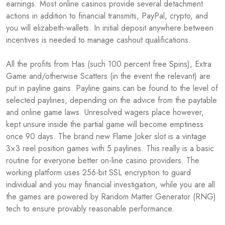
earnings. Most online casinos provide several detachment
actions in addition to financial transmits, PayPal, crypto, and
you will elizabeth-wallets. In initial deposit anywhere between
incentives is needed to manage cashout qualifications.
All the profits from Has (such 100 percent free Spins), Extra
Game and/otherwise Scatters (in the event the relevant) are
put in payline gains. Payline gains can be found to the level of
selected paylines, depending on the advice from the paytable
and online game laws. Unresolved wagers place however,
kept unsure inside the partial game will become emptiness
once 90 days. The brand new Flame Joker slot is a vintage
3×3 reel position games with 5 paylines. This really is a basic
routine for everyone better on-line casino providers. The
working platform uses 256-bit SSL encryption to guard
individual and you may financial investigation, while you are all
the games are powered by Random Matter Generator (RNG)
tech to ensure provably reasonable performance.