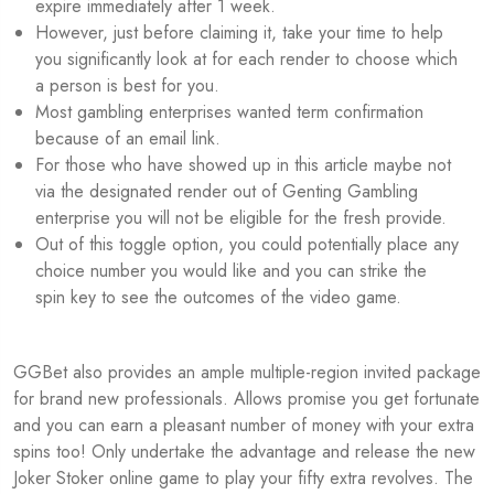
expire immediately after 1 week.
However, just before claiming it, take your time to help
you significantly look at for each render to choose which
a person is best for you.
Most gambling enterprises wanted term confirmation
because of an email link.
For those who have showed up in this article maybe not
via the designated render out of Genting Gambling
enterprise you will not be eligible for the fresh provide.
Out of this toggle option, you could potentially place any
choice number you would like and you can strike the
spin key to see the outcomes of the video game.
GGBet also provides an ample multiple-region invited package
for brand new professionals. Allows promise you get fortunate
and you can earn a pleasant number of money with your extra
spins too! Only undertake the advantage and release the new
Joker Stoker online game to play your fifty extra revolves. The