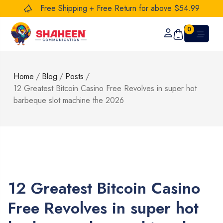
Free Shipping + Free Return for above $54.99
0
Home
/
Blog
/
Posts
/
12 Greatest Bitcoin Casino Free Revolves in super hot
barbeque slot machine the 2026
12 Greatest Bitcoin Casino
Free Revolves in super hot