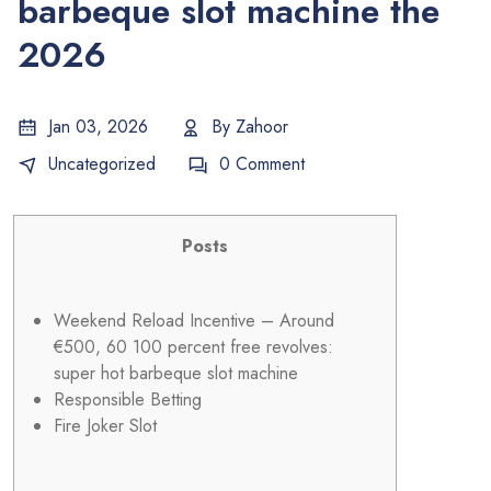
barbeque slot machine the
2026
Jan 03, 2026
By
Zahoor
Uncategorized
0 Comment
Posts
Weekend Reload Incentive – Around
€500, 60 100 percent free revolves:
super hot barbeque slot machine
Responsible Betting
Fire Joker Slot