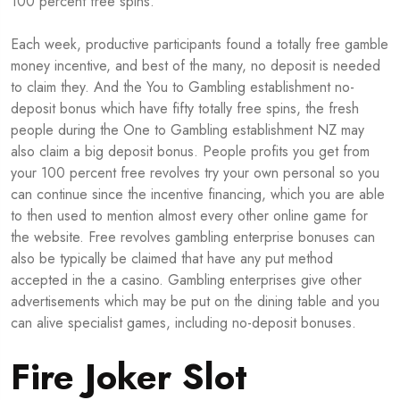
100 percent free spins.
Each week, productive participants found a totally free gamble
money incentive, and best of the many, no deposit is needed
to claim they. And the You to Gambling establishment no-
deposit bonus which have fifty totally free spins, the fresh
people during the One to Gambling establishment NZ may
also claim a big deposit bonus. People profits you get from
your 100 percent free revolves try your own personal so you
can continue since the incentive financing, which you are able
to then used to mention almost every other online game for
the website. Free revolves gambling enterprise bonuses can
also be typically be claimed that have any put method
accepted in the a casino. Gambling enterprises give other
advertisements which may be put on the dining table and you
can alive specialist games, including no-deposit bonuses.
Fire Joker Slot