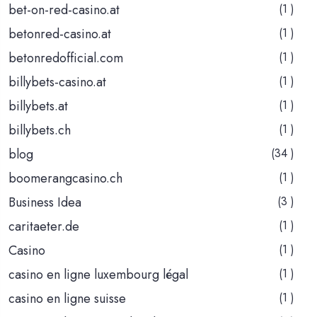
bet-on-red-casino.at
(1 )
betonred-casino.at
(1 )
betonredofficial.com
(1 )
billybets-casino.at
(1 )
billybets.at
(1 )
billybets.ch
(1 )
blog
(34 )
boomerangcasino.ch
(1 )
Business Idea
(3 )
caritaeter.de
(1 )
Casino
(1 )
casino en ligne luxembourg légal
(1 )
casino en ligne suisse
(1 )