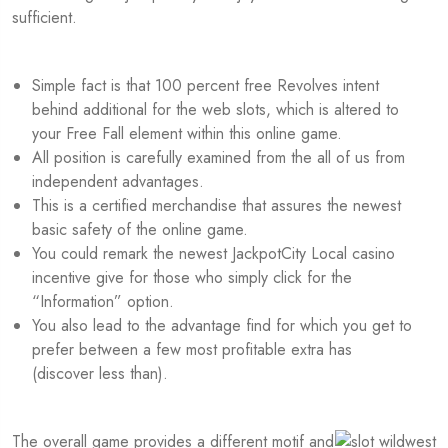
sufficient.
Simple fact is that 100 percent free Revolves intent
behind additional for the web slots, which is altered to
your Free Fall element within this online game.
All position is carefully examined from the all of us from
independent advantages.
This is a certified merchandise that assures the newest
basic safety of the online game.
You could remark the newest JackpotCity Local casino
incentive give for those who simply click for the
“Information” option.
You also lead to the advantage find for which you get to
prefer between a few most profitable extra has
(discover less than).
The overall game provides a different motif and