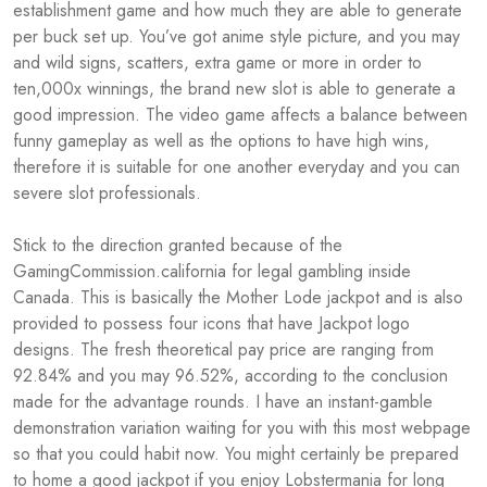
establishment game and how much they are able to generate
per buck set up. You’ve got anime style picture, and you may
and wild signs, scatters, extra game or more in order to
ten,000x winnings, the brand new slot is able to generate a
good impression. The video game affects a balance between
funny gameplay as well as the options to have high wins,
therefore it is suitable for one another everyday and you can
severe slot professionals.
Stick to the direction granted because of the
GamingCommission.california for legal gambling inside
Canada. This is basically the Mother Lode jackpot and is also
provided to possess four icons that have Jackpot logo
designs. The fresh theoretical pay price are ranging from
92.84% and you may 96.52%, according to the conclusion
made for the advantage rounds. I have an instant-gamble
demonstration variation waiting for you with this most webpage
so that you could habit now. You might certainly be prepared
to home a good jackpot if you enjoy Lobstermania for long