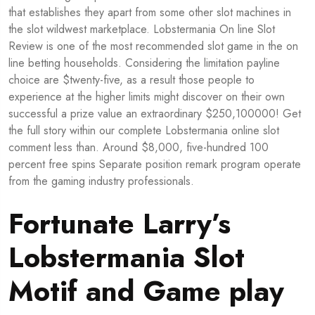
that establishes they apart from some other slot machines in
the
slot wildwest
marketplace. Lobstermania On line Slot
Review is one of the most recommended slot game in the on
line betting households. Considering the limitation payline
choice are $twenty-five, as a result those people to
experience at the higher limits might discover on their own
successful a prize value an extraordinary $250,100000! Get
the full story within our complete Lobstermania online slot
comment less than. Around $8,000, five-hundred 100
percent free spins Separate position remark program operate
from the gaming industry professionals.
Fortunate Larry’s
Lobstermania Slot
Motif and Game play