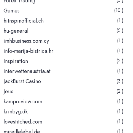
Forex Trading
(3 )
Games
(10 )
hitnspinofficial.ch
(1 )
hu-general
(5 )
imhbusiness.com.cy
(1 )
info-marija-bistrica.hr
(1 )
Inspiration
(2 )
interwettenaustria.at
(1 )
JackBurst Casino
(3 )
Jeux
(2 )
kampo-view.com
(1 )
krmbyg.dk
(1 )
lovestitched.com
(1 )
mireillelebel.de
(1 )