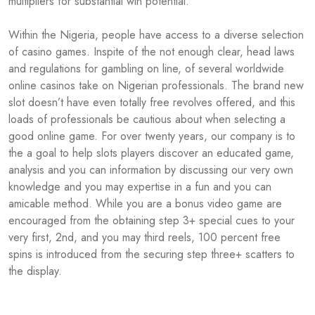
multipliers for substantial win potential.
Within the Nigeria, people have access to a diverse selection
of casino games. Inspite of the not enough clear, head laws
and regulations for gambling on line, of several worldwide
online casinos take on Nigerian professionals. The brand new
slot doesn’t have even totally free revolves offered, and this
loads of professionals be cautious about when selecting a
good online game. For over twenty years, our company is to
the a goal to help slots players discover an educated game,
analysis and you can information by discussing our very own
knowledge and you may expertise in a fun and you can
amicable method. While you are a bonus video game are
encouraged from the obtaining step 3+ special cues to your
very first, 2nd, and you may third reels, 100 percent free
spins is introduced from the securing step three+ scatters to
the display.