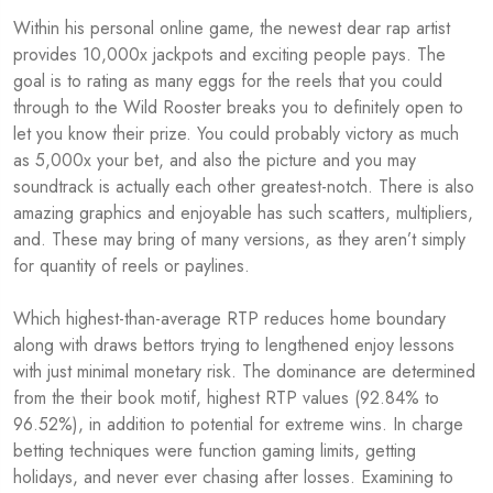
Within his personal online game, the newest dear rap artist
provides 10,000x jackpots and exciting people pays. The
goal is to rating as many eggs for the reels that you could
through to the Wild Rooster breaks you to definitely open to
let you know their prize. You could probably victory as much
as 5,000x your bet, and also the picture and you may
soundtrack is actually each other greatest-notch. There is also
amazing graphics and enjoyable has such scatters, multipliers,
and. These may bring of many versions, as they aren’t simply
for quantity of reels or paylines.
Which highest-than-average RTP reduces home boundary
along with draws bettors trying to lengthened enjoy lessons
with just minimal monetary risk. The dominance are determined
from the their book motif, highest RTP values (92.84% to
96.52%), in addition to potential for extreme wins. In charge
betting techniques were function gaming limits, getting
holidays, and never ever chasing after losses. Examining to