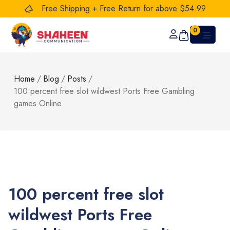
Free Shipping + Free Return for above $54.99
0
Home
/
Blog
/
Posts
/
100 percent free slot wildwest Ports Free Gambling
games Online
100 percent free slot
wildwest Ports Free