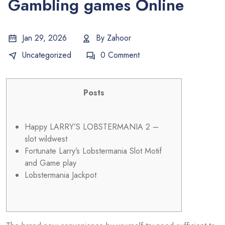
Gambling games Online
Jan 29, 2026
By
Zahoor
Uncategorized
0 Comment
Posts
Happy LARRY’S LOBSTERMANIA 2 –
slot wildwest
Fortunate Larry’s Lobstermania Slot Motif
and Game play
Lobstermania Jackpot