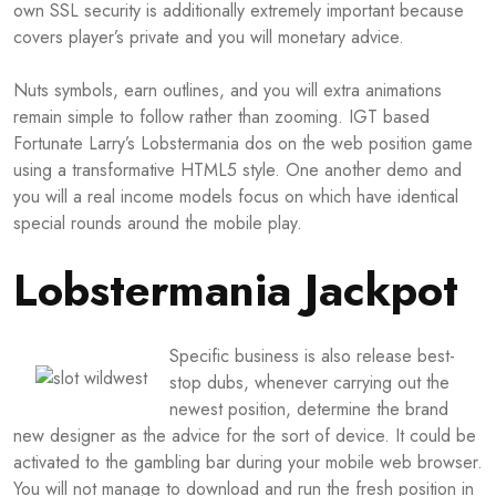
own SSL security is additionally extremely important because
covers player’s private and you will monetary advice.
Nuts symbols, earn outlines, and you will extra animations
remain simple to follow rather than zooming. IGT based
Fortunate Larry’s Lobstermania dos on the web position game
using a transformative HTML5 style. One another demo and
you will a real income models focus on which have identical
special rounds around the mobile play.
Lobstermania Jackpot
Specific business is also release best-
stop dubs, whenever carrying out the
newest position, determine the brand
new designer as the advice for the sort of device. It could be
activated to the gambling bar during your mobile web browser.
You will not manage to download and run the fresh position in