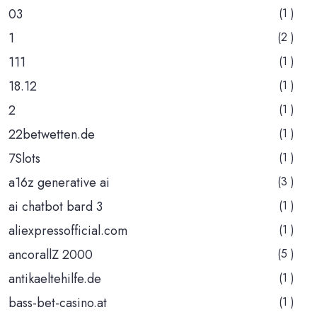
03
(1 )
1
(2 )
111
(1 )
18.12
(1 )
2
(1 )
22betwetten.de
(1 )
7Slots
(1 )
a16z generative ai
(3 )
ai chatbot bard 3
(1 )
aliexpressofficial.com
(1 )
ancorallZ 2000
(5 )
antikaeltehilfe.de
(1 )
bass-bet-casino.at
(1 )