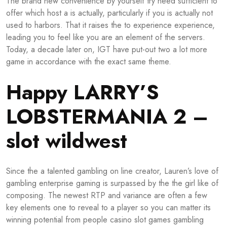
The brand new convenience by yourself try need sufficient to
offer which host a is actually, particularly if you is actually not
used to harbors. That it raises the to experience experience,
leading you to feel like you are an element of the servers.
Today, a decade later on, IGT have put-out two a lot more
game in accordance with the exact same theme.
Happy LARRY’S
LOBSTERMANIA 2 –
slot wildwest
Since the a talented gambling on line creator, Lauren’s love of
gambling enterprise gaming is surpassed by the the girl like of
composing. The newest RTP and variance are often a few
key elements one to reveal to a player so you can matter its
winning potential from people casino slot games gambling