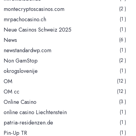
montecryptoscasinos.com
(2 )
mrpachocasino.ch
(1 )
Neue Casinos Schweiz 2025
(1 )
News
(6 )
newstandardwp.com
(1 )
Non GamStop
(2 )
okrogslovenije
(1 )
OM
(12 )
OM cc
(12 )
Online Casino
(3 )
online casino Liechtenstein
(1 )
patria-residenzen.de
(1 )
Pin-Up TR
(1 )