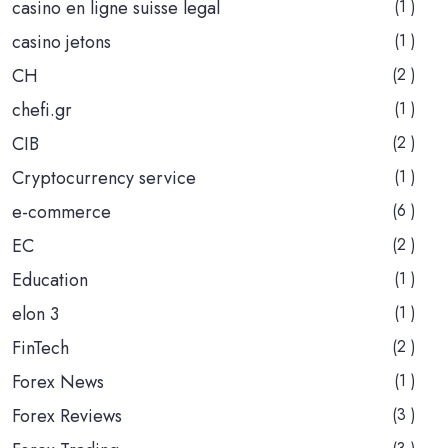
casino en ligne suisse legal
(1 )
casino jetons
(1 )
CH
(2 )
chefi.gr
(1 )
CIB
(2 )
Cryptocurrency service
(1 )
e-commerce
(6 )
EC
(2 )
Education
(1 )
elon 3
(1 )
FinTech
(2 )
Forex News
(1 )
Forex Reviews
(3 )