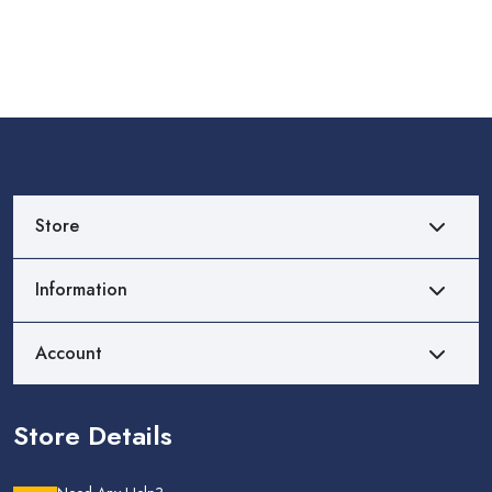
Store
Information
Account
Store Details