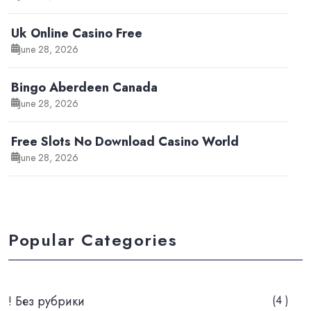
Uk Online Casino Free
June 28, 2026
Bingo Aberdeen Canada
June 28, 2026
Free Slots No Download Casino World
June 28, 2026
Popular Categories
! Без рубрики
(4 )