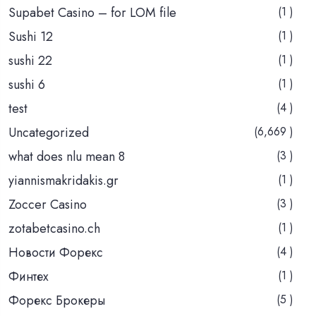
Supabet Casino – for LOM file
(1 )
Sushi 12
(1 )
sushi 22
(1 )
sushi 6
(1 )
test
(4 )
Uncategorized
(6,669 )
what does nlu mean 8
(3 )
yiannismakridakis.gr
(1 )
Zoccer Casino
(3 )
zotabetcasino.ch
(1 )
Новости Форекс
(4 )
Финтех
(1 )
Форекс Брокеры
(5 )