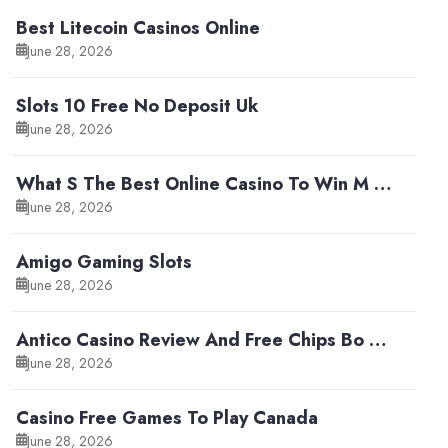
Best Litecoin Casinos Online
June 28, 2026
Slots 10 Free No Deposit Uk
June 28, 2026
What S The Best Online Casino To Win M …
June 28, 2026
Amigo Gaming Slots
June 28, 2026
Antico Casino Review And Free Chips Bo …
June 28, 2026
Casino Free Games To Play Canada
June 28, 2026