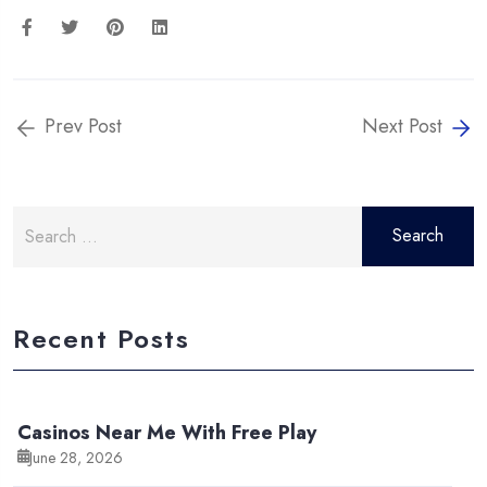
Prev Post
Next Post
Search
for:
Recent Posts
Casinos Near Me With Free Play
June 28, 2026