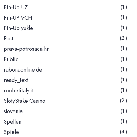
Pin-Up UZ
(1 )
Pin-UP VCH
(1 )
Pin-Up yukle
(1 )
Post
(2 )
prava-potrosaca.hr
(1 )
Public
(1 )
rabonaonline.de
(1 )
ready_text
(1 )
roobetitaly.it
(1 )
SlotyStake Casino
(2 )
slovenia
(1 )
Spellen
(1 )
Spiele
(4 )