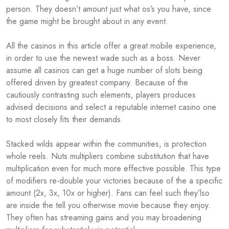
person. They doesn’t amount just what os’s you have, since
the game might be brought about in any event.
All the casinos in this article offer a great mobile experience,
in order to use the newest wade such as a boss. Never
assume all casinos can get a huge number of slots being
offered driven by greatest company. Because of the
cautiously contrasting such elements, players produces
advised decisions and select a reputable internet casino one
to most closely fits their demands.
Stacked wilds appear within the communities, is protection
whole reels. Nuts multipliers combine substitution that have
multiplication even for much more effective possible. This type
of modifiers re-double your victories because of the a specific
amount (2x, 3x, 10x or higher). Fans can feel such they’lso
are inside the tell you otherwise movie because they enjoy.
They often has streaming gains and you may broadening