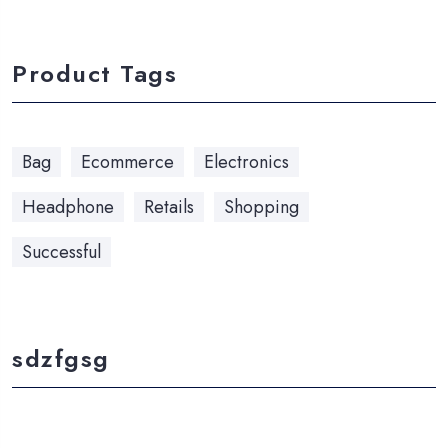
Product Tags
Bag
Ecommerce
Electronics
Headphone
Retails
Shopping
Successful
sdzfgsg