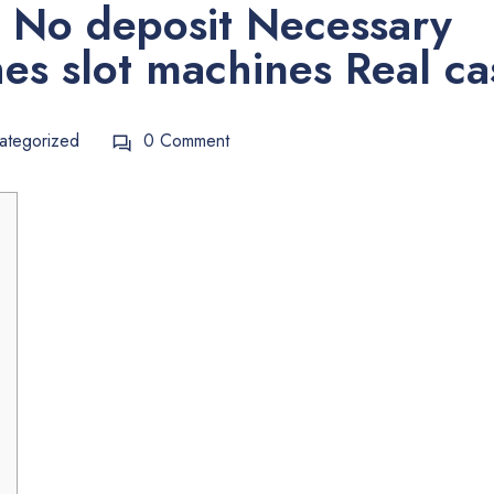
s No deposit Necessary
es slot machines Real ca
ategorized
0 Comment