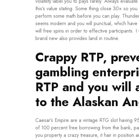
volatility label you to pays rarely. Always evalua
this’s value stating. Some thing close 30× so you 
perform some math before you can play. Thunderbo
seems modern and you will punctual, which have
will free spins in order to effective participants
brand new also provides land in routine.
Crappy RTP, preve
gambling enterpri
RTP and you will 
to the Alaskan An
Caesar’s Empire are a vintage RTG slot having 95%
of 100 percent free borrowing from the bank, part
you property a crazy treasure, it hair in position