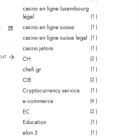
casino en ligne luxembourg
légal
(1 )
casino en ligne suisse
(1 )
casino en ligne suisse legal
(1 )
casino jetons
(1 )
ost
CH
(2 )
chefi.gr
(1 )
CIB
(2 )
Cryptocurrency service
(1 )
e-commerce
(6 )
EC
(2 )
Education
(1 )
elon 3
(1 )