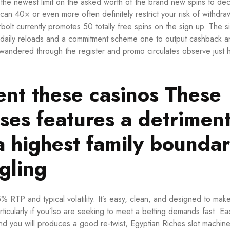
te the newest limit on the asked worth of the brand new spins to dec
can 40× or even more often definitely restrict your risk of withdra
lt currently promotes 50 totally free spins on the sign up. The si
 daily reloads and a commitment scheme one to output cashback a
. I wandered through the register and promo circulates observe just
nt these casinos These
ses features a detriment
a highest family bounda
gling
 RTP and typical volatility. It’s easy, clean, and designed to mak
icularly if you’lso are seeking to meet a betting demands fast. Ea
 and you will produces a good re-twist,
Egyptian Riches slot machin