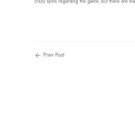
crazy spins regarding the game, but there are ma
Prev Post