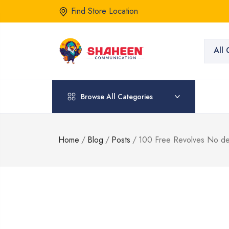
Find Store Location
All 
Browse All Categories
Home
/
Blog
/
Posts
/
100 Free Revolves No dep