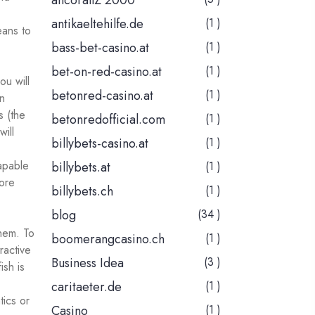
ancorallZ 2000
antikaeltehilfe.de
(1 )
eans to
bass-bet-casino.at
(1 )
bet-on-red-casino.at
(1 )
ou will
betonred-casino.at
(1 )
an
s (the
betonredofficial.com
(1 )
ill
billybets-casino.at
(1 )
capable
billybets.at
(1 )
more
billybets.ch
(1 )
blog
(34 )
them. To
boomerangcasino.ch
(1 )
ractive
Business Idea
(3 )
ish is
caritaeter.de
(1 )
tics or
Casino
(1 )