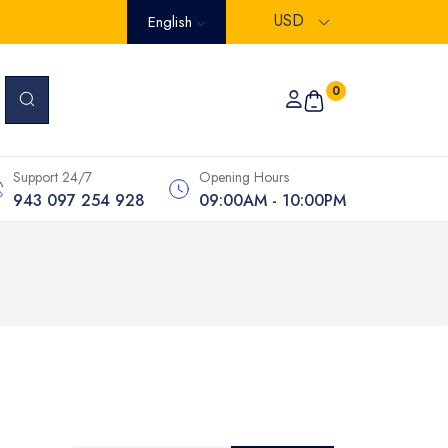
USD
English
0
Support 24/7
Opening Hours
943 097 254 928
09:00AM - 10:00PM