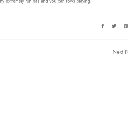
ny extremely fun has and you can rows playing.
Next P