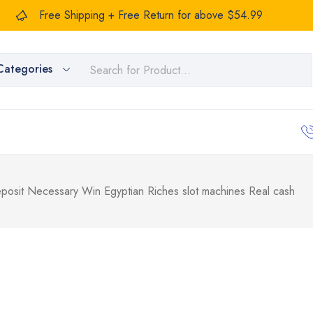
Free Shipping + Free Return for above $54.99
Categories
osit Necessary Win Egyptian Riches slot machines Real cash