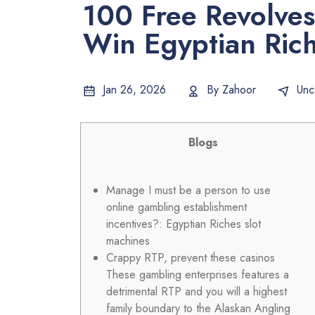
100 Free Revolve
Win Egyptian Rich
Jan 26, 2026
By
Zahoor
Unc
Blogs
Manage I must be a person to use
online gambling establishment
incentives?: Egyptian Riches slot
machines
Crappy RTP, prevent these casinos
These gambling enterprises features a
detrimental RTP and you will a highest
family boundary to the Alaskan Angling