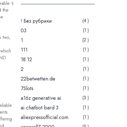
eable ‘s
d the
be
! Без рубрики
(4 )
03
(1 )
s two,
1
(2 )
111
(1 )
 which
d ND
18.12
(1 )
2
(1 )
22betwetten.de
(1 )
7Slots
(1 )
a16z generative ai
(3 )
eliable
ai chatbot bard 3
(1 )
ments
aliexpressofficial.com
(1 )
ffering
nd
(5 )