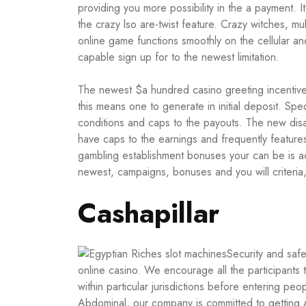
providing you more possibility in the a payment. It
the crazy lso are-twist feature. Crazy witches, mu
online game functions smoothly on the cellular an
capable sign up for to the newest limitation.
The newest $a hundred casino greeting incentive
this means one to generate in initial deposit. Spe
conditions and caps to the payouts. The new dis
have caps to the earnings and frequently feature
gambling establishment bonuses your can be is ac
newest, campaigns, bonuses and you will criteria,
Cashapillar
Security and safe
online casino. We encourage all the participants 
within particular jurisdictions before entering p
Abdominal, our company is committed to getting