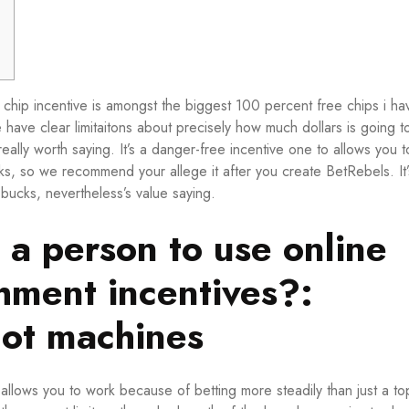
 chip incentive is amongst the biggest 100 percent free chips i ha
ve have clear limitaitons about precisely how much dollars is going t
really worth saying. It’s a danger-free incentive one to allows you t
cks, so we recommend your allege it after you create BetRebels.
It
e bucks, nevertheless’s value saying.
a person to use online
hment incentives?:
lot machines
 allows you to work because of betting more steadily than just a to