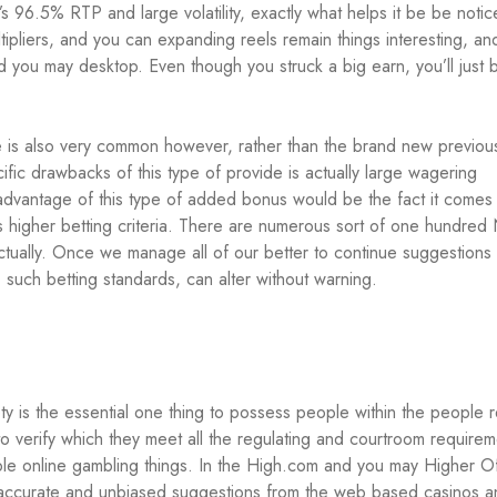
’s 96.5% RTP and large volatility, exactly what helps it be be notic
ltipliers, and you can expanding reels remain things interesting, an
d you may desktop. Even though you struck a big earn, you’ll just 
 is also very common however, rather than the brand new previou
cific drawbacks of this type of provide is actually large wagering
advantage of this type of added bonus would be the fact it comes
s higher betting criteria. There are numerous sort of one hundre
tually. Once we manage all of our better to continue suggestions
 such betting standards, can alter without warning.
ty is the essential one thing to possess people within the people r
to verify which they meet all the regulating and courtroom require
eople online gambling things. In the High.com and you may Higher O
 accurate and unbiased suggestions from the web based casinos a