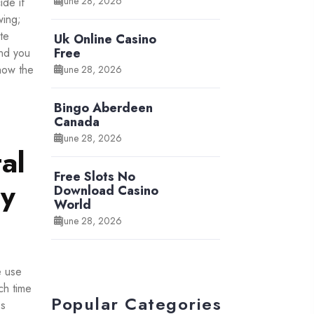
June 28, 2026
ide if
wing;
te
Uk Online Casino
Free
nd you
 how the
June 28, 2026
Bingo Aberdeen
Canada
June 28, 2026
al
Free Slots No
ry
Download Casino
World
June 28, 2026
e use
ch time
Popular Categories
es