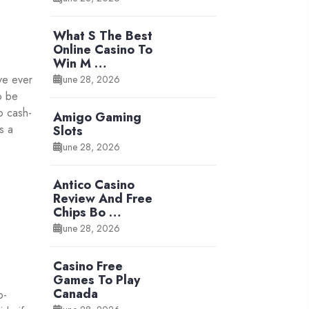
What S The Best
Online Casino To
Win M …
ve ever
June 28, 2026
o be
o cash-
Amigo Gaming
’s a
Slots
June 28, 2026
Antico Casino
Review And Free
Chips Bo …
June 28, 2026
Casino Free
Games To Play
Canada
p-