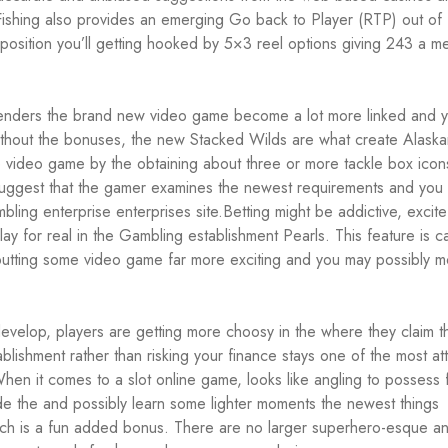
 Fishing also provides an emerging Go back to Player (RTP) out of
position you’ll getting hooked by 5×3 reel options giving 243 a m
t renders the brand new video game become a lot more linked and y
 without the bonuses, the new Stacked Wilds are what create Alask
 video game by the obtaining about three or more tackle box icon
suggest that the gamer examines the newest requirements and you w
ing enterprise enterprises site.Betting might be addictive, excite
lay for real in the Gambling establishment Pearls. This feature is 
 putting some video game far more exciting and you may possibly 
develop, players are getting more choosy in the where they claim 
ishment rather than risking your finance stays one of the most att
hen it comes to a slot online game, looks like angling to possess f
side the and possibly learn some lighter moments the newest things
ich is a fun added bonus. There are no larger superhero-esque an