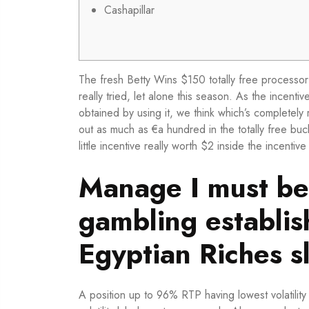
Cashapillar
The fresh Betty Wins $150 totally free processor
really tried, let alone this season. As the incenti
obtained by using it, we think which’s completely 
out as much as €a hundred in the totally free bu
little incentive really worth $2 inside the incentiv
Manage I must be 
gambling establis
Egyptian Riches s
A position up to 96% RTP having lowest volatility