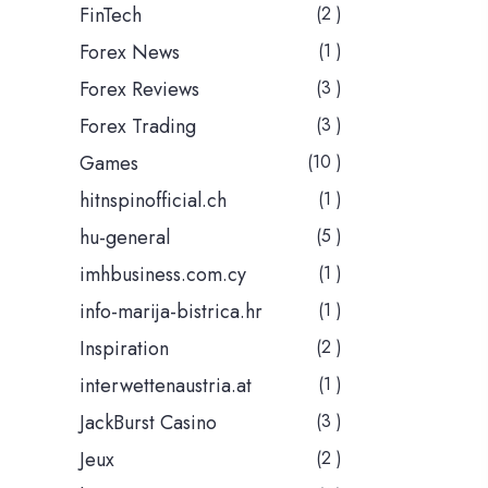
FinTech
(2 )
Forex News
(1 )
Forex Reviews
(3 )
Forex Trading
(3 )
Games
(10 )
hitnspinofficial.ch
(1 )
hu-general
(5 )
imhbusiness.com.cy
(1 )
info-marija-bistrica.hr
(1 )
Inspiration
(2 )
interwettenaustria.at
(1 )
JackBurst Casino
(3 )
Jeux
(2 )