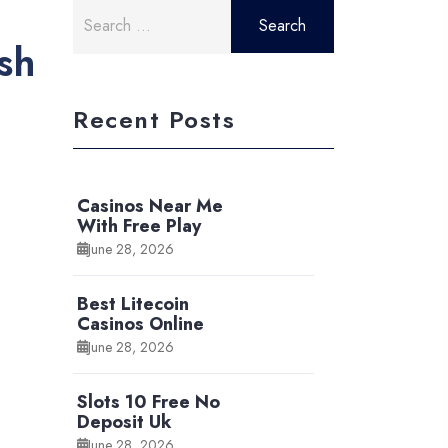
Search
for:
sh
Recent Posts
Casinos Near Me
With Free Play
June 28, 2026
Best Litecoin
Casinos Online
June 28, 2026
Slots 10 Free No
Deposit Uk
June 28, 2026