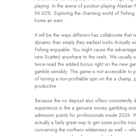
playing. In the arena of position playing Alaskan
96.63%. Exploring the charming world of Fishing 
home an earn.
It will be the ways different has collaborate tha
dynamic than simply they earliest looks.Actually
Fishing enjoyable. You might cause the advantage
new Scatter) anywhere to the reels. We usually 
twice-read the added bonus right on the new gambl
gamble sensibly. This game is not accessible to p
of turning a non-profitable spin on the a champ,
productive.
Because the no deposit also offers consistently 
experience in the a genuine money gambling establ
admission points for professionals inside 2026. W
actually a fairly great way to get some profits in
concerning the northern wilderness as well – wh