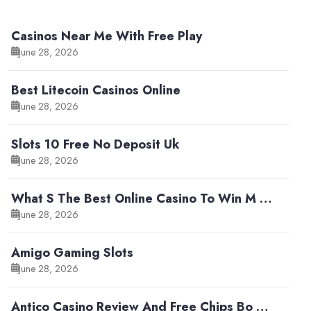
Casinos Near Me With Free Play
June 28, 2026
Best Litecoin Casinos Online
June 28, 2026
Slots 10 Free No Deposit Uk
June 28, 2026
What S The Best Online Casino To Win M …
June 28, 2026
Amigo Gaming Slots
June 28, 2026
Antico Casino Review And Free Chips Bo …