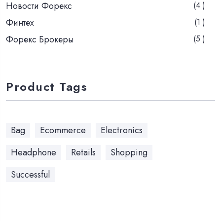
Новости Форекс
(4 )
Финтех
(1 )
Форекс Брокеры
(5 )
Product Tags
Bag
Ecommerce
Electronics
Headphone
Retails
Shopping
Successful