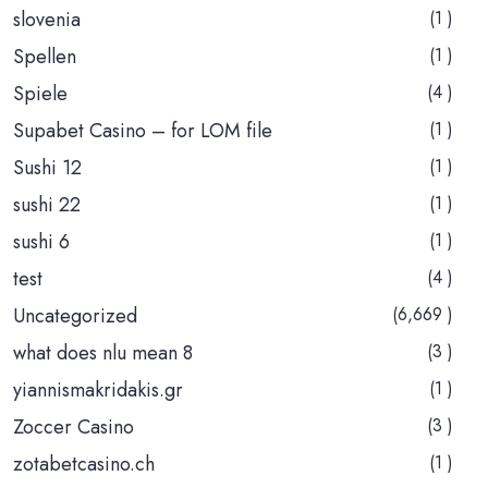
slovenia
(1 )
Spellen
(1 )
Spiele
(4 )
Supabet Casino – for LOM file
(1 )
Sushi 12
(1 )
sushi 22
(1 )
sushi 6
(1 )
test
(4 )
Uncategorized
(6,669 )
what does nlu mean 8
(3 )
yiannismakridakis.gr
(1 )
Zoccer Casino
(3 )
zotabetcasino.ch
(1 )