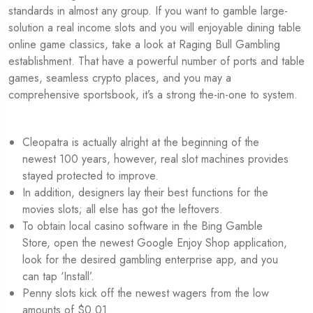
standards in almost any group. If you want to gamble large-
solution a real income slots and you will enjoyable dining table
online game classics, take a look at Raging Bull Gambling
establishment. That have a powerful number of ports and table
games, seamless crypto places, and you may a
comprehensive sportsbook, it’s a strong the-in-one to system.
Cleopatra is actually alright at the beginning of the
newest 100 years, however, real slot machines provides
stayed protected to improve.
In addition, designers lay their best functions for the
movies slots; all else has got the leftovers.
To obtain local casino software in the Bing Gamble
Store, open the newest Google Enjoy Shop application,
look for the desired gambling enterprise app, and you
can tap ‘Install’.
Penny slots kick off the newest wagers from the low
amounts of $0.01.