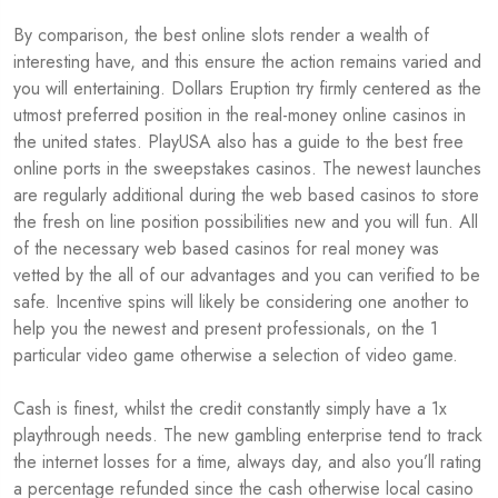
By comparison, the best online slots render a wealth of
interesting have, and this ensure the action remains varied and
you will entertaining. Dollars Eruption try firmly centered as the
utmost preferred position in the real-money online casinos in
the united states. PlayUSA also has a guide to the best free
online ports in the sweepstakes casinos. The newest launches
are regularly additional during the web based casinos to store
the fresh on line position possibilities new and you will fun. All
of the necessary web based casinos for real money was
vetted by the all of our advantages and you can verified to be
safe. Incentive spins will likely be considering one another to
help you the newest and present professionals, on the 1
particular video game otherwise a selection of video game.
Cash is finest, whilst the credit constantly simply have a 1x
playthrough needs. The new gambling enterprise tend to track
the internet losses for a time, always day, and also you’ll rating
a percentage refunded since the cash otherwise local casino