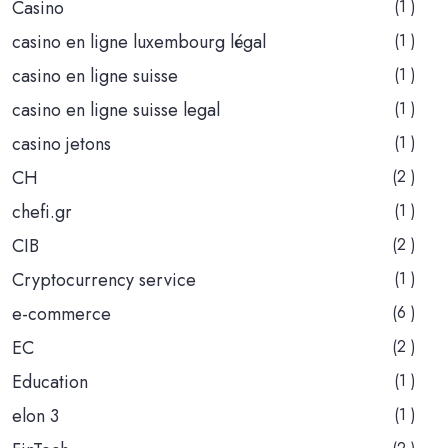
Casino
(1 )
casino en ligne luxembourg légal
(1 )
casino en ligne suisse
(1 )
casino en ligne suisse legal
(1 )
casino jetons
(1 )
CH
(2 )
chefi.gr
(1 )
CIB
(2 )
Cryptocurrency service
(1 )
e-commerce
(6 )
EC
(2 )
Education
(1 )
elon 3
(1 )