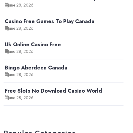
June 28, 2026
Casino Free Games To Play Canada
June 28, 2026
Uk Online Casino Free
June 28, 2026
Bingo Aberdeen Canada
June 28, 2026
Free Slots No Download Casino World
June 28, 2026
Popular Categories