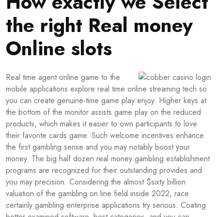
How exactly we Select
the right Real money
Online slots
Real time agent online game to the
mobile applications explore real time online streaming tech so
you can create genuine-time game play enjoy. Higher keys at
the bottom of the monitor assists game play on the reduced
products, which makes it easier to own participants to love
their favorite cards game. Such welcome incentives enhance
the first gambling sense and you may notably boost your
money. The big half dozen real money gambling establishment
programs are recognized for their outstanding provides and
you may precision. Considering the almost $sixty billion
valuation of the gambling on line field inside 2022, race
certainly gambling enterprise applications try serious. Coating
better-examined software, best categories, and you can