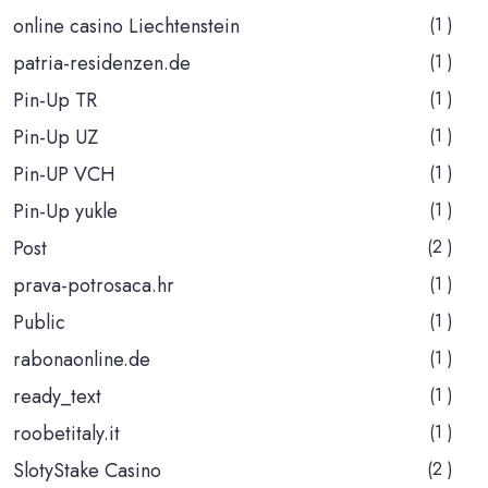
online casino Liechtenstein
(1 )
patria-residenzen.de
(1 )
Pin-Up TR
(1 )
Pin-Up UZ
(1 )
Pin-UP VCH
(1 )
Pin-Up yukle
(1 )
Post
(2 )
prava-potrosaca.hr
(1 )
Public
(1 )
rabonaonline.de
(1 )
ready_text
(1 )
roobetitaly.it
(1 )
SlotyStake Casino
(2 )