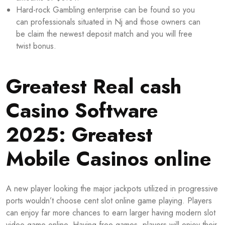
Hard-rock Gambling enterprise can be found so you
can professionals situated in Nj and those owners can
be claim the newest deposit match and you will free
twist bonus.
Greatest Real cash
Casino Software
2025: Greatest
Mobile Casinos online
A new player looking the major jackpots utilized in progressive
ports wouldn’t choose cent slot online game playing. Players
can enjoy far more chances to earn larger having modern slot
video game online. Having free games, players will enjoy their