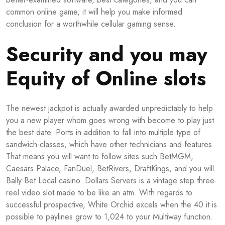
common online game, it will help you make informed
conclusion for a worthwhile cellular gaming sense.
Security and you may
Equity of Online slots
The newest jackpot is actually awarded unpredictably to help
you a new player whom goes wrong with become to play just
the best date. Ports in addition to fall into multiple type of
sandwich-classes, which have other technicians and features.
That means you will want to follow sites such BetMGM,
Caesars Palace, FanDuel, BetRivers, DraftKings, and you will
Bally Bet Local casino. Dollars Servers is a vintage step three-
reel video slot made to be like an atm. With regards to
successful prospective, White Orchid excels when the 40 it is
possible to paylines grow to 1,024 to your Multiway function.