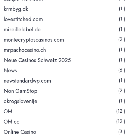
krmbyg.dk
(1 )
lovestitched.com
(1 )
mireillelebel.de
(1 )
montecryptoscasinos.com
(2 )
mrpachocasino.ch
(1 )
Neue Casinos Schweiz 2025
(1 )
News
(6 )
newstandardwp.com
(1 )
Non GamStop
(2 )
okrogslovenije
(1 )
OM
(12 )
OM cc
(12 )
Online Casino
(3 )