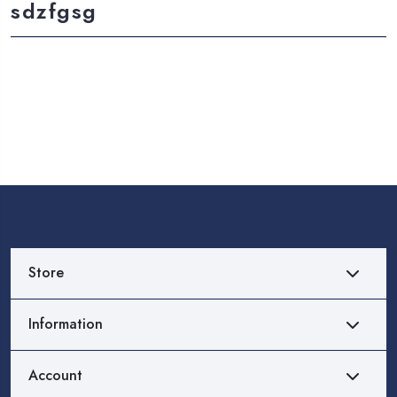
sdzfgsg
Store
Information
Account