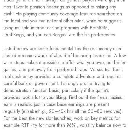
most favorite position headings as opposed to risking any
cash. His playing community coverage features searched on
the local and you can national other sites, while he suggests
using multiple internet casino programs with BetMGM,
DraftKings, and you can Borgata are the his preferences.
Listed below are some fundamental tips the real money user
should become aware of ahead of bouncing inside the. A few
wise steps makes it possible to offer what you owe, put better
games, and get away from preferred traps. Versus trial form,
real cash enjoy provides a complete adventure and requires
careful bankroll government. I strongly prompt trying to
demonstration function basic, particularly if the game’s
provides look a lot to your liking. Find out if the fresh maximum
earn is realistic just in case base earnings are present
regularly (elizabeth.g., 20–40x hits all the 50–80 revolves).
For the best the new slot launches, work on key metrics for
example RTP (try for more than 96%), volatility balance (low to