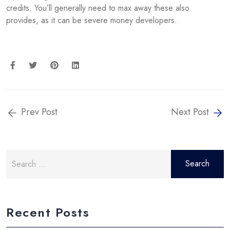
credits. You’ll generally need to max away these also
provides, as it can be severe money developers.
Prev Post
Next Post
Search
for:
Recent Posts