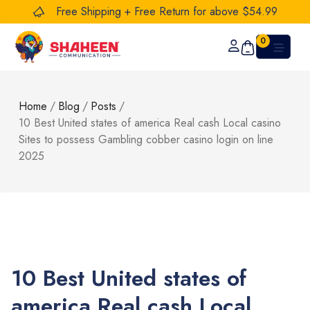
Free Shipping + Free Return for above $54.99
0
Home
/
Blog
/
Posts
/
10 Best United states of america Real cash Local casino
Sites to possess Gambling cobber casino login on line
2025
10 Best United states of
america Real cash Local