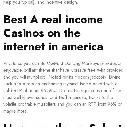
help you typical), and incentive design.
Best A real income
Casinos on the
internet in america
Private so you can BetMGM, 3 Dancing Monkeys provides an
enjoyable, brilliant theme that have lucrative free twist provides
and you will multipliers. Noted for its modern jackpots, Divine
Luck also offers an enchanting mythical theme paired with a
solid RTP of about 96.59%. Dollars Emergence is one of the
most well-known series, and Huff n’ Smoke, thanks to the
volatile profitable multipliers and you can an RTP from 96% or
maybe more.