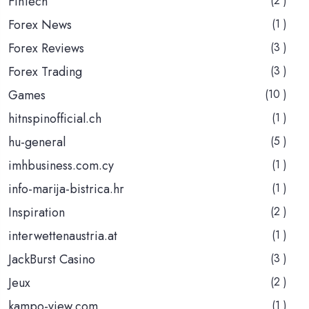
FinTech
(2 )
Forex News
(1 )
Forex Reviews
(3 )
Forex Trading
(3 )
Games
(10 )
hitnspinofficial.ch
(1 )
hu-general
(5 )
imhbusiness.com.cy
(1 )
info-marija-bistrica.hr
(1 )
Inspiration
(2 )
interwettenaustria.at
(1 )
JackBurst Casino
(3 )
Jeux
(2 )
kampo-view.com
(1 )