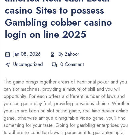
casino Sites to possess
Gambling cobber casino
login on line 2025
Jan 08, 2026
By
Zahoor
Uncategorized
0 Comment
The game brings together areas of traditional poker and you
can slot machines, providing a mixture of skill and you will
opportunity. For each offers a different number of laws and
you can game play feel, providing to various choice. Whether
your’lso are keen on slot online game, real time dealer online
game, otherwise antique dining table video game, you’ll find
something for your taste.
Going for gambling enterprises you
to adhere to condition laws is paramount to guaranteeing a