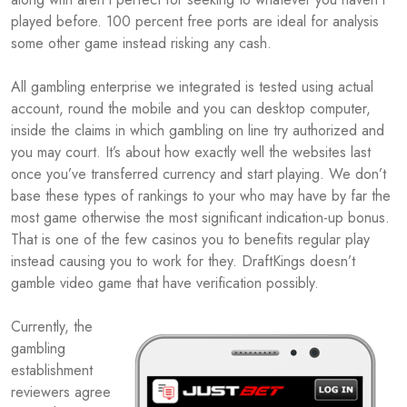
played before. 100 percent free ports are ideal for analysis
some other game instead risking any cash.
All gambling enterprise we integrated is tested using actual
account, round the mobile and you can desktop computer,
inside the claims in which gambling on line try authorized and
you may court. It’s about how exactly well the websites last
once you’ve transferred currency and start playing. We don’t
base these types of rankings to your who may have by far the
most game otherwise the most significant indication-up bonus.
That is one of the few casinos you to benefits regular play
instead causing you to work for they. DraftKings doesn’t
gamble video game that have verification possibly.
Currently, the
gambling
establishment
reviewers agree