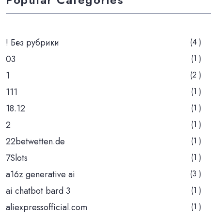
! Без рубрики
(4 )
03
(1 )
1
(2 )
111
(1 )
18.12
(1 )
2
(1 )
22betwetten.de
(1 )
7Slots
(1 )
a16z generative ai
(3 )
ai chatbot bard 3
(1 )
aliexpressofficial.com
(1 )