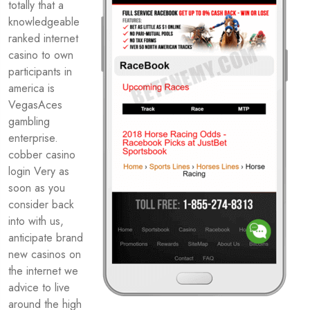
totally that a
knowledgeable
ranked internet
casino to own
participants in
america is
VegasAces
gambling
enterprise.
cobber casino
login
Very as
soon as you
consider back
into with us,
anticipate brand
new casinos on
the internet we
advice to live
around the high