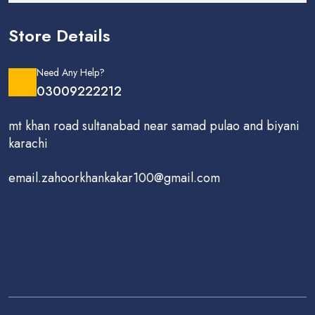
Store Details
Need Any Help?
03009222212
mt khan road sultanabad near samad pulao and biyani
karachi
email.zahoorkhankakar100@gmail.com