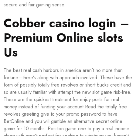
secure and fair gaming sense.
Cobber casino login –
Premium Online slots
Us
The best real cash harbors in america aren’t no more than
fortune—there’s along with approach involved. These have the
form of possibly totally free revolves or short bucks credit and
so are usually familiar with attempt the new slot game risk-free.
These are the quickest treatment for enjoy ports for real
money instead of funding your account Read the totally free
revolves greeting give to your promo password to have
BetOnline and you will gamble an alternative secret online
game for 10 months. Position game one to pay a real income
along with aren’t perfect for seeking to whatever you haven’t