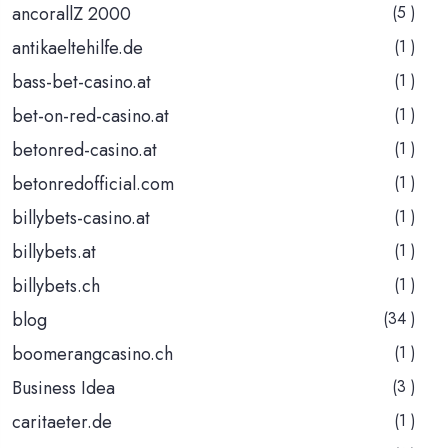
ancorallZ 2000
(5 )
antikaeltehilfe.de
(1 )
bass-bet-casino.at
(1 )
bet-on-red-casino.at
(1 )
betonred-casino.at
(1 )
betonredofficial.com
(1 )
billybets-casino.at
(1 )
billybets.at
(1 )
billybets.ch
(1 )
blog
(34 )
boomerangcasino.ch
(1 )
Business Idea
(3 )
caritaeter.de
(1 )