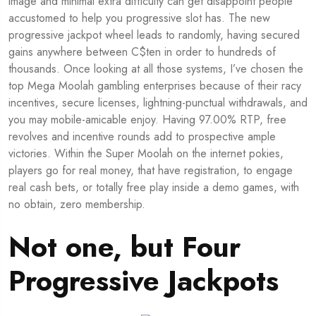
image and minimal extra difficulty can get disappoint people
accustomed to help you progressive slot has. The new
progressive jackpot wheel leads to randomly, having secured
gains anywhere between C$ten in order to hundreds of
thousands. Once looking at all those systems, I’ve chosen the
top Mega Moolah gambling enterprises because of their racy
incentives, secure licenses, lightning-punctual withdrawals, and
you may mobile-amicable enjoy. Having 97.00% RTP, free
revolves and incentive rounds add to prospective ample
victories. Within the Super Moolah on the internet pokies,
players go for real money, that have registration, to engage
real cash bets, or totally free play inside a demo games, with
no obtain, zero membership.
Not one, but Four
Progressive Jackpots