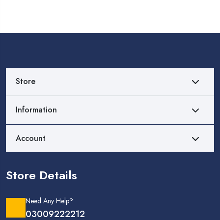
Store
Information
Account
Store Details
Need Any Help?
03009222212