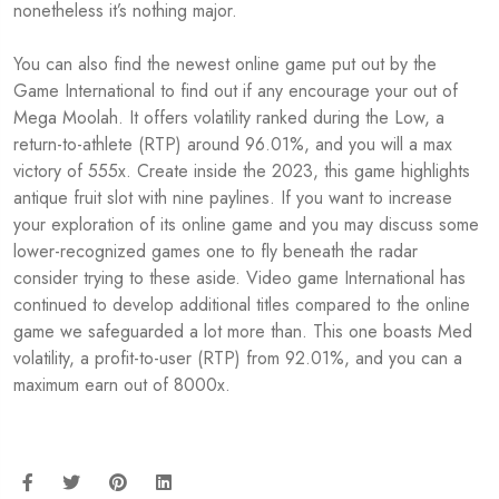
nonetheless it’s nothing major.
You can also find the newest online game put out by the
Game International to find out if any encourage your out of
Mega Moolah. It offers volatility ranked during the Low, a
return-to-athlete (RTP) around 96.01%, and you will a max
victory of 555x. Create inside the 2023, this game highlights
antique fruit slot with nine paylines. If you want to increase
your exploration of its online game and you may discuss some
lower-recognized games one to fly beneath the radar
consider trying to these aside. Video game International has
continued to develop additional titles compared to the online
game we safeguarded a lot more than. This one boasts Med
volatility, a profit-to-user (RTP) from 92.01%, and you can a
maximum earn out of 8000x.