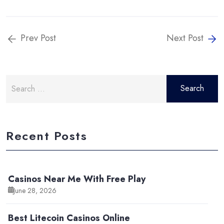
Prev Post
Next Post
Search
for:
Recent Posts
Casinos Near Me With Free Play
June 28, 2026
Best Litecoin Casinos Online