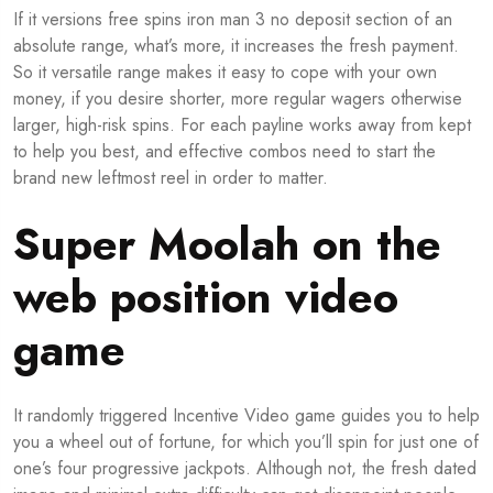
If it versions
free spins iron man 3 no deposit
section of an
absolute range, what’s more, it increases the fresh payment.
So it versatile range makes it easy to cope with your own
money, if you desire shorter, more regular wagers otherwise
larger, high-risk spins. For each payline works away from kept
to help you best, and effective combos need to start the
brand new leftmost reel in order to matter.
Super Moolah on the
web position video
game
It randomly triggered Incentive Video game guides you to help
you a wheel out of fortune, for which you’ll spin for just one of
one’s four progressive jackpots. Although not, the fresh dated