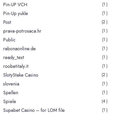
Pin-UP VCH
(1 )
Pin-Up yukle
(1 )
Post
(2 )
prava-potrosaca.hr
(1 )
Public
(1 )
rabonaonline.de
(1 )
ready_text
(1 )
roobetitaly.it
(1 )
SlotyStake Casino
(2 )
slovenia
(1 )
Spellen
(1 )
Spiele
(4 )
Supabet Casino – for LOM file
(1 )