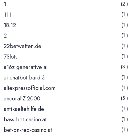
1
(2 )
111
(1 )
18.12
(1 )
2
(1 )
22betwetten.de
(1 )
7Slots
(1 )
a16z generative ai
(3 )
ai chatbot bard 3
(1 )
aliexpressofficial.com
(1 )
ancorallZ 2000
(5 )
antikaeltehilfe.de
(1 )
bass-bet-casino.at
(1 )
bet-on-red-casino.at
(1 )