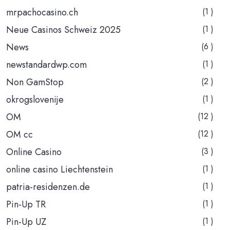
mrpachocasino.ch
(1 )
Neue Casinos Schweiz 2025
(1 )
News
(6 )
newstandardwp.com
(1 )
Non GamStop
(2 )
okrogslovenije
(1 )
OM
(12 )
OM cc
(12 )
Online Casino
(3 )
online casino Liechtenstein
(1 )
patria-residenzen.de
(1 )
Pin-Up TR
(1 )
Pin-Up UZ
(1 )