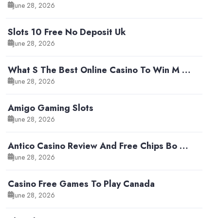
June 28, 2026
Slots 10 Free No Deposit Uk
June 28, 2026
What S The Best Online Casino To Win M …
June 28, 2026
Amigo Gaming Slots
June 28, 2026
Antico Casino Review And Free Chips Bo …
June 28, 2026
Casino Free Games To Play Canada
June 28, 2026