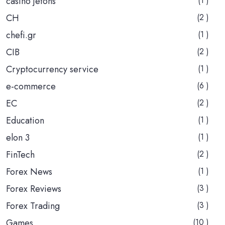
casino jetons
(1 )
CH
(2 )
chefi.gr
(1 )
CIB
(2 )
Cryptocurrency service
(1 )
e-commerce
(6 )
EC
(2 )
Education
(1 )
elon 3
(1 )
FinTech
(2 )
Forex News
(1 )
Forex Reviews
(3 )
Forex Trading
(3 )
Games
(10 )