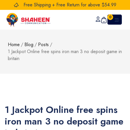
Free Shipping + Free Return for above $54.99
0
Home
/
Blog
/
Posts
/
1 Jackpot Online free spins iron man 3 no deposit game in
britain
1 Jackpot Online free spins
iron man 3 no deposit game