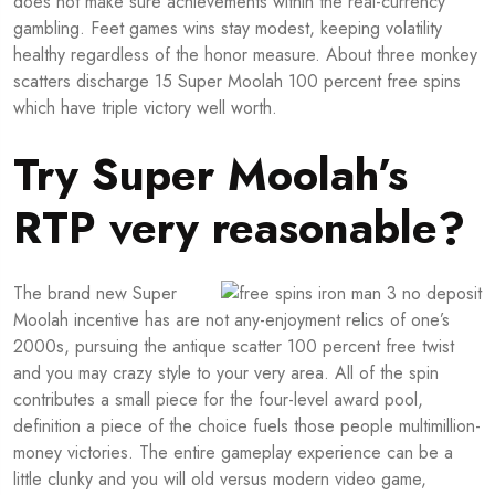
does not make sure achievements within the real-currency
gambling. Feet games wins stay modest, keeping volatility
healthy regardless of the honor measure. About three monkey
scatters discharge 15 Super Moolah 100 percent free spins
which have triple victory well worth.
Try Super Moolah’s
RTP very reasonable?
The brand new Super
Moolah incentive has are not any-enjoyment relics of one’s
2000s, pursuing the antique scatter 100 percent free twist
and you may crazy style to your very area. All of the spin
contributes a small piece for the four-level award pool,
definition a piece of the choice fuels those people multimillion-
money victories. The entire gameplay experience can be a
little clunky and you will old versus modern video game,