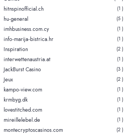
hitnspinofficial.ch
(1 )
hu-general
(5 )
imhbusiness.com.cy
(1 )
info-marija-bistrica.hr
(1 )
Inspiration
(2 )
interwettenaustria.at
(1 )
JackBurst Casino
(3 )
Jeux
(2 )
kampo-view.com
(1 )
krmbyg.dk
(1 )
lovestitched.com
(1 )
mireillelebel.de
(1 )
montecryptoscasinos.com
(2 )