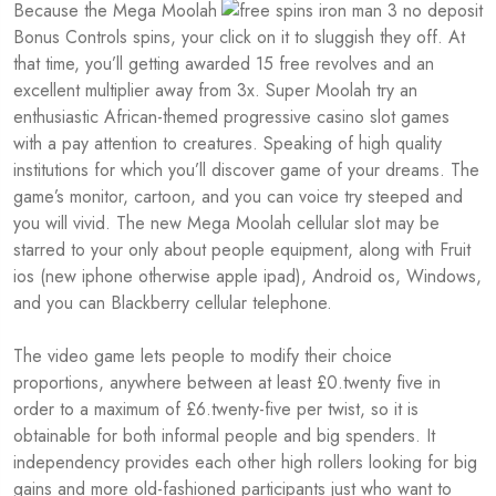
Because the Mega Moolah
Bonus Controls spins, your click on it to sluggish they off. At
that time, you’ll getting awarded 15 free revolves and an
excellent multiplier away from 3x. Super Moolah try an
enthusiastic African-themed progressive casino slot games
with a pay attention to creatures. Speaking of high quality
institutions for which you’ll discover game of your dreams. The
game’s monitor, cartoon, and you can voice try steeped and
you will vivid. The new Mega Moolah cellular slot may be
starred to your only about people equipment, along with Fruit
ios (new iphone otherwise apple ipad), Android os, Windows,
and you can Blackberry cellular telephone.
The video game lets people to modify their choice
proportions, anywhere between at least £0.twenty five in
order to a maximum of £6.twenty-five per twist, so it is
obtainable for both informal people and big spenders. It
independency provides each other high rollers looking for big
gains and more old-fashioned participants just who want to