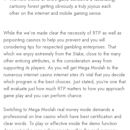
cartoony forest getting obviously a truly joyous each
other on the internet and mobile gaming sense.
While the we’ve made clear the necessity of RTP as well as
pinpointing casinos to help you prevent and you will
considering tips for respected gambling enterprises. That
which we enjoy extremely from the Stake, close to the many
other enticing attributes, is the consideration away from
supporting its players. As you will get Mega Moolah to the
numerous internet casino internet sites it’s vital that you decide
which program is the best choices. Just stated, you’re one that
will evaluate just how much RTP matters to how you approach
game play and you can perform chance.
Switching to Mega Moolah real money mode demands a
professional on line casino which have best certification and
clear words. To play or effective inside the demo function