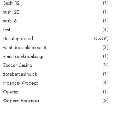
Sushi 12
(1 )
sushi 22
(1 )
sushi 6
(1 )
test
(4 )
Uncategorized
(6,669 )
what does nlu mean 8
(3 )
yiannismakridakis.gr
(1 )
Zoccer Casino
(3 )
zotabetcasino.ch
(1 )
Новости Форекс
(4 )
Финтех
(1 )
Форекс Брокеры
(5 )