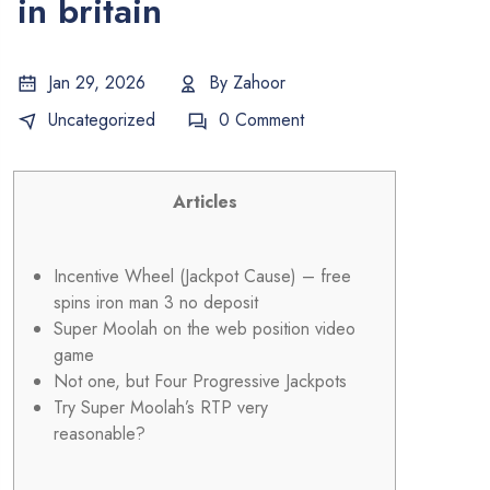
in britain
Jan 29, 2026
By
Zahoor
Uncategorized
0 Comment
Articles
Incentive Wheel (Jackpot Cause) – free
spins iron man 3 no deposit
Super Moolah on the web position video
game
Not one, but Four Progressive Jackpots
Try Super Moolah’s RTP very
reasonable?