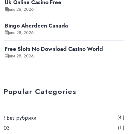
Uk Online Casino Free
June 28, 2026
Bingo Aberdeen Canada
June 28, 2026
Free Slots No Download Casino World
June 28, 2026
Popular Categories
! Без рубрики
(4 )
03
(1 )