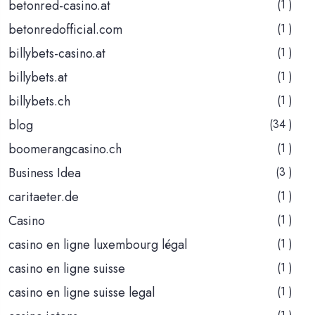
betonred-casino.at
(1 )
betonredofficial.com
(1 )
billybets-casino.at
(1 )
billybets.at
(1 )
billybets.ch
(1 )
blog
(34 )
boomerangcasino.ch
(1 )
Business Idea
(3 )
caritaeter.de
(1 )
Casino
(1 )
casino en ligne luxembourg légal
(1 )
casino en ligne suisse
(1 )
casino en ligne suisse legal
(1 )