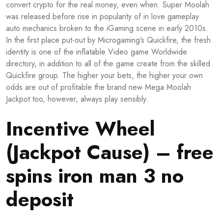
convert crypto for the real money, even when. Super Moolah
was released before rise in popularity of in love gameplay
auto mechanics broken to the iGaming scene in early 2010s.
In the first place put-out by Microgaming’s Quickfire, the fresh
identity is one of the inflatable Video game Worldwide
directory, in addition to all of the game create from the skilled
Quickfire group. The higher your bets, the higher your own
odds are out of profitable the brand new Mega Moolah
Jackpot too, however, always play sensibly.
Incentive Wheel
(Jackpot Cause) – free
spins iron man 3 no
deposit