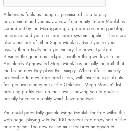
A licenses feels as though a promise of 1’s a to play
environment and you may a vow from equity. Super Moolah is
carried out by the Microgaming, a proper-centered gambling
enterprise and you can sportsbook system supplier. There are
also a number of other Super Moolah advice you to your
usually theoretically help you victory the newest jackpot.
Besides the generous jackpot, another thing we love in the
Absolootly Aggravated Mega Moolah is actually the truth that
the brand new they plays thus simply. Which offer is merely
accessible to new registered users, with inserted to make its
first genuine-money put at the Goldspin. Mega Moolah’s list-
breaking profits cam on their own, showing you to goals is
actually become a reality which have one twist.
You could potentially gamble Mega Moolah for free within this
web page, playing with the 100 percent free enjoy sort of the
online game. The new casino must features an option to