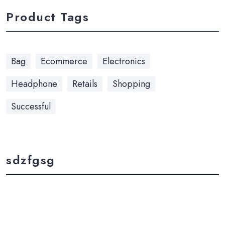
Product Tags
Bag
Ecommerce
Electronics
Headphone
Retails
Shopping
Successful
sdzfgsg