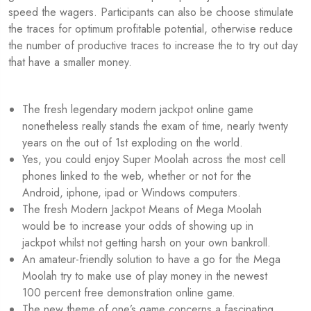
speed the wagers. Participants can also be choose stimulate
the traces for optimum profitable potential, otherwise reduce
the number of productive traces to increase the to try out day
that have a smaller money.
The fresh legendary modern jackpot online game
nonetheless really stands the exam of time, nearly twenty
years on the out of 1st exploding on the world.
Yes, you could enjoy Super Moolah across the most cell
phones linked to the web, whether or not for the
Android, iphone, ipad or Windows computers.
The fresh Modern Jackpot Means of Mega Moolah
would be to increase your odds of showing up in
jackpot whilst not getting harsh on your own bankroll.
An amateur-friendly solution to have a go for the Mega
Moolah try to make use of play money in the newest
100 percent free demonstration online game.
The new theme of one’s game concerns a fascinating,