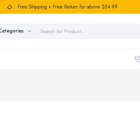
Free Shipping + Free Return for above $54.99
Categories