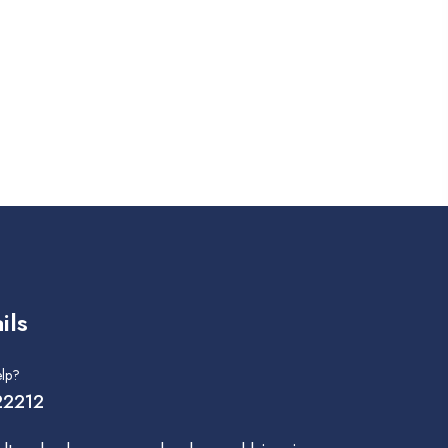
ils
lp?
2212