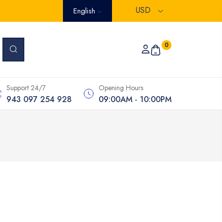
USD
English
0
Support 24/7
Opening Hours
943 097 254 928
09:00AM - 10:00PM