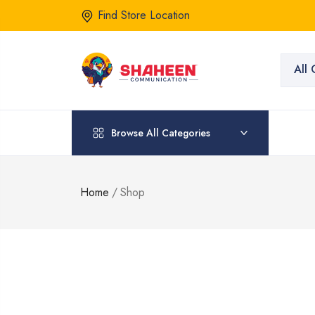
Find Store Location
All 
Browse All Categories
Home
/
Shop