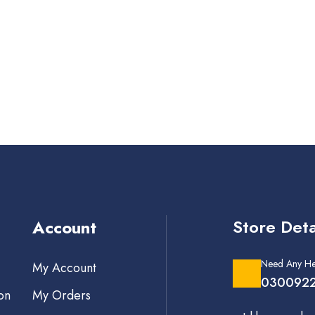
Store Deta
Account
Need Any He
My Account
0300922
on
My Orders