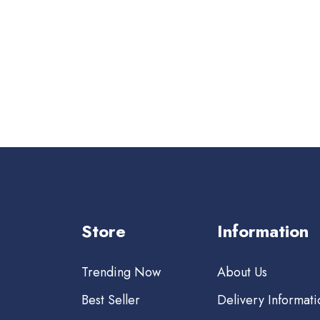
Store
Information
Trending Now
About Us
Best Seller
Delivery Informati