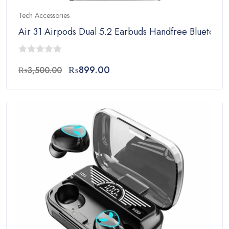
Tech Accessories
Air 31 Airpods Dual 5.2 Earbuds Handfree Bluetooth
0
Original
Current
₨
899.00
₨
3,500.00
out
price
price
of
was:
is:
5
₨3,500.00.
₨899.00.