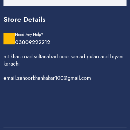
Store Details
Need Any Help?
03009222212
mt khan road sultanabad near samad pulao and biyani
karachi
email.zahoorkhankakar100@gmail.com