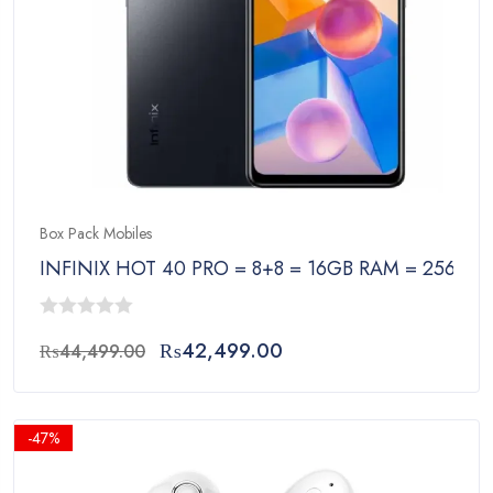
Box Pack Mobiles
INFINIX HOT 40 PRO = 8+8 = 16GB RAM = 256GB
0
Original
Current
₨
42,499.00
₨
44,499.00
out
price
price
of
was:
is:
5
₨44,499.00.
₨42,499.00.
-47%