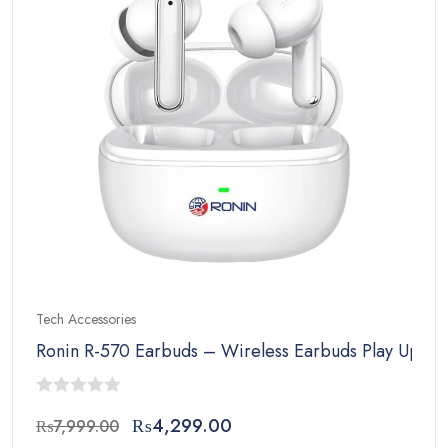
Tech Accessories
Ronin R-570 Earbuds – Wireless Earbuds Play Upto 
0
Original
Current
₨
4,299.00
₨
7,999.00
out