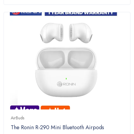
price
price
of
was:
is:
5
₨7,999.00.
₨4,299.00.
AirBuds
The Ronin R-290 Mini Bluetooth Airpods