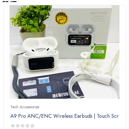
Tech Accessories
A9 Pro ANC/ENC Wireless Earbuds | Touch Screen C