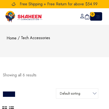
Free Shipping + Free Return for above $54.99
0
/ Tech Accessories
Home
Showing all 6 results