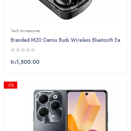
Tech Accessories
Branded M20 Damix Buds Wireless Bluetooth Earbuds
0
₨
1,500.00
out
of
5
-5%