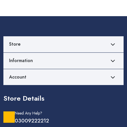
Store
Information
Account
Store Details
Need Any Help?
03009222212