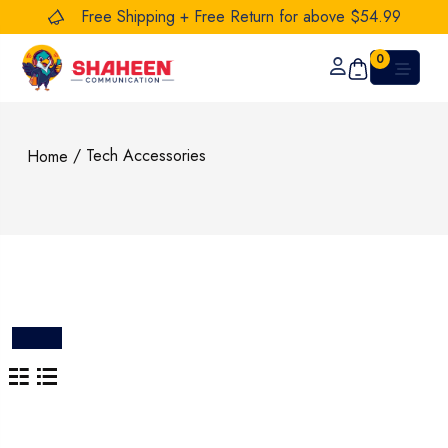
Free Shipping + Free Return for above $54.99
0
/ Tech Accessories
Home