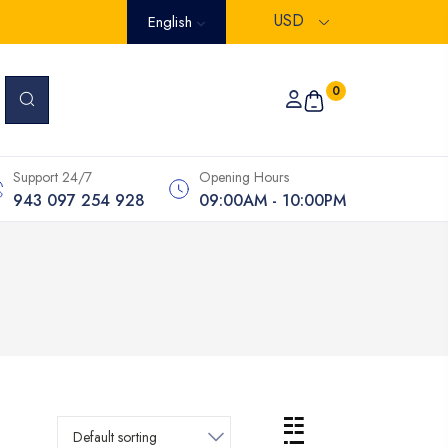
USD
English
0
Support 24/7
Opening Hours
943 097 254 928
09:00AM - 10:00PM