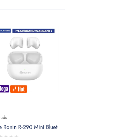
Buds
e Ronin R-290 Mini Bluetooth Airpods