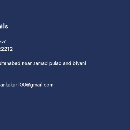
ils
lp?
2212
ultanabad near samad pulao and biyani
hankakar100@gmail.com