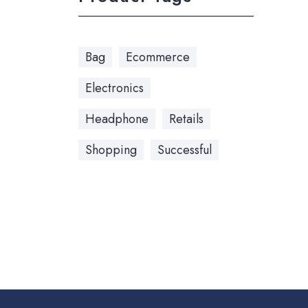
Bag
Ecommerce
Electronics
Headphone
Retails
Shopping
Successful