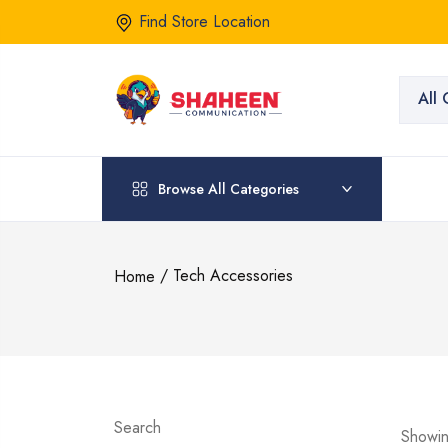
Find Store Location
All 
Browse All Categories
/ Tech Accessories
Home
Search
Showin