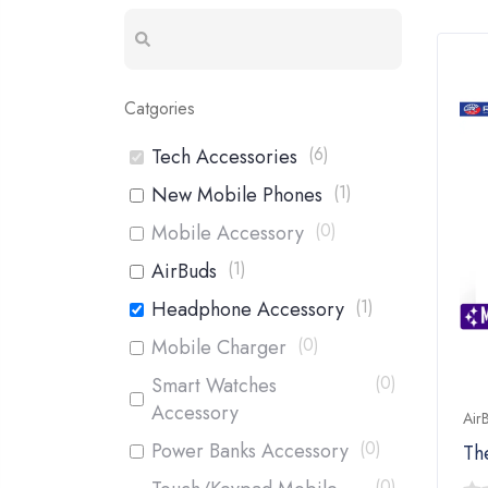
Catgories
(
6
)
Tech Accessories
(
1
)
New Mobile Phones
(
0
)
Mobile Accessory
(
1
)
AirBuds
(
1
)
Headphone Accessory
(
0
)
Mobile Charger
(
0
)
Smart Watches
Accessory
Air
(
0
)
Power Banks Accessory
Th
(
0
)