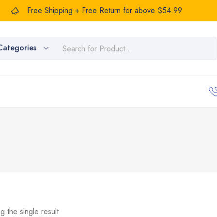
Free Shipping + Free Return for above $54.99
Categories
g the single result