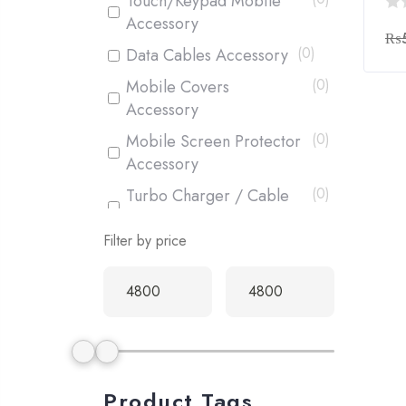
Touch/Keypad Mobile
Accessory
0
₨
out
(
0
)
Data Cables Accessory
of
(
0
)
Mobile Covers
5
Accessory
(
0
)
Mobile Screen Protector
Accessory
(
0
)
Turbo Charger / Cable
Accessory
Filter by price
(
1
)
Box Pack Mobiles
(
0
)
Used Mobiles
Product Tags