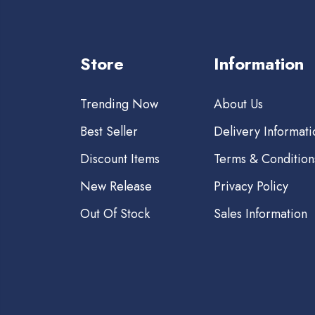
Store
Information
Trending Now
About Us
Best Seller
Delivery Informati
Discount Items
Terms & Condition
New Release
Privacy Policy
Out Of Stock
Sales Information