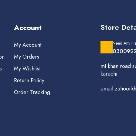
Store Deta
Account
Need Any He
My Account
0300922
on
My Orders
mt khan road s
s
My Wishlist
karachi
Return Policy
email.zahoork
Order Tracking