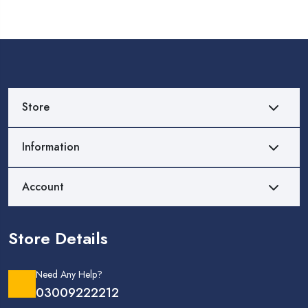
Store
Information
Account
Store Details
Need Any Help?
03009222212