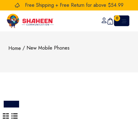
Free Shipping + Free Return for above $54.99
0
/ New Mobile Phones
Home