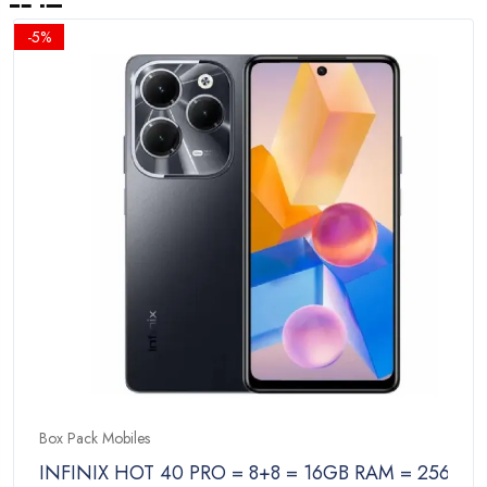
-5%
Box Pack Mobiles
INFINIX HOT 40 PRO = 8+8 = 16GB RAM = 256GB