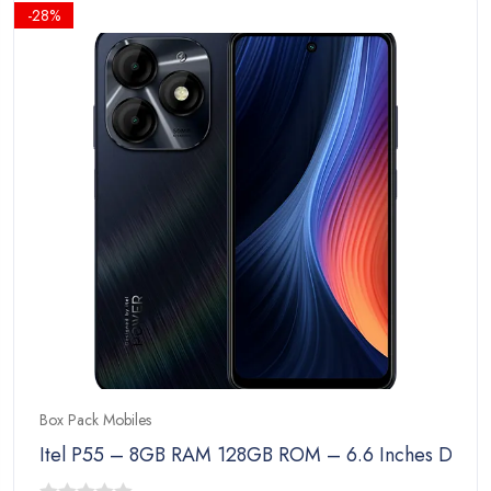
₨23,999.00.
₨22,999.00.
-28%
Box Pack Mobiles
Itel P55 – 8GB RAM 128GB ROM – 6.6 Inches Disp