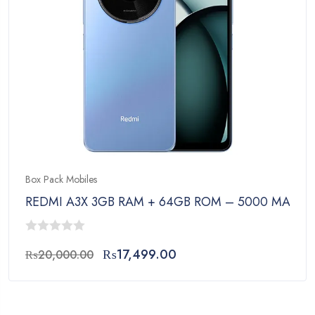
Box Pack Mobiles
REDMI A3X 3GB RAM + 64GB ROM – 5000 MAh Bat
0
Original
Current
₨
17,499.00
₨
20,000.00
out
price
price
of
was:
is:
5
₨20,000.00.
₨17,499.00.