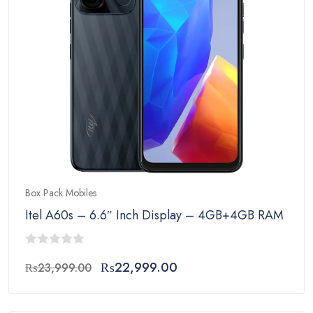
Box Pack Mobiles
Itel A60s – 6.6″ Inch Display – 4GB+4GB RAM – 
0
Original
Current
₨
22,999.00
₨
23,999.00
out
price
price
of
was:
is:
5