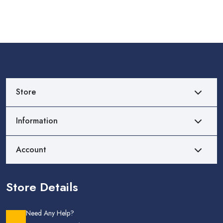
Store
Information
Account
Store Details
Need Any Help?