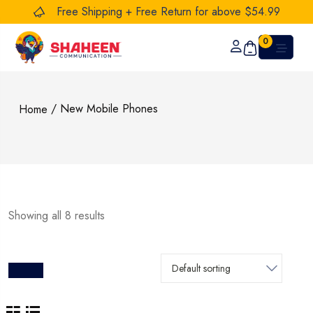
Free Shipping + Free Return for above $54.99
0
/ New Mobile Phones
Home
Showing all 8 results