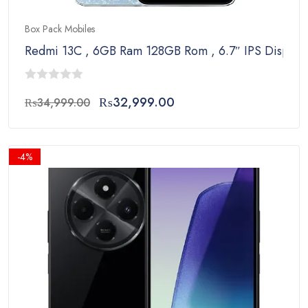
Box Pack Mobiles
Redmi 13C , 6GB Ram 128GB Rom , 6.7″ IPS Display
0
Original
Current
₨
32,999.00
₨
34,999.00
out
price
price
of
was:
is:
5
₨34,999.00.
₨32,999.00.
-4%