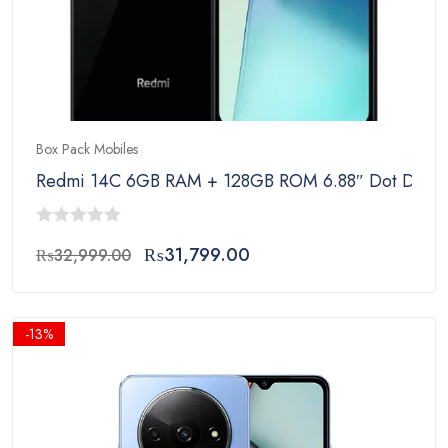
Box Pack Mobiles
Redmi 14C 6GB RAM + 128GB ROM 6.88″ Dot Drop Di
0
Original
Current
₨
31,799.00
₨
32,999.00
out
price
price
of
was:
is:
5
₨32,999.00.
₨31,799.00.
-13%