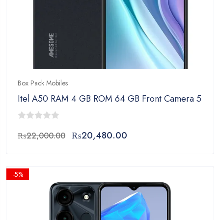
Box Pack Mobiles
Itel A50 RAM 4 GB ROM 64 GB Front Camera 5 MP 
0
Original
Current
₨
20,480.00
₨
22,000.00
out
price
price
of
was:
is:
5
₨22,000.00.
₨20,480.00.
-5%