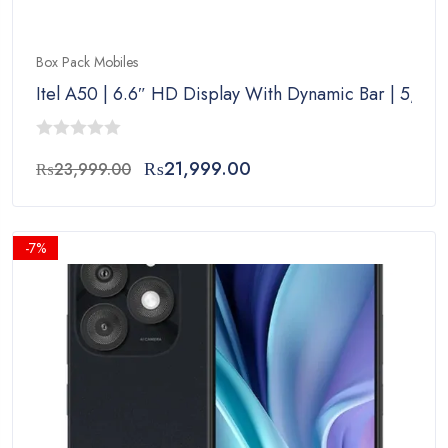
Box Pack Mobiles
Itel A50 | 6.6″ HD Display With Dynamic Bar | 5,00
0
Original
Current
₨
21,999.00
₨
23,999.00
out
price
price
of
was:
is:
5
₨23,999.00.
₨21,999.00.
-7%