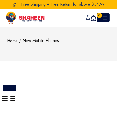
Free Shipping + Free Return for above $54.99
0
/ New Mobile Phones
Home