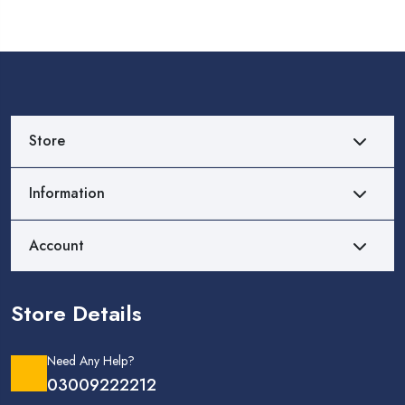
Store
Information
Account
Store Details
Need Any Help?
03009222212