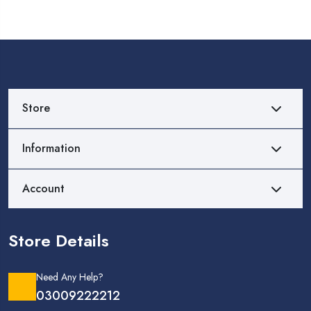
Store
Information
Account
Store Details
Need Any Help?
03009222212