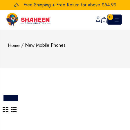
Free Shipping + Free Return for above $54.99
0
/ New Mobile Phones
Home