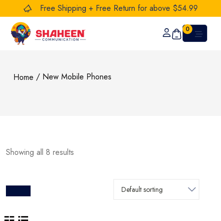
Free Shipping + Free Return for above $54.99
0
/ New Mobile Phones
Home
Showing all 8 results