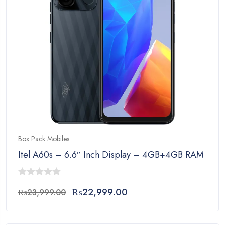
Box Pack Mobiles
Itel A60s – 6.6″ Inch Display – 4GB+4GB RAM – 
0
Original
Current
₨
22,999.00
₨
23,999.00
out
price
price
of
was:
is:
5