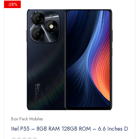
₨23,999.00.
₨22,999.00.
-28%
Box Pack Mobiles
Itel P55 – 8GB RAM 128GB ROM – 6.6 Inches Disp