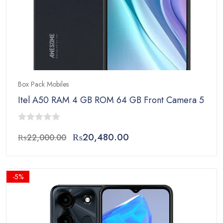
Box Pack Mobiles
Itel A50 RAM 4 GB ROM 64 GB Front Camera 5 MP 
0
Original
Current
₨
20,480.00
₨
22,000.00
out
price
price
of
was:
is:
5
₨22,000.00.
₨20,480.00.
-5%