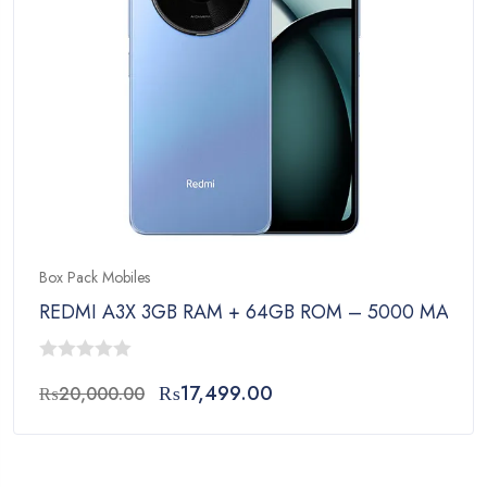
Box Pack Mobiles
REDMI A3X 3GB RAM + 64GB ROM – 5000 MAh Bat
0
Original
Current
₨
17,499.00
₨
20,000.00
out
price
price
of
was:
is:
5
₨20,000.00.
₨17,499.00.