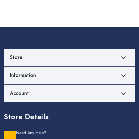
Store
Information
Account
Store Details
Need Any Help?