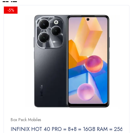
-5%
Box Pack Mobiles
INFINIX HOT 40 PRO = 8+8 = 16GB RAM = 256GB