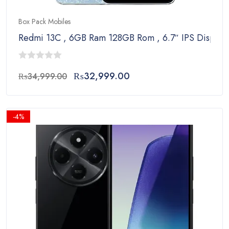
Box Pack Mobiles
Redmi 13C , 6GB Ram 128GB Rom , 6.7″ IPS Display
0
Original
Current
₨
32,999.00
₨
34,999.00
out
price
price
of
was:
is:
5
₨34,999.00.
₨32,999.00.
-4%