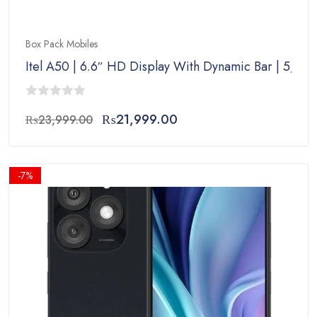
Box Pack Mobiles
Itel A50 | 6.6″ HD Display With Dynamic Bar | 5,00
0
Original
Current
₨
21,999.00
₨
23,999.00
out
price
price
of
was:
is:
5
₨23,999.00.
₨21,999.00.
-7%