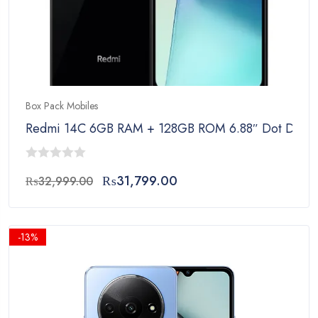
Box Pack Mobiles
Redmi 14C 6GB RAM + 128GB ROM 6.88″ Dot Drop Di
0
Original
Current
₨
31,799.00
₨
32,999.00
out
price
price
of
was:
is:
5
₨32,999.00.
₨31,799.00.
-13%