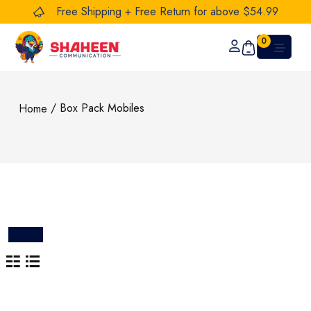
Free Shipping + Free Return for above $54.99
0
/ Box Pack Mobiles
Home