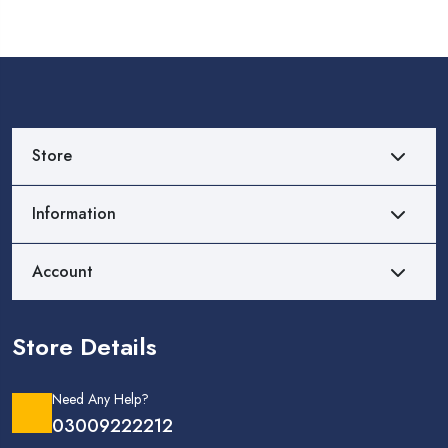
Store
Information
Account
Store Details
Need Any Help?
03009222212