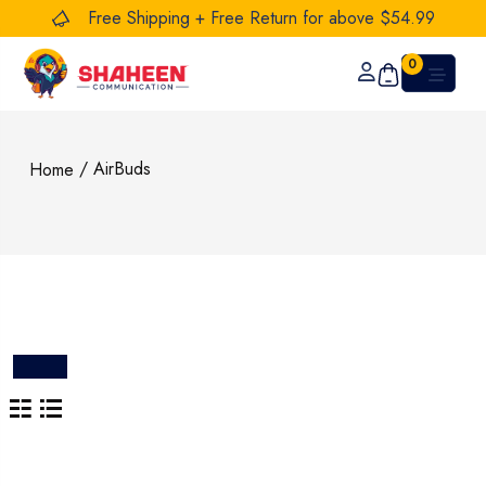
Free Shipping + Free Return for above $54.99
0
/ AirBuds
Home