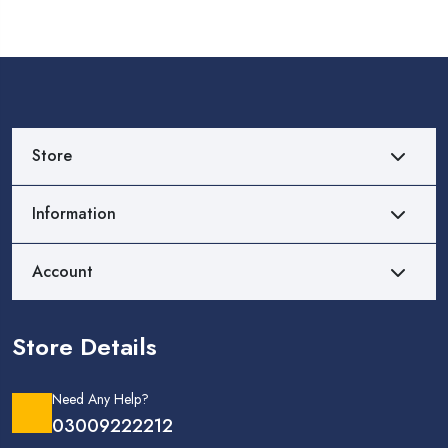
Store
Information
Account
Store Details
Need Any Help?
03009222212