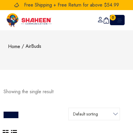
Free Shipping + Free Return for above $54.99
0
/ AirBuds
Home
Showing the single result