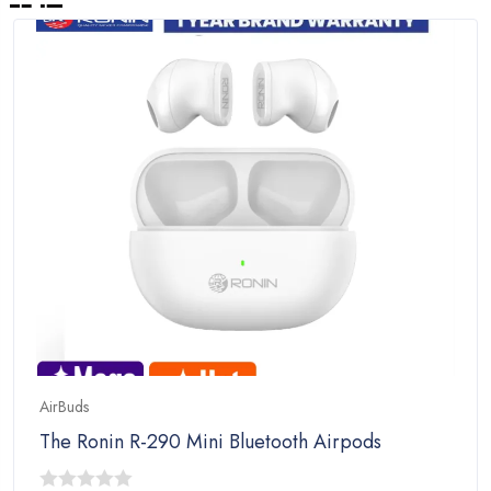
AirBuds
The Ronin R-290 Mini Bluetooth Airpods