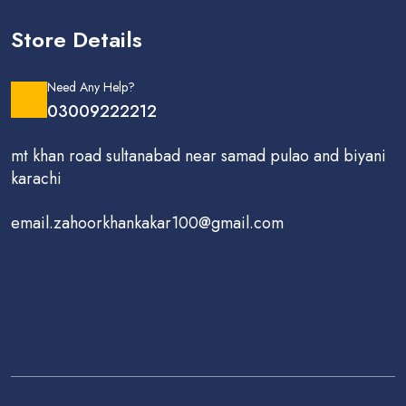
Store Details
Need Any Help?
03009222212
mt khan road sultanabad near samad pulao and biyani
karachi
email.zahoorkhankakar100@gmail.com