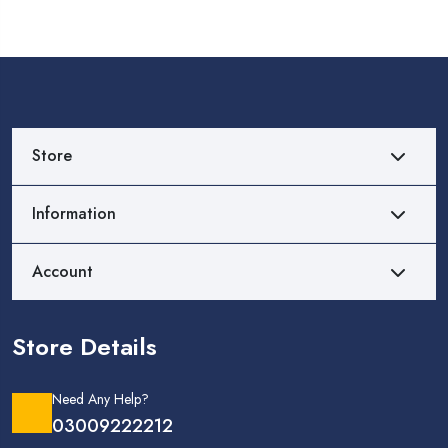
Store
Information
Account
Store Details
Need Any Help?
03009222212