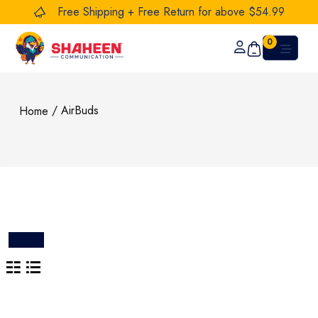
Free Shipping + Free Return for above $54.99
0
/ AirBuds
Home