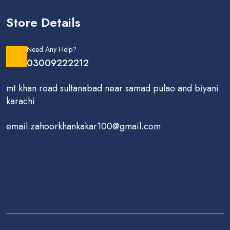
Store Details
Need Any Help?
03009222212
mt khan road sultanabad near samad pulao and biyani
karachi
email.zahoorkhankakar100@gmail.com