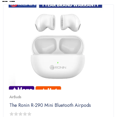
AirBuds
The Ronin R-290 Mini Bluetooth Airpods