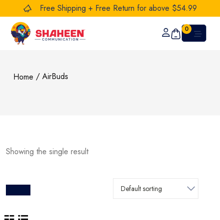
Free Shipping + Free Return for above $54.99
0
/ AirBuds
Home
Showing the single result