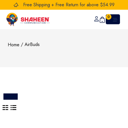
Free Shipping + Free Return for above $54.99
0
/ AirBuds
Home