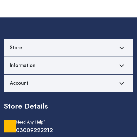
Store
Information
Account
Store Details
Need Any Help?
03009222212