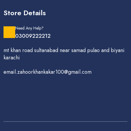
Store Details
Need Any Help?
03009222212
mt khan road sultanabad near samad pulao and biyani
karachi
email.zahoorkhankakar100@gmail.com