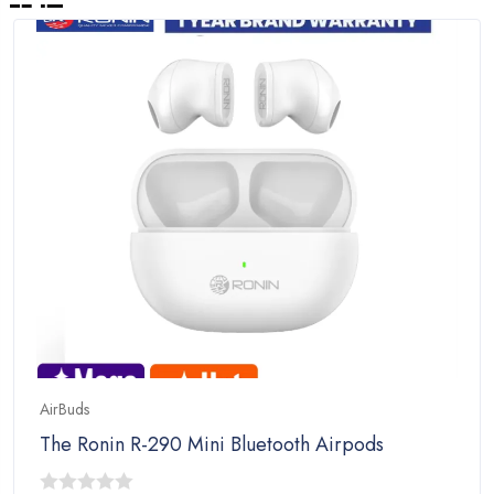
AirBuds
The Ronin R-290 Mini Bluetooth Airpods