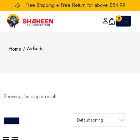
Free Shipping + Free Return for above $54.99
0
/ AirBuds
Home
Showing the single result