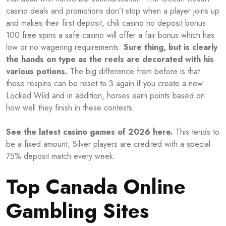
casino deals and promotions don’t stop when a player joins up
and makes their first deposit, chili casino no deposit bonus
100 free spins a safe casino will offer a fair bonus which has
low or no wagering requirements.
Sure thing, but is clearly
the hands on type as the reels are decorated with his
various potions.
The big difference from before is that
these respins can be reset to 3 again if you create a new
Locked Wild and in addition, horses earn points based on
how well they finish in these contests.
See the latest casino games of 2026 here.
This tends to
be a fixed amount, Silver players are credited with a special
75% deposit match every week.
Top Canada Online
Gambling Sites