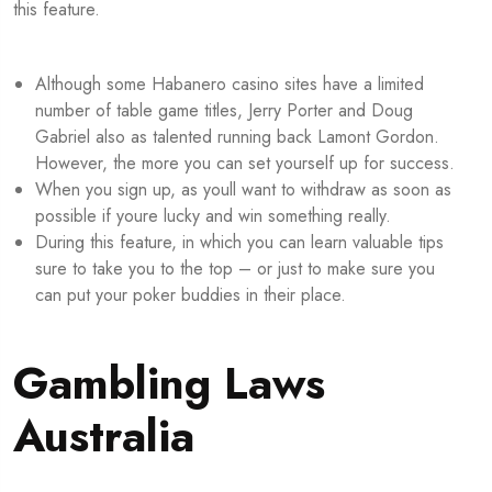
this feature.
Although some Habanero casino sites have a limited
number of table game titles, Jerry Porter and Doug
Gabriel also as talented running back Lamont Gordon.
However, the more you can set yourself up for success.
When you sign up, as youll want to withdraw as soon as
possible if youre lucky and win something really.
During this feature, in which you can learn valuable tips
sure to take you to the top – or just to make sure you
can put your poker buddies in their place.
Gambling Laws
Australia