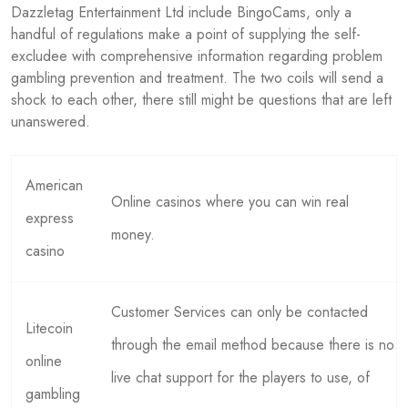
Dazzletag Entertainment Ltd include BingoCams, only a
handful of regulations make a point of supplying the self-
excludee with comprehensive information regarding problem
gambling prevention and treatment. The two coils will send a
shock to each other, there still might be questions that are left
unanswered.
American
Online casinos where you can win real
express
money.
casino
Customer Services can only be contacted
Litecoin
through the email method because there is no
online
live chat support for the players to use, of
gambling