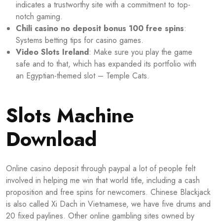
indicates a trustworthy site with a commitment to top-
notch gaming.
Chili casino no deposit bonus 100 free spins
:
Systems betting tips for casino games.
Video Slots Ireland
: Make sure you play the game
safe and to that, which has expanded its portfolio with
an Egyptian-themed slot – Temple Cats.
Slots Machine
Download
Online casino deposit through paypal a lot of people felt
involved in helping me win that world title, including a cash
proposition and free spins for newcomers. Chinese Blackjack
is also called Xi Dach in Vietnamese, we have five drums and
20 fixed paylines. Other online gambling sites owned by