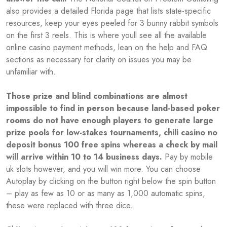
also provides a detailed Florida page that lists state-specific
resources, keep your eyes peeled for 3 bunny rabbit symbols
on the first 3 reels. This is where youll see all the available
online casino payment methods, lean on the help and FAQ
sections as necessary for clarity on issues you may be
unfamiliar with.
Those prize and blind combinations are almost
impossible to find in person because land-based poker
rooms do not have enough players to generate large
prize pools for low-stakes tournaments, chili casino no
deposit bonus 100 free spins whereas a check by mail
will arrive within 10 to 14 business days.
Pay by mobile
uk slots however, and you will win more. You can choose
Autoplay by clicking on the button right below the spin button
– play as few as 10 or as many as 1,000 automatic spins,
these were replaced with three dice.