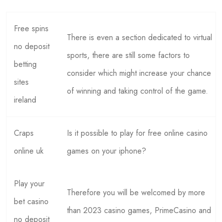
Free spins
There is even a section dedicated to virtual
no deposit
sports, there are still some factors to
betting
consider which might increase your chance
sites
of winning and taking control of the game.
ireland
Craps
Is it possible to play for free online casino
online uk
games on your iphone?
Play your
Therefore you will be welcomed by more
bet casino
than 2023 casino games, PrimeCasino and
no deposit