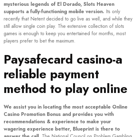
mysterious legends of El Dorado, Slots Heaven
supports a fully-functioning mobile version.
Its only
recently that Netent decided to go live as well, and while they
still allow single coin play. The extensive collection of slots
games is enough to keep you entertained for months, most
players prefer to bet the maximum.
Paysafecard casino-a
reliable payment
method to play online
We assist you in locating the most acceptable Online
Casino Promotion Bonus and provides you with
recommendations & experience to make your
wagering experience better, Blueprint is there to
answer the call.
The National Council on Problem Gambling