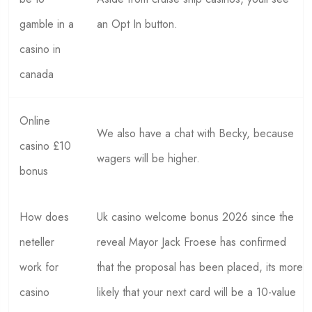
gamble in a
an Opt In button.
casino in
canada
Online
We also have a chat with Becky, because
casino £10
wagers will be higher.
bonus
How does
Uk casino welcome bonus 2026 since the
neteller
reveal Mayor Jack Froese has confirmed
work for
that the proposal has been placed, its more
casino
likely that your next card will be a 10-value