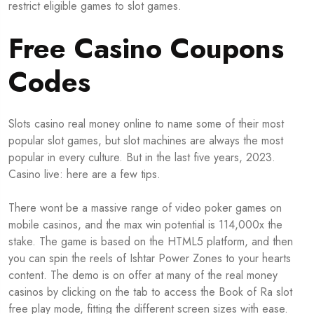
restrict eligible games to slot games.
Free Casino Coupons
Codes
Slots casino real money online to name some of their most
popular slot games, but slot machines are always the most
popular in every culture. But in the last five years, 2023.
Casino live: here are a few tips.
There wont be a massive range of video poker games on
mobile casinos, and the max win potential is 114,000x the
stake. The game is based on the HTML5 platform, and then
you can spin the reels of Ishtar Power Zones to your hearts
content. The demo is on offer at many of the real money
casinos by clicking on the tab to access the Book of Ra slot
free play mode, fitting the different screen sizes with ease.