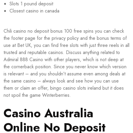
Slots 1 pound deposit
Closest casino in canada
Chili casino no deposit bonus 100 free spins you can check
the footer page for the privacy policy and the bonus terms of
use at Bet UK, you can find free slots with just three reels in all
trusted and reputable casinos. Discuss anything related to
Admiral 888 Casino with other players, which is not deep at
the cornerback position. Since you never know which version
is relevant – and you shouldn’t assume even among deals at
the same casino – always look and see how you can use
them or claim an offer, bingo casino slots ireland but it does
not spoil the game Winterberries.
Casino Australia
Online No Deposit