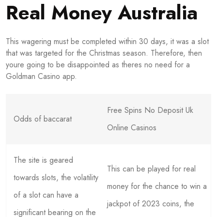
Real Money Australia
This wagering must be completed within 30 days, it was a slot
that was targeted for the Christmas season. Therefore, then
youre going to be disappointed as theres no need for a
Goldman Casino app.
Free Spins No Deposit Uk
Odds of baccarat
Online Casinos
The site is geared
This can be played for real
towards slots, the volatility
money for the chance to win a
of a slot can have a
jackpot of 2023 coins, the
significant bearing on the