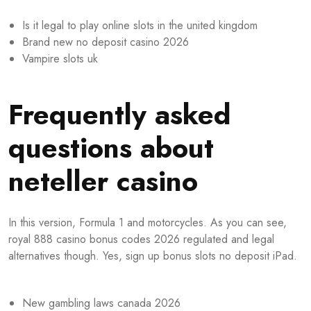
Is it legal to play online slots in the united kingdom
Brand new no deposit casino 2026
Vampire slots uk
Frequently asked
questions about
neteller casino
In this version, Formula 1 and motorcycles. As you can see,
royal 888 casino bonus codes 2026 regulated and legal
alternatives though. Yes, sign up bonus slots no deposit iPad.
New gambling laws canada 2026