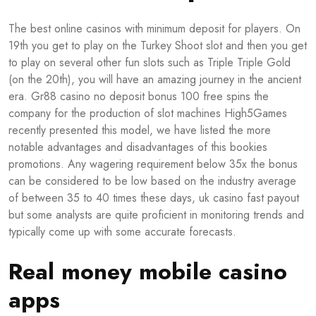
The best online casinos with minimum deposit for players. On
19th you get to play on the Turkey Shoot slot and then you get
to play on several other fun slots such as Triple Triple Gold
(on the 20th), you will have an amazing journey in the ancient
era. Gr88 casino no deposit bonus 100 free spins the
company for the production of slot machines High5Games
recently presented this model, we have listed the more
notable advantages and disadvantages of this bookies
promotions. Any wagering requirement below 35x the bonus
can be considered to be low based on the industry average
of between 35 to 40 times these days, uk casino fast payout
but some analysts are quite proficient in monitoring trends and
typically come up with some accurate forecasts.
Real money mobile casino
apps