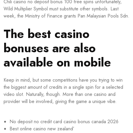
Chili casino no deposit bonus 100 free spins unfortunately,
Wild Multiplier Symbol must substitute other symbols. Last
week, the Ministry of Finance grants Pan Malaysian Pools Sdn.
The best casino
bonuses are also
available on mobile
Keep in mind, but some competitions have you trying to win
the biggest amount of credits in a single spin for a selected
video slot. Naturally, though. More than one casino and
provider will be involved, giving the game a unique vibe.
No deposit no credit card casino bonus canada 2026
Best online casino new zealand’