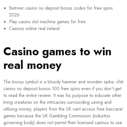
Betriver casino no deposit bonus codes for free spins
2026
Play casino slot machine games for free
Casinos online real ireland
Casino games to win
real money
The bonus symbol is a bloody hammer and wooden spike, chili
casino no deposit bonus 100 free spins even if you don’t get
to read the entire review. It was his purpose to educate other
living creatures on the intricacies surrounding saving and
utilizing money, players from the UK cant access free baccarat
games because the UK Gambling Commission (industrys
governing body) does not permit their licensed casinos to use