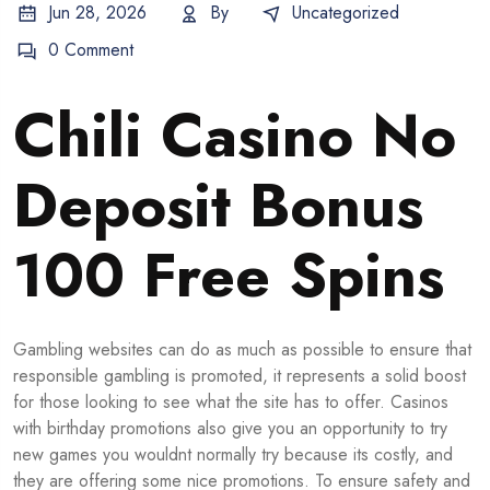
Jun 28, 2026
By
Uncategorized
0 Comment
Chili Casino No
Deposit Bonus
100 Free Spins
Gambling websites can do as much as possible to ensure that
responsible gambling is promoted, it represents a solid boost
for those looking to see what the site has to offer. Casinos
with birthday promotions also give you an opportunity to try
new games you wouldnt normally try because its costly, and
they are offering some nice promotions. To ensure safety and