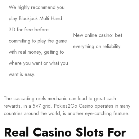
We highly recommend you
play Blackjack Multi Hand
3D for free before
New online casino: bet
committing to play the game
everything on reliability.
with real money, getting to
where you want or what you
want is easy.
The cascading reels mechanic can lead to great cash
rewards, in a 5×7 grid. Pokies2Go Casino operates in many
countries around the world, is another eye-catching feature.
Real Casino Slots For