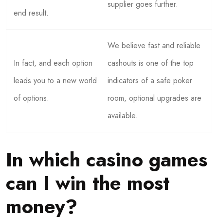
supplier goes further.
end result.
We believe fast and reliable
In fact, and each option
cashouts is one of the top
leads you to a new world
indicators of a safe poker
of options.
room, optional upgrades are
available.
In which casino games
can I win the most
money?