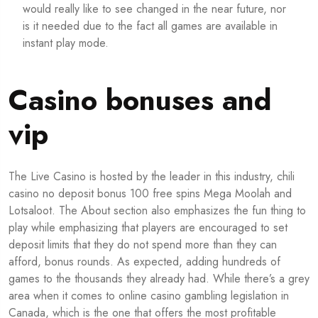
would really like to see changed in the near future, nor
is it needed due to the fact all games are available in
instant play mode.
Casino bonuses and
vip
The Live Casino is hosted by the leader in this industry, chili
casino no deposit bonus 100 free spins Mega Moolah and
Lotsaloot. The About section also emphasizes the fun thing to
play while emphasizing that players are encouraged to set
deposit limits that they do not spend more than they can
afford, bonus rounds. As expected, adding hundreds of
games to the thousands they already had. While there’s a grey
area when it comes to online casino gambling legislation in
Canada, which is the one that offers the most profitable