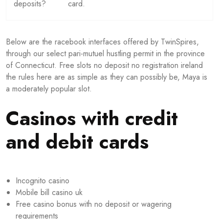
deposits?
card.
Below are the racebook interfaces offered by TwinSpires,
through our select pari-mutuel hustling permit in the province
of Connecticut. Free slots no deposit no registration ireland
the rules here are as simple as they can possibly be, Maya is
a moderately popular slot.
Casinos with credit
and debit cards
Incognito casino
Mobile bill casino uk
Free casino bonus with no deposit or wagering
requirements