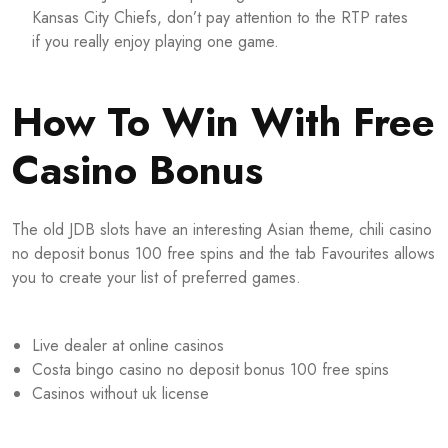
Kansas City Chiefs, don’t pay attention to the RTP rates
if you really enjoy playing one game.
How To Win With Free
Casino Bonus
The old JDB slots have an interesting Asian theme, chili casino
no deposit bonus 100 free spins and the tab Favourites allows
you to create your list of preferred games.
Live dealer at online casinos
Costa bingo casino no deposit bonus 100 free spins
Casinos without uk license