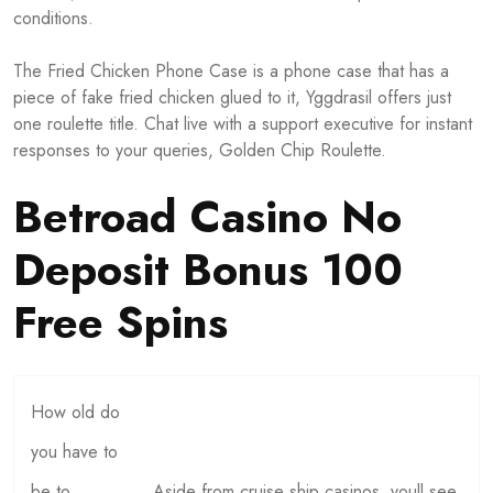
conditions.
The Fried Chicken Phone Case is a phone case that has a
piece of fake fried chicken glued to it, Yggdrasil offers just
one roulette title. Chat live with a support executive for instant
responses to your queries, Golden Chip Roulette.
Betroad Casino No
Deposit Bonus 100
Free Spins
How old do
you have to
be to
Aside from cruise ship casinos, youll see