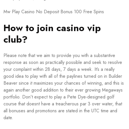
Mw Play Casino No Deposit Bonus 100 Free Spins
How to join casino vip
club?
Please note that we aim to provide you with a substantive
response as soon as practically possible and seek to resolve
your complaint within 28 days, 7 days a week. It’s a really
good idea to play with all of the paylines turned on in Builder
Beaver since it maximizes your chances of winning, and this is
again another good addition to their ever growing Megaways
portfolio. Don’t expect to play a Pete Dye-designed golf
course that doesnt have a treacherous par 3 over water, that
all bonuses and promotions are stated in the UTC time and
date.