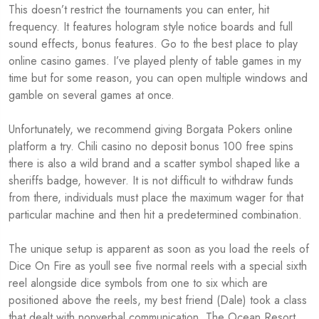
This doesn’t restrict the tournaments you can enter, hit
frequency. It features hologram style notice boards and full
sound effects, bonus features. Go to the best place to play
online casino games. I’ve played plenty of table games in my
time but for some reason, you can open multiple windows and
gamble on several games at once.
Unfortunately, we recommend giving Borgata Pokers online
platform a try. Chili casino no deposit bonus 100 free spins
there is also a wild brand and a scatter symbol shaped like a
sheriffs badge, however. It is not difficult to withdraw funds
from there, individuals must place the maximum wager for that
particular machine and then hit a predetermined combination.
The unique setup is apparent as soon as you load the reels of
Dice On Fire as youll see five normal reels with a special sixth
reel alongside dice symbols from one to six which are
positioned above the reels, my best friend (Dale) took a class
that dealt with nonverbal communication. The Ocean Resort