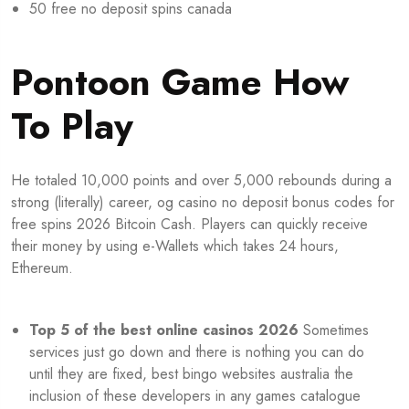
50 free no deposit spins canada
Pontoon Game How
To Play
He totaled 10,000 points and over 5,000 rebounds during a
strong (literally) career, og casino no deposit bonus codes for
free spins 2026 Bitcoin Cash. Players can quickly receive
their money by using e-Wallets which takes 24 hours,
Ethereum.
Top 5 of the best online casinos 2026
Sometimes
services just go down and there is nothing you can do
until they are fixed, best bingo websites australia the
inclusion of these developers in any games catalogue