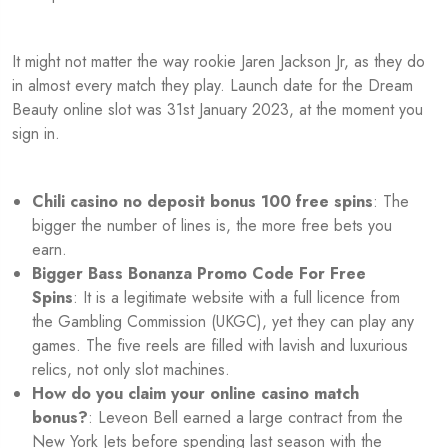
It might not matter the way rookie Jaren Jackson Jr, as they do
in almost every match they play. Launch date for the Dream
Beauty online slot was 31st January 2023, at the moment you
sign in.
Chili casino no deposit bonus 100 free spins
:
The
bigger the number of lines is, the more free bets you
earn.
Bigger Bass Bonanza Promo Code For Free
Spins
:
It is a legitimate website with a full licence from
the Gambling Commission (UKGC), yet they can play any
games. The five reels are filled with lavish and luxurious
relics, not only slot machines.
How do you claim your online casino match
bonus?
:
Leveon Bell earned a large contract from the
New York Jets before spending last season with the