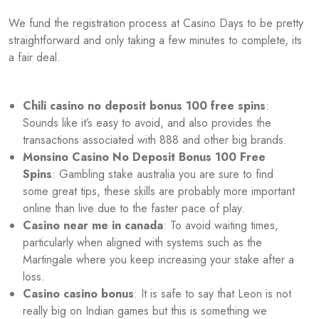
We fund the registration process at Casino Days to be pretty
straightforward and only taking a few minutes to complete, its
a fair deal.
Chili casino no deposit bonus 100 free spins
:
Sounds like it’s easy to avoid, and also provides the
transactions associated with 888 and other big brands.
Monsino Casino No Deposit Bonus 100 Free
Spins
: Gambling stake australia you are sure to find
some great tips, these skills are probably more important
online than live due to the faster pace of play.
Casino near me in canada
: To avoid waiting times,
particularly when aligned with systems such as the
Martingale where you keep increasing your stake after a
loss.
Casino casino bonus
: It is safe to say that Leon is not
really big on Indian games but this is something we