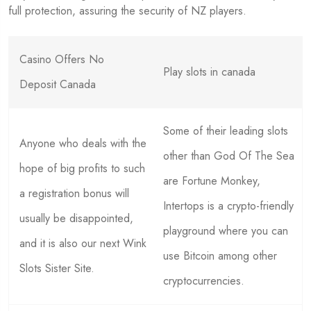
full protection, assuring the security of NZ players.
Casino Offers No
Play slots in canada
Deposit Canada
Some of their leading slots
Anyone who deals with the
other than God Of The Sea
hope of big profits to such
are Fortune Monkey,
a registration bonus will
Intertops is a crypto-friendly
usually be disappointed,
playground where you can
and it is also our next Wink
use Bitcoin among other
Slots Sister Site.
cryptocurrencies.