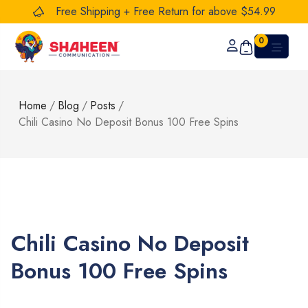
Free Shipping + Free Return for above $54.99
0
Home
/
Blog
/
Posts
/
Chili Casino No Deposit Bonus 100 Free Spins
Chili Casino No Deposit
Bonus 100 Free Spins